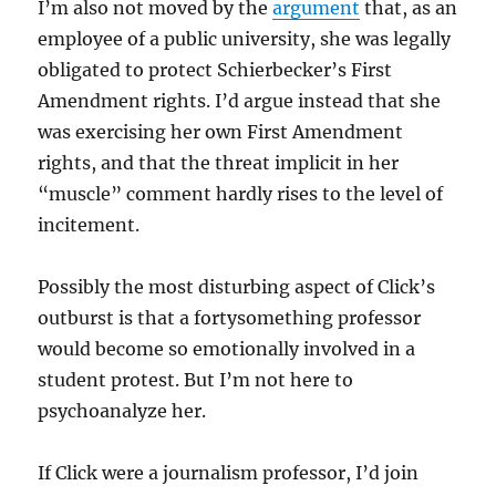
I’m also not moved by the
argument
that, as an
employee of a public university, she was legally
obligated to protect Schierbecker’s First
Amendment rights. I’d argue instead that she
was exercising her own First Amendment
rights, and that the threat implicit in her
“muscle” comment hardly rises to the level of
incitement.
Possibly the most disturbing aspect of Click’s
outburst is that a fortysomething professor
would become so emotionally involved in a
student protest. But I’m not here to
psychoanalyze her.
If Click were a journalism professor, I’d join