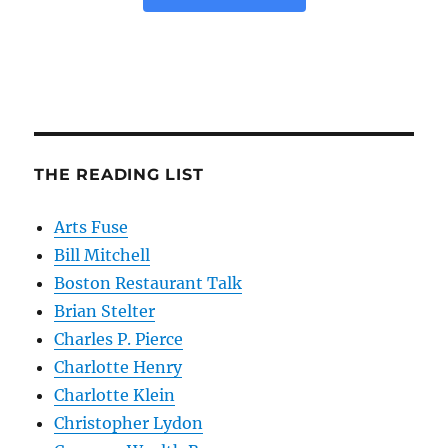
THE READING LIST
Arts Fuse
Bill Mitchell
Boston Restaurant Talk
Brian Stelter
Charles P. Pierce
Charlotte Henry
Charlotte Klein
Christopher Lydon