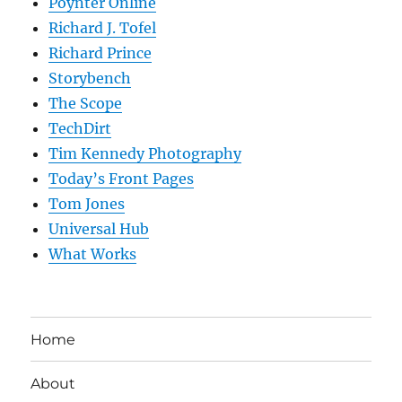
Poynter Online
Richard J. Tofel
Richard Prince
Storybench
The Scope
TechDirt
Tim Kennedy Photography
Today’s Front Pages
Tom Jones
Universal Hub
What Works
Home
About