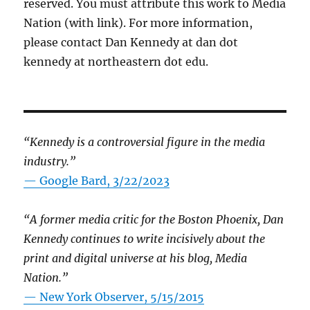
reserved. You must attribute this work to Media
Nation (with link). For more information,
please contact Dan Kennedy at dan dot
kennedy at northeastern dot edu.
“Kennedy is a controversial figure in the media
industry.”
— Google Bard, 3/22/2023
“A former media critic for the Boston Phoenix, Dan
Kennedy continues to write incisively about the
print and digital universe at his blog, Media
Nation.”
—
New York Observer, 5/15/2015