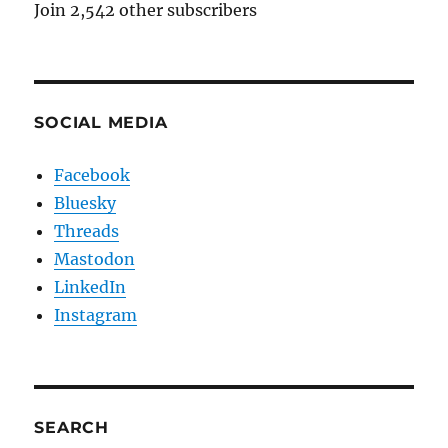
Join 2,542 other subscribers
SOCIAL MEDIA
Facebook
Bluesky
Threads
Mastodon
LinkedIn
Instagram
SEARCH