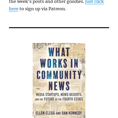
the week’s posts and other goodies.
Just click
here
to sign up via Patreon.