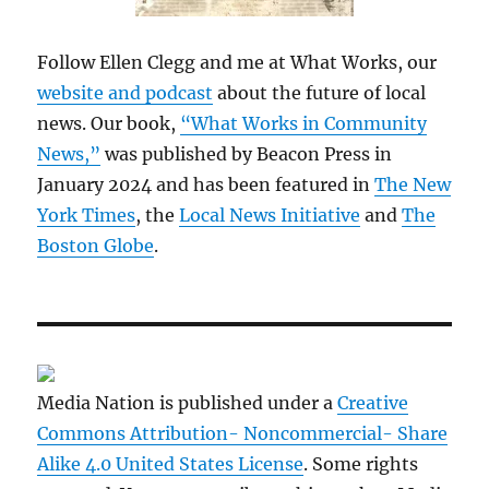
Follow Ellen Clegg and me at What Works, our
website and podcast
about the future of local
news. Our book,
“What Works in Community
News,”
was published by Beacon Press in
January 2024 and has been featured in
The New
York Times
, the
Local News Initiative
and
The
Boston Globe
.
Media Nation is published under a
Creative
Commons Attribution- Noncommercial- Share
Alike 4.0 United States License
. Some rights