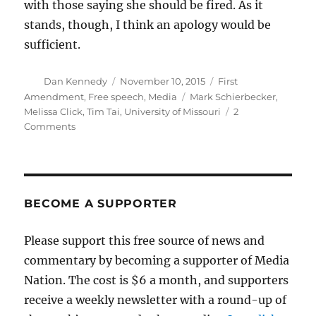
with those saying she should be fired. As it
stands, though, I think an apology would be
sufficient.
Author
Posted
Categories
Dan Kennedy
November 10, 2015
First
on
Tags
Amendment
,
Free speech
,
Media
Mark Schierbecker
,
Melissa Click
,
Tim Tai
,
University of Missouri
2
on
Comments
There’s
nothing
unusual
about
contempt
BECOME A SUPPORTER
for
journalism
Please support this free source of news and
commentary by becoming a supporter of Media
Nation. The cost is $6 a month, and supporters
receive a weekly newsletter with a round-up of