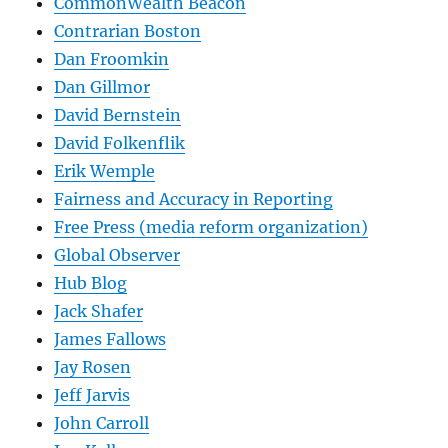
CommonWealth Beacon
Contrarian Boston
Dan Froomkin
Dan Gillmor
David Bernstein
David Folkenflik
Erik Wemple
Fairness and Accuracy in Reporting
Free Press (media reform organization)
Global Observer
Hub Blog
Jack Shafer
James Fallows
Jay Rosen
Jeff Jarvis
John Carroll