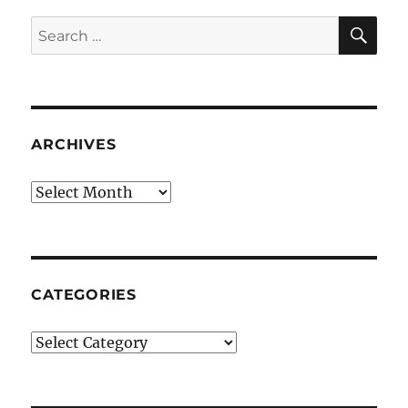
SE
Search
for:
ARCHIVES
Archives
CATEGORIES
Categories