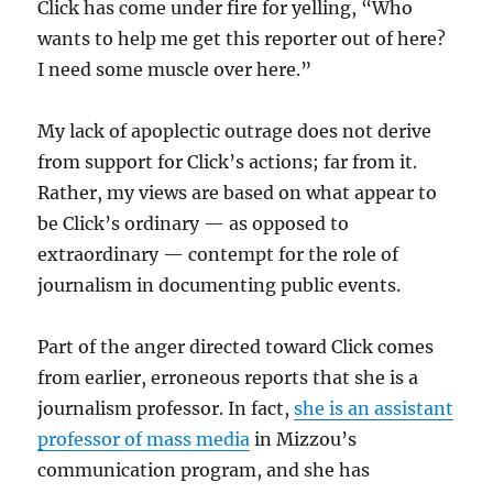
Click has come under fire for yelling, “Who
wants to help me get this reporter out of here?
I need some muscle over here.”
My lack of apoplectic outrage does not derive
from support for Click’s actions; far from it.
Rather, my views are based on what appear to
be Click’s ordinary — as opposed to
extraordinary — contempt for the role of
journalism in documenting public events.
Part of the anger directed toward Click comes
from earlier, erroneous reports that she is a
journalism professor. In fact,
she is an assistant
professor of mass media
in Mizzou’s
communication program, and she has