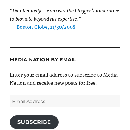
“Dan Kennedy … exercises the blogger’s imperative
to bloviate beyond his expertise.”
—
Boston Globe, 11/30/2008
MEDIA NATION BY EMAIL
Enter your email address to subscribe to Media
Nation and receive new posts for free.
Email
Address
SUBSCRIBE