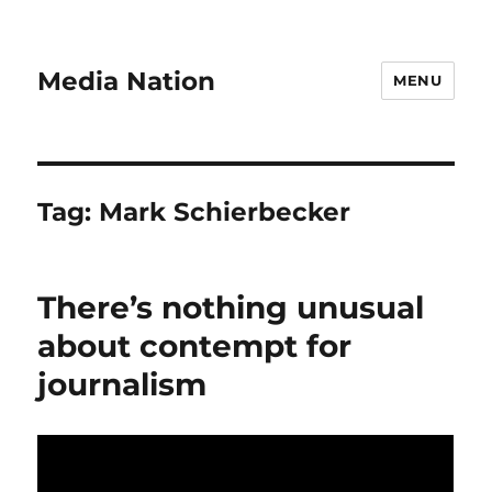
Media Nation
MENU
Tag:
Mark Schierbecker
There’s nothing unusual
about contempt for
journalism