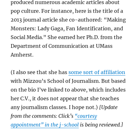
produced numerous academic articles about
pop culture. For instance, here is the title of a
2013 journal article she co-authored: “Making
Monsters: Lady Gaga, Fan Identification, and
Social Media.” She earned her Ph.D. from the
Department of Communication at UMass
Amherst.
(I also see that she has
some sort of affiliation
with Mizzou’s School of Journalism. But based
on the bio I’ve linked to above, which includes
her C.V., it does not appear that she teaches
any journalism classes. I hope not.)
[Update
from the comments: Click’s
“courtesy
appointment” in the j-school
is being reviewed.]