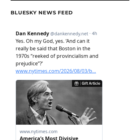
BLUESKY NEWS FEED