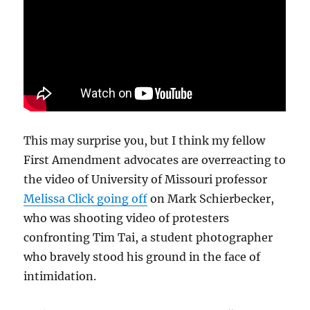
This may surprise you, but I think my fellow
First Amendment advocates are overreacting to
the video of University of Missouri professor
Melissa Click going off
on Mark Schierbecker,
who was shooting video of protesters
confronting Tim Tai, a student photographer
who bravely stood his ground in the face of
intimidation.