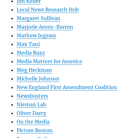
Jon Keller
Local News Research Hub
Margaret Sullivan
Marjorie Arons-Barron
Mathew Ingram
Max Tani
Media Buzz
Media Matters for America
Meg Heckman
Michelle Johnson
New England First Amendment Coalition
Newsbusters
Nieman Lab
Oliver Darcy
On the Media
Picture Boston