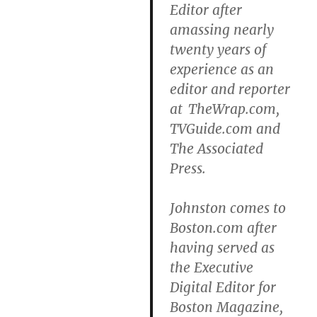
Editor after
amassing nearly
twenty years of
experience as an
editor and reporter
at TheWrap.com,
TVGuide.com and
The Associated
Press.
Johnston comes to
Boston.com after
having served as
the Executive
Digital Editor for
Boston Magazine,