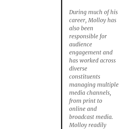
During much of his
career, Molloy has
also been
responsible for
audience
engagement and
has worked across
diverse
constituents
managing multiple
media channels,
from print to
online and
broadcast media.
Molloy readily