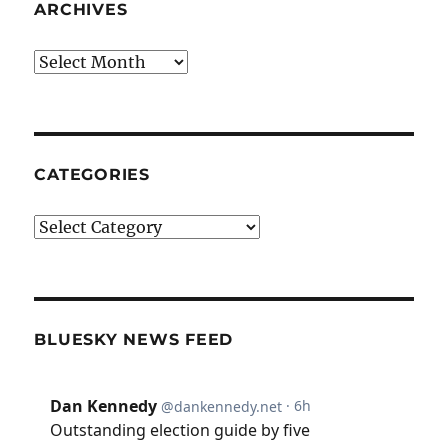
ARCHIVES
Archives
CATEGORIES
Categories
BLUESKY NEWS FEED