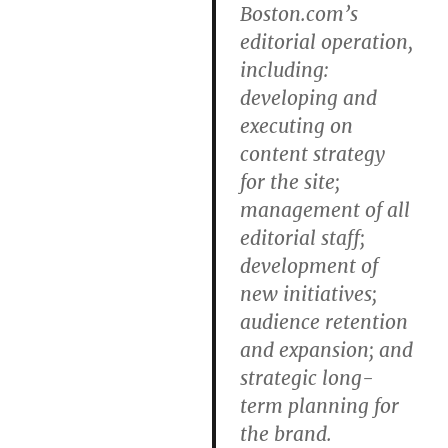
Boston.com’s
editorial operation,
including:
developing and
executing on
content strategy
for the site;
management of all
editorial staff;
development of
new initiatives;
audience retention
and expansion; and
strategic long-
term planning for
the brand.