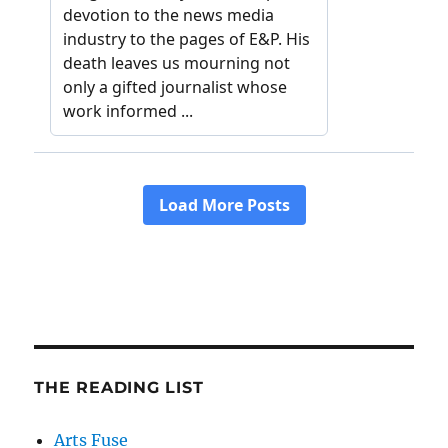
THE READING LIST
Arts Fuse