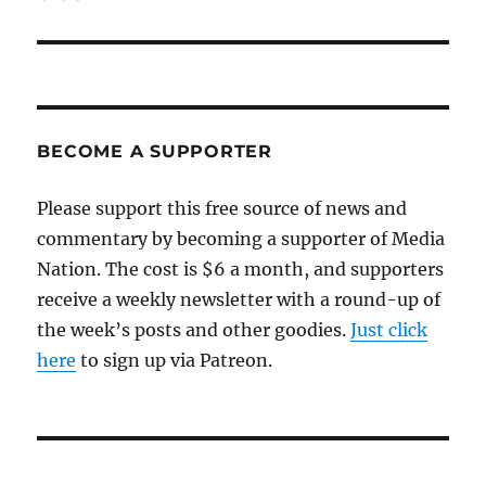
BECOME A SUPPORTER
Please support this free source of news and
commentary by becoming a supporter of Media
Nation. The cost is $6 a month, and supporters
receive a weekly newsletter with a round-up of
the week’s posts and other goodies.
Just click
here
to sign up via Patreon.