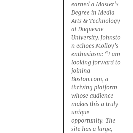
earned a Master’s
Degree in Media
Arts & Technology
at Duquesne
University. Johnsto
n echoes Molloy’s
enthusiasm: “I am
looking forward to
joining
Boston.com, a
thriving platform
whose audience
makes this a truly
unique
opportunity. The
site has a large,