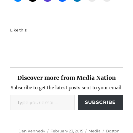
Like this:
Discover more from Media Nation
Subscribe to get the latest posts sent to your email.
Type your email…
SUBSCRIBE
Author
Posted
Categories
Tags
Dan Kennedy
February 23, 2015
Media
Boston