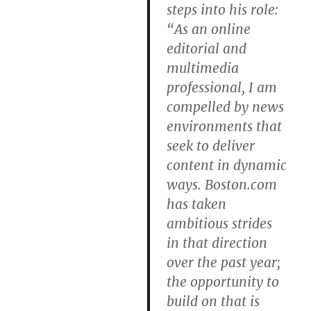
steps into his role:
“As an online
editorial and
multimedia
professional, I am
compelled by news
environments that
seek to deliver
content in dynamic
ways. Boston.com
has taken
ambitious strides
in that direction
over the past year;
the opportunity to
build on that is