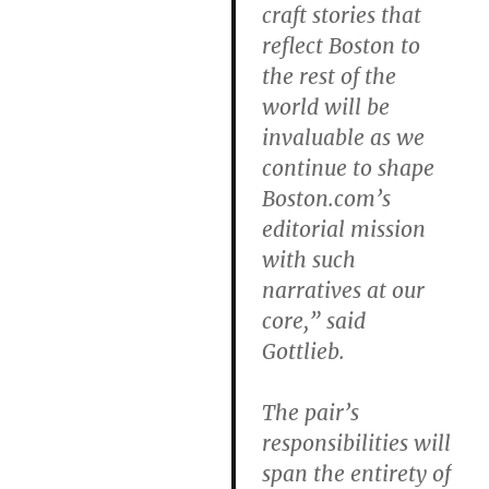
craft stories that
reflect Boston to
the rest of the
world will be
invaluable as we
continue to shape
Boston.com’s
editorial mission
with such
narratives at our
core,” said
Gottlieb.
The pair’s
responsibilities will
span the entirety of