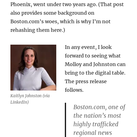
Phoenix, went under two years ago. (That post
also provides some background on
Boston.com’s woes, which is why I’m not
rehashing them here.)
In any event, I look
forward to seeing what
Molloy and Johnston can
bring to the digital table.
The press release
follows.
Kaitlyn Johnston (via
LinkedIn)
Boston.com, one of
the nation’s most
highly trafficked
regional news