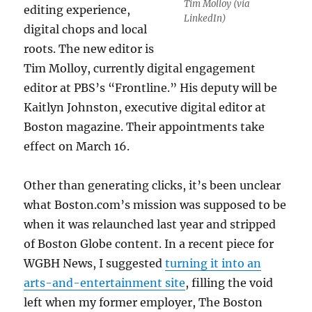
Tim Molloy (via
editing experience,
LinkedIn)
digital chops and local
roots. The new editor is
Tim Molloy, currently digital engagement
editor at PBS’s “Frontline.” His deputy will be
Kaitlyn Johnston, executive digital editor at
Boston magazine. Their appointments take
effect on March 16.
Other than generating clicks, it’s been unclear
what Boston.com’s mission was supposed to be
when it was relaunched last year and stripped
of Boston Globe content. In a recent piece for
WGBH News, I suggested
turning it into an
arts-and-entertainment site
, filling the void
left when my former employer, The Boston