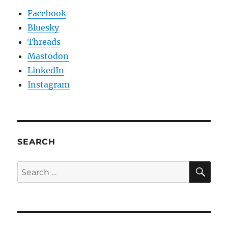
Facebook
Bluesky
Threads
Mastodon
LinkedIn
Instagram
SEARCH
SE
Search
for: