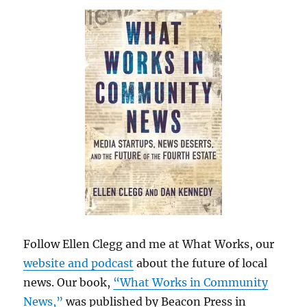
Follow Ellen Clegg and me at What Works, our
website and podcast
about the future of local
news. Our book,
“What Works in Community
News,”
was published by Beacon Press in