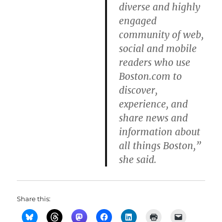
diverse and highly
engaged
community of web,
social and mobile
readers who use
Boston.com to
discover,
experience, and
share news and
information about
all things Boston,”
she said.
Share this: