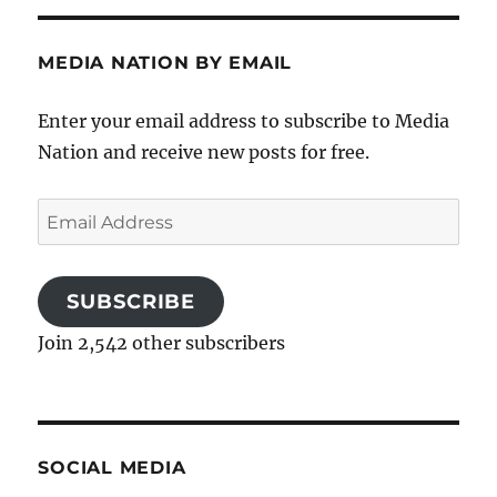
MEDIA NATION BY EMAIL
Enter your email address to subscribe to Media
Nation and receive new posts for free.
Email
Address
SUBSCRIBE
Join 2,542 other subscribers
SOCIAL MEDIA