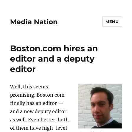
Media Nation
MENU
Boston.com hires an
editor and a deputy
editor
Well, this seems
promising. Boston.com
finally has an editor —
and a new deputy editor
as well. Even better, both
of them have high-level