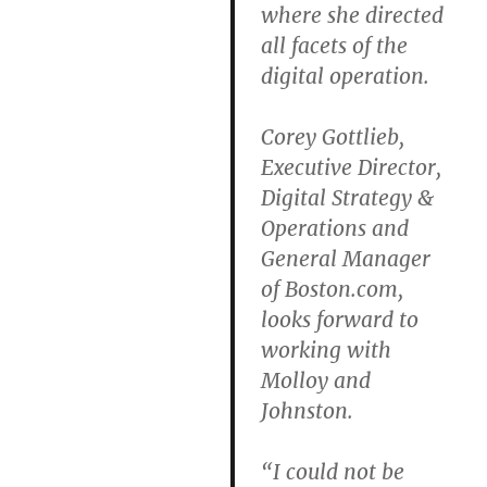
where she directed
all facets of the
digital operation.
Corey Gottlieb,
Executive Director,
Digital Strategy &
Operations and
General Manager
of Boston.com,
looks forward to
working with
Molloy and
Johnston.
“I could not be