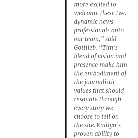
more excited to
welcome these two
dynamic news
professionals onto
our team,” said
Gottlieb. “Tim’s
blend of vision and
presence make him
the embodiment of
the journalistic
values that should
resonate through
every story we
choose to tell on
the site. Kaitlyn’s
proven ability to