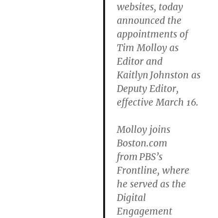
websites, today
announced the
appointments of
Tim Molloy as
Editor and
Kaitlyn Johnston as
Deputy Editor,
effective March 16.
Molloy joins
Boston.com
from PBS’s
Frontline, where
he served as the
Digital
Engagement