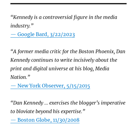
“Kennedy is a controversial figure in the media
industry.”
— Google Bard, 3/22/2023
“A former media critic for the Boston Phoenix, Dan
Kennedy continues to write incisively about the
print and digital universe at his blog, Media
Nation.”
—
New York Observer, 5/15/2015
“Dan Kennedy … exercises the blogger’s imperative
to bloviate beyond his expertise.”
—
Boston Globe, 11/30/2008