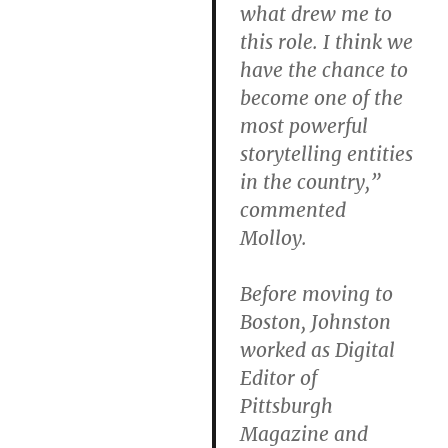
what drew me to
this role. I think we
have the chance to
become one of the
most powerful
storytelling entities
in the country,”
commented
Molloy.
Before moving to
Boston, Johnston
worked as Digital
Editor of
Pittsburgh
Magazine and