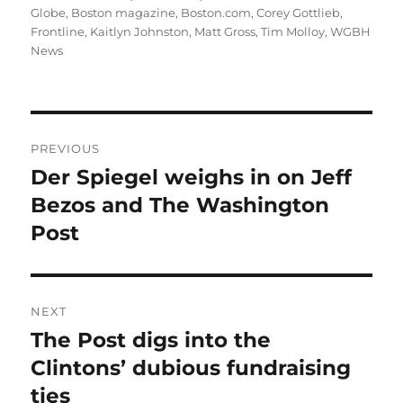
on
Globe
,
Boston magazine
,
Boston.com
,
Corey Gottlieb
,
Frontline
,
Kaitlyn Johnston
,
Matt Gross
,
Tim Molloy
,
WGBH
News
Post
PREVIOUS
navigation
Der Spiegel weighs in on Jeff
Previous
post:
Bezos and The Washington
Post
NEXT
The Post digs into the
Next
post:
Clintons’ dubious fundraising
ties