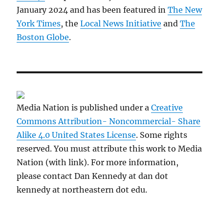
January 2024 and has been featured in
The New
York Times
, the
Local News Initiative
and
The
Boston Globe
.
Media Nation is published under a
Creative
Commons Attribution- Noncommercial- Share
Alike 4.0 United States License
. Some rights
reserved. You must attribute this work to Media
Nation (with link). For more information,
please contact Dan Kennedy at dan dot
kennedy at northeastern dot edu.