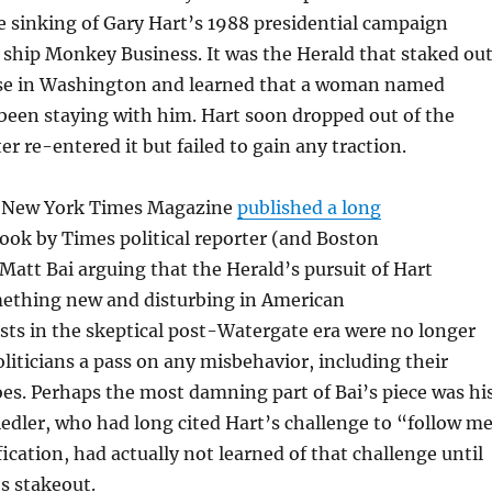
 sinking of Gary Hart’s 1988 presidential campaign
ship Monkey Business. It was the Herald that staked ou
se in Washington and learned that a woman named
been staying with him. Hart soon dropped out of the
r re-entered it but failed to gain any traction.
 New York Times Magazine
published a long
ook by Times political reporter (and Boston
att Bai arguing that the Herald’s pursuit of Hart
ething new and disturbing in American
lists in the skeptical post-Watergate era were no longer
oliticians a pass on any misbehavior, including their
oes. Perhaps the most damning part of Bai’s piece was hi
iedler, who had long cited Hart’s challenge to “follow m
fication, had actually not learned of that challenge until
’s stakeout.