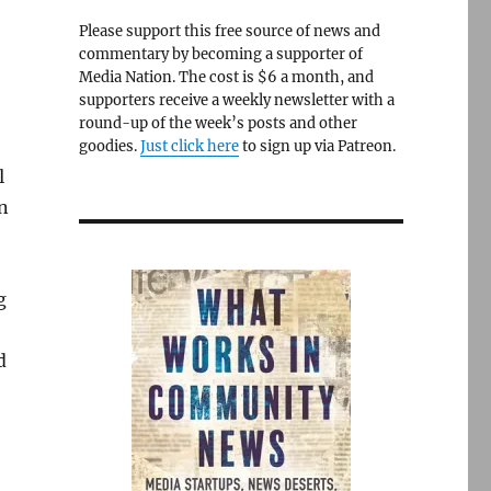
Please support this free source of news and
commentary by becoming a supporter of
Media Nation. The cost is $6 a month, and
supporters receive a weekly newsletter with a
round-up of the week’s posts and other
goodies.
Just click here
to sign up via Patreon.
l
n
g
d