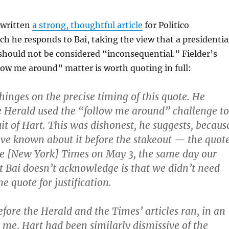
 written
a strong, thoughtful article
for Politico
h he responds to Bai, taking the view that a presidentia
 should not be considered “inconsequential.” Fielder’s
low me around” matter is worth quoting in full:
hinges on the precise timing of this quote. He
e Herald used the “follow me around” challenge to
suit of Hart. This was dishonest, he suggests, becaus
ve known about it before the stakeout — the quot
he [New York] Times on May 3, the same day our
t Bai doesn’t acknowledge is that we didn’t need
ne quote for justification.
efore the Herald and the Times’ articles ran, in an
 me, Hart had been similarly dismissive of the