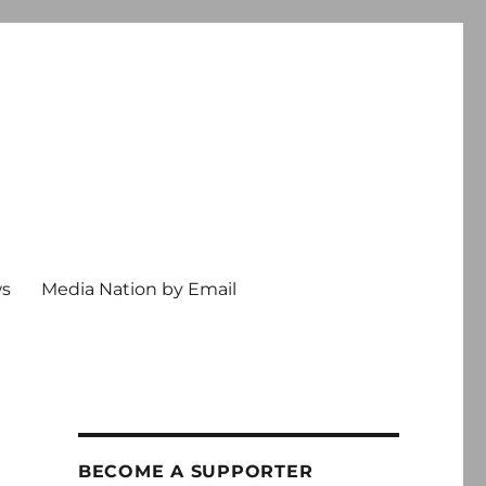
ws
Media Nation by Email
BECOME A SUPPORTER