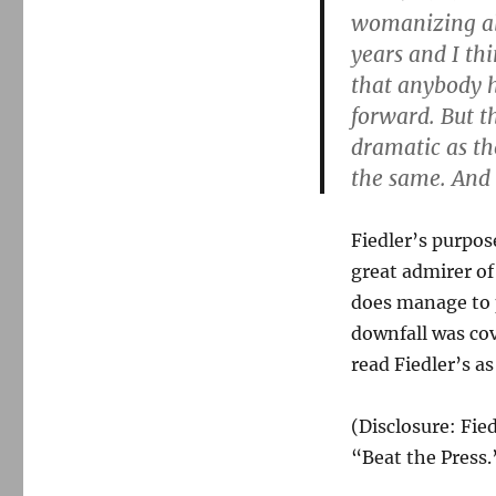
womanizing alle
years and I th
that anybody h
forward. But t
dramatic as th
the same. And 
Fiedler’s purpose
great admirer of 
does manage to 
downfall was cove
read Fiedler’s as
(Disclosure: Fie
“Beat the Press.