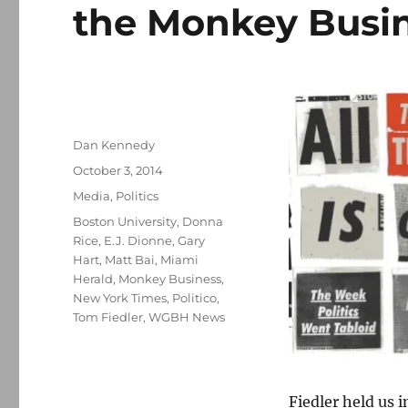
the Monkey Busi
Author
Dan Kennedy
Posted
October 3, 2014
on
Categories
Media
,
Politics
Tags
Boston University
,
Donna
Rice
,
E.J. Dionne
,
Gary
Hart
,
Matt Bai
,
Miami
Herald
,
Monkey Business
,
New York Times
,
Politico
,
Tom Fiedler
,
WGBH News
Fiedler held us 