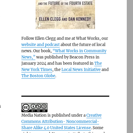
t
Follow Ellen Clegg and me at What Works, our
website and podcast
about the future of local
news. Our book,
“What Works in Community
News,”
was published by Beacon Press in
January 2024 and has been featured in
The
New York Times
, the
Local News Initiative
and
The Boston Globe
.
s
e
Media Nation is published under a
Creative
Commons Attribution- Noncommercial-
Share Alike 4.0 United States License
. Some