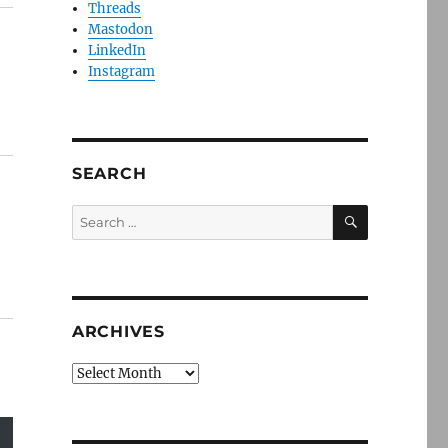
Threads
Mastodon
LinkedIn
Instagram
SEARCH
SEARCH
Search
for:
ARCHIVES
Archives