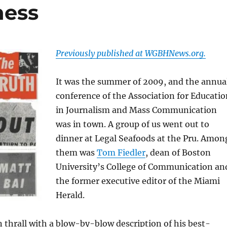
ness
Previously published at WGBHNews.org.
It was the summer of 2009, and the annua
conference of the Association for Educatio
in Journalism and Mass Communication
was in town. A group of us went out to
dinner at Legal Seafoods at the Pru. Amon
them was
Tom Fiedler
, dean of Boston
University’s College of Communication an
the former executive editor of the Miami
Herald.
in thrall with a blow-by-blow description of his best-