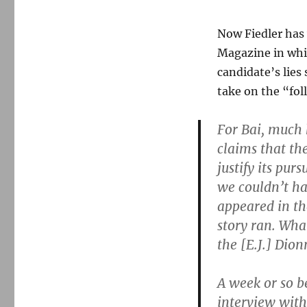
Now Fiedler has
Magazine in whic
candidate’s lies
take on the “fol
For Bai, much 
claims that th
justify its pur
we couldn’t ha
appeared in t
story ran. Wha
the [E.J.] Dion
A week or so b
interview with