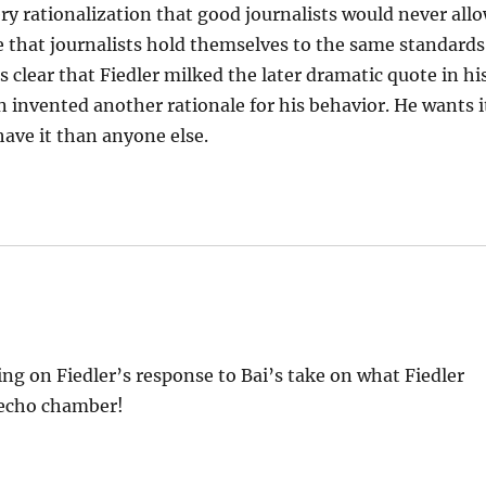
ry rationalization that good journalists would never all
ive that journalists hold themselves to the same standards
is clear that Fiedler milked the later dramatic quote in hi
 invented another rationale for his behavior. He wants i
ave it than anyone else.
ng on Fiedler’s response to Bai’s take on what Fiedler
c echo chamber!