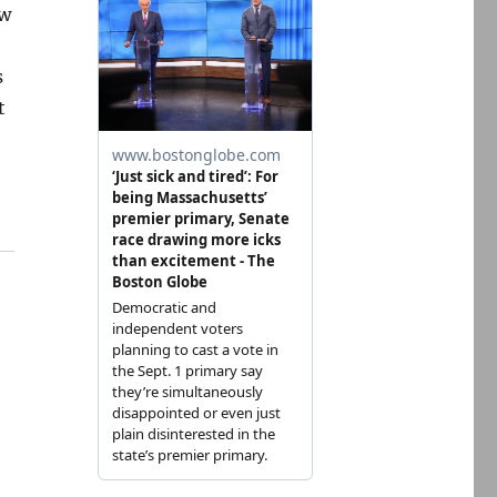
ow
s
t