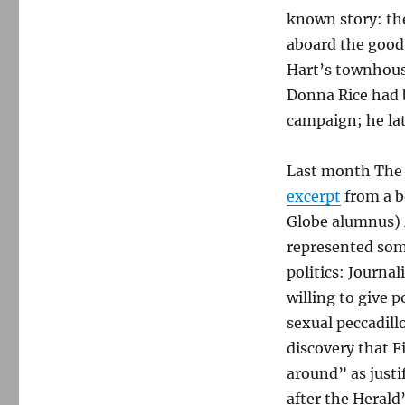
known story: the
aboard the good 
Hart’s townhou
Donna Rice had 
campaign; he late
Last month The
excerpt
from a b
Globe alumnus) M
represented som
politics: Journa
willing to give p
sexual peccadill
discovery that F
around” as justi
after the Herald