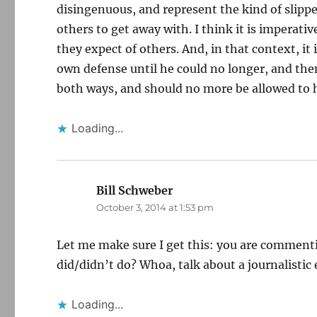
disingenuous, and represent the kind of slippe
others to get away with. I think it is imperat
they expect of others. And, in that context, it 
own defense until he could no longer, and then
both ways, and should no more be allowed to h
Loading...
Bill Schweber
says:
October 3, 2014 at 1:53 pm
Let me make sure I get this: you are commenti
did/didn’t do? Whoa, talk about a journalisti
Loading...