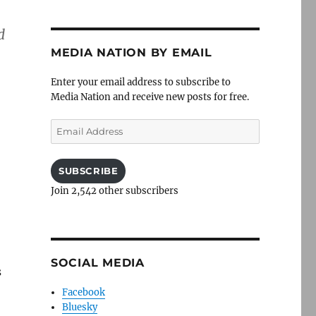
d
MEDIA NATION BY EMAIL
Enter your email address to subscribe to
Media Nation and receive new posts for free.
Email
Address
SUBSCRIBE
Join 2,542 other subscribers
SOCIAL MEDIA
s
Facebook
Bluesky