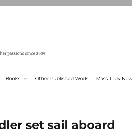
ther passions since 2005
Books
Other Published Work
Mass. Indy Ne
dler set sail aboard