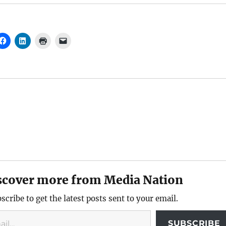
scover more from Media Nation
scribe to get the latest posts sent to your email.
SUBSCRIBE