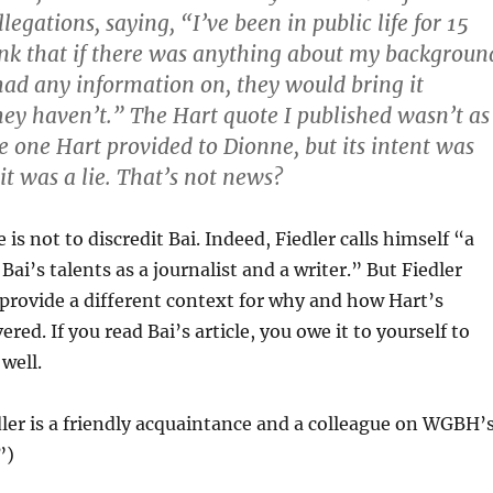
gations, saying, “I’ve been in public life for 15
ink that if there was anything about my backgroun
ad any information on, they would bring it
hey haven’t.” The Hart quote I published wasn’t as
e one Hart provided to Dionne, but its intent was
it was a lie. That’s not news?
 is not to discredit Bai. Indeed, Fiedler calls himself “a
Bai’s talents as a journalist and a writer.” But Fiedler
provide a different context for why and how Hart’s
red. If you read Bai’s article, you owe it to yourself to
 well.
dler is a friendly acquaintance and a colleague on WGBH’
”)