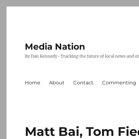
Media Nation
By Dan Kennedy • Tracking the future of local news and o
Home
About
Contact
Commenting
Matt Bai, Tom Fie