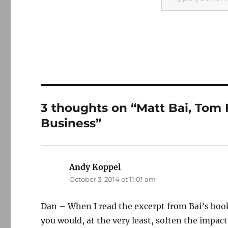
3 thoughts on “Matt Bai, Tom 
Business”
Andy Koppel
says:
October 3, 2014 at 11:01 am
Dan – When I read the excerpt from Bai’s boo
you would, at the very least, soften the impac