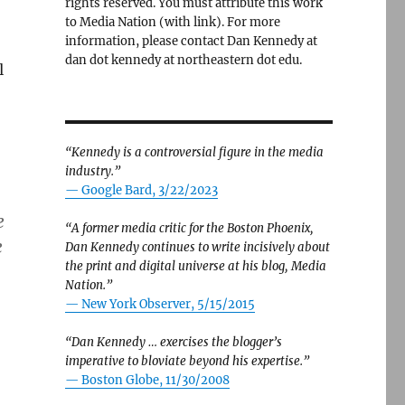
rights reserved. You must attribute this work
to Media Nation (with link). For more
information, please contact Dan Kennedy at
dan dot kennedy at northeastern dot edu.
l
“Kennedy is a controversial figure in the media
industry.”
— Google Bard, 3/22/2023
e
“A former media critic for the Boston Phoenix,
e
Dan Kennedy continues to write incisively about
the print and digital universe at his blog, Media
Nation.”
—
New York Observer, 5/15/2015
“Dan Kennedy … exercises the blogger’s
imperative to bloviate beyond his expertise.”
—
Boston Globe, 11/30/2008