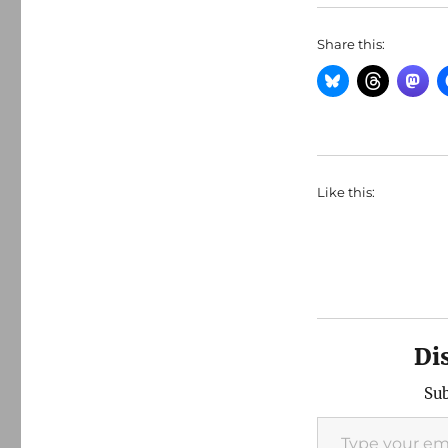
Share this:
Like this:
Di
Sub
Type your email…