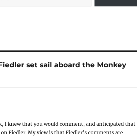
Fiedler set sail aboard the Monkey
k, I knew that you would comment, and anticipated that
t on Fiedler. My view is that Fiedler’s comments are