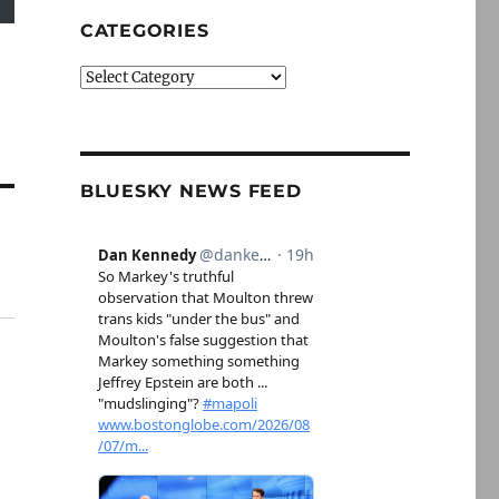
CATEGORIES
Categories
BLUESKY NEWS FEED