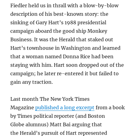
Fiedler held us in thrall with a blow-by-blow
description of his best-known story: the
sinking of Gary Hart’s 1988 presidential
campaign aboard the good ship Monkey
Business. It was the Herald that staked out
Hart’s townhouse in Washington and learned
that a woman named Donna Rice had been
staying with him. Hart soon dropped out of the
campaign; he later re-entered it but failed to
gain any traction.
Last month The New York Times
Magazine
published a long excerpt
from a book
by Times political reporter (and Boston
Globe alumnus) Matt Bai arguing that
the Herald’s pursuit of Hart represented