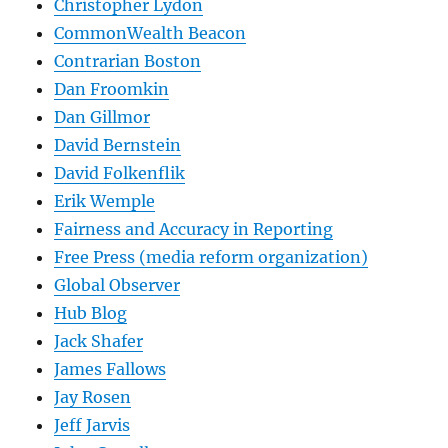
Christopher Lydon
CommonWealth Beacon
Contrarian Boston
Dan Froomkin
Dan Gillmor
David Bernstein
David Folkenflik
Erik Wemple
Fairness and Accuracy in Reporting
Free Press (media reform organization)
Global Observer
Hub Blog
Jack Shafer
James Fallows
Jay Rosen
Jeff Jarvis