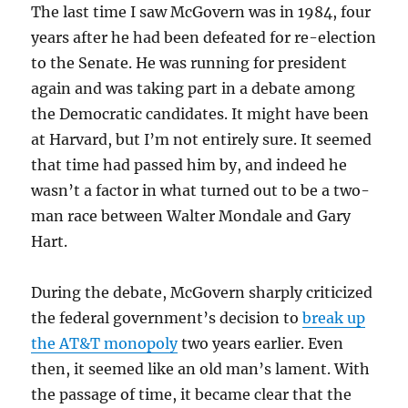
The last time I saw McGovern was in 1984, four
years after he had been defeated for re-election
to the Senate. He was running for president
again and was taking part in a debate among
the Democratic candidates. It might have been
at Harvard, but I’m not entirely sure. It seemed
that time had passed him by, and indeed he
wasn’t a factor in what turned out to be a two-
man race between Walter Mondale and Gary
Hart.
During the debate, McGovern sharply criticized
the federal government’s decision to
break up
the AT&T monopoly
two years earlier. Even
then, it seemed like an old man’s lament. With
the passage of time, it became clear that the