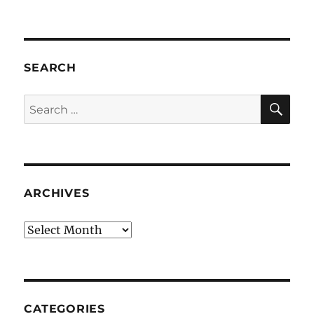
SEARCH
SE
Search
for:
ARCHIVES
Archives
CATEGORIES