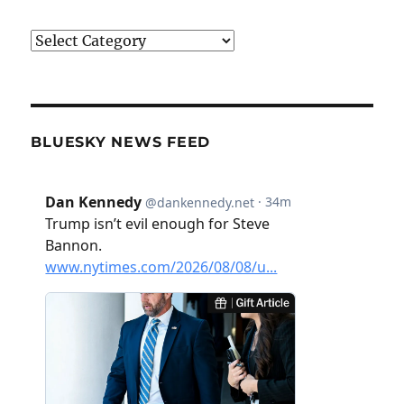
Categories
BLUESKY NEWS FEED