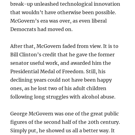
break-up unleashed technological innovation
that wouldn’t have otherwise been possible.
McGovern’s era was over, as even liberal
Democrats had moved on.
After that, McGovern faded from view. It is to
Bill Clinton’s credit that he gave the former
senator useful work, and awarded him the
Presidential Medal of Freedom. Still, his
declining years could not have been happy
ones, as he lost two of his adult children
following long struggles with alcohol abuse.
George McGovern was one of the great public
figures of the second half of the 20th century.
Simply put, he showed us all a better way. It