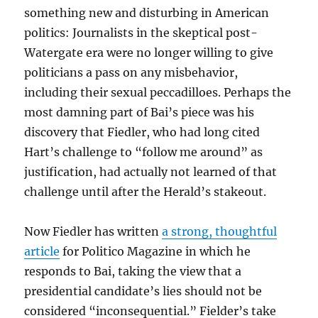
something new and disturbing in American
politics: Journalists in the skeptical post-
Watergate era were no longer willing to give
politicians a pass on any misbehavior,
including their sexual peccadilloes. Perhaps the
most damning part of Bai’s piece was his
discovery that Fiedler, who had long cited
Hart’s challenge to “follow me around” as
justification, had actually not learned of that
challenge until after the Herald’s stakeout.
Now Fiedler has written
a strong, thoughtful
article
for Politico Magazine in which he
responds to Bai, taking the view that a
presidential candidate’s lies should not be
considered “inconsequential.” Fielder’s take