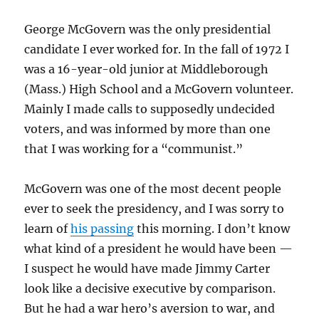
George McGovern was the only presidential
candidate I ever worked for. In the fall of 1972 I
was a 16-year-old junior at Middleborough
(Mass.) High School and a McGovern volunteer.
Mainly I made calls to supposedly undecided
voters, and was informed by more than one
that I was working for a “communist.”
McGovern was one of the most decent people
ever to seek the presidency, and I was sorry to
learn of
his passing
this morning. I don’t know
what kind of a president he would have been —
I suspect he would have made Jimmy Carter
look like a decisive executive by comparison.
But he had a war hero’s aversion to war, and