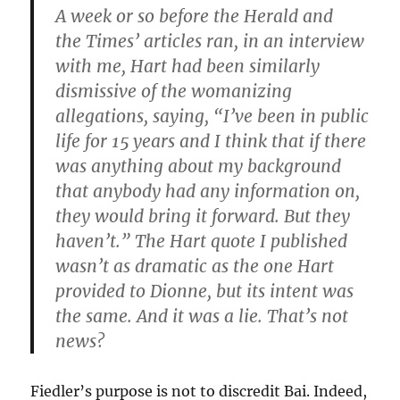
A week or so before the Herald and
the Times’ articles ran, in an interview
with me, Hart had been similarly
dismissive of the womanizing
allegations, saying, “I’ve been in public
life for 15 years and I think that if there
was anything about my background
that anybody had any information on,
they would bring it forward. But they
haven’t.” The Hart quote I published
wasn’t as dramatic as the one Hart
provided to Dionne, but its intent was
the same. And it was a lie. That’s not
news?
Fiedler’s purpose is not to discredit Bai. Indeed,