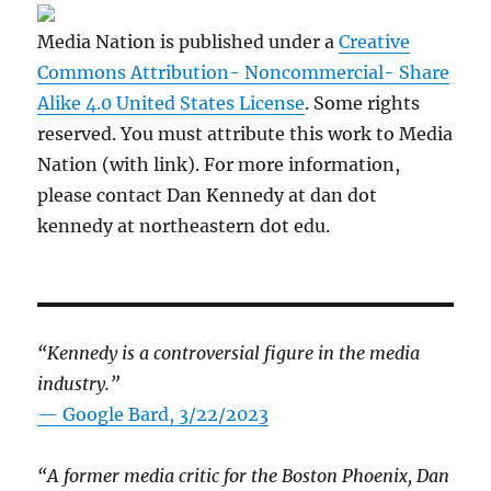
Media Nation is published under a
Creative
Commons Attribution- Noncommercial- Share
Alike 4.0 United States License
. Some rights
reserved. You must attribute this work to Media
Nation (with link). For more information,
please contact Dan Kennedy at dan dot
kennedy at northeastern dot edu.
“Kennedy is a controversial figure in the media
industry.”
— Google Bard, 3/22/2023
“A former media critic for the Boston Phoenix, Dan