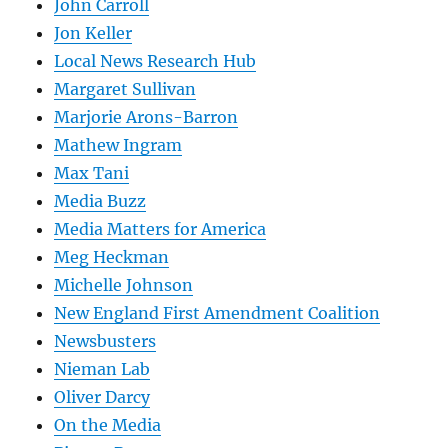
John Carroll
Jon Keller
Local News Research Hub
Margaret Sullivan
Marjorie Arons-Barron
Mathew Ingram
Max Tani
Media Buzz
Media Matters for America
Meg Heckman
Michelle Johnson
New England First Amendment Coalition
Newsbusters
Nieman Lab
Oliver Darcy
On the Media