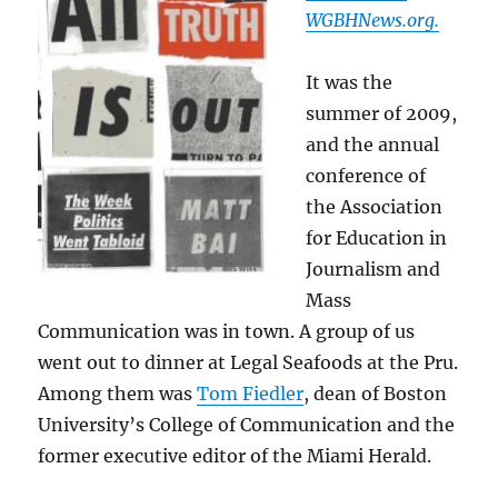
WGBHNews.org.
It was the
summer of 2009,
and the annual
conference of
the Association
for Education in
Journalism and
Mass
Communication was in town. A group of us
went out to dinner at Legal Seafoods at the Pru.
Among them was
Tom Fiedler
, dean of Boston
University’s College of Communication and the
former executive editor of the Miami Herald.