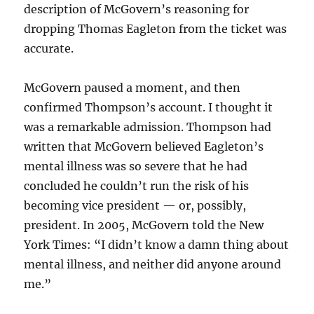
description of McGovern’s reasoning for
dropping Thomas Eagleton from the ticket was
accurate.
McGovern paused a moment, and then
confirmed Thompson’s account. I thought it
was a remarkable admission. Thompson had
written that McGovern believed Eagleton’s
mental illness was so severe that he had
concluded he couldn’t run the risk of his
becoming vice president — or, possibly,
president. In 2005, McGovern told the New
York Times: “I didn’t know a damn thing about
mental illness, and neither did anyone around
me.”