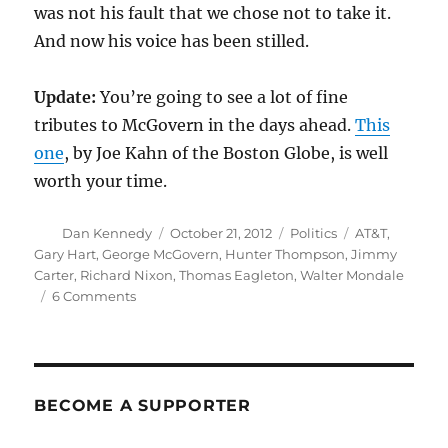
was not his fault that we chose not to take it.
And now his voice has been stilled.
Update:
You’re going to see a lot of fine
tributes to McGovern in the days ahead.
This
one
, by Joe Kahn of the Boston Globe, is well
worth your time.
Author
Posted
Categories
Tags
Dan Kennedy
October 21, 2012
Politics
AT&T
,
on
Gary Hart
,
George McGovern
,
Hunter Thompson
,
Jimmy
Carter
,
Richard Nixon
,
Thomas Eagleton
,
Walter Mondale
on
6 Comments
George
McGovern,
1922-
2012
BECOME A SUPPORTER