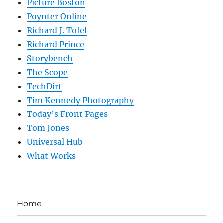
Picture Boston
Poynter Online
Richard J. Tofel
Richard Prince
Storybench
The Scope
TechDirt
Tim Kennedy Photography
Today’s Front Pages
Tom Jones
Universal Hub
What Works
Home