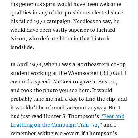
his generous spirit would have been welcome
qualities in any of the presidents elected since
his failed 1972 campaign. Needless to say, he
would have been vastly superior to Richard
Nixon, who defeated him in that historic
landslide.
In April 1978, when I was a Northeastern co-op
student working at the Woonsocket (R.I.) Call, I
covered a speech McGovern gave in Boston,
and took the photo you see here. It would
probably take me half a day to find the clip, and
it wouldn’t be of much account anyway. But I
had just read Hunter S. Thompson’s
“Fear and
Loathing on the Campaign Trail ’72,”
and I
remember asking McGovern if Thompson’s