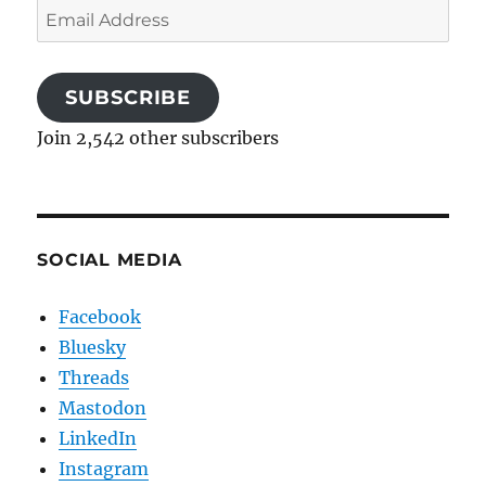
Email
Address
SUBSCRIBE
Join 2,542 other subscribers
SOCIAL MEDIA
Facebook
Bluesky
Threads
Mastodon
LinkedIn
Instagram