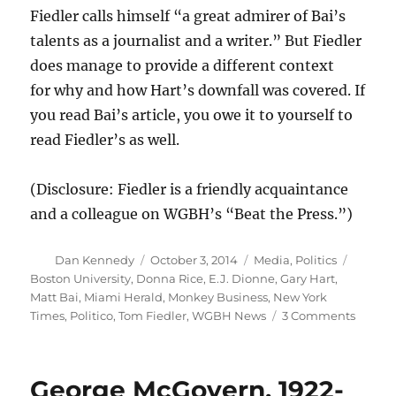
Fiedler calls himself “a great admirer of Bai’s
talents as a journalist and a writer.” But Fiedler
does manage to provide a different context
for why and how Hart’s downfall was covered. If
you read Bai’s article, you owe it to yourself to
read Fiedler’s as well.
(Disclosure: Fiedler is a friendly acquaintance
and a colleague on WGBH’s “Beat the Press.”)
Author
Posted
Categories
Tags
Dan Kennedy
October 3, 2014
Media
,
Politics
on
Boston University
,
Donna Rice
,
E.J. Dionne
,
Gary Hart
,
Matt Bai
,
Miami Herald
,
Monkey Business
,
New York
on
Times
,
Politico
,
Tom Fiedler
,
WGBH News
3 Comments
Matt
Bai,
Tom
George McGovern, 1922-
Fiedler