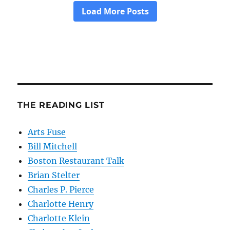
THE READING LIST
Arts Fuse
Bill Mitchell
Boston Restaurant Talk
Brian Stelter
Charles P. Pierce
Charlotte Henry
Charlotte Klein