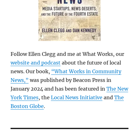
Follow Ellen Clegg and me at What Works, our
website and podcast
about the future of local
news. Our book,
“What Works in Community
News,”
was published by Beacon Press in
January 2024 and has been featured in
The New
York Times
, the
Local News Initiative
and
The
Boston Globe
.