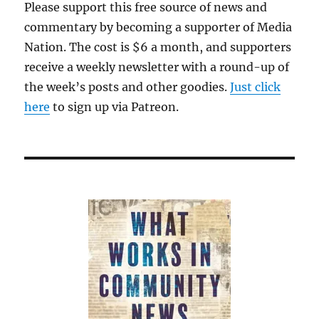
Please support this free source of news and
commentary by becoming a supporter of Media
Nation. The cost is $6 a month, and supporters
receive a weekly newsletter with a round-up of
the week’s posts and other goodies.
Just click
here
to sign up via Patreon.