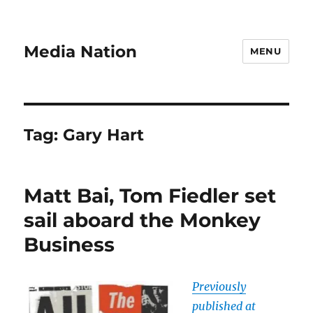
Media Nation
MENU
Tag:
Gary Hart
Matt Bai, Tom Fiedler set
sail aboard the Monkey
Business
Previously
published at