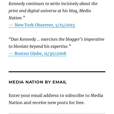
Kennedy continues to write incisively about the
print and digital universe at his blog, Media
Nation.”
—
New York Observer, 5/15/2015
“Dan Kennedy … exercises the blogger’s imperative
to bloviate beyond his expertise.”
—
Boston Globe, 11/30/2008
MEDIA NATION BY EMAIL
Enter your email address to subscribe to Media
Nation and receive new posts for free.