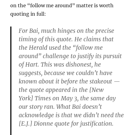
on the “follow me around” matter is worth
quoting in full:
For Bai, much hinges on the precise
timing of this quote. He claims that
the Herald used the “follow me
around” challenge to justify its pursuit
of Hart. This was dishonest, he
suggests, because we couldn’t have
known about it before the stakeout —
the quote appeared in the [New
York] Times on May 3, the same day
our story ran. What Bai doesn’t
acknowledge is that we didn’t need the
[E.J.] Dionne quote for justification.