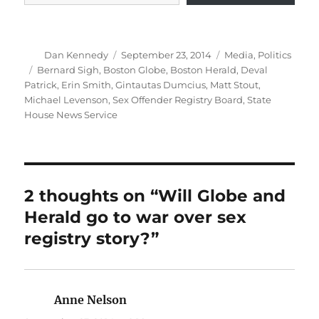
Author
Posted
Categories
Dan Kennedy
September 23, 2014
Media
,
Politics
on
Tags
Bernard Sigh
,
Boston Globe
,
Boston Herald
,
Deval
Patrick
,
Erin Smith
,
Gintautas Dumcius
,
Matt Stout
,
Michael Levenson
,
Sex Offender Registry Board
,
State
House News Service
2 thoughts on “Will Globe and
Herald go to war over sex
registry story?”
Anne Nelson
says: