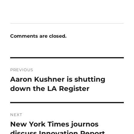
Comments are closed.
Post
PREVIOUS
navigation
Aaron Kushner is shutting
Previous
post:
down the LA Register
NEXT
New York Times journos
Next
post:
discuss Innovation Report