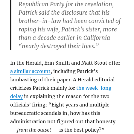
Republican Party for the revelation,
Patrick said the disclosure that his
brother-in-law had been convicted of
raping his wife, Patrick’s sister, more
than a decade earlier in California
“nearly destroyed their lives.”
In the Herald, Erin Smith and Matt Stout offer
a similar account
, including Patrick’s
lambasting of their paper. A Herald editorial
criticizes Patrick mainly for
the week-long
delay
in explaining the reason for the two
officials’ firing: “Eight years and multiple
bureaucratic scandals in, how has this
administration not figured out that honesty
—
from the outset
— is the best policy?”