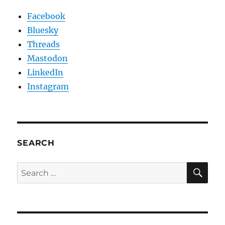
Facebook
Bluesky
Threads
Mastodon
LinkedIn
Instagram
SEARCH
SE
Search
for: