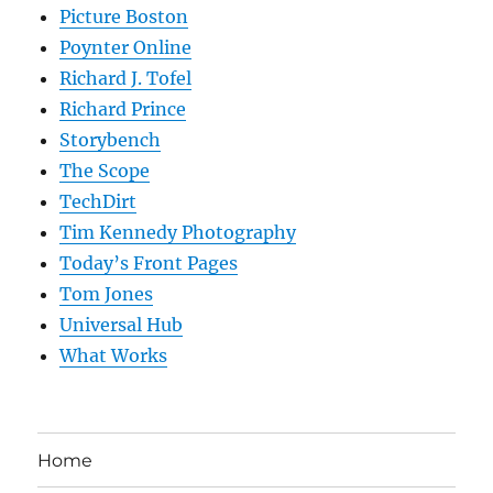
Picture Boston
Poynter Online
Richard J. Tofel
Richard Prince
Storybench
The Scope
TechDirt
Tim Kennedy Photography
Today’s Front Pages
Tom Jones
Universal Hub
What Works
Home