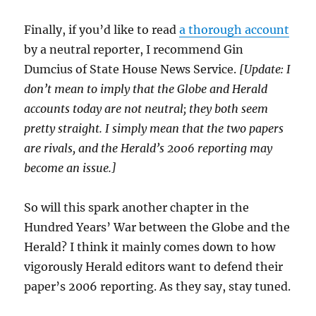
Finally, if you’d like to read
a thorough account
by a neutral reporter, I recommend Gin
Dumcius of State House News Service.
[Update: I
don’t mean to imply that the Globe and Herald
accounts today are not neutral; they both seem
pretty straight. I simply mean that the two papers
are rivals, and the Herald’s 2006 reporting may
become an issue.]
So will this spark another chapter in the
Hundred Years’ War between the Globe and the
Herald? I think it mainly comes down to how
vigorously Herald editors want to defend their
paper’s 2006 reporting. As they say, stay tuned.