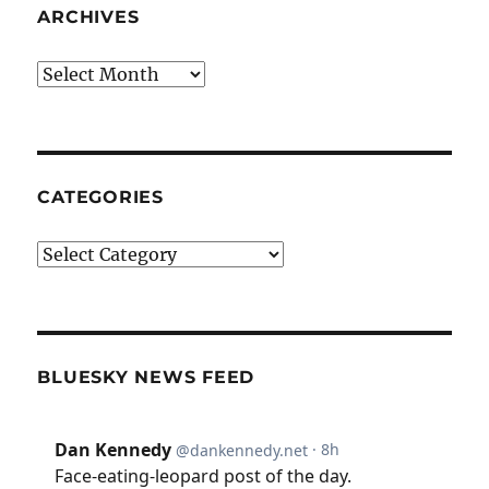
ARCHIVES
Archives
CATEGORIES
Categories
BLUESKY NEWS FEED