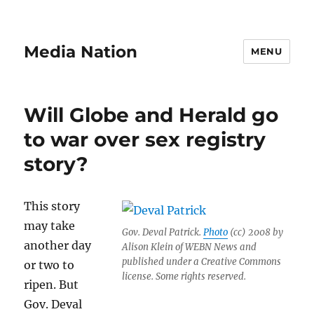
Media Nation
MENU
Will Globe and Herald go
to war over sex registry
story?
This story
may take
Gov. Deval Patrick.
Photo
(cc) 2008 by
another day
Alison Klein of WEBN News and
published under a Creative Commons
or two to
license. Some rights reserved.
ripen. But
Gov. Deval