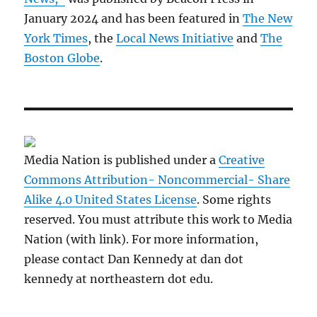
January 2024 and has been featured in
The New
York Times
, the
Local News Initiative
and
The
Boston Globe
.
Media Nation is published under a
Creative
Commons Attribution- Noncommercial- Share
Alike 4.0 United States License
. Some rights
reserved. You must attribute this work to Media
Nation (with link). For more information,
please contact Dan Kennedy at dan dot
kennedy at northeastern dot edu.