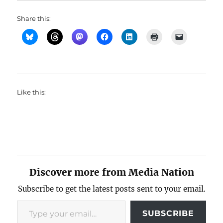
Share this:
Like this:
Discover more from Media Nation
Subscribe to get the latest posts sent to your email.
Type your email…
SUBSCRIBE