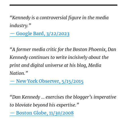
“Kennedy is a controversial figure in the media
industry.”
— Google Bard, 3/22/2023
“A former media critic for the Boston Phoenix, Dan
Kennedy continues to write incisively about the
print and digital universe at his blog, Media
Nation.”
—
New York Observer, 5/15/2015
“Dan Kennedy … exercises the blogger’s imperative
to bloviate beyond his expertise.”
—
Boston Globe, 11/30/2008