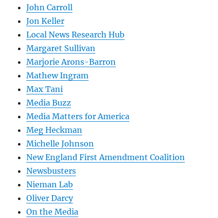
John Carroll
Jon Keller
Local News Research Hub
Margaret Sullivan
Marjorie Arons-Barron
Mathew Ingram
Max Tani
Media Buzz
Media Matters for America
Meg Heckman
Michelle Johnson
New England First Amendment Coalition
Newsbusters
Nieman Lab
Oliver Darcy
On the Media