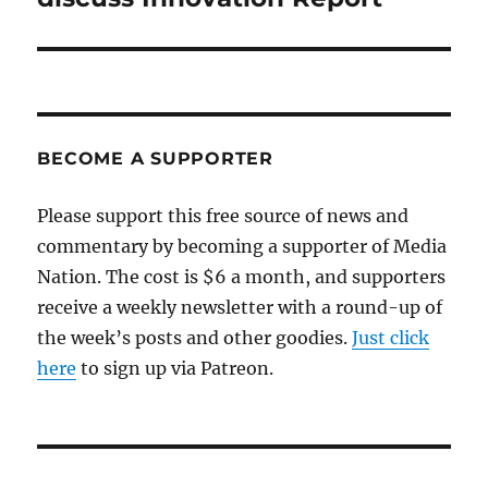
BECOME A SUPPORTER
Please support this free source of news and
commentary by becoming a supporter of Media
Nation. The cost is $6 a month, and supporters
receive a weekly newsletter with a round-up of
the week’s posts and other goodies.
Just click
here
to sign up via Patreon.