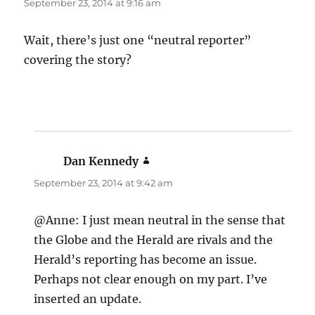
September 23, 2014 at 9:16 am
Wait, there’s just one “neutral reporter”
covering the story?
Dan Kennedy
says:
September 23, 2014 at 9:42 am
@Anne: I just mean neutral in the sense that
the Globe and the Herald are rivals and the
Herald’s reporting has become an issue.
Perhaps not clear enough on my part. I’ve
inserted an update.