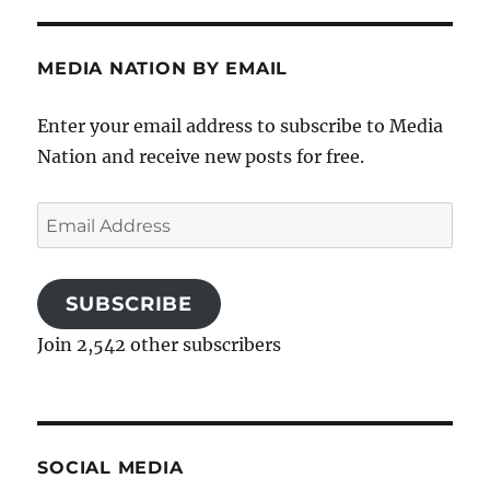
MEDIA NATION BY EMAIL
Enter your email address to subscribe to Media
Nation and receive new posts for free.
Email
Address
SUBSCRIBE
Join 2,542 other subscribers
SOCIAL MEDIA