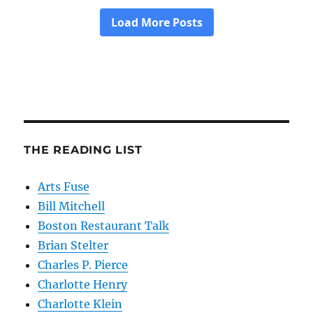
THE READING LIST
Arts Fuse
Bill Mitchell
Boston Restaurant Talk
Brian Stelter
Charles P. Pierce
Charlotte Henry
Charlotte Klein