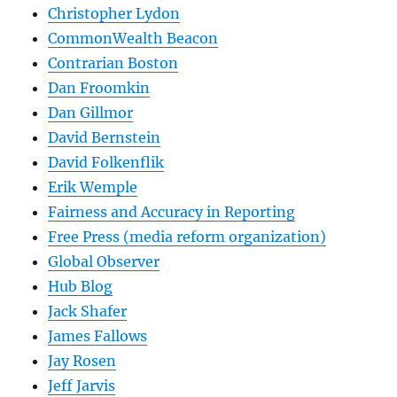
Christopher Lydon
CommonWealth Beacon
Contrarian Boston
Dan Froomkin
Dan Gillmor
David Bernstein
David Folkenflik
Erik Wemple
Fairness and Accuracy in Reporting
Free Press (media reform organization)
Global Observer
Hub Blog
Jack Shafer
James Fallows
Jay Rosen
Jeff Jarvis