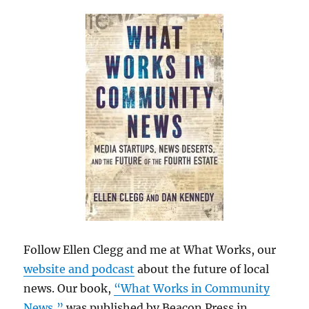
Follow Ellen Clegg and me at What Works, our
website and podcast
about the future of local
news. Our book,
“What Works in Community
News,”
was published by Beacon Press in