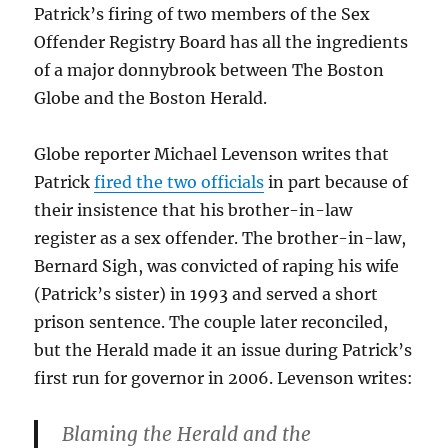
Patrick’s firing of two members of the Sex
Offender Registry Board has all the ingredients
of a major donnybrook between The Boston
Globe and the Boston Herald.
Globe reporter Michael Levenson writes that
Patrick
fired the two officials
in part because of
their insistence that his brother-in-law
register as a sex offender. The brother-in-law,
Bernard Sigh, was convicted of raping his wife
(Patrick’s sister) in 1993 and served a short
prison sentence. The couple later reconciled,
but the Herald made it an issue during Patrick’s
first run for governor in 2006. Levenson writes:
Blaming the Herald and the