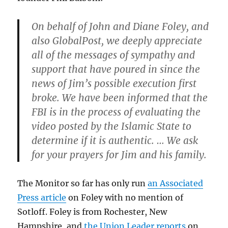
On behalf of John and Diane Foley, and
also GlobalPost, we deeply appreciate
all of the messages of sympathy and
support that have poured in since the
news of Jim’s possible execution first
broke. We have been informed that the
FBI is in the process of evaluating the
video posted by the Islamic State to
determine if it is authentic. … We ask
for your prayers for Jim and his family.
The Monitor so far has only run
an Associated
Press article
on Foley with no mention of
Sotloff. Foley is from Rochester, New
Hampshire, and
the Union Leader reports
on