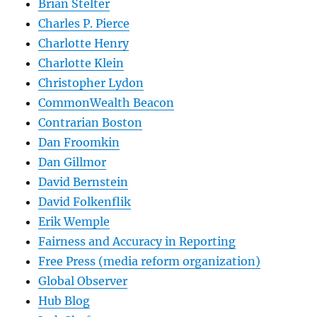
Brian Stelter
Charles P. Pierce
Charlotte Henry
Charlotte Klein
Christopher Lydon
CommonWealth Beacon
Contrarian Boston
Dan Froomkin
Dan Gillmor
David Bernstein
David Folkenflik
Erik Wemple
Fairness and Accuracy in Reporting
Free Press (media reform organization)
Global Observer
Hub Blog