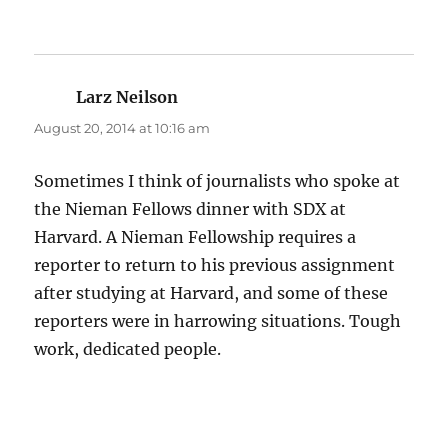
Larz Neilson
says:
August 20, 2014 at 10:16 am
Sometimes I think of journalists who spoke at
the Nieman Fellows dinner with SDX at
Harvard. A Nieman Fellowship requires a
reporter to return to his previous assignment
after studying at Harvard, and some of these
reporters were in harrowing situations. Tough
work, dedicated people.