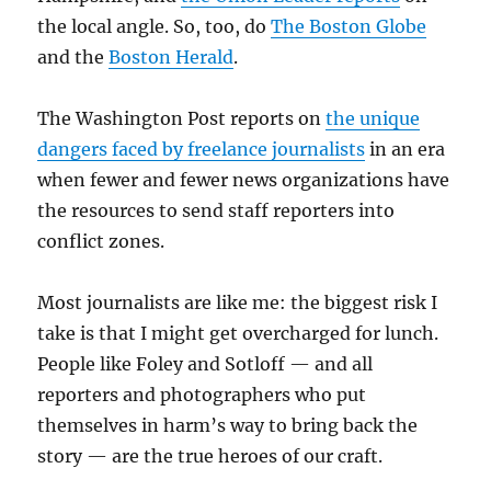
the local angle. So, too, do
The Boston Globe
and the
Boston Herald
.
The Washington Post reports on
the unique
dangers faced by freelance journalists
in an era
when fewer and fewer news organizations have
the resources to send staff reporters into
conflict zones.
Most journalists are like me: the biggest risk I
take is that I might get overcharged for lunch.
People like Foley and Sotloff — and all
reporters and photographers who put
themselves in harm’s way to bring back the
story — are the true heroes of our craft.