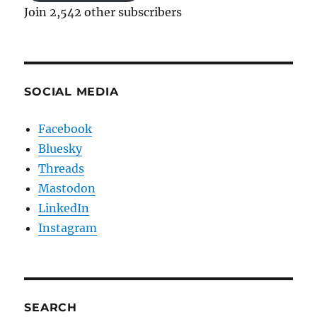
Join 2,542 other subscribers
SOCIAL MEDIA
Facebook
Bluesky
Threads
Mastodon
LinkedIn
Instagram
SEARCH