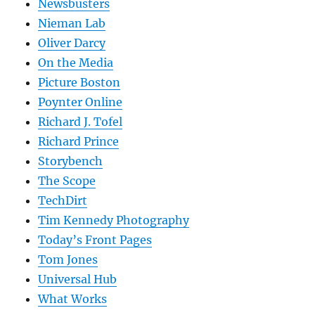
Newsbusters
Nieman Lab
Oliver Darcy
On the Media
Picture Boston
Poynter Online
Richard J. Tofel
Richard Prince
Storybench
The Scope
TechDirt
Tim Kennedy Photography
Today’s Front Pages
Tom Jones
Universal Hub
What Works