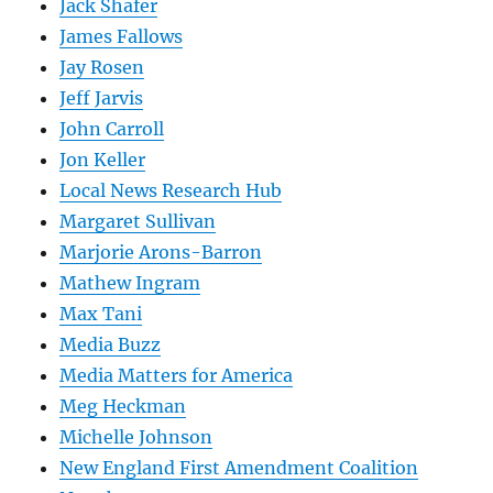
Jack Shafer
James Fallows
Jay Rosen
Jeff Jarvis
John Carroll
Jon Keller
Local News Research Hub
Margaret Sullivan
Marjorie Arons-Barron
Mathew Ingram
Max Tani
Media Buzz
Media Matters for America
Meg Heckman
Michelle Johnson
New England First Amendment Coalition