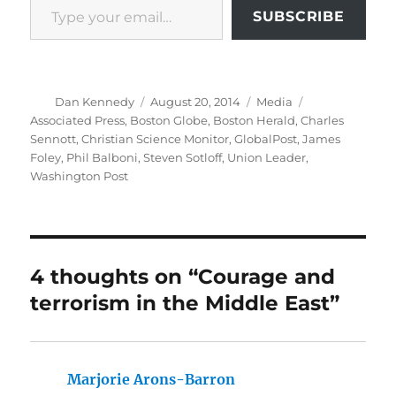
SUBSCRIBE
Author
Posted
Categories
Tags
Dan Kennedy
August 20, 2014
Media
on
Associated Press
,
Boston Globe
,
Boston Herald
,
Charles
Sennott
,
Christian Science Monitor
,
GlobalPost
,
James
Foley
,
Phil Balboni
,
Steven Sotloff
,
Union Leader
,
Washington Post
4 thoughts on “Courage and
terrorism in the Middle East”
Marjorie Arons-Barron
says: