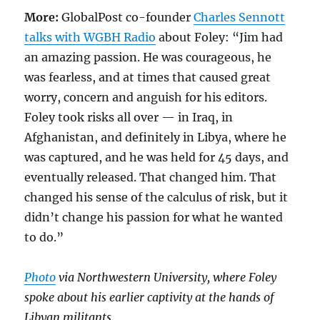
More:
GlobalPost co-founder
Charles Sennott
talks with WGBH Radio
about Foley: “Jim had
an amazing passion. He was courageous, he
was fearless, and at times that caused great
worry, concern and anguish for his editors.
Foley took risks all over — in Iraq, in
Afghanistan, and definitely in Libya, where he
was captured, and he was held for 45 days, and
eventually released. That changed him. That
changed his sense of the calculus of risk, but it
didn’t change his passion for what he wanted
to do.”
Photo
via Northwestern University, where Foley
spoke about his earlier captivity at the hands of
Libyan militants.