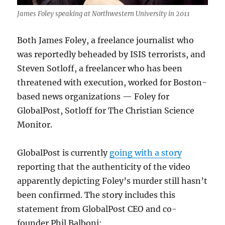
James Foley speaking at Northwestern University in 2011
Both James Foley, a freelance journalist who
was reportedly beheaded by ISIS terrorists, and
Steven Sotloff, a freelancer who has been
threatened with execution, worked for Boston-
based news organizations — Foley for
GlobalPost, Sotloff for The Christian Science
Monitor.
GlobalPost is currently
going with a story
reporting that the authenticity of the video
apparently depicting Foley’s murder still hasn’t
been confirmed. The story includes this
statement from GlobalPost CEO and co-
founder Phil Balboni: