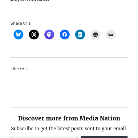
Share this:
Like this:
Discover more from Media Nation
Subscribe to get the latest posts sent to your email.
Type your email…