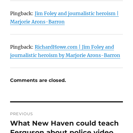
Pingback:
Jim Foley and journalistic heroism |
Marjorie Arons-Barron
Pingback:
RichardHowe.com | Jim Foley and
journalistic heroism by Marjorie Arons-Barron
Comments are closed.
Post
PREVIOUS
navigation
What New Haven could teach
Previous
post:
Ferguson about police video