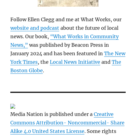
Follow Ellen Clegg and me at What Works, our
website and podcast
about the future of local
news. Our book,
“What Works in Community
News,”
was published by Beacon Press in
January 2024 and has been featured in
The New
York Times
, the
Local News Initiative
and
The
Boston Globe
.
Media Nation is published under a
Creative
Commons Attribution- Noncommercial- Share
Alike 4.0 United States License
. Some rights