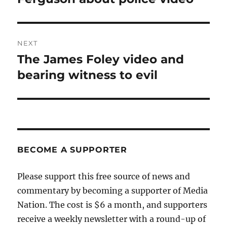
NEXT
The James Foley video and
Next
post:
bearing witness to evil
BECOME A SUPPORTER
Please support this free source of news and
commentary by becoming a supporter of Media
Nation. The cost is $6 a month, and supporters
receive a weekly newsletter with a round-up of