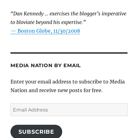
“Dan Kennedy … exercises the blogger’s imperative
to bloviate beyond his expertise.”
—
Boston Globe, 11/30/2008
MEDIA NATION BY EMAIL
Enter your email address to subscribe to Media
Nation and receive new posts for free.
Email
Address
SUBSCRIBE