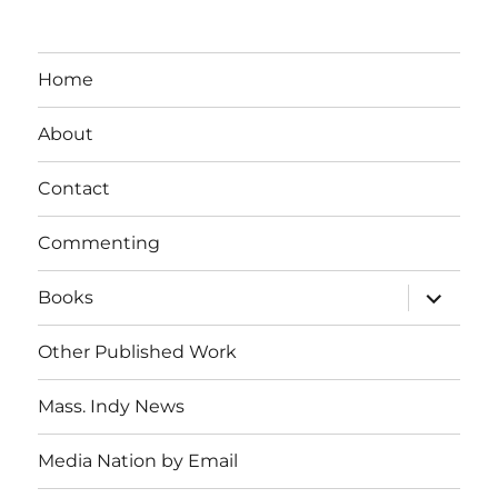
Home
About
Contact
Commenting
expand
Books
child
menu
Other Published Work
Mass. Indy News
Media Nation by Email