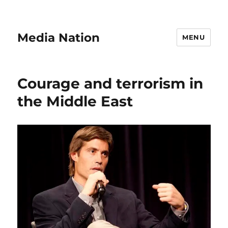
Media Nation
MENU
Courage and terrorism in
the Middle East