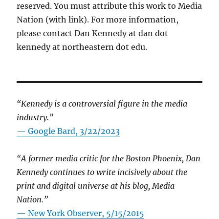
reserved. You must attribute this work to Media
Nation (with link). For more information,
please contact Dan Kennedy at dan dot
kennedy at northeastern dot edu.
“Kennedy is a controversial figure in the media
industry.”
— Google Bard, 3/22/2023
“A former media critic for the Boston Phoenix, Dan
Kennedy continues to write incisively about the
print and digital universe at his blog, Media
Nation.”
—
New York Observer, 5/15/2015