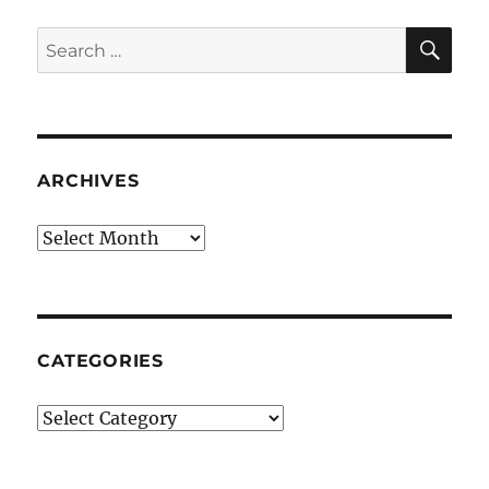
SE
Search
for:
ARCHIVES
Archives
CATEGORIES
Categories