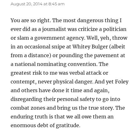
August 20, 2014 at 8:45 am
You are so right. The most dangerous thing I
ever did as a journalist was criticize a politician
or slam a government agency. Well, yeh, throw
in an occasional snipe at Whitey Bulger (albeit
from a distance) or pounding the pavement at
a national nominating convention. The
greatest risk to me was verbal attack or
contempt, never physical danger. And yet Foley
and others have done it time and again,
disregarding their personal safety to go into
combat zones and bring us the true story. The
enduring truth is that we all owe them an
enormous debt of gratitude.