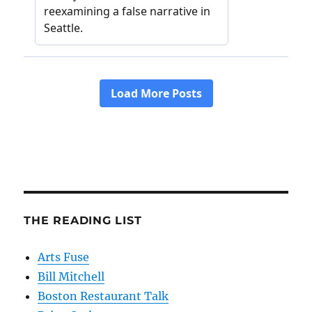
THE READING LIST
Arts Fuse
Bill Mitchell
Boston Restaurant Talk