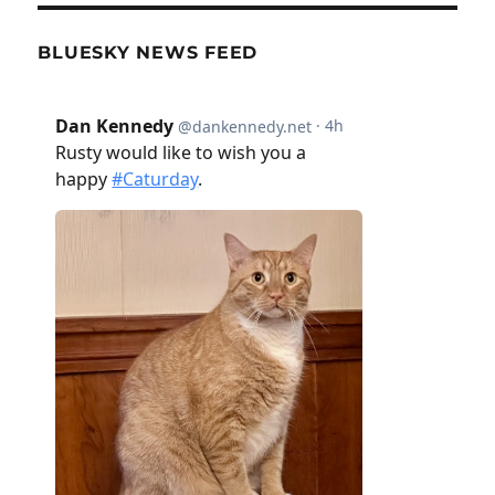
BLUESKY NEWS FEED