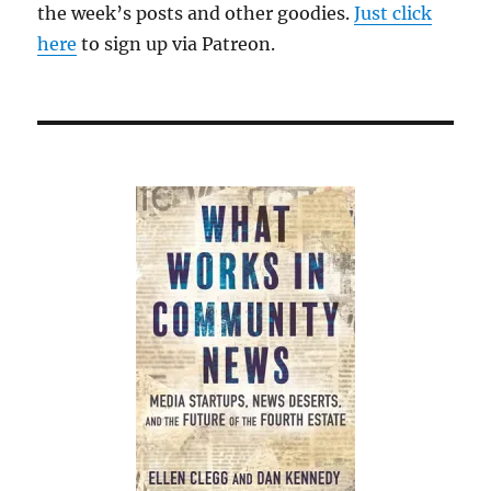
the week’s posts and other goodies.
Just click
here
to sign up via Patreon.