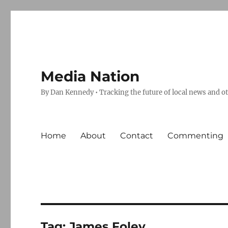
Media Nation
By Dan Kennedy • Tracking the future of local news and o
Home
About
Contact
Commenting
Tag:
James Foley