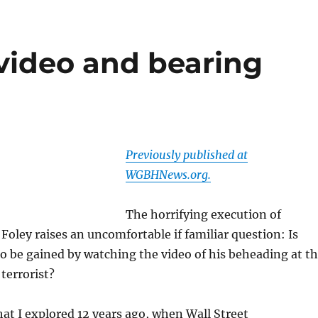
video and bearing
Previously published at
WGBHNews.org.
The horrifying execution of
 Foley raises an uncomfortable if familiar question: Is
o be gained by watching the video of his beheading at t
terrorist?
that I explored 12 years ago, when Wall Street