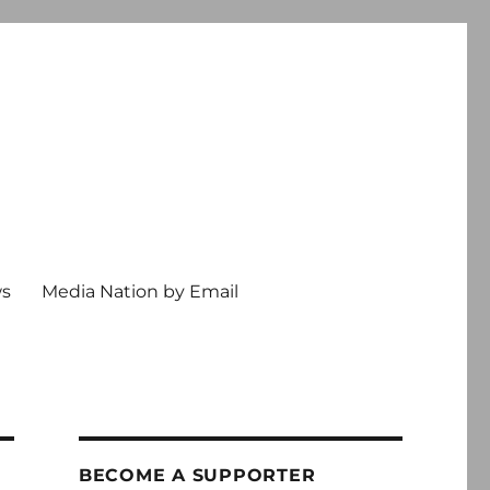
ws
Media Nation by Email
BECOME A SUPPORTER