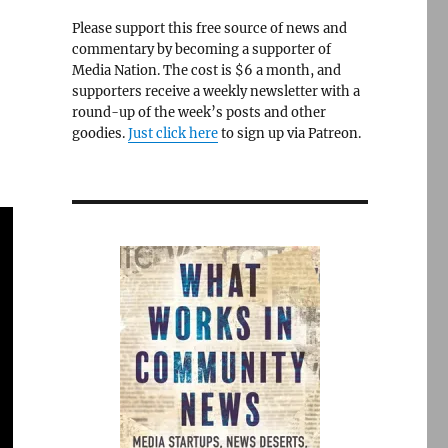
Please support this free source of news and
commentary by becoming a supporter of
Media Nation. The cost is $6 a month, and
supporters receive a weekly newsletter with a
round-up of the week’s posts and other
goodies.
Just click here
to sign up via Patreon.