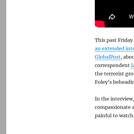
This past Frida
an extended inte
GlobalPost
, abou
correspondent
J
the terrorist gr
Foley’s beheadi
In the interview
compassionate and
painful to watch