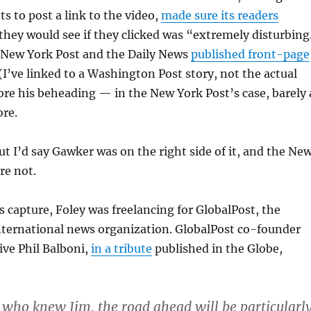
ts to post a link to the video,
made sure its readers
they would see if they clicked was “extremely disturbing
e New York Post and the Daily News
published front-page
(I’ve linked to a Washington Post story, not the actual
ore his beheading — in the New York Post’s case, barely 
re.
 but I’d say Gawker was on the right side of it, and the Ne
re not.
is capture, Foley was freelancing for GlobalPost, the
ternational news organization. GlobalPost co-founder
ive Phil Balboni,
in a tribute
published in the Globe,
s who knew Jim, the road ahead will be particularl