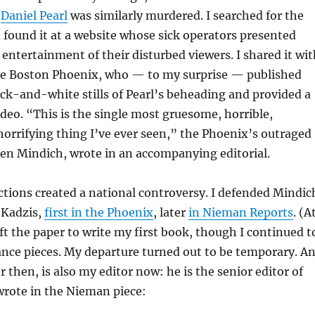
r
Daniel Pearl
was similarly murdered. I searched for the
 found it at a website whose sick operators presented
e entertainment of their disturbed viewers. I shared it wi
he Boston Phoenix, who — to my surprise — published
ack-and-white stills of Pearl’s beheading and provided a
video. “This is the single most gruesome, horrible,
horrifying thing I’ve ever seen,” the Phoenix’s outraged
en Mindich, wrote in an accompanying editorial.
tions created a national controversy. I defended Mindic
 Kadzis,
first in the Phoenix
, later
in Nieman Reports
. (A
eft the paper to write my first book, though I continued t
ance pieces. My departure turned out to be temporary. A
 then, is also my editor now: he is the senior editor of
rote in the Nieman piece: