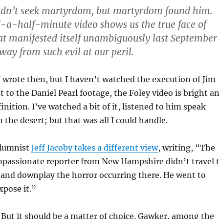
didn’t seek martyrdom, but martyrdom found him.
-a-half-minute video shows us the true face of
that manifested itself unambiguously last September
way from such evil at our peril.
I wrote then, but I haven’t watched the execution of Jim
t to the Daniel Pearl footage, the Foley video is bright a
finition. I’ve watched a bit of it, listened to him speak
 the desert; but that was all I could handle.
olumnist
Jeff Jacoby takes a different view
, writing, “The
mpassionate reporter from New Hampshire didn’t travel 
e and downplay the horror occurring there. He went to
pose it.”
. But it should be a matter of choice. Gawker, among the