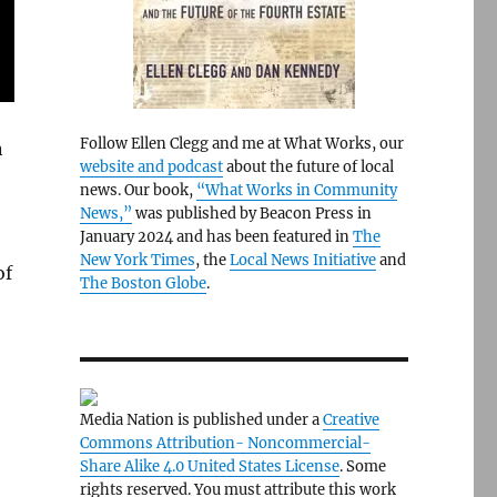
Follow Ellen Clegg and me at What Works, our
n
website and podcast
about the future of local
news. Our book,
“What Works in Community
News,”
was published by Beacon Press in
January 2024 and has been featured in
The
New York Times
, the
Local News Initiative
and
of
The Boston Globe
.
Media Nation is published under a
Creative
Commons Attribution- Noncommercial-
Share Alike 4.0 United States License
. Some
rights reserved. You must attribute this work