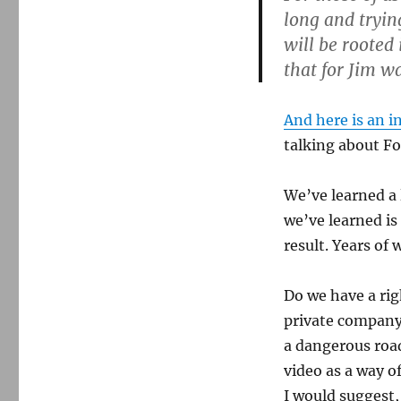
long and trying
will be rooted
that for Jim wa
And here is an i
talking about F
We’ve learned a 
we’ve learned is
result. Years of
Do we have a rig
private company 
a dangerous ro
video as a way o
I would suggest,