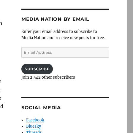
MEDIA NATION BY EMAIL
th
Enter your email address to subscribe to
Media Nation and receive new posts for free.
Email
Address
SUBSCRIBE
Join 2,542 other subscribers
h
t
o
nd
SOCIAL MEDIA
Facebook
Bluesky
Threads