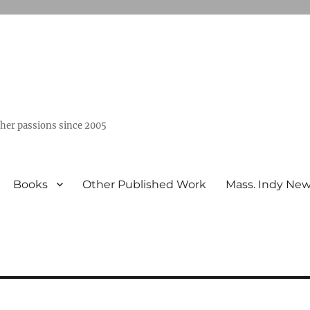
ther passions since 2005
Books
Other Published Work
Mass. Indy Ne