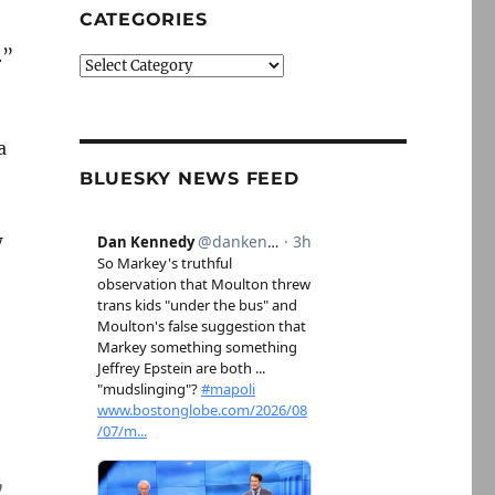
CATEGORIES
.”
Categories
a
BLUESKY NEWS FEED
w
y