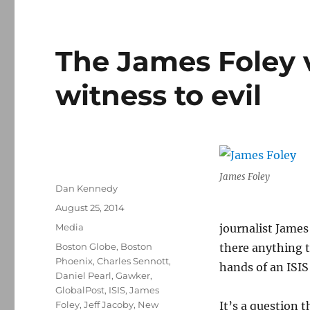
The James Foley 
witness to evil
James Foley
Author
Dan Kennedy
Posted
August 25, 2014
on
Categories
Media
journalist James
Tags
Boston Globe
,
Boston
there anything t
Phoenix
,
Charles Sennott
,
hands of an ISIS 
Daniel Pearl
,
Gawker
,
GlobalPost
,
ISIS
,
James
Foley
,
Jeff Jacoby
,
New
It’s a question 