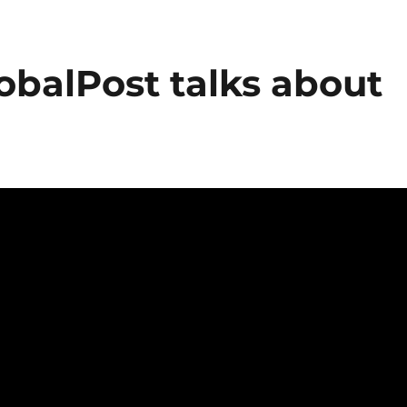
lobalPost talks about