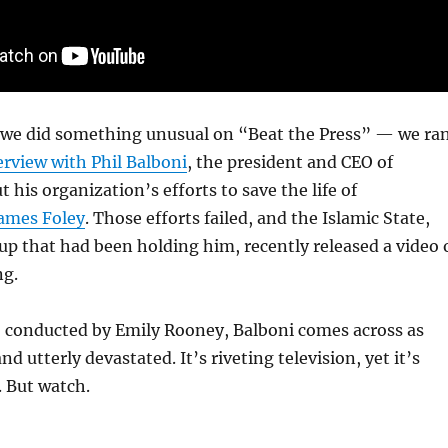
y we did something unusual on “Beat the Press” — we ra
rview with Phil Balboni
, the president and CEO of
t his organization’s efforts to save the life of
ames Foley
. Those efforts failed, and the Islamic State,
oup that had been holding him, recently released a video 
ng.
, conducted by Emily Rooney, Balboni comes across as
 utterly devastated. It’s riveting television, yet it’s
. But watch.