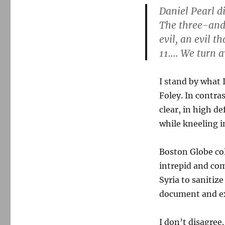
Daniel Pearl 
The three-and
evil, an evil 
11…. We turn a
I stand by what 
Foley. In contras
clear, in high de
while kneeling in
Boston Globe c
intrepid and co
Syria to sanitiz
document and ex
I don’t disagree