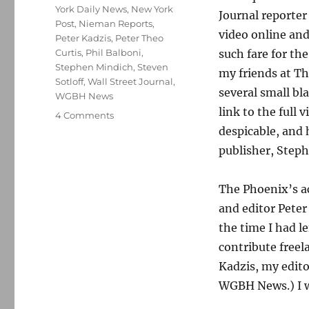
York Daily News
,
New York
Journal reporte
Post
,
Nieman Reports
,
video online and
Peter Kadzis
,
Peter Theo
Curtis
,
Phil Balboni
,
such fare for th
Stephen Mindich
,
Steven
my friends at T
Sotloff
,
Wall Street Journal
,
several small bl
WGBH News
link to the full 
on
4 Comments
The
despicable, and 
James
publisher, Steph
Foley
video
and
The Phoenix’s ac
bearing
and editor Peter
witness
the time I had l
to
evil
contribute freel
Kadzis, my editor
WGBH News.) I w