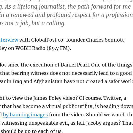
. As a lifelong journalist, the path forward for me
 in a renewed and profound respect for a profession
s not a job, but a calling.
nterview
with GlobalPost co-founder Charles Sennott,
oley on WGBH Radio (89.7 FM).
lot since the execution of Daniel Pearl. One of the things
 that bearing witness does not necessarily lead to a good
 war in Iraq and Afghanistan have not created a safer worl
ht to view the James Foley video? Of course. Twitter, a
that has become a virtual public utility, is heading dow
ad
by banning images
from the video. Should we watch th
f witnessing unspeakable evil, as Jeff Jacoby argues? That
 should be up to each of us.