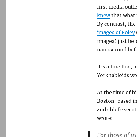
first media outle
knew
that what 
By contrast, th
images of Foley
images) just bef
nanosecond befo
It’s a fine line,
York tabloids we
At the time of h
Boston-based in
and chief execut
wrote:
For those of u