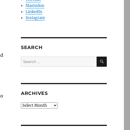
Mastodon
LinkedIn
Instagram
SEARCH
nd
SEARCH
Search
for:
ARCHIVES
to
Archives