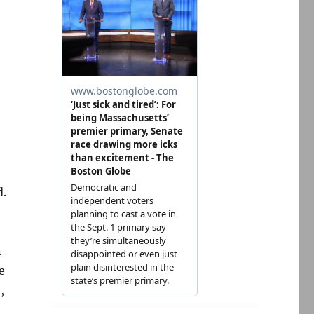
d.
n
e
,