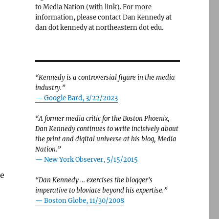
to Media Nation (with link). For more
information, please contact Dan Kennedy at
dan dot kennedy at northeastern dot edu.
“Kennedy is a controversial figure in the media
industry.”
— Google Bard, 3/22/2023
“A former media critic for the Boston Phoenix,
Dan Kennedy continues to write incisively about
the print and digital universe at his blog, Media
Nation.”
—
New York Observer, 5/15/2015
he
“Dan Kennedy … exercises the blogger’s
imperative to bloviate beyond his expertise.”
—
Boston Globe, 11/30/2008