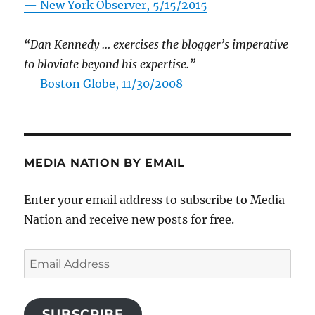
—
New York Observer, 5/15/2015
“Dan Kennedy … exercises the blogger’s imperative
to bloviate beyond his expertise.”
—
Boston Globe, 11/30/2008
MEDIA NATION BY EMAIL
Enter your email address to subscribe to Media
Nation and receive new posts for free.
Email
Address
SUBSCRIBE