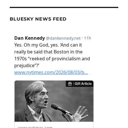
BLUESKY NEWS FEED