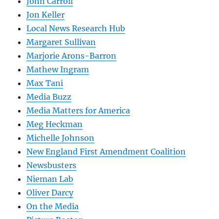
John Carroll
Jon Keller
Local News Research Hub
Margaret Sullivan
Marjorie Arons-Barron
Mathew Ingram
Max Tani
Media Buzz
Media Matters for America
Meg Heckman
Michelle Johnson
New England First Amendment Coalition
Newsbusters
Nieman Lab
Oliver Darcy
On the Media