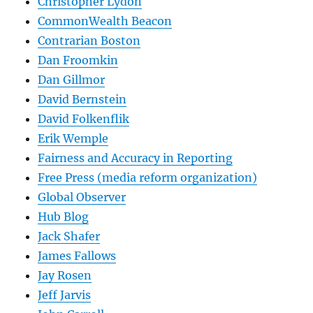
Christopher Lydon
CommonWealth Beacon
Contrarian Boston
Dan Froomkin
Dan Gillmor
David Bernstein
David Folkenflik
Erik Wemple
Fairness and Accuracy in Reporting
Free Press (media reform organization)
Global Observer
Hub Blog
Jack Shafer
James Fallows
Jay Rosen
Jeff Jarvis