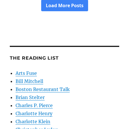
THE READING LIST
Arts Fuse
Bill Mitchell
Boston Restaurant Talk
Brian Stelter
Charles P. Pierce
Charlotte Henry
Charlotte Klein