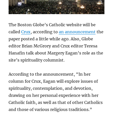
The Boston Globe’s Catholic website will be
called
Crux
, according to
an announcement
the
paper posted a little while ago. Also, Globe
editor Brian McGrory and Crux editor Teresa
Hanafin talk about Margery Eagan’s role as the
site’s spirituality columnist.
According to the announcement, “In her
column for Crux, Eagan will explore issues of
spirituality, contemplation, and devotion,
drawing on her personal experience with her
Catholic faith, as well as that of other Catholics
and those of various religious traditions.”