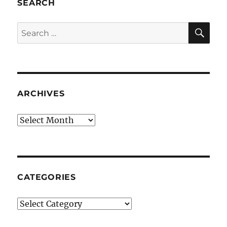
SEARCH
SE
Search
for:
ARCHIVES
Archives
CATEGORIES
Categories