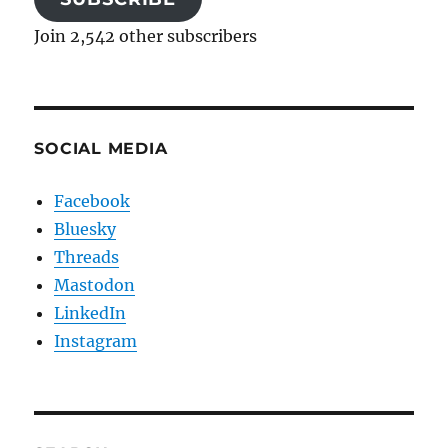
Join 2,542 other subscribers
SOCIAL MEDIA
Facebook
Bluesky
Threads
Mastodon
LinkedIn
Instagram