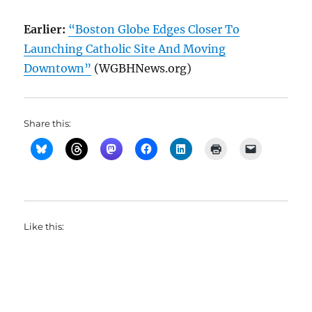
Earlier:
“Boston Globe Edges Closer To
Launching Catholic Site And Moving
Downtown”
(WGBHNews.org)
Share this:
Like this: