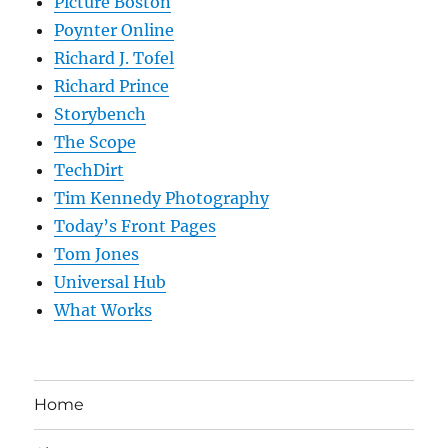
Picture Boston
Poynter Online
Richard J. Tofel
Richard Prince
Storybench
The Scope
TechDirt
Tim Kennedy Photography
Today’s Front Pages
Tom Jones
Universal Hub
What Works
Home