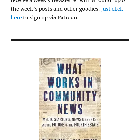
receive a weekly newsletter with a round-up of
the week’s posts and other goodies.
Just click
here
to sign up via Patreon.