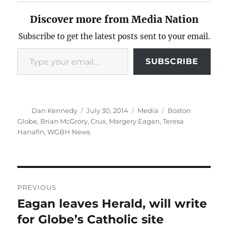
Discover more from Media Nation
Subscribe to get the latest posts sent to your email.
Type your email…
SUBSCRIBE
Author
Posted
Categories
Tags
Dan Kennedy
July 30, 2014
Media
Boston
on
Globe
,
Brian McGrory
,
Crux
,
Margery Eagan
,
Teresa
Hanafin
,
WGBH News
Post
PREVIOUS
navigation
Eagan leaves Herald, will write
Previous
post:
for Globe’s Catholic site