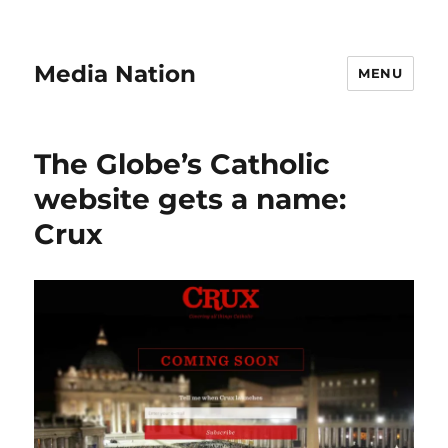
Media Nation
MENU
The Globe’s Catholic
website gets a name:
Crux