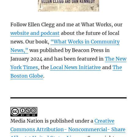
Follow Ellen Clegg and me at What Works, our
website and podcast
about the future of local
news. Our book,
“What Works in Community
News,”
was published by Beacon Press in
January 2024 and has been featured in
The New
York Times
, the
Local News Initiative
and
The
Boston Globe
.
Media Nation is published under a
Creative
Commons Attribution- Noncommercial- Share