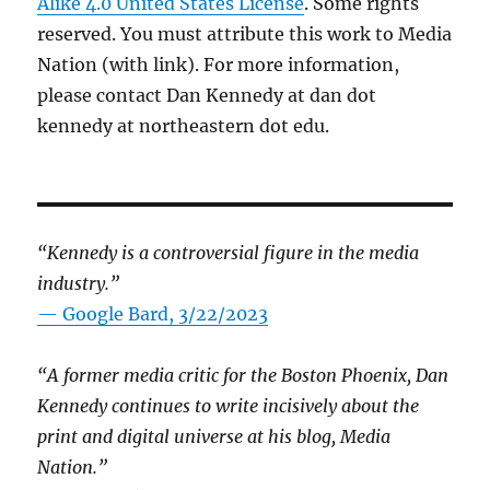
Alike 4.0 United States License
. Some rights
reserved. You must attribute this work to Media
Nation (with link). For more information,
please contact Dan Kennedy at dan dot
kennedy at northeastern dot edu.
“Kennedy is a controversial figure in the media
industry.”
— Google Bard, 3/22/2023
“A former media critic for the Boston Phoenix, Dan
Kennedy continues to write incisively about the
print and digital universe at his blog, Media
Nation.”