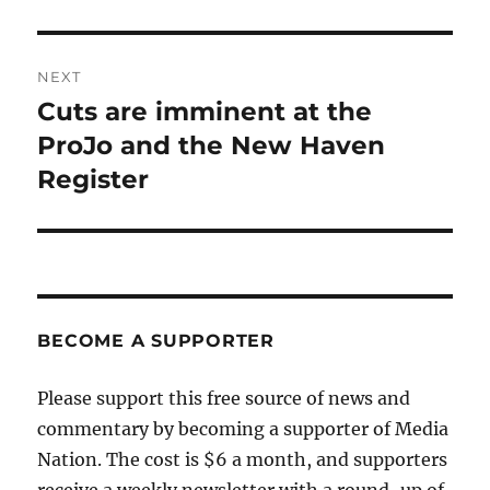
NEXT
Cuts are imminent at the
Next
post:
ProJo and the New Haven
Register
BECOME A SUPPORTER
Please support this free source of news and
commentary by becoming a supporter of Media
Nation. The cost is $6 a month, and supporters