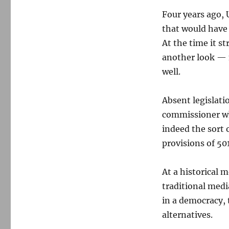
Four years ago, 
that would have
At the time it s
another look — n
well.
Absent legislat
commissioner who
indeed the sort 
provisions of 501
At a historical 
traditional medi
in a democracy, 
alternatives.