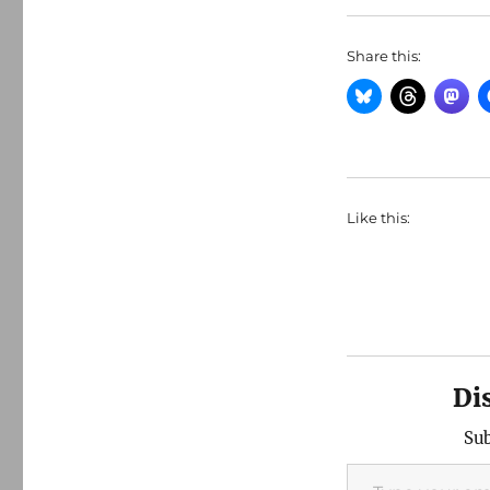
Share this:
Like this:
Di
Sub
Type your email…