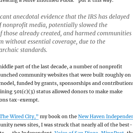
eating a More Informed Public” put it this way:
ficant anecdotal evidence that the IRS has delayed
f nonprofit media, potentially slowed the
f those already created, and harmed communities
m without essential coverage, due to the
 archaic standards.
middle part of the last decade, a number of nonprofit
aunched community websites that were built roughly on
 model, funded by grants, sponsorships and contribution
aining 501(c)(3) status allowed donors to make make
ions tax-exempt.
The Wired City,”
my book on the
New Haven Independe
ity news sites, I was struck that nearly all of the best-