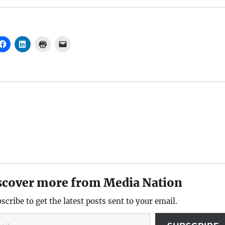
scover more from Media Nation
scribe to get the latest posts sent to your email.