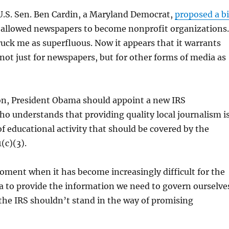
U.S. Sen. Ben Cardin, a Maryland Democrat,
proposed a bi
 allowed newspapers to become nonprofit organizations.
truck me as superfluous. Now it appears that it warrants
ot just for newspapers, but for other forms of media as
ion, President Obama should appoint a new IRS
 understands that providing quality local journalism i
of educational activity that should be covered by the
(c)(3).
moment when it has become increasingly difficult for the
a to provide the information we need to govern ourselve
the IRS shouldn’t stand in the way of promising