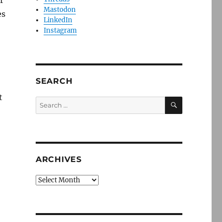
r
Mastodon
es
LinkedIn
Instagram
SEARCH
t
SEARCH
Search
for:
ARCHIVES
Archives