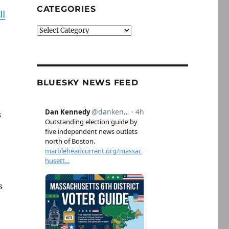
CATEGORIES
ll
Categories
BLUESKY NEWS FEED
s
s