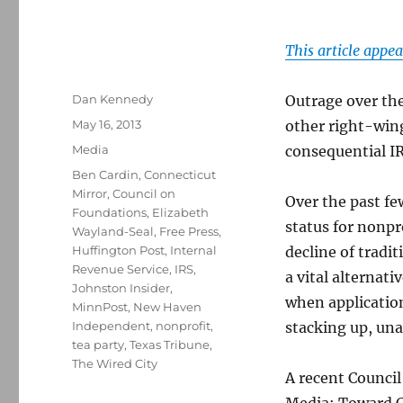
This article appea
Author
Dan Kennedy
Outrage over th
Posted
May 16, 2013
other right-wing
on
Categories
Media
consequential IR
Tags
Ben Cardin
,
Connecticut
Mirror
,
Council on
Over the past fe
Foundations
,
Elizabeth
status for nonp
Wayland-Seal
,
Free Press
,
Huffington Post
,
Internal
decline of tradi
Revenue Service
,
IRS
,
a vital alternati
Johnston Insider
,
when application
MinnPost
,
New Haven
Independent
,
nonprofit
,
stacking up, un
tea party
,
Texas Tribune
,
The Wired City
A recent Counci