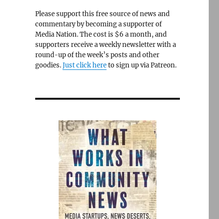
Please support this free source of news and
commentary by becoming a supporter of
Media Nation. The cost is $6 a month, and
supporters receive a weekly newsletter with a
round-up of the week’s posts and other
goodies.
Just click here
to sign up via Patreon.