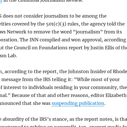
d
in the Columbia Journalism Review.
S does not consider journalism to be among the
vities covered by the 501(c)(3) rules, the agency told the
ews Network to remove the word “journalism” from its
rporation. The INN complied and won approval, according
t the Council on Foundations report by Justin Ellis of th
sm Lab.
ein, according to the report, the Johnston Insider of Rhod
a message from the IRS telling it: “While most of your
of interest to individuals residing in your community, th
nal.” Because of that and other reasons, editor Elizabeth
nnounced that she was
suspending publication
.
 absurdity of the IRS’s stance, as the report notes, is th