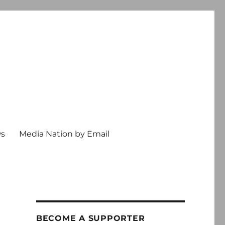
ws
Media Nation by Email
BECOME A SUPPORTER