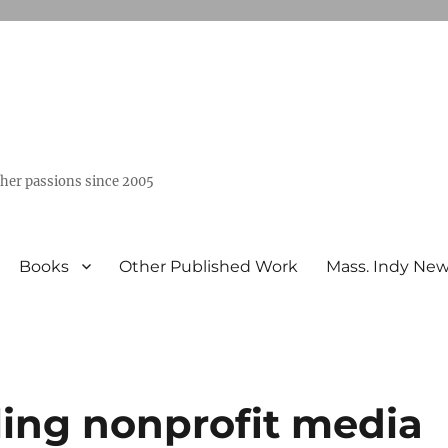
ther passions since 2005
Books
Other Published Work
Mass. Indy Ne
lling nonprofit media