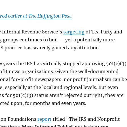
red earlier at The Huffington Post.
e Internal Revenue Service’s
targeting
of Tea Party and
 groups continues to boil — yet a potentially more
S practice has scarcely gained any attention.
w years the IRS has virtually stopped approving 501(c)(3)
rofit news organizations. Given the well-documented
tional for-profit newspapers, nonprofit journalism can be
ve, especially at the local and regional levels. But even
s for 501(c)(3) status aren’t rejected outright, they are
acted upon, for months and even years.
l on Foundations
report
titled “The IRS and Nonprofit