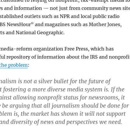
accustomed to relying on nonprofit, tax-exempt media fo
s and information — not just from community news sit
tablished outlets such as NPR and local public radio
PBS NewsHour” and magazines such as Mother Jones,
s and National Geographic.
 media-reform organization Free Press, which has
ul repository of information about the IRS and nonprofi
 the problem
:
alism is not a silver bullet for the future of
t fostering a more diverse media system is. If the
ainst allowing nonprofit status for newsrooms, it
y be arguing that all journalism should be done for
oblem is, the market has shown it will not support
t and diversity of news and perspectives we need.