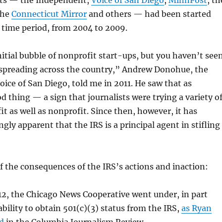
ts — the Independent,
Voice of San Diego
,
MinnPost
, th
the
Connecticut Mirror
and others — had been started
 time period, from 2004 to 2009.
itial bubble of nonprofit start-ups, but you haven’t see
 spreading across the country,” Andrew Donohue, the
oice of San Diego, told me in 2011. He saw that as
od thing — a sign that journalists were trying a variety o
it as well as nonprofit. Since then, however, it has
gly apparent that the IRS is a principal agent in stifling
 the consequences of the IRS’s actions and inaction:
12, the Chicago News Cooperative went under, in part
ability to obtain 501(c)(3) status from the IRS,
as Ryan