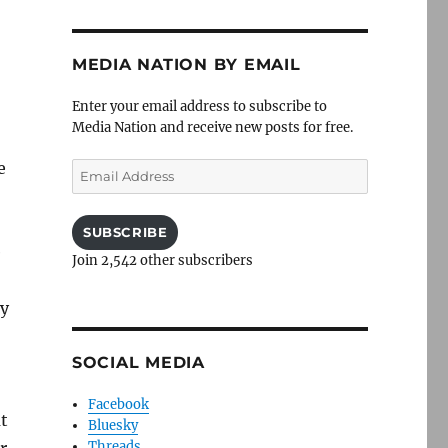
MEDIA NATION BY EMAIL
Enter your email address to subscribe to
Media Nation and receive new posts for free.
e
Email
Address
SUBSCRIBE
e
Join 2,542 other subscribers
ey
SOCIAL MEDIA
Facebook
at
Bluesky
Threads