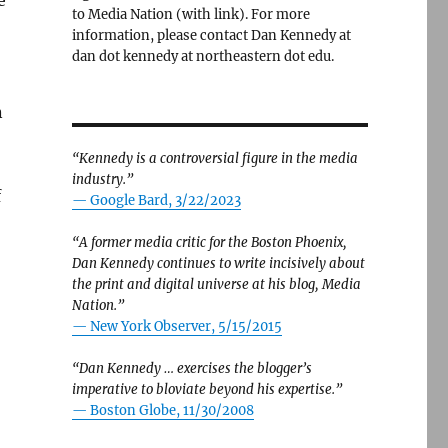
e
to Media Nation (with link). For more
information, please contact Dan Kennedy at
dan dot kennedy at northeastern dot edu.
n
“Kennedy is a controversial figure in the media
industry.”
f
— Google Bard, 3/22/2023
“A former media critic for the Boston Phoenix,
Dan Kennedy continues to write incisively about
the print and digital universe at his blog, Media
Nation.”
—
New York Observer, 5/15/2015
“Dan Kennedy … exercises the blogger’s
imperative to bloviate beyond his expertise.”
—
Boston Globe, 11/30/2008