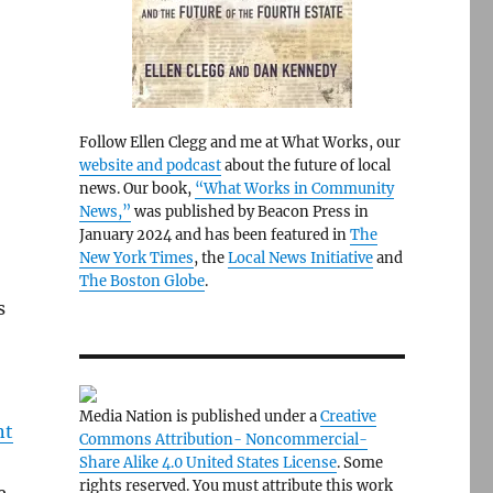
Follow Ellen Clegg and me at What Works, our
website and podcast
about the future of local
news. Our book,
“What Works in Community
News,”
was published by Beacon Press in
January 2024 and has been featured in
The
New York Times
, the
Local News Initiative
and
The Boston Globe
.
s
Media Nation is published under a
Creative
nt
Commons Attribution- Noncommercial-
Share Alike 4.0 United States License
. Some
rights reserved. You must attribute this work