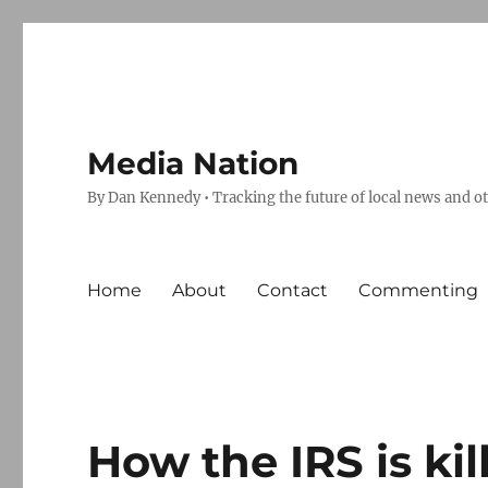
Media Nation
By Dan Kennedy • Tracking the future of local news and o
Home
About
Contact
Commenting
How the IRS is ki