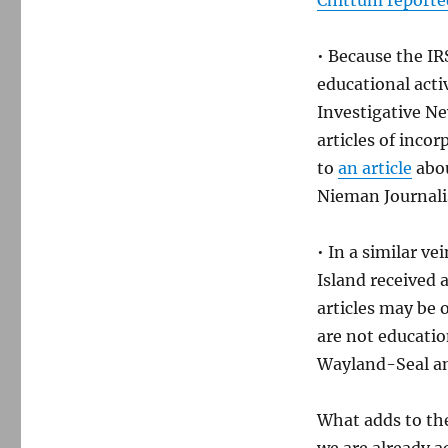
Chittum reporte
• Because the IR
educational acti
Investigative N
articles of inco
to
an article
abou
Nieman Journali
• In a similar v
Island received 
articles may be 
are not educatio
Wayland-Seal a
What adds to the