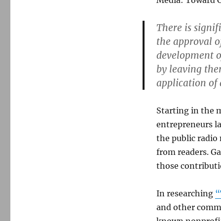
Media: Toward Cr
There is signi
the approval o
development o
by leaving the
application of
Starting in the 
entrepreneurs l
the public radio
from readers. G
those contribut
In researching
“
and other commun