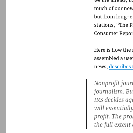
we are already 
much of our new
but from long-es
stations, “The 
Consumer Report
Here is how the
assembled a usef
news,
describes
Nonprofit journ
journalism. Bu
IRS decides ag
will essentiall
profit. The pr
the full exten