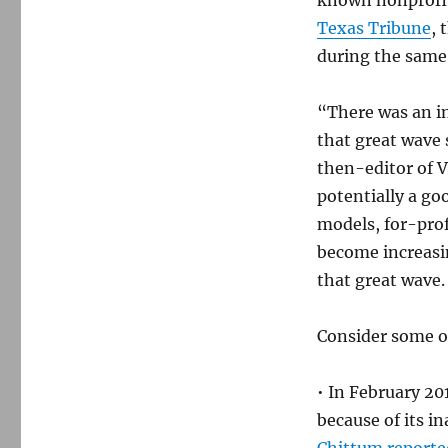
known nonprofi
Texas Tribune
, 
during the same
“There was an in
that great wave
then-editor of V
potentially a go
models, for-prof
become increasin
that great wave.
Consider some of
• In February 20
because of its in