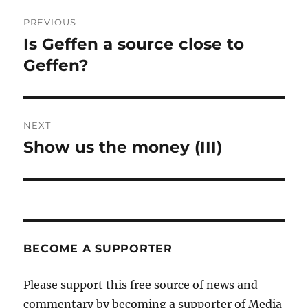
Post
PREVIOUS
navigation
Is Geffen a source close to
Previous
post:
Geffen?
NEXT
Show us the money (III)
Next
post:
BECOME A SUPPORTER
Please support this free source of news and
commentary by becoming a supporter of Media