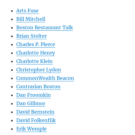
Arts Fuse
Bill Mitchell
Boston Restaurant Talk
Brian Stelter
Charles P. Pierce
Charlotte Henry
Charlotte Klein
Christopher Lydon
CommonWealth Beacon
Contrarian Boston
Dan Froomkin
Dan Gillmor
David Bernstein
David Folkenflik
Erik Wemple