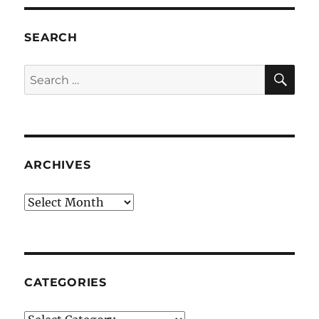
SEARCH
SE
Search
for:
ARCHIVES
Archives
CATEGORIES