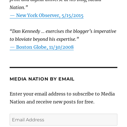
Nation.”
—
New York Observer, 5/15/2015
“Dan Kennedy … exercises the blogger’s imperative
to bloviate beyond his expertise.”
—
Boston Globe, 11/30/2008
MEDIA NATION BY EMAIL
Enter your email address to subscribe to Media
Nation and receive new posts for free.
Email
Address