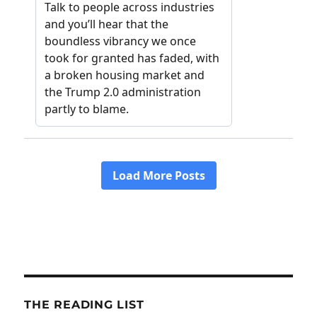
THE READING LIST