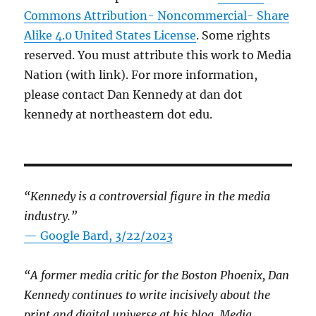
Commons Attribution- Noncommercial- Share
Alike 4.0 United States License
. Some rights
reserved. You must attribute this work to Media
Nation (with link). For more information,
please contact Dan Kennedy at dan dot
kennedy at northeastern dot edu.
“Kennedy is a controversial figure in the media
industry.”
— Google Bard, 3/22/2023
“A former media critic for the Boston Phoenix, Dan
Kennedy continues to write incisively about the
print and digital universe at his blog, Media