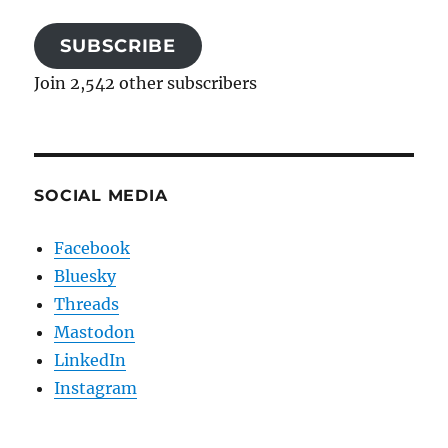
SUBSCRIBE
Join 2,542 other subscribers
SOCIAL MEDIA
Facebook
Bluesky
Threads
Mastodon
LinkedIn
Instagram