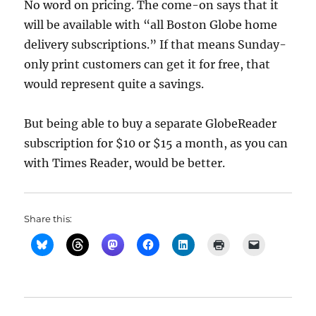
No word on pricing. The come-on says that it
will be available with “all Boston Globe home
delivery subscriptions.” If that means Sunday-
only print customers can get it for free, that
would represent quite a savings.
But being able to buy a separate GlobeReader
subscription for $10 or $15 a month, as you can
with Times Reader, would be better.
Share this: