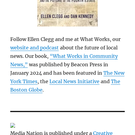
Follow Ellen Clegg and me at What Works, our
website and podcast
about the future of local
news. Our book,
“What Works in Community
News,”
was published by Beacon Press in
January 2024 and has been featured in
The New
York Times
, the
Local News Initiative
and
The
Boston Globe
.
Media Nation is published under a
Creative