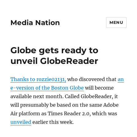
Media Nation
MENU
Globe gets ready to
unveil GlobeReader
Thanks to rozzie02131,
who discovered that
an
e-version of the Boston Globe
will become
available next month. Called GlobeReader, it
will presumably be based on the same Adobe
Air platform as Times Reader 2.0, which was
unveiled
earlier this week.