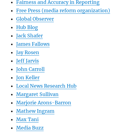
Fairness and Accuracy in Reporting
Free Press (media reform organization)
Global Observer
Hub Blog
Jack Shafer
James Fallows
Jay Rosen
Jeff Jarvis
John Carroll
Jon Keller
Local News Research Hub
Margaret Sullivan
Marjorie Arons-Barron
Mathew Ingram
Max Tani
Media Buzz