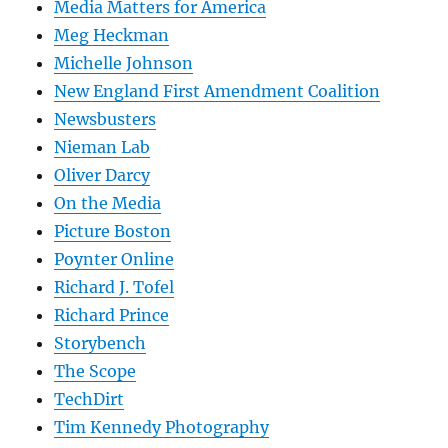
Media Matters for America
Meg Heckman
Michelle Johnson
New England First Amendment Coalition
Newsbusters
Nieman Lab
Oliver Darcy
On the Media
Picture Boston
Poynter Online
Richard J. Tofel
Richard Prince
Storybench
The Scope
TechDirt
Tim Kennedy Photography