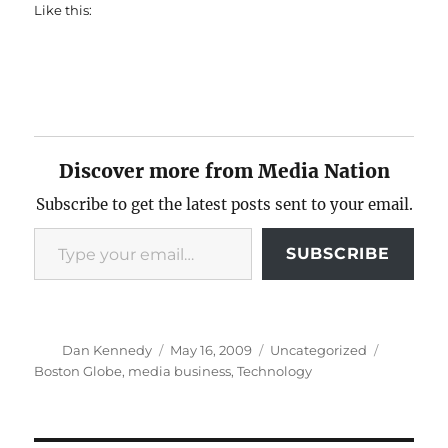
Like this:
Discover more from Media Nation
Subscribe to get the latest posts sent to your email.
Type your email…
SUBSCRIBE
Author
Posted
Categories
Tags
Dan Kennedy
May 16, 2009
Uncategorized
on
Boston Globe
,
media business
,
Technology