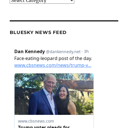
Categories
BLUESKY NEWS FEED