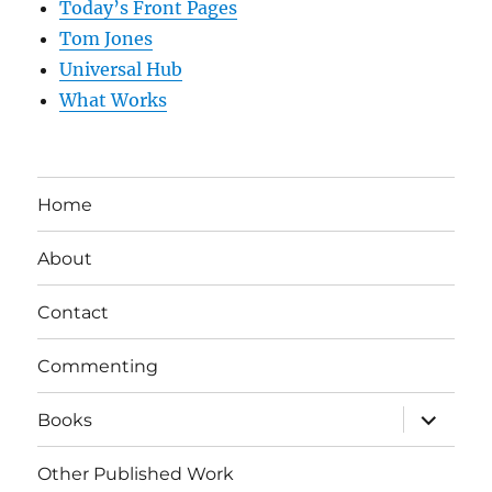
Today’s Front Pages
Tom Jones
Universal Hub
What Works
Home
About
Contact
Commenting
expand
Books
child
menu
Other Published Work