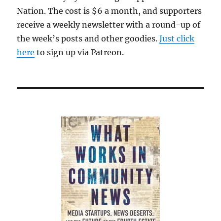
Nation. The cost is $6 a month, and supporters
receive a weekly newsletter with a round-up of
the week’s posts and other goodies.
Just click
here
to sign up via Patreon.