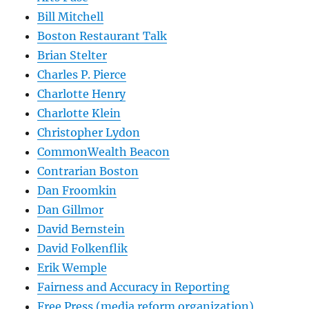
Bill Mitchell
Boston Restaurant Talk
Brian Stelter
Charles P. Pierce
Charlotte Henry
Charlotte Klein
Christopher Lydon
CommonWealth Beacon
Contrarian Boston
Dan Froomkin
Dan Gillmor
David Bernstein
David Folkenflik
Erik Wemple
Fairness and Accuracy in Reporting
Free Press (media reform organization)