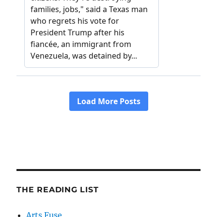
THE READING LIST
Arts Fuse