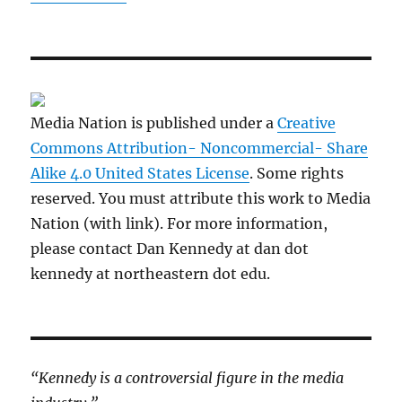
Media Nation is published under a
Creative
Commons Attribution- Noncommercial- Share
Alike 4.0 United States License
. Some rights
reserved. You must attribute this work to Media
Nation (with link). For more information,
please contact Dan Kennedy at dan dot
kennedy at northeastern dot edu.
“Kennedy is a controversial figure in the media