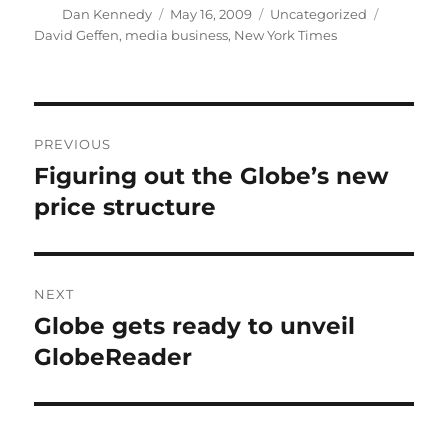
Author
Posted
Categories
Tags
Dan Kennedy
May 16, 2009
Uncategorized
on
David Geffen
,
media business
,
New York Times
Post
PREVIOUS
navigation
Figuring out the Globe’s new
Previous
post:
price structure
NEXT
Globe gets ready to unveil
Next
post:
GlobeReader