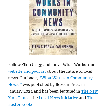
Follow Ellen Clegg and me at What Works, our
website and podcast
about the future of local
news. Our book,
“What Works in Community
News,”
was published by Beacon Press in
January 2024 and has been featured in
The New
York Times
, the
Local News Initiative
and
The
Boston Globe
.