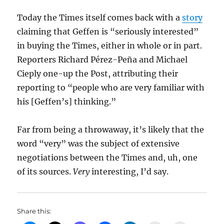
Today the Times itself comes back with a
story
claiming that Geffen is “seriously interested”
in buying the Times, either in whole or in part.
Reporters Richard Pérez-Peña and Michael
Cieply one-up the Post, attributing their
reporting to “people who are very familiar with
his [Geffen’s] thinking.”
Far from being a throwaway, it’s likely that the
word “very” was the subject of extensive
negotiations between the Times and, uh, one
of its sources.
Very
interesting, I’d say.
Share this: