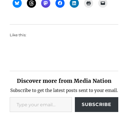
Like this:
Discover more from Media Nation
Subscribe to get the latest posts sent to your email.
Type your email…
SUBSCRIBE