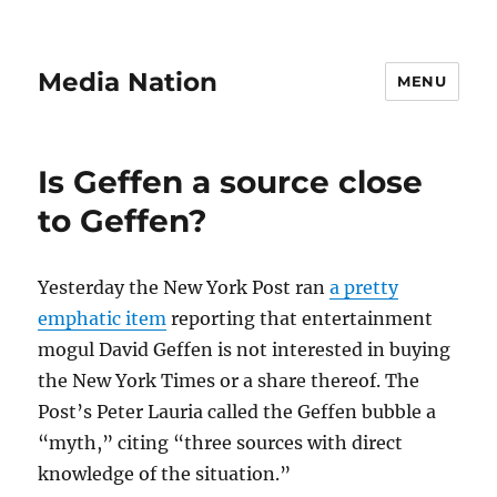
Media Nation
MENU
Is Geffen a source close
to Geffen?
Yesterday the New York Post ran
a pretty
emphatic item
reporting that entertainment
mogul David Geffen is not interested in buying
the New York Times or a share thereof. The
Post’s Peter Lauria called the Geffen bubble a
“myth,” citing “three sources with direct
knowledge of the situation.”