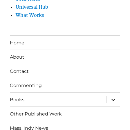
Universal Hub
What Works
Home
About
Contact
Commenting
expand
Books
child
menu
Other Published Work
Mass. Indy News