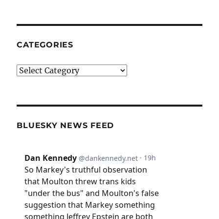
CATEGORIES
Categories
BLUESKY NEWS FEED