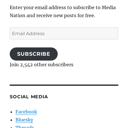
Enter your email address to subscribe to Media
Nation and receive new posts for free.
Email
Address
SUBSCRIBE
Join 2,542 other subscribers
SOCIAL MEDIA
Facebook
Bluesky
Threads