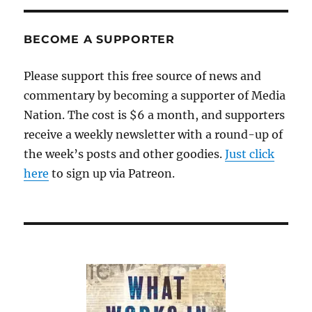
BECOME A SUPPORTER
Please support this free source of news and
commentary by becoming a supporter of Media
Nation. The cost is $6 a month, and supporters
receive a weekly newsletter with a round-up of
the week’s posts and other goodies.
Just click
here
to sign up via Patreon.