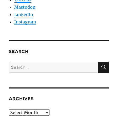
Mastodon
LinkedIn
Instagram
SEARCH
SE
Search
for:
ARCHIVES
Archives