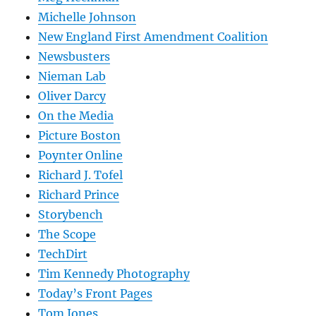
Michelle Johnson
New England First Amendment Coalition
Newsbusters
Nieman Lab
Oliver Darcy
On the Media
Picture Boston
Poynter Online
Richard J. Tofel
Richard Prince
Storybench
The Scope
TechDirt
Tim Kennedy Photography
Today’s Front Pages
Tom Jones