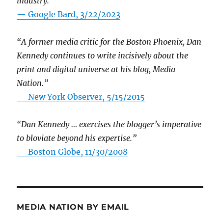
industry.”
— Google Bard, 3/22/2023
“A former media critic for the Boston Phoenix, Dan
Kennedy continues to write incisively about the
print and digital universe at his blog, Media
Nation.”
—
New York Observer, 5/15/2015
“Dan Kennedy … exercises the blogger’s imperative
to bloviate beyond his expertise.”
—
Boston Globe, 11/30/2008
MEDIA NATION BY EMAIL