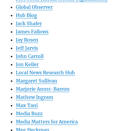
Global Observer
Hub Blog
Jack Shafer
James Fallows
Jay Rosen
Jeff Jarvis
John Carroll
Jon Keller
Local News Research Hub
Margaret Sullivan
Marjorie Arons-Barron
Mathew Ingram
Max Tani
Media Buzz
Media Matters for America
Meg Heckman