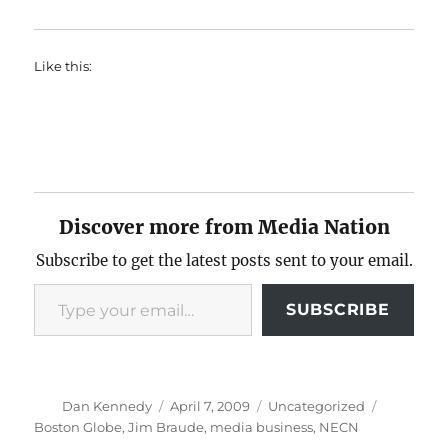
Like this:
Discover more from Media Nation
Subscribe to get the latest posts sent to your email.
Type your email…
SUBSCRIBE
Author
Posted
Categories
Tags
Dan Kennedy
April 7, 2009
Uncategorized
on
Boston Globe
,
Jim Braude
,
media business
,
NECN