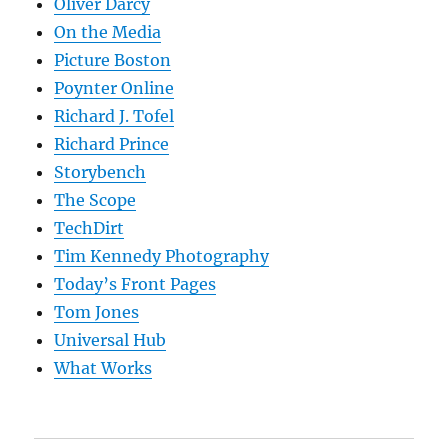
Oliver Darcy
On the Media
Picture Boston
Poynter Online
Richard J. Tofel
Richard Prince
Storybench
The Scope
TechDirt
Tim Kennedy Photography
Today’s Front Pages
Tom Jones
Universal Hub
What Works