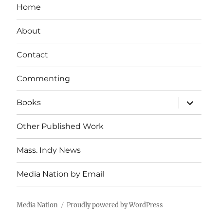
Home
About
Contact
Commenting
expand
Books
child
menu
Other Published Work
Mass. Indy News
Media Nation by Email
Media Nation
Proudly powered by WordPress