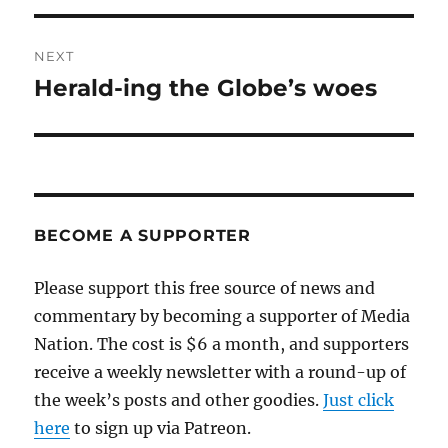
NEXT
Herald-ing the Globe’s woes
Next
post:
BECOME A SUPPORTER
Please support this free source of news and
commentary by becoming a supporter of Media
Nation. The cost is $6 a month, and supporters
receive a weekly newsletter with a round-up of
the week’s posts and other goodies.
Just click
here
to sign up via Patreon.