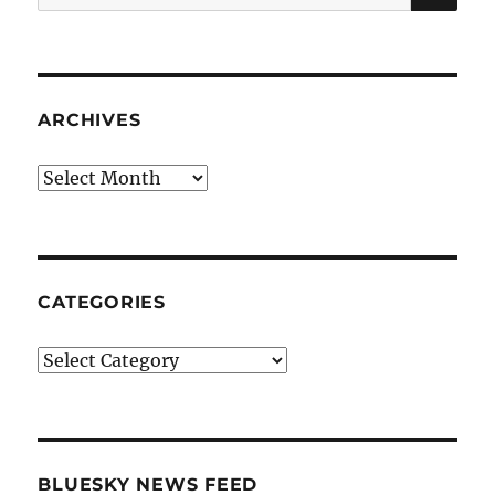
for:
ARCHIVES
Archives
CATEGORIES
Categories
BLUESKY NEWS FEED