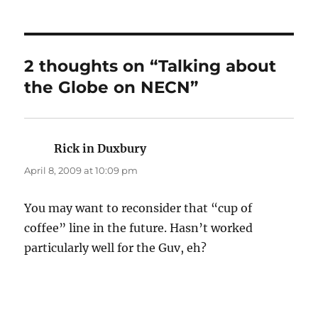
2 thoughts on “Talking about
the Globe on NECN”
Rick in Duxbury
says:
April 8, 2009 at 10:09 pm
You may want to reconsider that “cup of
coffee” line in the future. Hasn’t worked
particularly well for the Guv, eh?