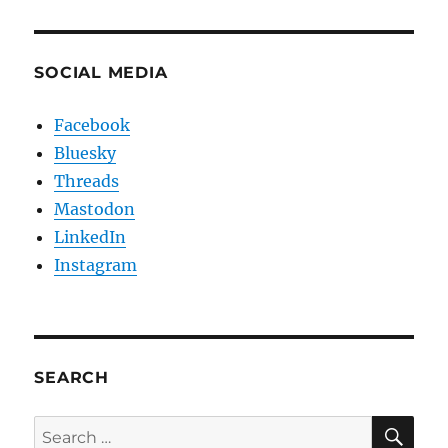
SOCIAL MEDIA
Facebook
Bluesky
Threads
Mastodon
LinkedIn
Instagram
SEARCH
SE
Search