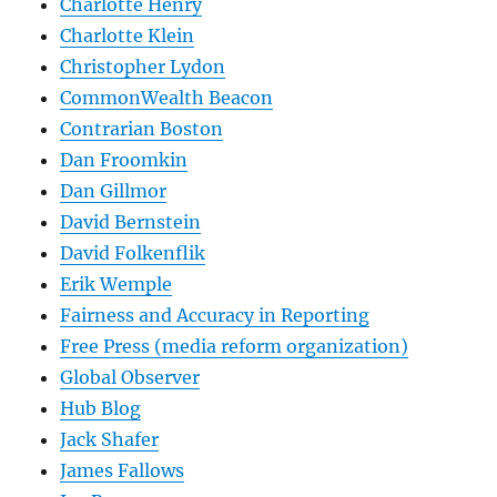
Charlotte Henry
Charlotte Klein
Christopher Lydon
CommonWealth Beacon
Contrarian Boston
Dan Froomkin
Dan Gillmor
David Bernstein
David Folkenflik
Erik Wemple
Fairness and Accuracy in Reporting
Free Press (media reform organization)
Global Observer
Hub Blog
Jack Shafer
James Fallows