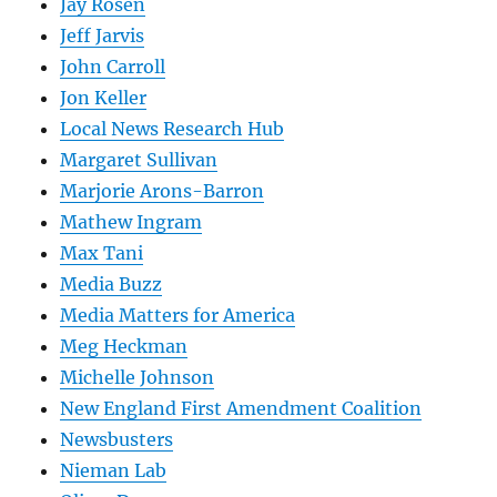
Jay Rosen
Jeff Jarvis
John Carroll
Jon Keller
Local News Research Hub
Margaret Sullivan
Marjorie Arons-Barron
Mathew Ingram
Max Tani
Media Buzz
Media Matters for America
Meg Heckman
Michelle Johnson
New England First Amendment Coalition
Newsbusters
Nieman Lab