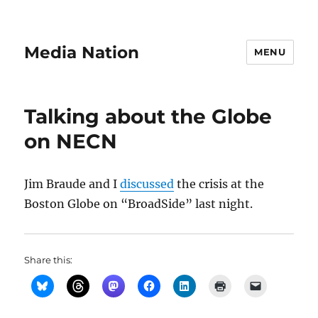
Media Nation
MENU
Talking about the Globe
on NECN
Jim Braude and I
discussed
the crisis at the
Boston Globe on “BroadSide” last night.
Share this: