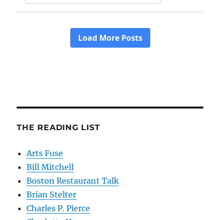
THE READING LIST
Arts Fuse
Bill Mitchell
Boston Restaurant Talk
Brian Stelter
Charles P. Pierce