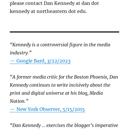
please contact Dan Kennedy at dan dot
kennedy at northeastern dot edu.
“Kennedy is a controversial figure in the media
industry.”
— Google Bard, 3/22/2023
“A former media critic for the Boston Phoenix, Dan
Kennedy continues to write incisively about the
print and digital universe at his blog, Media
Nation.”
—
New York Observer, 5/15/2015
“Dan Kennedy … exercises the blogger’s imperative