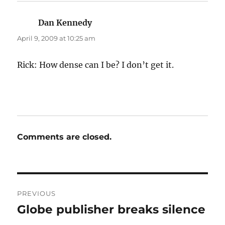
Dan Kennedy
says:
April 9, 2009 at 10:25 am
Rick: How dense can I be? I don’t get it.
Comments are closed.
Post
PREVIOUS
navigation
Globe publisher breaks silence
Previous
post: