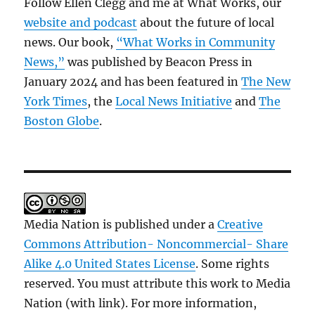
Follow Ellen Clegg and me at What Works, our
website and podcast
about the future of local
news. Our book,
“What Works in Community
News,”
was published by Beacon Press in
January 2024 and has been featured in
The New
York Times
, the
Local News Initiative
and
The
Boston Globe
.
Media Nation is published under a
Creative
Commons Attribution- Noncommercial- Share
Alike 4.0 United States License
. Some rights
reserved. You must attribute this work to Media
Nation (with link). For more information,