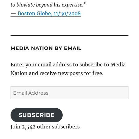
to bloviate beyond his expertise.”
—
Boston Globe, 11/30/2008
MEDIA NATION BY EMAIL
Enter your email address to subscribe to Media
Nation and receive new posts for free.
Email
Address
SUBSCRIBE
Join 2,542 other subscribers