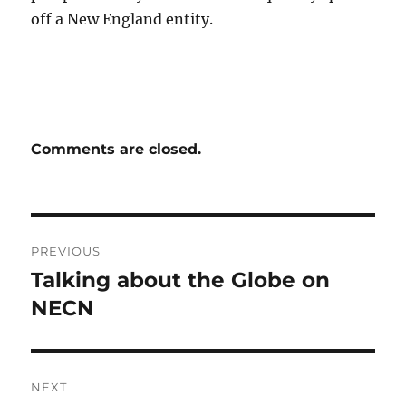
off a New England entity.
Comments are closed.
Post
PREVIOUS
navigation
Talking about the Globe on
Previous
post:
NECN
NEXT