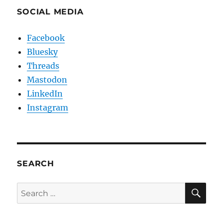
SOCIAL MEDIA
Facebook
Bluesky
Threads
Mastodon
LinkedIn
Instagram
SEARCH
SE
Search
for: