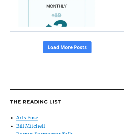
THE READING LIST
Arts Fuse
Bill Mitchell