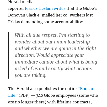
Herald media
reporter
Jessica Heslam writes
that the Globe’s
Donovan Slack e-mailed her co-workers last
Friday demanding some accountability:
With all due respect, I’m starting to
wonder about our union leadership
and whether we are going in the right
direction. Would appreciate your
immediate candor about what is being
asked of us and exactly what actions
you are taking.
The Herald also publishes the entire
“Book of
Life”
(PDF) — 340 Globe employees (some who
are no longer there) with lifetime contracts,