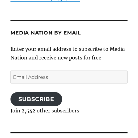
MEDIA NATION BY EMAIL
Enter your email address to subscribe to Media
Nation and receive new posts for free.
Email
Address
SUBSCRIBE
Join 2,542 other subscribers