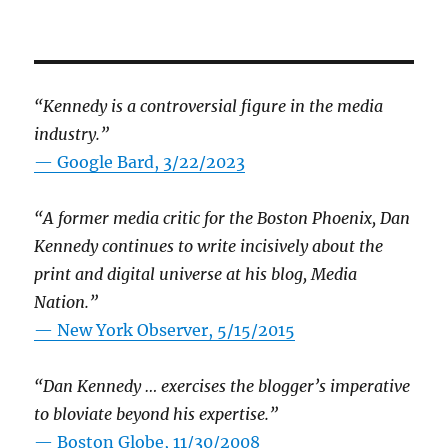
“Kennedy is a controversial figure in the media
industry.”
— Google Bard, 3/22/2023
“A former media critic for the Boston Phoenix, Dan
Kennedy continues to write incisively about the
print and digital universe at his blog, Media
Nation.”
—
New York Observer, 5/15/2015
“Dan Kennedy … exercises the blogger’s imperative
to bloviate beyond his expertise.”
—
Boston Globe, 11/30/2008