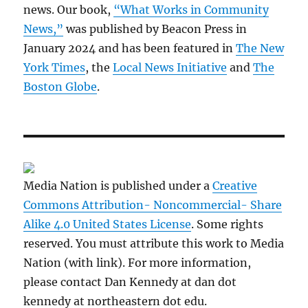
news. Our book,
“What Works in Community
News,”
was published by Beacon Press in
January 2024 and has been featured in
The New
York Times
, the
Local News Initiative
and
The
Boston Globe
.
Media Nation is published under a
Creative
Commons Attribution- Noncommercial- Share
Alike 4.0 United States License
. Some rights
reserved. You must attribute this work to Media
Nation (with link). For more information,
please contact Dan Kennedy at dan dot
kennedy at northeastern dot edu.