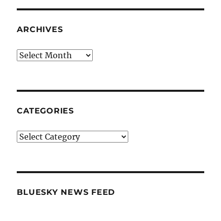
ARCHIVES
Archives
CATEGORIES
Categories
BLUESKY NEWS FEED