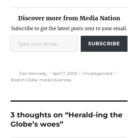
Discover more from Media Nation
Subscribe to get the latest posts sent to your email.
Type your email…
SUBSCRIBE
Author
Posted
Categories
Tags
Dan Kennedy
April 7, 2009
Uncategorized
on
Boston Globe
,
media business
3 thoughts on “Herald-ing the
Globe’s woes”