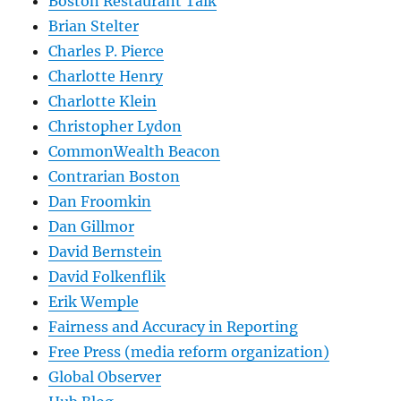
Boston Restaurant Talk
Brian Stelter
Charles P. Pierce
Charlotte Henry
Charlotte Klein
Christopher Lydon
CommonWealth Beacon
Contrarian Boston
Dan Froomkin
Dan Gillmor
David Bernstein
David Folkenflik
Erik Wemple
Fairness and Accuracy in Reporting
Free Press (media reform organization)
Global Observer