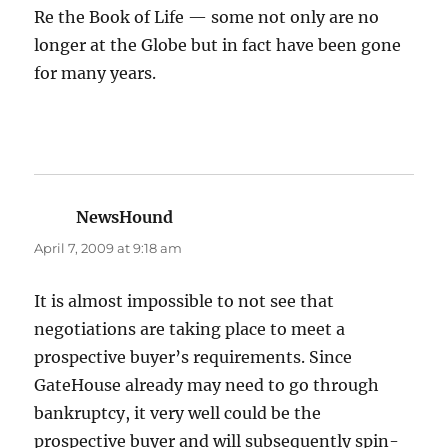
Re the Book of Life — some not only are no
longer at the Globe but in fact have been gone
for many years.
NewsHound
says:
April 7, 2009 at 9:18 am
It is almost impossible to not see that
negotiations are taking place to meet a
prospective buyer’s requirements. Since
GateHouse already may need to go through
bankruptcy, it very well could be the
prospective buyer and will subsequently spin-