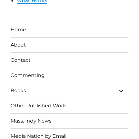
What Works
Home
About
Contact
Commenting
expand
Books
child
menu
Other Published Work
Mass. Indy News
Media Nation by Email