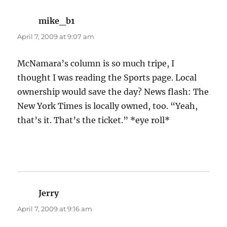
mike_b1
says:
April 7, 2009 at 9:07 am
McNamara’s column is so much tripe, I
thought I was reading the Sports page. Local
ownership would save the day? News flash: The
New York Times is locally owned, too. “Yeah,
that’s it. That’s the ticket.” *eye roll*
Jerry
says:
April 7, 2009 at 9:16 am