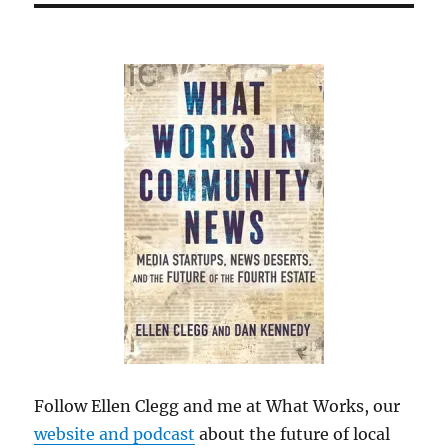
Follow Ellen Clegg and me at What Works, our
website and podcast
about the future of local