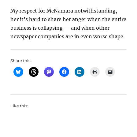
My respect for McNamara notwithstanding,
her it’s hard to share her anger when the entire
business is collapsing — and when other
newspaper companies are in even worse shape.
Share this:
Like this: