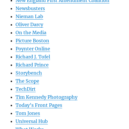
New England First Amendment Coalition
Newsbusters
Nieman Lab
Oliver Darcy
On the Media
Picture Boston
Poynter Online
Richard J. Tofel
Richard Prince
Storybench
The Scope
TechDirt
Tim Kennedy Photography
Today’s Front Pages
Tom Jones
Universal Hub