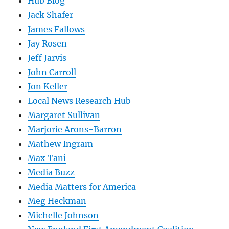
Hub Blog
Jack Shafer
James Fallows
Jay Rosen
Jeff Jarvis
John Carroll
Jon Keller
Local News Research Hub
Margaret Sullivan
Marjorie Arons-Barron
Mathew Ingram
Max Tani
Media Buzz
Media Matters for America
Meg Heckman
Michelle Johnson