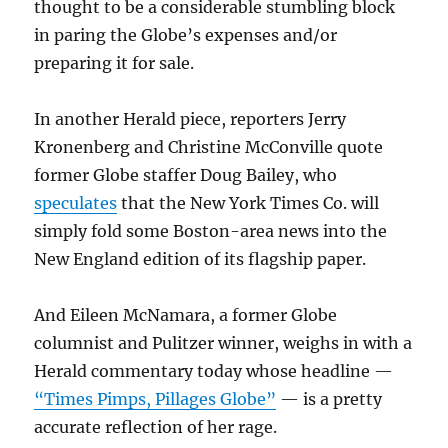
thought to be a considerable stumbling block
in paring the Globe’s expenses and/or
preparing it for sale.
In another Herald piece, reporters Jerry
Kronenberg and Christine McConville quote
former Globe staffer Doug Bailey, who
speculates
that the New York Times Co. will
simply fold some Boston-area news into the
New England edition of its flagship paper.
And Eileen McNamara, a former Globe
columnist and Pulitzer winner, weighs in with a
Herald commentary today whose headline —
“Times Pimps, Pillages Globe”
— is a pretty
accurate reflection of her rage.