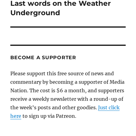
Last words on the Weather
Next
post:
Underground
BECOME A SUPPORTER
Please support this free source of news and
commentary by becoming a supporter of Media
Nation. The cost is $6 a month, and supporters
receive a weekly newsletter with a round-up of
the week’s posts and other goodies.
Just click
here
to sign up via Patreon.