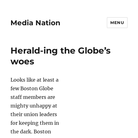
Media Nation
MENU
Herald-ing the Globe’s
woes
Looks like at least a
few Boston Globe
staff members are
mighty unhappy at
their union leaders
for keeping them in
the dark. Boston