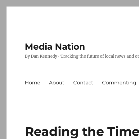
Media Nation
By Dan Kennedy • Tracking the future of local news and o
Home
About
Contact
Commenting
Reading the Time