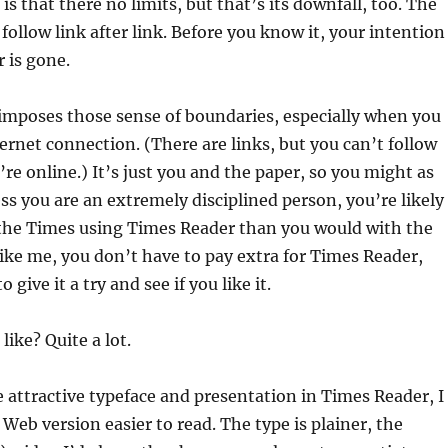
is that there no limits, but that’s its downfall, too. The
follow link after link. Before you know it, your intention
r is gone.
imposes those sense of boundaries, especially when you
ternet connection. (There are links, but you can’t follow
re online.) It’s just you and the paper, so you might as
ess you are an extremely disciplined person, you’re likely
 the Times using Times Reader than you would with the
 like me, you don’t have to pay extra for Times Reader,
 give it a try and see if you like it.
like? Quite a lot.
he attractive typeface and presentation in Times Reader, I
 Web version easier to read. The type is plainer, the