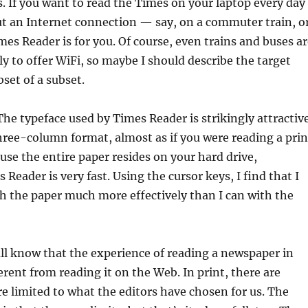
s. If you want to read the Times on your laptop every day
ut an Internet connection — say, on a commuter train, o
es Reader is for you. Of course, even trains and buses ar
ly to offer WiFi, so maybe I should describe the target
set of a subset.
 The typeface used by Times Reader is strikingly attractiv
hree-column format, almost as if you were reading a prin
se the entire paper resides on your hard drive,
Reader is very fast. Using the cursor keys, I find that I
h the paper much more effectively than I can with the
all know that the experience of reading a newspaper in
ferent from reading it on the Web. In print, there are
e limited to what the editors have chosen for us. The