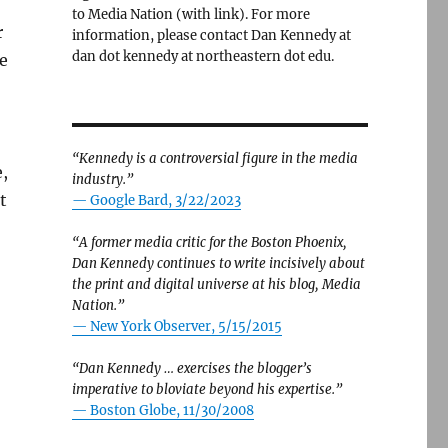
to Media Nation (with link). For more
r
information, please contact Dan Kennedy at
dan dot kennedy at northeastern dot edu.
e
“Kennedy is a controversial figure in the media
e,
industry.”
t
— Google Bard, 3/22/2023
“A former media critic for the Boston Phoenix,
Dan Kennedy continues to write incisively about
the print and digital universe at his blog, Media
Nation.”
—
New York Observer, 5/15/2015
“Dan Kennedy … exercises the blogger’s
imperative to bloviate beyond his expertise.”
—
Boston Globe, 11/30/2008