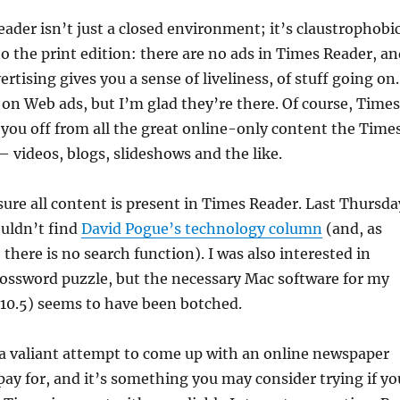
ader isn’t just a closed environment; it’s claustrophobic
 the print edition: there are no ads in Times Reader, an
rtising gives you a sense of liveliness, of stuff going on.
k on Web ads, but I’m glad they’re there. Of course, Times
 you off from all the great online-only content the Time
— videos, blogs, slideshows and the like.
 sure all content is present in Times Reader. Last Thursda
ouldn’t find
David Pogue’s technology column
(and, as
l, there is no search function). I was also interested in
rossword puzzle, but the necessary Mac software for my
(10.5) seems to have been botched.
 a valiant attempt to come up with an online newspaper
 pay for, and it’s something you may consider trying if yo