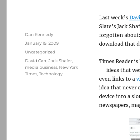
Last week’s
Davi
Slate’s Jack Sha
Author
Dan Kennedy
forgotten about
Posted
January 19, 2009
download that da
on
Categories
Uncategorized
Tags
David Carr
,
Jack Shafer
,
Times Reader is 
media business
,
New York
— ideas that wer
Times
,
Technology
even links to a
v
idea that never 
device into a slo
newspapers, maga