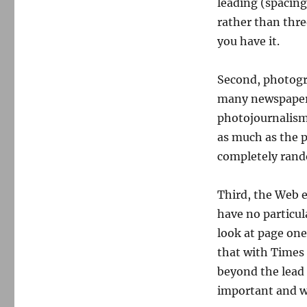
leading (spacing
rather than thre
you have it.
Second, photogr
many newspapers,
photojournalism 
as much as the pr
completely rand
Third, the Web e
have no particula
look at page one
that with Times 
beyond the lead 
important and w