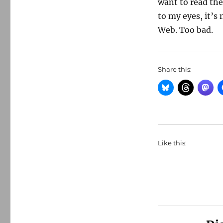
want to read the
to my eyes, it’s 
Web. Too bad.
Share this:
Like this: