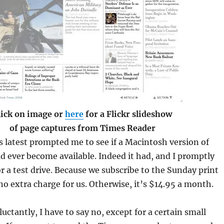
lick on image or
here
for a Flickr slideshow
of page captures from Times Reader
 latest prompted me to see if a Macintosh version of
 ever become available. Indeed it had, and I promptly
r a test drive. Because we subscribe to the Sunday print
 no extra charge for us. Otherwise, it’s $14.95 a month.
eluctantly, I have to say no, except for a certain small