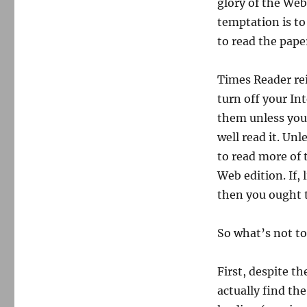
glory of the Web 
temptation is to 
to read the pape
Times Reader re
turn off your In
them unless you’
well read it. Unl
to read more of
Web edition. If,
then you ought to
So what’s not to 
First, despite t
actually find the