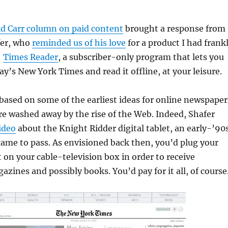
d Carr column on paid content
brought a response from
fer, who
reminded us of his love
for a product I had frank
:
Times Reader
, a subscriber-only program that lets you
y’s New York Times and read it offline, at your leisure.
based on some of the earliest ideas for online newspaper
e washed away by the rise of the Web. Indeed, Shafer
ideo
about the Knight Ridder digital tablet, an early-’90
came to pass. As envisioned back then, you’d plug your
t on your cable-television box in order to receive
zines and possibly books. You’d pay for it all, of course