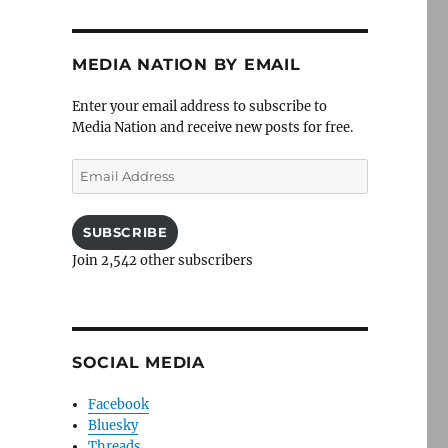
MEDIA NATION BY EMAIL
Enter your email address to subscribe to
Media Nation and receive new posts for free.
Email
Address
SUBSCRIBE
Join 2,542 other subscribers
SOCIAL MEDIA
Facebook
Bluesky
Threads