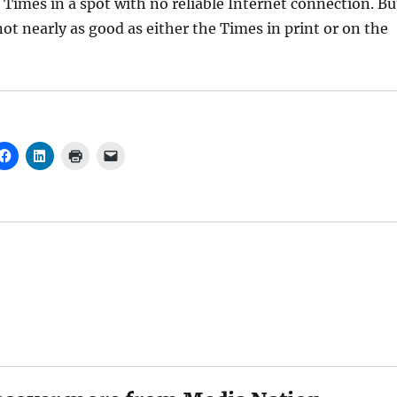
 Times in a spot with no reliable Internet connection. Bu
not nearly as good as either the Times in print or on the