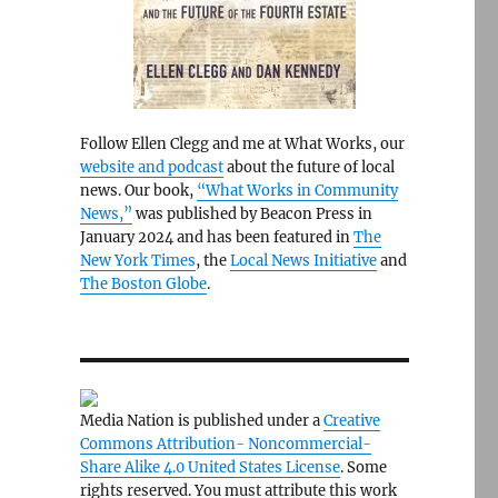
Follow Ellen Clegg and me at What Works, our
website and podcast
about the future of local
news. Our book,
“What Works in Community
News,”
was published by Beacon Press in
January 2024 and has been featured in
The
New York Times
, the
Local News Initiative
and
The Boston Globe
.
Media Nation is published under a
Creative
Commons Attribution- Noncommercial-
Share Alike 4.0 United States License
. Some
rights reserved. You must attribute this work