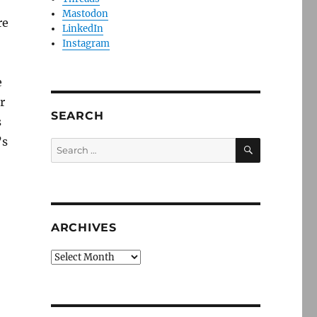
Mastodon
re
LinkedIn
Instagram
e
r
SEARCH
s
’s
SEARCH
Search
for:
ARCHIVES
Archives