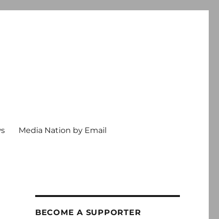
ws
Media Nation by Email
BECOME A SUPPORTER