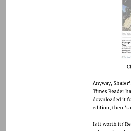
C
Anyway, Shafer’s
Times Reader had
downloaded it fo
edition, there’s
Is it worth it? R