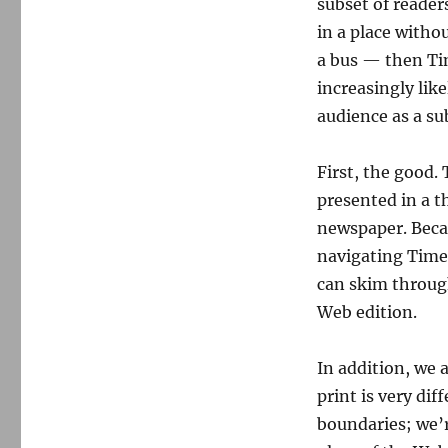
subset of reader
in a place witho
a bus — then Tim
increasingly like
audience as a sub
First, the good.
presented in a t
newspaper. Becau
navigating Times 
can skim throug
Web edition.
In addition, we 
print is very dif
boundaries; we’r