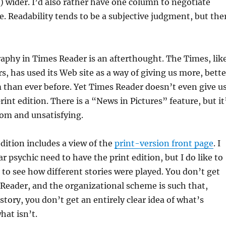
) wider. I’d also rather have one column to negotiate
e. Readability tends to be a subjective judgment, but the
aphy in Times Reader is an afterthought. The Times, lik
 has used its Web site as a way of giving us more, bette
than ever before. Yet Times Reader doesn’t even give u
int edition. There is a “News in Pictures” feature, but it
om and unsatisfying.
dition includes a view of the
print-version front page
. I
r psychic need to have the print edition, but I do like to
 to see how different stories were played. You don’t get
Reader, and the organizational scheme is such that,
story, you don’t get an entirely clear idea of what’s
hat isn’t.