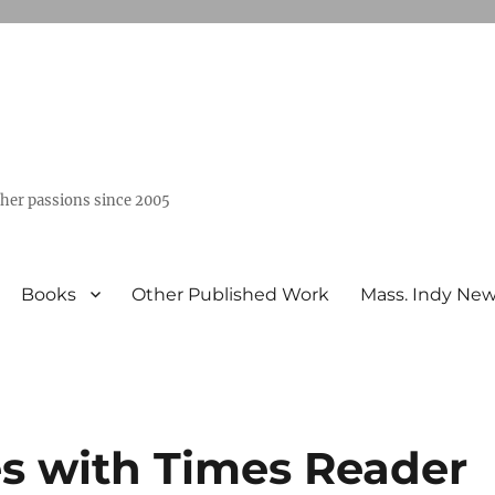
ther passions since 2005
Books
Other Published Work
Mass. Indy Ne
s with Times Reader