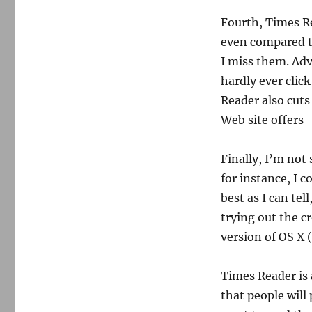
Fourth, Times Re
even compared to
I miss them. Adve
hardly ever clic
Reader also cuts
Web site offers 
Finally, I’m not
for instance, I c
best as I can tel
trying out the c
version of OS X 
Times Reader is
that people will