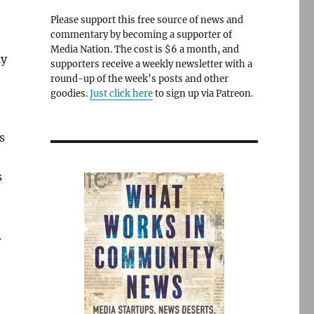
Please support this free source of news and
commentary by becoming a supporter of
Media Nation. The cost is $6 a month, and
ly
supporters receive a weekly newsletter with a
round-up of the week’s posts and other
goodies.
Just click here
to sign up via Patreon.
s
s
.