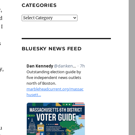
CATEGORIES
,
d
Categories
 I
s
BLUESKY NEWS FEED
y,
u