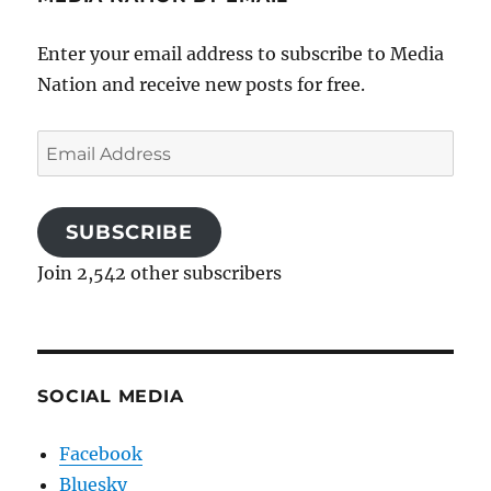
Enter your email address to subscribe to Media
Nation and receive new posts for free.
Email
Address
SUBSCRIBE
Join 2,542 other subscribers
SOCIAL MEDIA
Facebook
Bluesky