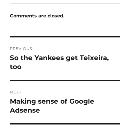
Comments are closed.
Post
PREVIOUS
navigation
So the Yankees get Teixeira,
Previous
post:
too
NEXT
Making sense of Google
Next
post:
Adsense