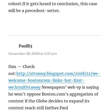
cohort.If it gets heard to conclusion, this case
will be a precedent-setter.
PaulB3
says:
December 28, 2008 at 4:57 pm
Dan — Check
out:
http://ottaway.blogspot.com/2008/12/we-
welcome-bostoncom-links-but-first-
we.htmlOttaway
Newspapers’ web vp is saying
he won’t oppose Boston.com’s aggregation of
content if the Globe decides to expand its
content reach still farther.Paul