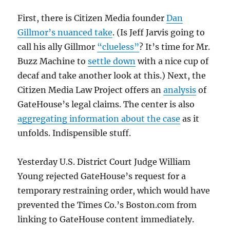
First, there is Citizen Media founder
Dan
Gillmor’s nuanced take
. (Is Jeff Jarvis going to
call his ally Gillmor
“clueless”
? It’s time for Mr.
Buzz Machine to
settle down
with a nice cup of
decaf and take another look at this.) Next, the
Citizen Media Law Project offers an
analysis
of
GateHouse’s legal claims. The center is also
aggregating information about the case
as it
unfolds. Indispensible stuff.
Yesterday U.S. District Court Judge William
Young rejected GateHouse’s request for a
temporary restraining order, which would have
prevented the Times Co.’s Boston.com from
linking to GateHouse content immediately.