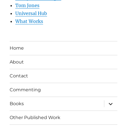
Tom Jones
Universal Hub
What Works
Home
About
Contact
Commenting
expand
Books
child
menu
Other Published Work