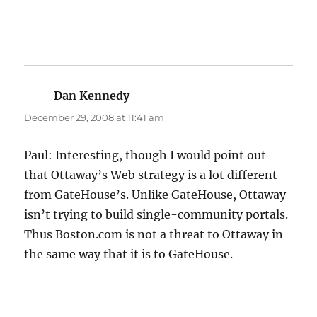
Dan Kennedy
says:
December 29, 2008 at 11:41 am
Paul: Interesting, though I would point out
that Ottaway’s Web strategy is a lot different
from GateHouse’s. Unlike GateHouse, Ottaway
isn’t trying to build single-community portals.
Thus Boston.com is not a threat to Ottaway in
the same way that it is to GateHouse.