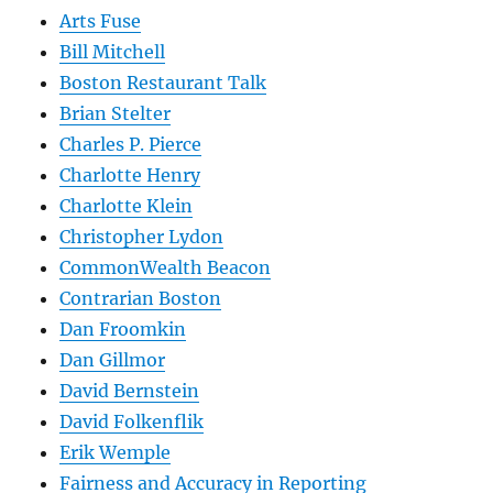
Arts Fuse
Bill Mitchell
Boston Restaurant Talk
Brian Stelter
Charles P. Pierce
Charlotte Henry
Charlotte Klein
Christopher Lydon
CommonWealth Beacon
Contrarian Boston
Dan Froomkin
Dan Gillmor
David Bernstein
David Folkenflik
Erik Wemple
Fairness and Accuracy in Reporting