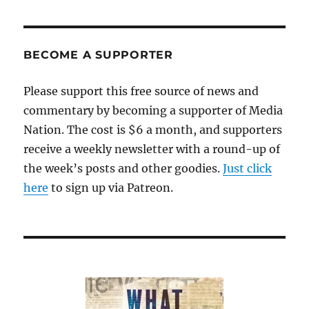
BECOME A SUPPORTER
Please support this free source of news and
commentary by becoming a supporter of Media
Nation. The cost is $6 a month, and supporters
receive a weekly newsletter with a round-up of
the week’s posts and other goodies.
Just click
here
to sign up via Patreon.