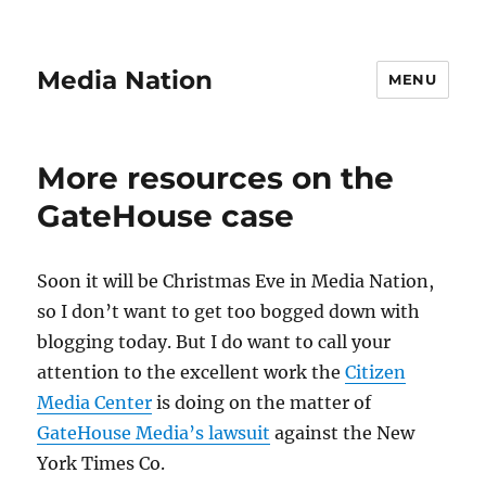
Media Nation
MENU
More resources on the
GateHouse case
Soon it will be Christmas Eve in Media Nation,
so I don’t want to get too bogged down with
blogging today. But I do want to call your
attention to the excellent work the
Citizen
Media Center
is doing on the matter of
GateHouse Media’s lawsuit
against the New
York Times Co.