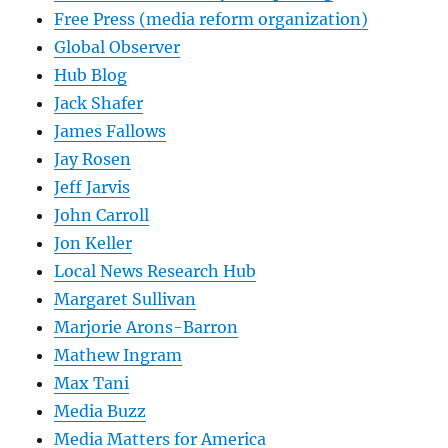
Free Press (media reform organization)
Global Observer
Hub Blog
Jack Shafer
James Fallows
Jay Rosen
Jeff Jarvis
John Carroll
Jon Keller
Local News Research Hub
Margaret Sullivan
Marjorie Arons-Barron
Mathew Ingram
Max Tani
Media Buzz
Media Matters for America