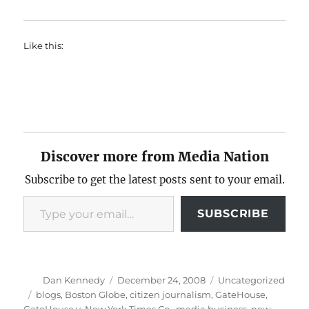
Like this:
Discover more from Media Nation
Subscribe to get the latest posts sent to your email.
Type your email…
SUBSCRIBE
Author
Posted
Categories
Dan Kennedy
December 24, 2008
Uncategorized
on
Tags
blogs
,
Boston Globe
,
citizen journalism
,
GateHouse
,