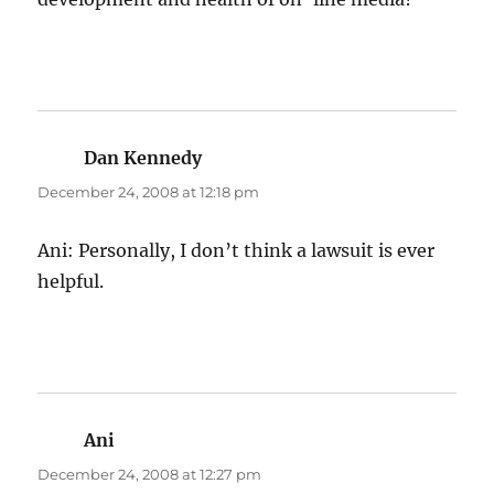
Dan Kennedy
says:
December 24, 2008 at 12:18 pm
Ani: Personally, I don’t think a lawsuit is ever
helpful.
Ani
says:
December 24, 2008 at 12:27 pm