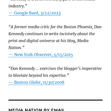
industry.”
— Google Bard, 3/22/2023
“A former media critic for the Boston Phoenix, Dan
Kennedy continues to write incisively about the
print and digital universe at his blog, Media
Nation.”
—
New York Observer, 5/15/2015
“Dan Kennedy … exercises the blogger’s imperative
to bloviate beyond his expertise.”
—
Boston Globe, 11/30/2008
MEDIA NATION BY EMAIL