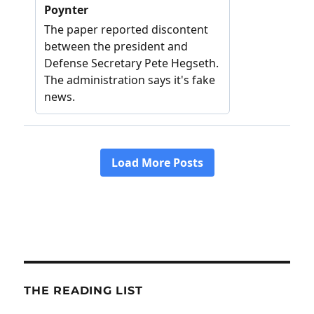
THE READING LIST