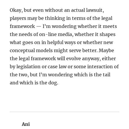
Okay, but even without an actual lawsuit,
players may be thinking in terms of the legal
framework — I’m wondering whether it meets
the needs of on-line media, whether it shapes
what goes on in helpful ways or whether new
conceptual models might serve better. Maybe
the legal framework will evolve anyway, either
by legislation or case law or some interaction of
the two, but I’m wondering which is the tail
and which is the dog.
Ani
says: