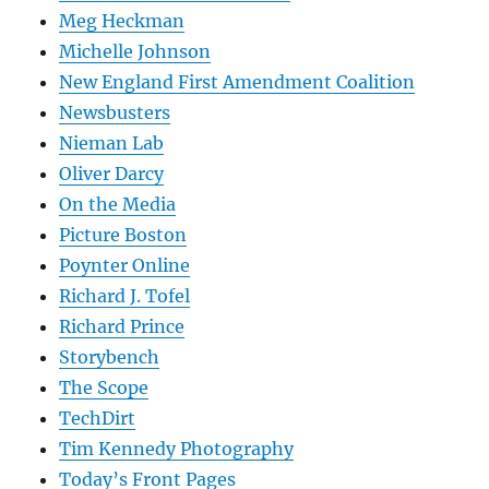
Meg Heckman
Michelle Johnson
New England First Amendment Coalition
Newsbusters
Nieman Lab
Oliver Darcy
On the Media
Picture Boston
Poynter Online
Richard J. Tofel
Richard Prince
Storybench
The Scope
TechDirt
Tim Kennedy Photography
Today’s Front Pages