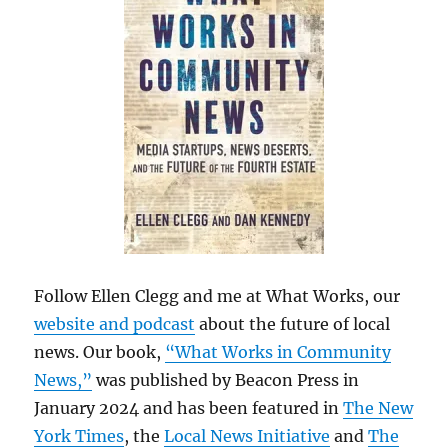
Follow Ellen Clegg and me at What Works, our
website and podcast
about the future of local
news. Our book,
“What Works in Community
News,”
was published by Beacon Press in
January 2024 and has been featured in
The New
York Times
, the
Local News Initiative
and
The