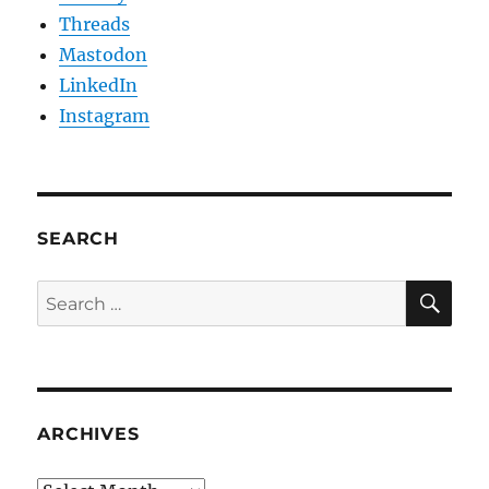
Threads
Mastodon
LinkedIn
Instagram
SEARCH
SE
Search
for:
ARCHIVES