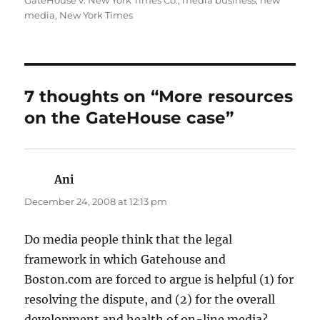
GateHouse v. New York Times Co.
,
media business
,
new
media
,
New York Times
7 thoughts on “More resources
on the GateHouse case”
Ani
says:
December 24, 2008 at 12:13 pm
Do media people think that the legal
framework in which Gatehouse and
Boston.com are forced to argue is helpful (1) for
resolving the dispute, and (2) for the overall
development and health of on-line media?