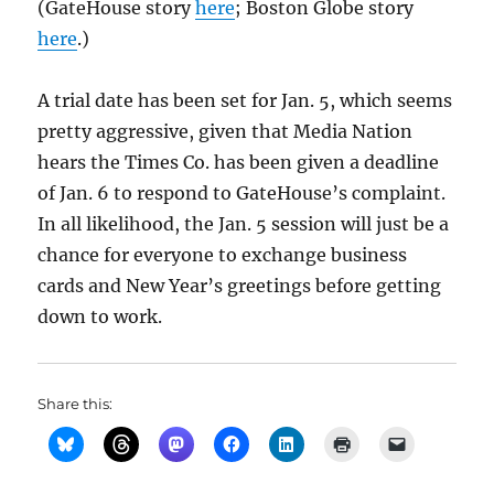
(GateHouse story
here
; Boston Globe story
here
.)
A trial date has been set for Jan. 5, which seems
pretty aggressive, given that Media Nation
hears the Times Co. has been given a deadline
of Jan. 6 to respond to GateHouse’s complaint.
In all likelihood, the Jan. 5 session will just be a
chance for everyone to exchange business
cards and New Year’s greetings before getting
down to work.
Share this: