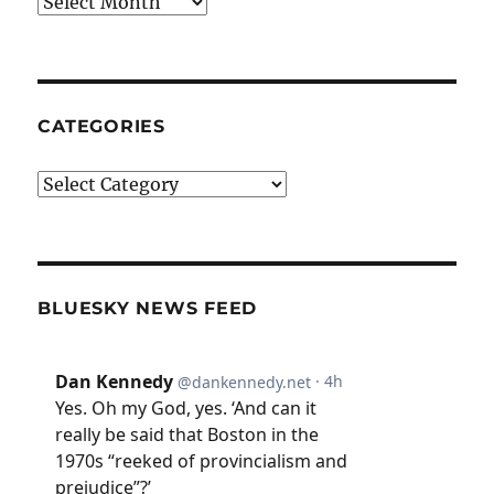
Archives
CATEGORIES
Categories
BLUESKY NEWS FEED