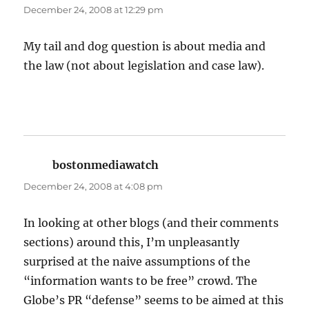
December 24, 2008 at 12:29 pm
My tail and dog question is about media and
the law (not about legislation and case law).
bostonmediawatch
says:
December 24, 2008 at 4:08 pm
In looking at other blogs (and their comments
sections) around this, I’m unpleasantly
surprised at the naive assumptions of the
“information wants to be free” crowd. The
Globe’s PR “defense” seems to be aimed at this