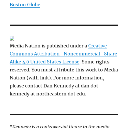
Boston Globe
.
Media Nation is published under a
Creative
Commons Attribution- Noncommercial- Share
Alike 4.0 United States License
. Some rights
reserved. You must attribute this work to Media
Nation (with link). For more information,
please contact Dan Kennedy at dan dot
kennedy at northeastern dot edu.
“Kennedy is a controversial figure in the media