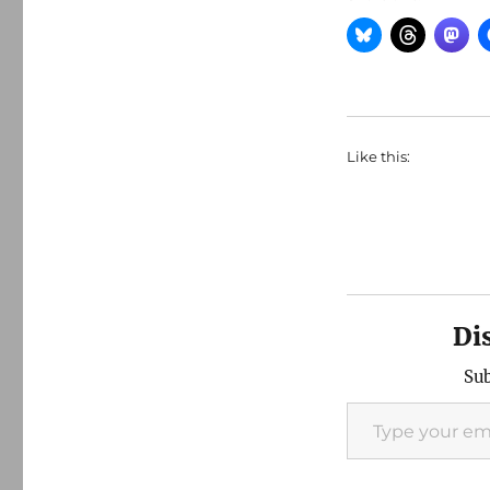
Like this:
Di
Sub
Type your email…