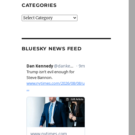
CATEGORIES
Categories
BLUESKY NEWS FEED