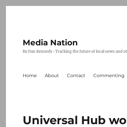
Media Nation
By Dan Kennedy • Tracking the future of local news and o
Home
About
Contact
Commenting
Universal Hub wo