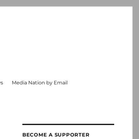
ws
Media Nation by Email
BECOME A SUPPORTER