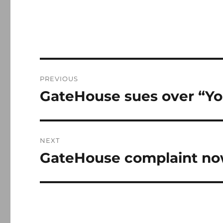
Post
PREVIOUS
navigation
GateHouse sues over “Yo
Previous
post:
NEXT
GateHouse complaint now
Next
post: