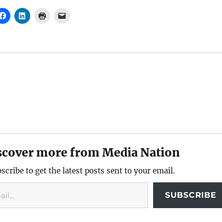
scover more from Media Nation
scribe to get the latest posts sent to your email.
SUBSCRIBE