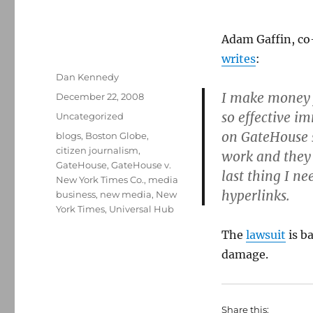
Adam Gaffin, co-
writes
:
Author
Dan Kennedy
I make money f
Posted
December 22, 2008
on
so effective im
Categories
Uncategorized
on GateHouse s
Tags
blogs
,
Boston Globe
,
citizen journalism
,
work and they 
GateHouse
,
GateHouse v.
last thing I ne
New York Times Co.
,
media
hyperlinks.
business
,
new media
,
New
York Times
,
Universal Hub
The
lawsuit
is ba
damage.
Share this: