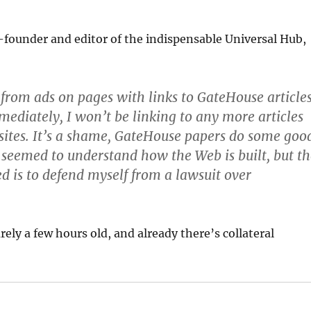
founder and editor of the indispensable Universal Hub,
rom ads on pages with links to GateHouse articles
mediately, I won’t be linking to any more articles
ites. It’s a shame, GateHouse papers do some goo
seemed to understand how the Web is built, but th
ed is to defend myself from a lawsuit over
rely a few hours old, and already there’s collateral