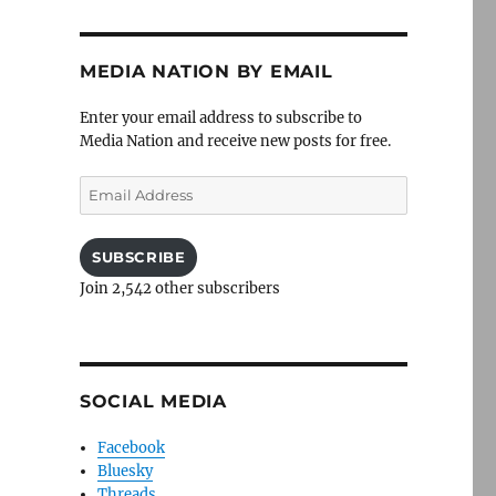
MEDIA NATION BY EMAIL
Enter your email address to subscribe to
Media Nation and receive new posts for free.
Email
Address
SUBSCRIBE
Join 2,542 other subscribers
SOCIAL MEDIA
Facebook
Bluesky
Threads