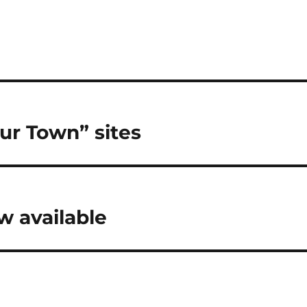
ur Town” sites
 available