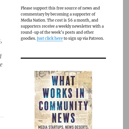
Please support this free source of news and
commentary by becoming a supporter of
Media Nation. The cost is $6 a month, and
supporters receive a weekly newsletter with a
round-up of the week’s posts and other
goodies.
Just click here
to sign up via Patreon.
,
d
e