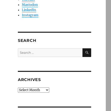
Mastodon
LinkedIn
Instagram
SEARCH
SEARCH
Search
for:
ARCHIVES
Archives