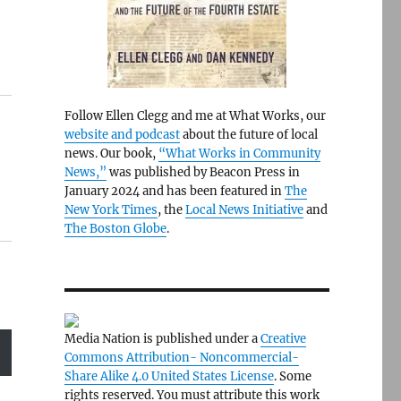
Follow Ellen Clegg and me at What Works, our
website and podcast
about the future of local
news. Our book,
“What Works in Community
News,”
was published by Beacon Press in
January 2024 and has been featured in
The
New York Times
, the
Local News Initiative
and
The Boston Globe
.
Media Nation is published under a
Creative
Commons Attribution- Noncommercial-
Share Alike 4.0 United States License
. Some
rights reserved. You must attribute this work