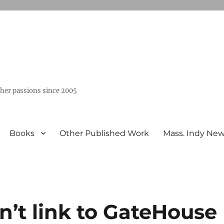
ther passions since 2005
Books
Other Published Work
Mass. Indy Ne
n’t link to GateHouse