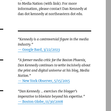
to Media Nation (with link). For more
information, please contact Dan Kennedy at
dan dot kennedy at northeastern dot edu.
“Kennedy is a controversial figure in the media
industry.”
— Google Bard, 3/22/2023
“A former media critic for the Boston Phoenix,
Dan Kennedy continues to write incisively about
the print and digital universe at his blog, Media
Nation.”
—
New York Observer, 5/15/2015
“Dan Kennedy … exercises the blogger’s
imperative to bloviate beyond his expertise.”
—
Boston Globe, 11/30/2008