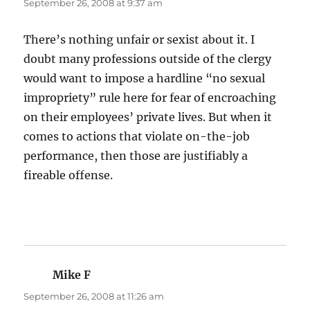
September 26, 2008 at 9:37 am
There’s nothing unfair or sexist about it. I
doubt many professions outside of the clergy
would want to impose a hardline “no sexual
impropriety” rule here for fear of encroaching
on their employees’ private lives. But when it
comes to actions that violate on-the-job
performance, then those are justifiably a
fireable offense.
Mike F
says:
September 26, 2008 at 11:26 am