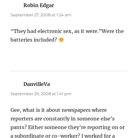
Robin Edgar
says:
September 27, 2008 at 1:24 am
“They had electronic sex, as it were.”Were the
batteries included?
DanvilleVa
says:
September 29, 2008 at 1:41 pm
Gee, what is it about newspapers where
reporters are constantly in someone else’s
pants? Either someone they’re reporting on or
a subordinate or co-worker? I worked for a