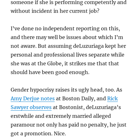
someone if she is performing competently and
without incident in her current job?
I’ve done no independent reporting on this,
and there may well be issues about which I’m
not aware. But assuming deLuzuriaga kept her
personal and professional lives separate while
she was at the Globe, it strikes me that that
should have been good enough.
Gender hypocrisy raises its ugly head, too. As
Amy Derjue notes
at Boston Daily, and
Rick
Sawyer observes
at Bostonist, deLuzuriaga’s
erstwhile and extremely married alleged
paramour not only has paid no penalty, he just
got a promotion. Nice.