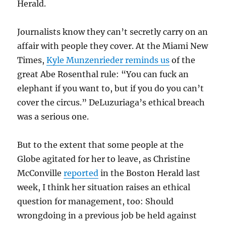
Herald.
Journalists know they can’t secretly carry on an
affair with people they cover. At the Miami New
Times,
Kyle Munzenrieder reminds us
of the
great Abe Rosenthal rule: “You can fuck an
elephant if you want to, but if you do you can’t
cover the circus.” DeLuzuriaga’s ethical breach
was a serious one.
But to the extent that some people at the
Globe agitated for her to leave, as Christine
McConville
reported
in the Boston Herald last
week, I think her situation raises an ethical
question for management, too: Should
wrongdoing in a previous job be held against