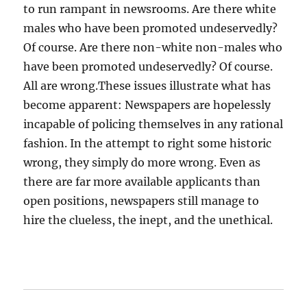
to run rampant in newsrooms. Are there white
males who have been promoted undeservedly?
Of course. Are there non-white non-males who
have been promoted undeservedly? Of course.
All are wrong.These issues illustrate what has
become apparent: Newspapers are hopelessly
incapable of policing themselves in any rational
fashion. In the attempt to right some historic
wrong, they simply do more wrong. Even as
there are far more available applicants than
open positions, newspapers still manage to
hire the clueless, the inept, and the unethical.