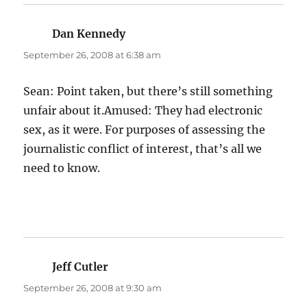
Dan Kennedy
says:
September 26, 2008 at 6:38 am
Sean: Point taken, but there’s still something
unfair about it.Amused: They had electronic
sex, as it were. For purposes of assessing the
journalistic conflict of interest, that’s all we
need to know.
Jeff Cutler
says:
September 26, 2008 at 9:30 am