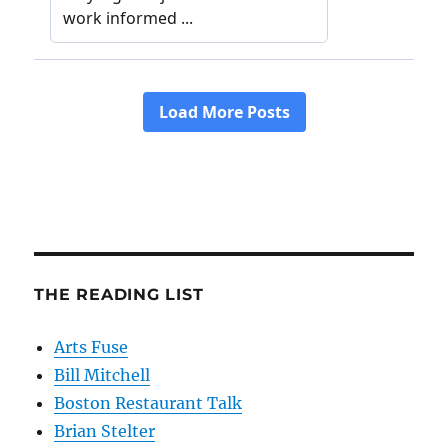
THE READING LIST
Arts Fuse
Bill Mitchell
Boston Restaurant Talk
Brian Stelter