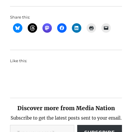
Share this:
Like this:
Discover more from Media Nation
Subscribe to get the latest posts sent to your email.
Type your email…