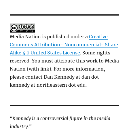
Media Nation is published under a
Creative
Commons Attribution- Noncommercial- Share
Alike 4.0 United States License
. Some rights
reserved. You must attribute this work to Media
Nation (with link). For more information,
please contact Dan Kennedy at dan dot
kennedy at northeastern dot edu.
“Kennedy is a controversial figure in the media
industry.”