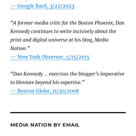
— Google Bard, 3/22/2023
“A former media critic for the Boston Phoenix, Dan
Kennedy continues to write incisively about the
print and digital universe at his blog, Media
Nation.”
—
New York Observer, 5/15/2015
“Dan Kennedy … exercises the blogger’s imperative
to bloviate beyond his expertise.”
—
Boston Globe, 11/30/2008
MEDIA NATION BY EMAIL