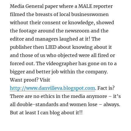
Media General paper where a MALE reporter
filmed the breasts of local businesswomen
without their consent or knowledge, showed
the footage around the newsroom and the
editor and managers laughed at it! The
publisher then LIED about knowing about it
and those of us who objected were all fired or
forced out. The videographer has gone on to a
bigger and better job within the company.
Want proof? Visit
http://www.danvilleva.blogspot.com
. Fact is?
There are no ethics in the media anymore – it’s
all double-standards and women lose – always.
But at least I can blog about it!!