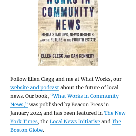
Follow Ellen Clegg and me at What Works, our
website and podcast
about the future of local
news. Our book,
“What Works in Community
News,”
was published by Beacon Press in
January 2024 and has been featured in
The New
York Times
, the
Local News Initiative
and
The
Boston Globe
.