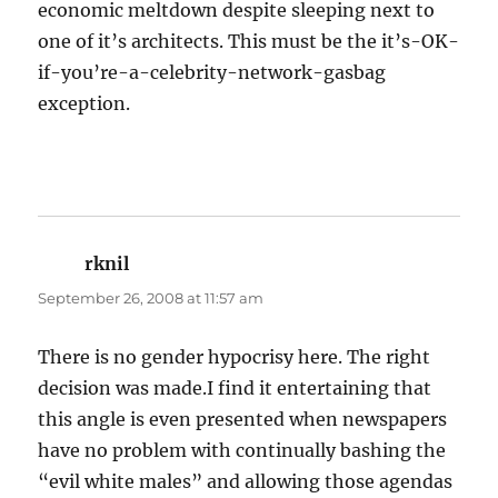
economic meltdown despite sleeping next to
one of it’s architects. This must be the it’s-OK-
if-you’re-a-celebrity-network-gasbag
exception.
rknil
says:
September 26, 2008 at 11:57 am
There is no gender hypocrisy here. The right
decision was made.I find it entertaining that
this angle is even presented when newspapers
have no problem with continually bashing the
“evil white males” and allowing those agendas