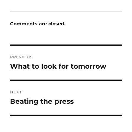
Comments are closed.
Post
PREVIOUS
navigation
What to look for tomorrow
Previous
post:
NEXT
Beating the press
Next
post: