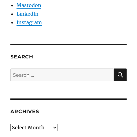
Mastodon
LinkedIn
Instagram
SEARCH
SE
Search
for:
ARCHIVES
Archives