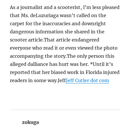
As a journalist and a scooterist, I’m less pleased
that Ms. deLuzuriaga wasn’t called on the
carpet for the inaccuracies and downright
dangerous information she shared in the
scooter article.That article endangered
everyone who read it or even viewed the photo
accompanying the story.The only person this
alleged dalliance has hurt was her. *Until it’s
reported that her biased work in Florida injured
readers in some way.Jeff
Jeff Cutler dot com
zokuga
says: