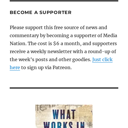
BECOME A SUPPORTER
Please support this free source of news and
commentary by becoming a supporter of Media
Nation. The cost is $6 a month, and supporters
receive a weekly newsletter with a round-up of
the week’s posts and other goodies.
Just click
here
to sign up via Patreon.