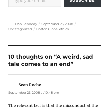
SUBSCRIBE
Author
Posted
Categories
Dan Kennedy
September 25, 2008
on
Tags
Uncategorized
Boston Globe
,
ethics
10 thoughts on “A weird, sad
tale comes to an end”
Sean Roche
says:
September 25, 2008 at 10:48 pm
The relevant fact is that the misconduct at the