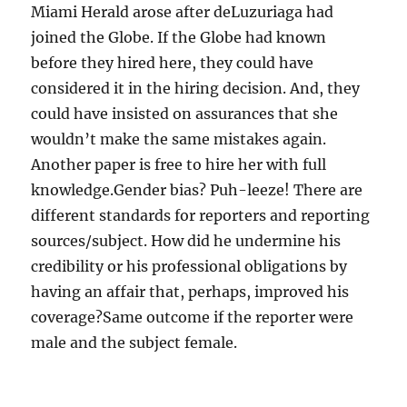
Miami Herald arose after deLuzuriaga had
joined the Globe. If the Globe had known
before they hired here, they could have
considered it in the hiring decision. And, they
could have insisted on assurances that she
wouldn’t make the same mistakes again.
Another paper is free to hire her with full
knowledge.Gender bias? Puh-leeze! There are
different standards for reporters and reporting
sources/subject. How did he undermine his
credibility or his professional obligations by
having an affair that, perhaps, improved his
coverage?Same outcome if the reporter were
male and the subject female.