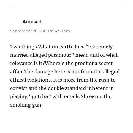
Amused
says:
September 26, 2008 at 4:58 am
Two things.What on earth does “extremely
married alleged paramour” mean and of what
relevance is it?Where’s the proof of a secret
affair.The damage here is not from the alleged
ethical violations. It is more from the rush to
convict and the double standard inherent in
playing “gotcha” with emails.Show me the
smoking gun.