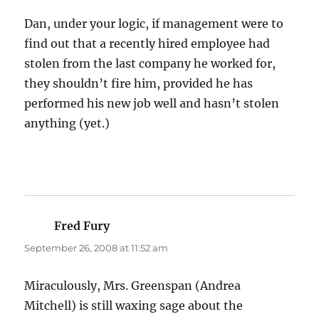
Dan, under your logic, if management were to
find out that a recently hired employee had
stolen from the last company he worked for,
they shouldn’t fire him, provided he has
performed his new job well and hasn’t stolen
anything (yet.)
Fred Fury
says:
September 26, 2008 at 11:52 am
Miraculously, Mrs. Greenspan (Andrea
Mitchell) is still waxing sage about the