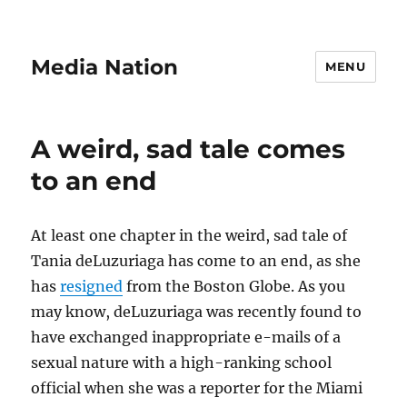
Media Nation
MENU
A weird, sad tale comes
to an end
At least one chapter in the weird, sad tale of
Tania deLuzuriaga has come to an end, as she
has
resigned
from the Boston Globe. As you
may know, deLuzuriaga was recently found to
have exchanged inappropriate e-mails of a
sexual nature with a high-ranking school
official when she was a reporter for the Miami