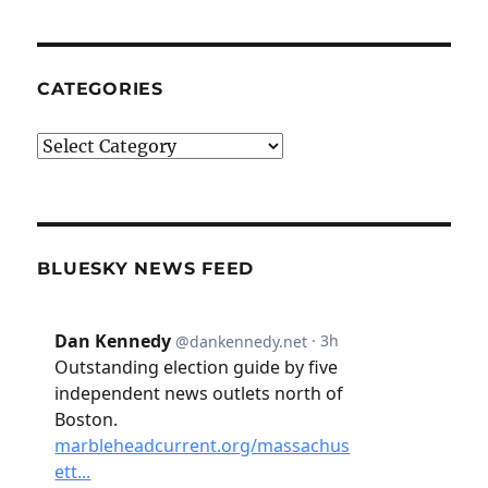
CATEGORIES
Categories
BLUESKY NEWS FEED