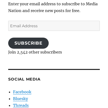
Enter your email address to subscribe to Media
Nation and receive new posts for free.
Email
Address
SUBSCRIBE
Join 2,542 other subscribers
SOCIAL MEDIA
Facebook
Bluesky
Threads