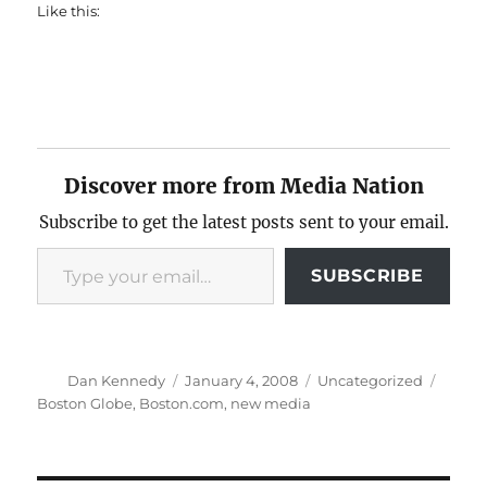
Like this:
Discover more from Media Nation
Subscribe to get the latest posts sent to your email.
Type your email…
SUBSCRIBE
Author
Posted
Categories
Tags
Dan Kennedy
January 4, 2008
Uncategorized
on
Boston Globe
,
Boston.com
,
new media