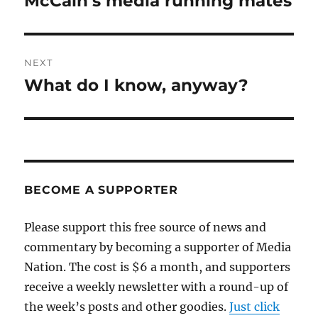
McCain’s media running mates
post:
NEXT
What do I know, anyway?
Next
post:
BECOME A SUPPORTER
Please support this free source of news and
commentary by becoming a supporter of Media
Nation. The cost is $6 a month, and supporters
receive a weekly newsletter with a round-up of
the week’s posts and other goodies.
Just click