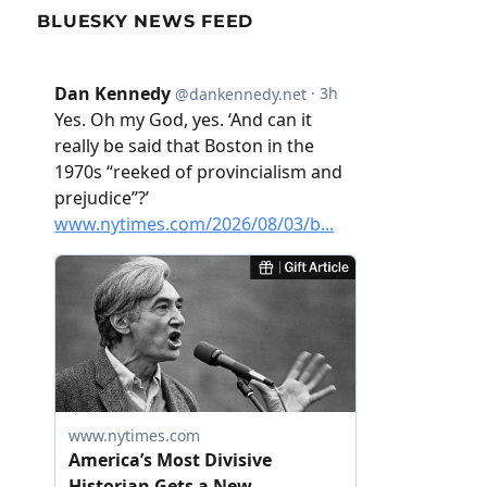
BLUESKY NEWS FEED