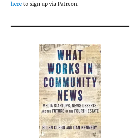
here
to sign up via Patreon.