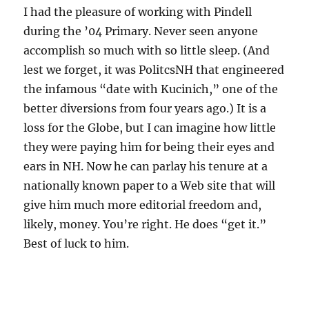
I had the pleasure of working with Pindell
during the ’04 Primary. Never seen anyone
accomplish so much with so little sleep. (And
lest we forget, it was PolitcsNH that engineered
the infamous “date with Kucinich,” one of the
better diversions from four years ago.) It is a
loss for the Globe, but I can imagine how little
they were paying him for being their eyes and
ears in NH. Now he can parlay his tenure at a
nationally known paper to a Web site that will
give him much more editorial freedom and,
likely, money. You’re right. He does “get it.”
Best of luck to him.