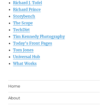
Richard J. Tofel
Richard Prince
Storybench
The Scope
TechDirt
Tim Kennedy Photography
Today’s Front Pages
Tom Jones
Universal Hub
What Works
Home
About