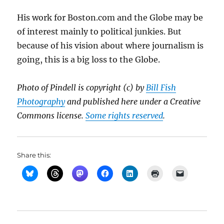
His work for Boston.com and the Globe may be
of interest mainly to political junkies. But
because of his vision about where journalism is
going, this is a big loss to the Globe.
Photo of Pindell is copyright (c) by
Bill Fish
Photography
and published here under a Creative
Commons license.
Some rights reserved
.
Share this: