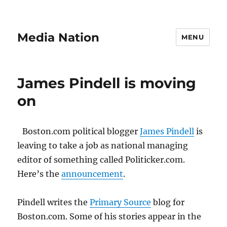
Media Nation
MENU
James Pindell is moving
on
Boston.com political blogger
James Pindell
is
leaving to take a job as national managing
editor of something called Politicker.com.
Here’s the
announcement
.
Pindell writes the
Primary Source
blog for
Boston.com. Some of his stories appear in the