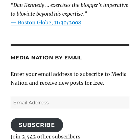
“Dan Kennedy … exercises the blogger’s imperative
to bloviate beyond his expertise.”
—
Boston Globe, 11/30/2008
MEDIA NATION BY EMAIL
Enter your email address to subscribe to Media
Nation and receive new posts for free.
Email
Address
SUBSCRIBE
Join 2,542 other subscribers