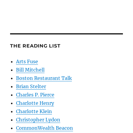
THE READING LIST
Arts Fuse
Bill Mitchell
Boston Restaurant Talk
Brian Stelter
Charles P. Pierce
Charlotte Henry
Charlotte Klein
Christopher Lydon
CommonWealth Beacon