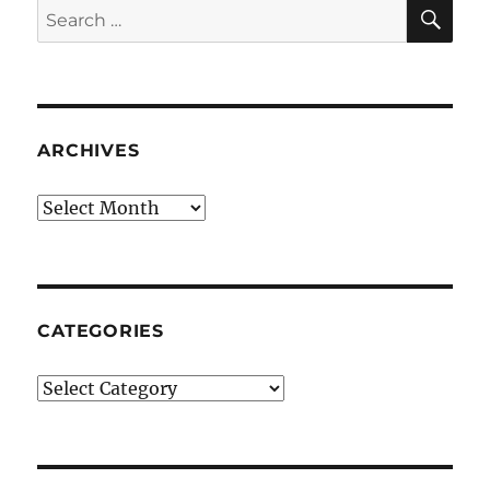
SE
Search
for:
ARCHIVES
Archives
CATEGORIES
Categories