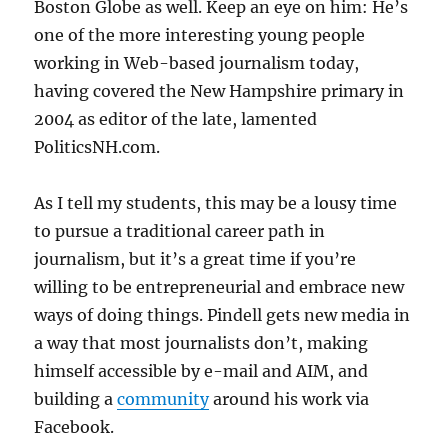
Boston Globe as well. Keep an eye on him: He’s
one of the more interesting young people
working in Web-based journalism today,
having covered the New Hampshire primary in
2004 as editor of the late, lamented
PoliticsNH.com.
As I tell my students, this may be a lousy time
to pursue a traditional career path in
journalism, but it’s a great time if you’re
willing to be entrepreneurial and embrace new
ways of doing things. Pindell gets new media in
a way that most journalists don’t, making
himself accessible by e-mail and AIM, and
building a
community
around his work via
Facebook.