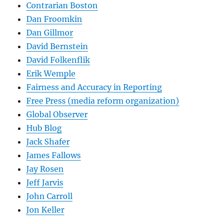
Contrarian Boston
Dan Froomkin
Dan Gillmor
David Bernstein
David Folkenflik
Erik Wemple
Fairness and Accuracy in Reporting
Free Press (media reform organization)
Global Observer
Hub Blog
Jack Shafer
James Fallows
Jay Rosen
Jeff Jarvis
John Carroll
Jon Keller