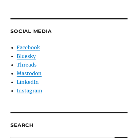
SOCIAL MEDIA
Facebook
Bluesky
Threads
Mastodon
LinkedIn
Instagram
SEARCH