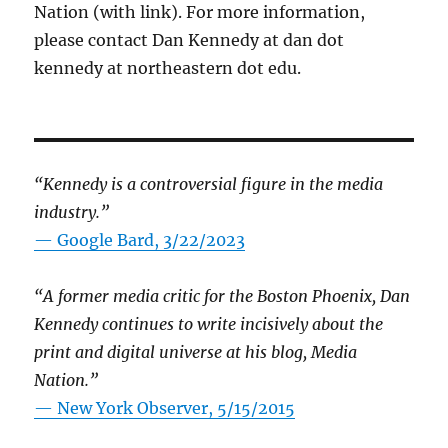
Nation (with link). For more information,
please contact Dan Kennedy at dan dot
kennedy at northeastern dot edu.
“Kennedy is a controversial figure in the media
industry.”
— Google Bard, 3/22/2023
“A former media critic for the Boston Phoenix, Dan
Kennedy continues to write incisively about the
print and digital universe at his blog, Media
Nation.”
—
New York Observer, 5/15/2015