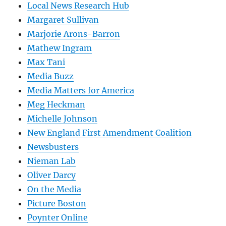
Local News Research Hub
Margaret Sullivan
Marjorie Arons-Barron
Mathew Ingram
Max Tani
Media Buzz
Media Matters for America
Meg Heckman
Michelle Johnson
New England First Amendment Coalition
Newsbusters
Nieman Lab
Oliver Darcy
On the Media
Picture Boston
Poynter Online