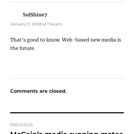
SolShine7
says:
January 11, 2008 at 1:54 pm
That’s good to know. Web-based new media is
the future.
Comments are closed.
Post
PREVIOUS
navigation
Previous