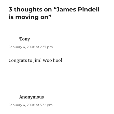
3 thoughts on “James Pindell
is moving on”
Tony
says:
January 4, 2008 at 2:37 pm
Congrats to Jim! Woo hoo!!
Anonymous
says:
January 4, 2008 at 5:32 pm