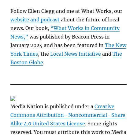
Follow Ellen Clegg and me at What Works, our
website and podcast
about the future of local
news. Our book,
“What Works in Community
News,”
was published by Beacon Press in
January 2024 and has been featured in
The New
York Times
, the
Local News Initiative
and
The
Boston Globe
.
Media Nation is published under a
Creative
Commons Attribution- Noncommercial- Share
Alike 4.0 United States License
. Some rights
reserved. You must attribute this work to Media