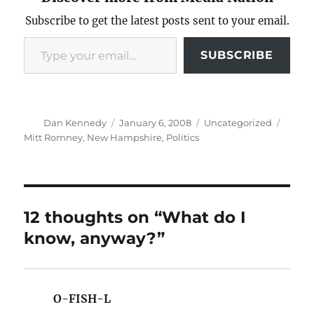
Subscribe to get the latest posts sent to your email.
Type your email…
SUBSCRIBE
Author
Posted
Categories
Tags
Dan Kennedy
January 6, 2008
Uncategorized
on
Mitt Romney
,
New Hampshire
,
Politics
12 thoughts on “What do I
know, anyway?”
O-FISH-L
says: