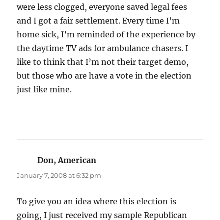
were less clogged, everyone saved legal fees
and I got a fair settlement. Every time I’m
home sick, I’m reminded of the experience by
the daytime TV ads for ambulance chasers. I
like to think that I’m not their target demo,
but those who are have a vote in the election
just like mine.
Don, American
says:
January 7, 2008 at 6:32 pm
To give you an idea where this election is
going, I just received my sample Republican