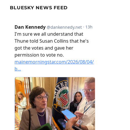
BLUESKY NEWS FEED