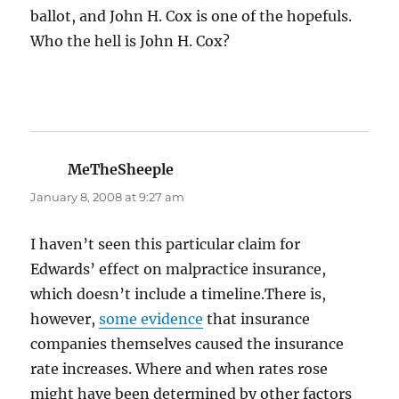
ballot, and John H. Cox is one of the hopefuls.
Who the hell is John H. Cox?
MeTheSheeple
says:
January 8, 2008 at 9:27 am
I haven’t seen this particular claim for
Edwards’ effect on malpractice insurance,
which doesn’t include a timeline.There is,
however,
some evidence
that insurance
companies themselves caused the insurance
rate increases. Where and when rates rose
might have been determined by other factors