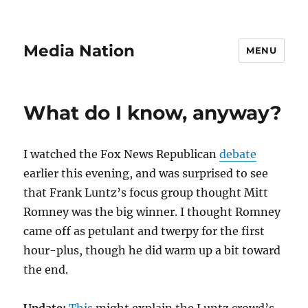
Media Nation
MENU
What do I know, anyway?
I watched the Fox News Republican
debate
earlier this evening, and was surprised to see
that Frank Luntz’s focus group thought Mitt
Romney was the big winner. I thought Romney
came off as petulant and twerpy for the first
hour-plus, though he did warm up a bit toward
the end.