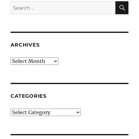
SE
Search
for:
ARCHIVES
Archives
CATEGORIES
Categories