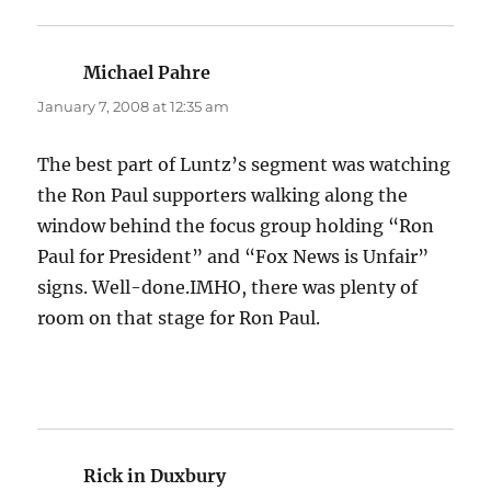
Michael Pahre
says:
January 7, 2008 at 12:35 am
The best part of Luntz’s segment was watching
the Ron Paul supporters walking along the
window behind the focus group holding “Ron
Paul for President” and “Fox News is Unfair”
signs. Well-done.IMHO, there was plenty of
room on that stage for Ron Paul.
Rick in Duxbury
says: