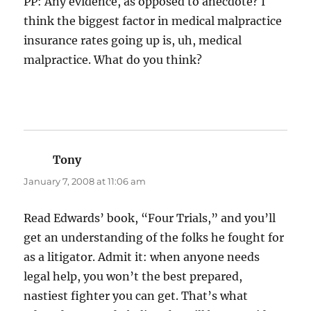
PP: Any evidence, as opposed to anecdote? I
think the biggest factor in medical malpractice
insurance rates going up is, uh, medical
malpractice. What do you think?
Tony
says:
January 7, 2008 at 11:06 am
Read Edwards’ book, “Four Trials,” and you’ll
get an understanding of the folks he fought for
as a litigator. Admit it: when anyone needs
legal help, you won’t the best prepared,
nastiest fighter you can get. That’s what