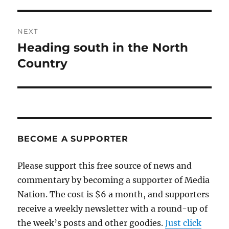
post:
NEXT
Heading south in the North
Next
post:
Country
BECOME A SUPPORTER
Please support this free source of news and
commentary by becoming a supporter of Media
Nation. The cost is $6 a month, and supporters
receive a weekly newsletter with a round-up of
the week’s posts and other goodies.
Just click