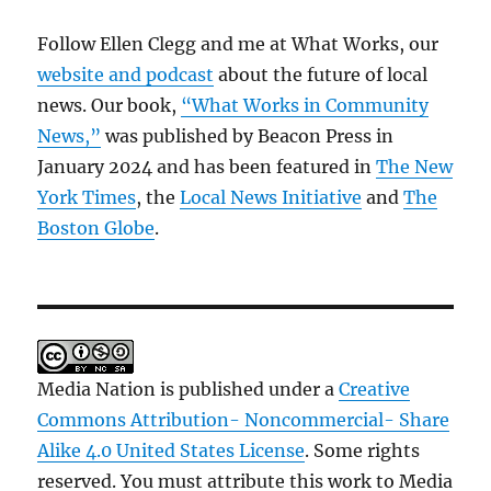
Follow Ellen Clegg and me at What Works, our
website and podcast
about the future of local
news. Our book,
“What Works in Community
News,”
was published by Beacon Press in
January 2024 and has been featured in
The New
York Times
, the
Local News Initiative
and
The
Boston Globe
.
Media Nation is published under a
Creative
Commons Attribution- Noncommercial- Share
Alike 4.0 United States License
. Some rights
reserved. You must attribute this work to Media