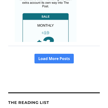
THE READING LIST