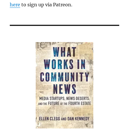
here
to sign up via Patreon.