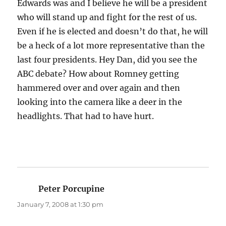
Edwards was and I believe he will be a president
who will stand up and fight for the rest of us.
Even if he is elected and doesn’t do that, he will
be a heck of a lot more representative than the
last four presidents. Hey Dan, did you see the
ABC debate? How about Romney getting
hammered over and over again and then
looking into the camera like a deer in the
headlights. That had to have hurt.
Peter Porcupine
says:
January 7, 2008 at 1:30 pm