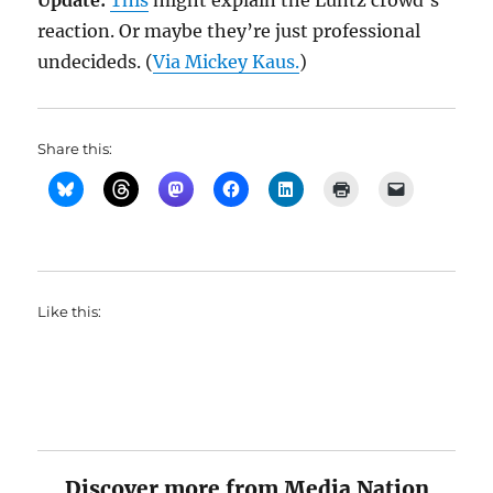
Update:
This
might explain the Luntz crowd’s
reaction. Or maybe they’re just professional
undecideds. (
Via Mickey Kaus.
)
Share this:
Like this:
Discover more from Media Nation