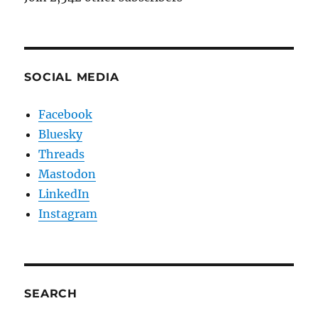
SOCIAL MEDIA
Facebook
Bluesky
Threads
Mastodon
LinkedIn
Instagram
SEARCH