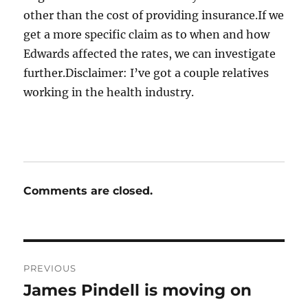
other than the cost of providing insurance.If we
get a more specific claim as to when and how
Edwards affected the rates, we can investigate
further.Disclaimer: I’ve got a couple relatives
working in the health industry.
Comments are closed.
Post
PREVIOUS
navigation
James Pindell is moving on
Previous