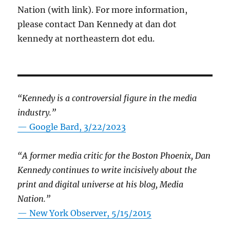
Nation (with link). For more information,
please contact Dan Kennedy at dan dot
kennedy at northeastern dot edu.
“Kennedy is a controversial figure in the media
industry.”
— Google Bard, 3/22/2023
“A former media critic for the Boston Phoenix, Dan
Kennedy continues to write incisively about the
print and digital universe at his blog, Media
Nation.”
—
New York Observer, 5/15/2015