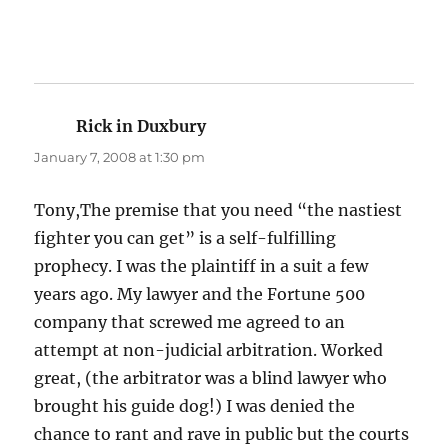
Rick in Duxbury
says:
January 7, 2008 at 1:30 pm
Tony,The premise that you need “the nastiest
fighter you can get” is a self-fulfilling
prophecy. I was the plaintiff in a suit a few
years ago. My lawyer and the Fortune 500
company that screwed me agreed to an
attempt at non-judicial arbitration. Worked
great, (the arbitrator was a blind lawyer who
brought his guide dog!) I was denied the
chance to rant and rave in public but the courts