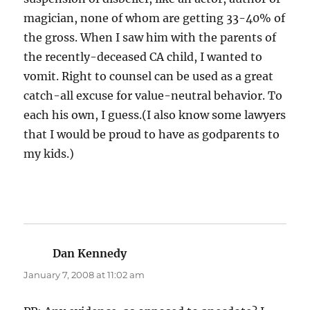
magician, none of whom are getting 33-40% of
the gross. When I saw him with the parents of
the recently-deceased CA child, I wanted to
vomit. Right to counsel can be used as a great
catch-all excuse for value-neutral behavior. To
each his own, I guess.(I also know some lawyers
that I would be proud to have as godparents to
my kids.)
Dan Kennedy
says:
January 7, 2008 at 11:02 am