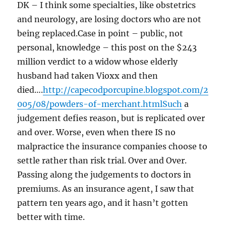
DK – I think some specialties, like obstetrics
and neurology, are losing doctors who are not
being replaced.Case in point – public, not
personal, knowledge – this post on the $243
million verdict to a widow whose elderly
husband had taken Vioxx and then
died….
http://capecodporcupine.blogspot.com/2
005/08/powders-of-merchant.htmlSuch
a
judgement defies reason, but is replicated over
and over. Worse, even when there IS no
malpractice the insurance companies choose to
settle rather than risk trial. Over and Over.
Passing along the judgements to doctors in
premiums. As an insurance agent, I saw that
pattern ten years ago, and it hasn’t gotten
better with time.