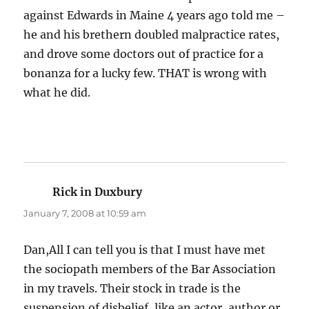
against Edwards in Maine 4 years ago told me –
he and his brethern doubled malpractice rates,
and drove some doctors out of practice for a
bonanza for a lucky few. THAT is wrong with
what he did.
Rick in Duxbury
says:
January 7, 2008 at 10:59 am
Dan,All I can tell you is that I must have met
the sociopath members of the Bar Association
in my travels. Their stock in trade is the
suspension of disbelief, like an actor, author or