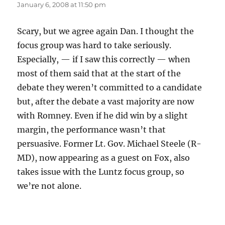
January 6, 2008 at 11:50 pm
Scary, but we agree again Dan. I thought the
focus group was hard to take seriously.
Especially, — if I saw this correctly — when
most of them said that at the start of the
debate they weren’t committed to a candidate
but, after the debate a vast majority are now
with Romney. Even if he did win by a slight
margin, the performance wasn’t that
persuasive. Former Lt. Gov. Michael Steele (R-
MD), now appearing as a guest on Fox, also
takes issue with the Luntz focus group, so
we’re not alone.