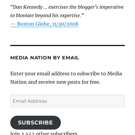
“Dan Kennedy … exercises the blogger’s imperative
to bloviate beyond his expertise.”
—
Boston Globe, 11/30/2008
MEDIA NATION BY EMAIL
Enter your email address to subscribe to Media
Nation and receive new posts for free.
Email
Address
SUBSCRIBE
Join 2,542 other subscribers