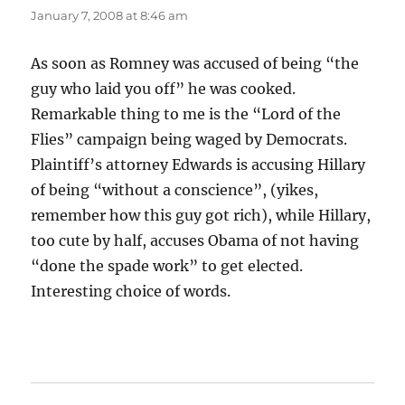
January 7, 2008 at 8:46 am
As soon as Romney was accused of being “the
guy who laid you off” he was cooked.
Remarkable thing to me is the “Lord of the
Flies” campaign being waged by Democrats.
Plaintiff’s attorney Edwards is accusing Hillary
of being “without a conscience”, (yikes,
remember how this guy got rich), while Hillary,
too cute by half, accuses Obama of not having
“done the spade work” to get elected.
Interesting choice of words.