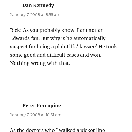
Dan Kennedy
says:
January 7, 2008 at 8:55 am
Rick: As you probably know, I am not an
Edwards fan. But why is he automatically
suspect for being a plaintiffs’ lawyer? He took
some good and difficult cases and won.
Nothing wrong with that.
Peter Porcupine
says:
January 7, 2008 at 10:51 am
As the doctors who I walked a picket line