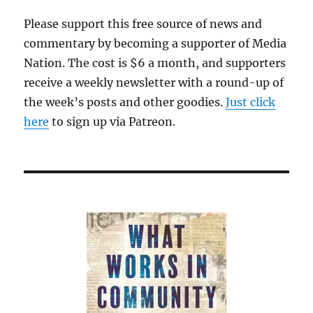
Please support this free source of news and
commentary by becoming a supporter of Media
Nation. The cost is $6 a month, and supporters
receive a weekly newsletter with a round-up of
the week’s posts and other goodies.
Just click
here
to sign up via Patreon.