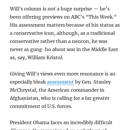
Will’s column is not a huge surprise — he’s
been offering previews on ABC’s “This Week.”
His assessment matters because of his status as
a conservative icon, although, as a traditional
conservative rather than a neocon, he was
never as gung-ho about war in the Middle East
as, say, William Kristol.
Giving Will’s views even more resonance is an
especially bleak
assessment
by Gen. Stanley
McChrystal, the American commander in
Afghanistan, who is calling for a far greater
commitment of U.S. forces.
President Obama faces an incredibly difficult