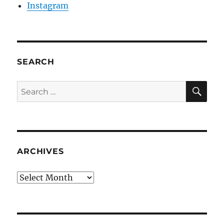
Instagram
SEARCH
SE
Search
for:
ARCHIVES
Archives