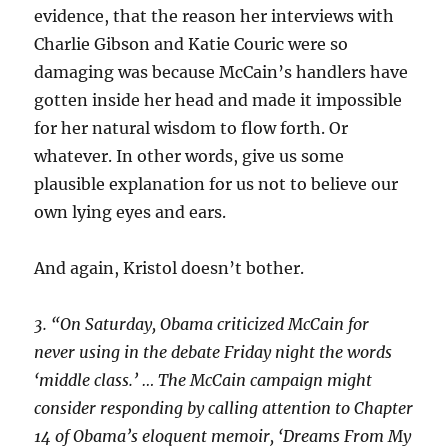
evidence, that the reason her interviews with
Charlie Gibson and Katie Couric were so
damaging was because McCain’s handlers have
gotten inside her head and made it impossible
for her natural wisdom to flow forth. Or
whatever. In other words, give us some
plausible explanation for us not to believe our
own lying eyes and ears.
And again, Kristol doesn’t bother.
3. “On Saturday, Obama criticized McCain for
never using in the debate Friday night the words
‘middle class.’ … The McCain campaign might
consider responding by calling attention to Chapter
14 of Obama’s eloquent memoir, ‘Dreams From My