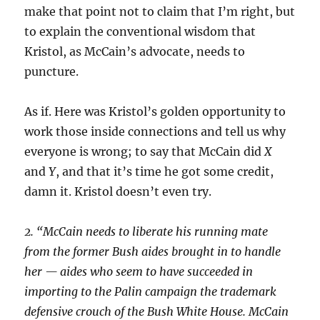
make that point not to claim that I’m right, but
to explain the conventional wisdom that
Kristol, as McCain’s advocate, needs to
puncture.
As if. Here was Kristol’s golden opportunity to
work those inside connections and tell us why
everyone is wrong; to say that McCain did
X
and
Y
, and that it’s time he got some credit,
damn it. Kristol doesn’t even try.
2. “McCain needs to liberate his running mate
from the former Bush aides brought in to handle
her — aides who seem to have succeeded in
importing to the Palin campaign the trademark
defensive crouch of the Bush White House. McCain