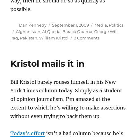
way, then he should do so as quickly as
possible.
Author
Posted
Categories
Dan Kennedy
September 1, 2009
Media
,
Politics
on
Tags
Afghanistan
,
Al Qaeda
,
Barack Obama
,
George Will
,
on
Iraq
,
Pakistan
,
William Kristol
3 Comments
Lost
Will
on
Kristol mails it in
Afghanistan
Bill Kristol barely rouses himself in his New
York Times column today. Simply as a student
of opinion journalism, I’m amazed at the
extent to which he’s willing to make assertions
without even trying to back them up.
Today’s effort
isn’t a bad column because he’s