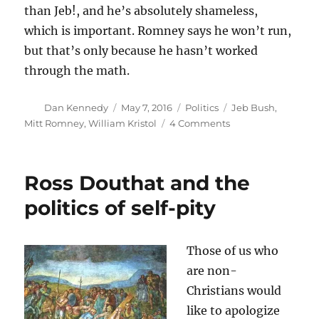
than Jeb!, and he’s absolutely shameless,
which is important. Romney says he won’t run,
but that’s only because he hasn’t worked
through the math.
Author
Posted
Categories
Tags
Dan Kennedy
May 7, 2016
Politics
Jeb Bush
,
on
on
Mitt Romney
,
William Kristol
4 Comments
If
Romney
runs
Ross Douthat and the
as
an
politics of self-pity
independent,
he
could
Those of us who
win
are non-
Christians would
like to apologize