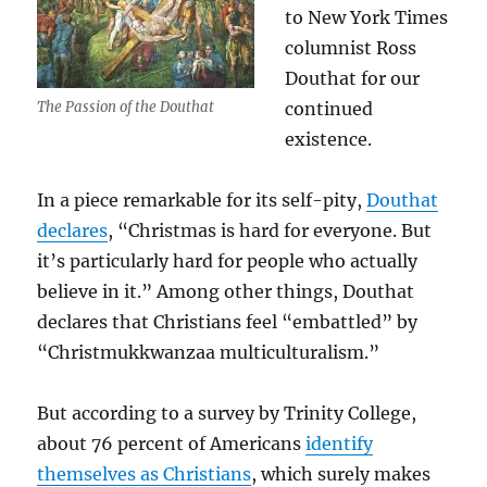
to New York Times
columnist Ross
Douthat for our
The Passion of the Douthat
continued
existence.
In a piece remarkable for its self-pity,
Douthat
declares
, “Christmas is hard for everyone. But
it’s particularly hard for people who actually
believe in it.” Among other things, Douthat
declares that Christians feel “embattled” by
“Christmukkwanzaa multiculturalism.”
But according to a survey by Trinity College,
about 76 percent of Americans
identify
themselves as Christians
, which surely makes