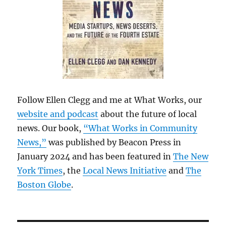
Follow Ellen Clegg and me at What Works, our
website and podcast
about the future of local
news. Our book,
“What Works in Community
News,”
was published by Beacon Press in
January 2024 and has been featured in
The New
York Times
, the
Local News Initiative
and
The
Boston Globe
.