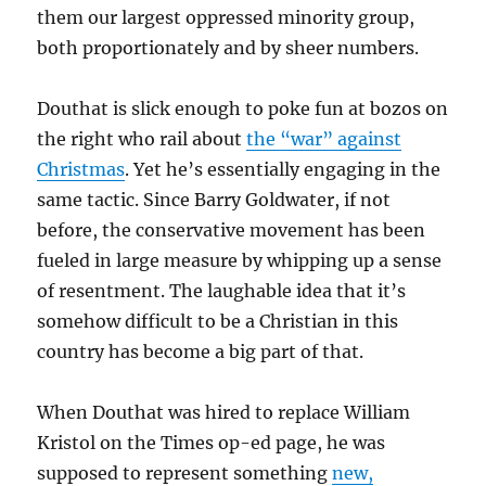
them our largest oppressed minority group,
both proportionately and by sheer numbers.
Douthat is slick enough to poke fun at bozos on
the right who rail about
the “war” against
Christmas
. Yet he’s essentially engaging in the
same tactic. Since Barry Goldwater, if not
before, the conservative movement has been
fueled in large measure by whipping up a sense
of resentment. The laughable idea that it’s
somehow difficult to be a Christian in this
country has become a big part of that.
When Douthat was hired to replace William
Kristol on the Times op-ed page, he was
supposed to represent something
new,