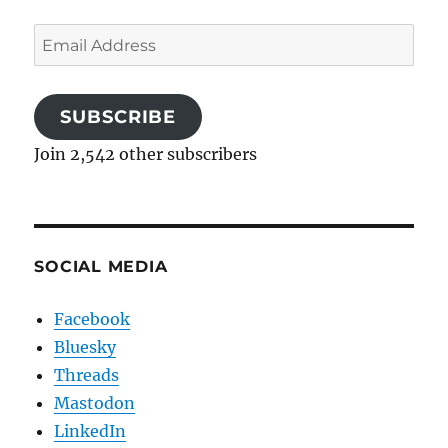
Email
Address
SUBSCRIBE
Join 2,542 other subscribers
SOCIAL MEDIA
Facebook
Bluesky
Threads
Mastodon
LinkedIn