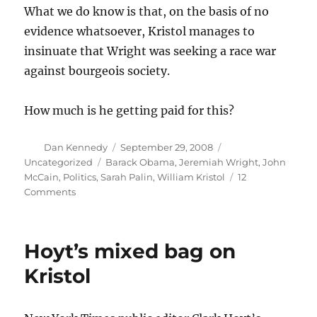
What we do know is that, on the basis of no
evidence whatsoever, Kristol manages to
insinuate that Wright was seeking a race war
against bourgeois society.
How much is he getting paid for this?
Author
Posted
Categories
Dan Kennedy
September 29, 2008
on
Tags
Uncategorized
Barack Obama
,
Jeremiah Wright
,
John
McCain
,
Politics
,
Sarah Palin
,
William Kristol
12
on
Comments
Kristol
mails
it
Hoyt’s mixed bag on
in
Kristol