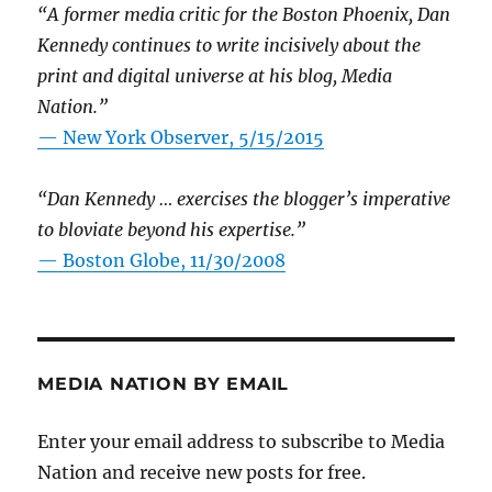
“A former media critic for the Boston Phoenix, Dan
Kennedy continues to write incisively about the
print and digital universe at his blog, Media
Nation.”
—
New York Observer, 5/15/2015
“Dan Kennedy … exercises the blogger’s imperative
to bloviate beyond his expertise.”
—
Boston Globe, 11/30/2008
MEDIA NATION BY EMAIL
Enter your email address to subscribe to Media
Nation and receive new posts for free.