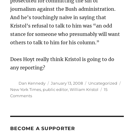
prosecuted for committing the sin of
journalism against the Bush administration.
And he’s touchingly naive in saying that
Kristol’s refusal to talk to him was “an odd
stance for someone who presumably will want
others to talk to him for his column.”
Does Hoyt really think Kristol is going to do
any reporting?
Author
Posted
Categories
Tags
Dan Kennedy
January 13, 2008
Uncategorized
on
New York Times
,
public editor
,
William Kristol
15
on
Comments
Hoyt’s
mixed
bag
on
Kristol
BECOME A SUPPORTER