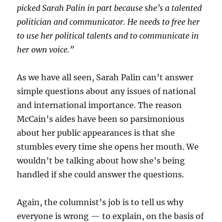
picked Sarah Palin in part because she’s a talented
politician and communicator. He needs to free her
to use her political talents and to communicate in
her own voice.”
As we have all seen, Sarah Palin can’t answer
simple questions about any issues of national
and international importance. The reason
McCain’s aides have been so parsimonious
about her public appearances is that she
stumbles every time she opens her mouth. We
wouldn’t be talking about how she’s being
handled if she could answer the questions.
Again, the columnist’s job is to tell us why
everyone is wrong — to explain, on the basis of