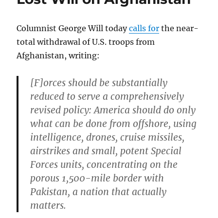
politics
of
Columnist George Will today
calls for
the near-
self-
pity
total withdrawal of U.S. troops from
Afghanistan, writing:
[F]orces should be substantially
reduced to serve a comprehensively
revised policy: America should do only
what can be done from offshore, using
intelligence, drones, cruise missiles,
airstrikes and small, potent Special
Forces units, concentrating on the
porous 1,500-mile border with
Pakistan, a nation that actually
matters.