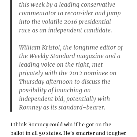
this week by a leading conservative
commentator to reconsider and jump
into the volatile 2016 presidential
race as an independent candidate.
William Kristol, the longtime editor of
the Weekly Standard magazine and a
leading voice on the right, met
privately with the 2012 nominee on
Thursday afternoon to discuss the
possibility of launching an
independent bid, potentially with
Romney as its standard-bearer.
I think Romney could win if he got on the
ballot in all 50 states. He’s smarter and tougher