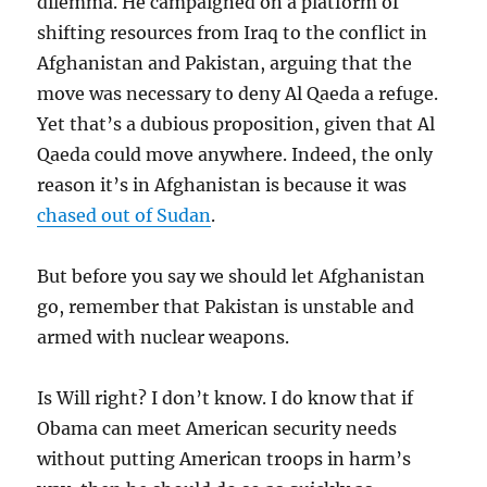
dilemma. He campaigned on a platform of
shifting resources from Iraq to the conflict in
Afghanistan and Pakistan, arguing that the
move was necessary to deny Al Qaeda a refuge.
Yet that’s a dubious proposition, given that Al
Qaeda could move anywhere. Indeed, the only
reason it’s in Afghanistan is because it was
chased out of Sudan
.
But before you say we should let Afghanistan
go, remember that Pakistan is unstable and
armed with nuclear weapons.
Is Will right? I don’t know. I do know that if
Obama can meet American security needs
without putting American troops in harm’s