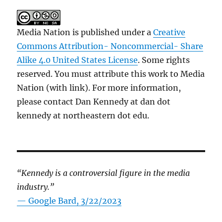
Media Nation is published under a
Creative
Commons Attribution- Noncommercial- Share
Alike 4.0 United States License
. Some rights
reserved. You must attribute this work to Media
Nation (with link). For more information,
please contact Dan Kennedy at dan dot
kennedy at northeastern dot edu.
“Kennedy is a controversial figure in the media
industry.”
— Google Bard, 3/22/2023