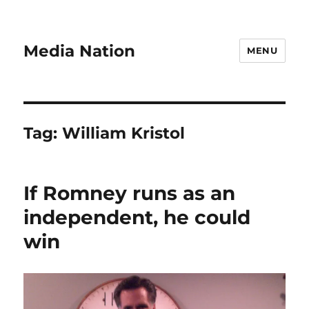
Media Nation
MENU
Tag:
William Kristol
If Romney runs as an
independent, he could
win