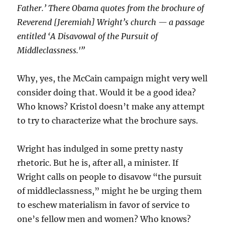
Father.’ There Obama quotes from the brochure of
Reverend [Jeremiah] Wright’s church — a passage
entitled ‘A Disavowal of the Pursuit of
Middleclassness.'”
Why, yes, the McCain campaign might very well
consider doing that. Would it be a good idea?
Who knows? Kristol doesn’t make any attempt
to try to characterize what the brochure says.
Wright has indulged in some pretty nasty
rhetoric. But he is, after all, a minister. If
Wright calls on people to disavow “the pursuit
of middleclassness,” might he be urging them
to eschew materialism in favor of service to
one’s fellow men and women? Who knows?