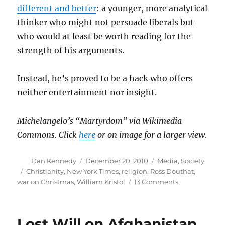
different and better
: a younger, more analytical
thinker who might not persuade liberals but
who would at least be worth reading for the
strength of his arguments.
Instead, he’s proved to be a hack who offers
neither entertainment nor insight.
Michelangelo’s “Martyrdom” via Wikimedia
Commons. Click
here
or on image for a larger view.
Author
Posted
Categories
Dan Kennedy
December 20, 2010
Media
,
Society
on
Tags
Christianity
,
New York Times
,
religion
,
Ross Douthat
,
on
war on Christmas
,
William Kristol
13 Comments
Ross
Douthat
and
Lost Will on Afghanistan
the