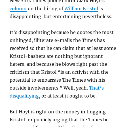
New York Times public editor Clark Hoyt’s
column
on the hiring of
William Kristol
is
disappointing, but entertaining nevertheless.
It’s disappointing because he quotes the most
unhinged, illiterate e-mails the Times has
received so that he can claim that at least some
Kristol-bashers are nothing but ignorant
haters, and because he blows right past the
criticism that Kristol “is an activist with the
potential to embarrass The Times with his
outside involvements.” Well, yeah.
That’s
disqualifying
, or at least it ought to be.
But Hoyt is right on the money in flogging
Kristol for publicly urging that the Times be