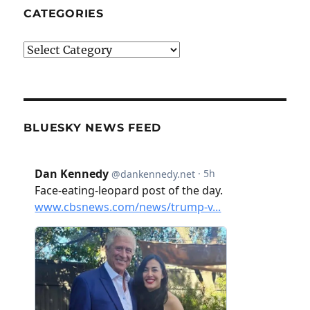
CATEGORIES
Categories
BLUESKY NEWS FEED