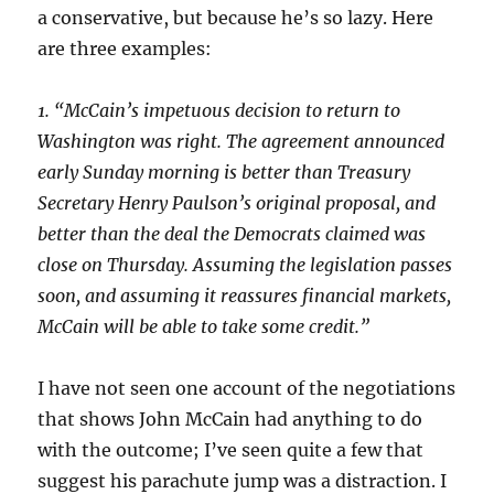
a conservative, but because he’s so lazy. Here
are three examples:
1. “McCain’s impetuous decision to return to
Washington was right. The agreement announced
early Sunday morning is better than Treasury
Secretary Henry Paulson’s original proposal, and
better than the deal the Democrats claimed was
close on Thursday. Assuming the legislation passes
soon, and assuming it reassures financial markets,
McCain will be able to take some credit.”
I have not seen one account of the negotiations
that shows John McCain had anything to do
with the outcome; I’ve seen quite a few that
suggest his parachute jump was a distraction. I