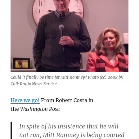
Could it finally be time for Mitt Romney? Photo (cc) 2008 by
Talk Radio News Service.
Here we go!
From Robert Costa in
the
Washington Post
:
In spite of his insistence that he will
not run, Mitt Romney is being courted