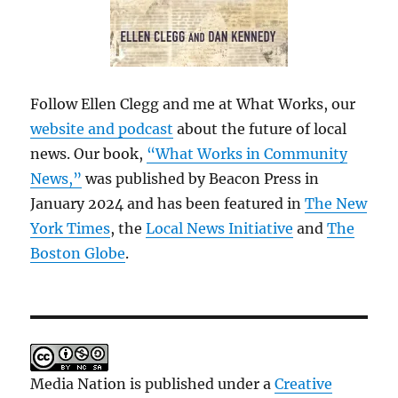
Follow Ellen Clegg and me at What Works, our
website and podcast
about the future of local
news. Our book,
“What Works in Community
News,”
was published by Beacon Press in
January 2024 and has been featured in
The New
York Times
, the
Local News Initiative
and
The
Boston Globe
.
Media Nation is published under a
Creative