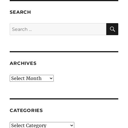
SEARCH
SE
Search
for:
ARCHIVES
Archives
CATEGORIES
Categories