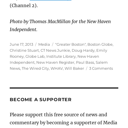
(Channel 2).
Photo by Thomas MacMillan for the New Haven
Independent.
Posted
Categories
Tags
June 17, 2013
Media
"Greater Boston"
,
Boston Globe
,
on
Christine Stuart
,
CT News Junkie
,
Doug Hardy
,
Emily
Rooney
,
Globe Lab
,
Institute Library
,
New Haven
Independent
,
New Haven Register
,
Paul Bass
,
Salem
on
News
,
The Wired City
,
WHAV
,
Will Baker
3 Comments
Book
notes
and
upcomi
appeara
BECOME A SUPPORTER
Please support this free source of news and
commentary by becoming a supporter of Media