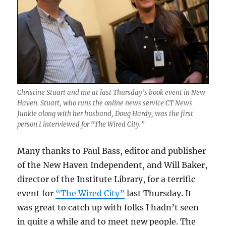
Christine Stuart and me at last Thursday’s book event in New
Haven. Stuart, who runs the online news service CT News
Junkie along with her husband, Doug Hardy, was the first
person I interviewed for “The Wired City.”
Many thanks to Paul Bass, editor and publisher
of the New Haven Independent, and Will Baker,
director of the Institute Library, for a terrific
event for
“The Wired City”
last Thursday. It
was great to catch up with folks I hadn’t seen
in quite a while and to meet new people. The