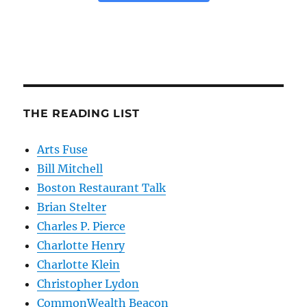
THE READING LIST
Arts Fuse
Bill Mitchell
Boston Restaurant Talk
Brian Stelter
Charles P. Pierce
Charlotte Henry
Charlotte Klein
Christopher Lydon
CommonWealth Beacon