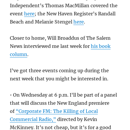
Independent’s Thomas MacMillan covered the
event
here
; the New Haven Register’s Randall
Beach and Melanie Stengel
here
.
Closer to home, Will Broaddus of The Salem
News interviewed me last week for
his book
column
.
I’ve got three events coming up during the
next week that you might be interested in.
• On Wednesday at 6 p.m. I’ll be part of a panel
that will discuss the New England premiere
of
“Corporate FM: The Killing of Local
Commercial Radio,”
directed by Kevin
McKinney. It’s not cheap, but it’s for a good