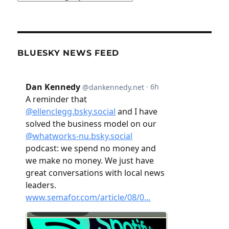
BLUESKY NEWS FEED