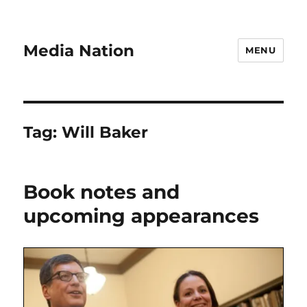
Media Nation
MENU
Tag:
Will Baker
Book notes and
upcoming appearances