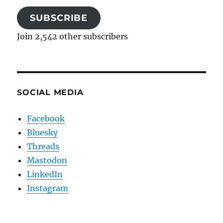
SUBSCRIBE
Join 2,542 other subscribers
SOCIAL MEDIA
Facebook
Bluesky
Threads
Mastodon
LinkedIn
Instagram