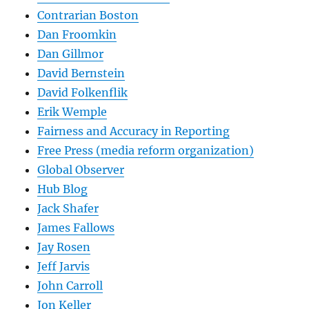
Contrarian Boston
Dan Froomkin
Dan Gillmor
David Bernstein
David Folkenflik
Erik Wemple
Fairness and Accuracy in Reporting
Free Press (media reform organization)
Global Observer
Hub Blog
Jack Shafer
James Fallows
Jay Rosen
Jeff Jarvis
John Carroll
Jon Keller