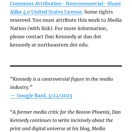
Commons Attribution- Noncommercial- Share
Alike 4.0 United States License
. Some rights
reserved. You must attribute this work to Media
Nation (with link). For more information,
please contact Dan Kennedy at dan dot
kennedy at northeastern dot edu.
“Kennedy is a controversial figure in the media
industry.”
— Google Bard, 3/22/2023
“A former media critic for the Boston Phoenix, Dan
Kennedy continues to write incisively about the
print and digital universe at his blog, Media