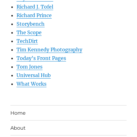
Richard J. Tofel
Richard Prince
Storybench
The Scope
TechDirt
Tim Kennedy Photography
Today’s Front Pages
Tom Jones
Universal Hub
What Works
Home
About