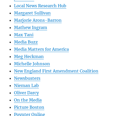
Local News Research Hub
Margaret Sullivan
Marjorie Arons-Barron
Mathew Ingram
Max Tani
Media Buzz
Media Matters for America
Meg Heckman
Michelle Johnson
New England First Amendment Coalition
Newsbusters
Nieman Lab
Oliver Darcy
On the Media
Picture Boston
Poynter Online