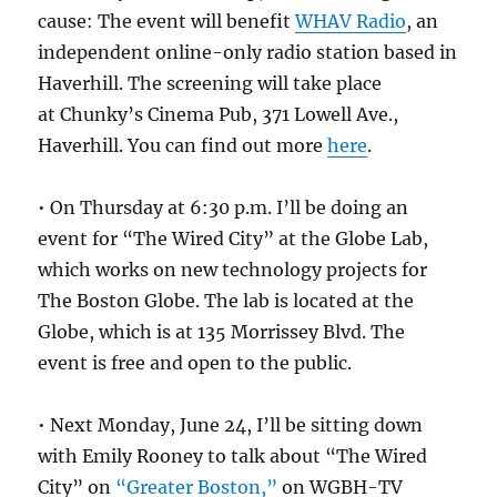
cause: The event will benefit
WHAV Radio
, an
independent online-only radio station based in
Haverhill. The screening will take place
at Chunky’s Cinema Pub, 371 Lowell Ave.,
Haverhill. You can find out more
here
.
• On Thursday at 6:30 p.m. I’ll be doing an
event for “The Wired City” at the Globe Lab,
which works on new technology projects for
The Boston Globe. The lab is located at the
Globe, which is at 135 Morrissey Blvd. The
event is free and open to the public.
• Next Monday, June 24, I’ll be sitting down
with Emily Rooney to talk about “The Wired
City” on
“Greater Boston,”
on WGBH-TV