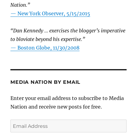
Nation.”
—
New York Observer, 5/15/2015
“Dan Kennedy … exercises the blogger’s imperative
to bloviate beyond his expertise.”
—
Boston Globe, 11/30/2008
MEDIA NATION BY EMAIL
Enter your email address to subscribe to Media
Nation and receive new posts for free.
Email
Address