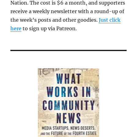
Nation. The cost is $6 a month, and supporters
receive a weekly newsletter with a round-up of
the week’s posts and other goodies.
Just click
here
to sign up via Patreon.