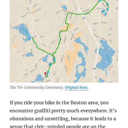
The Tri-Community Greenway.
Original here.
If you ride your bike in the Boston area, you
encounter graffiti pretty much everywhere. It’s
obnoxious and unsettling, because it leads to a
sense that civic-minded people are on the