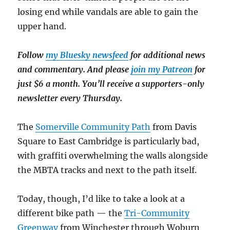
losing end while vandals are able to gain the
upper hand.
Follow
my Bluesky newsfeed
for additional news
and commentary. And please
join my Patreon
for
just $6 a month. You’ll receive a supporters-only
newsletter every Thursday.
The
Somerville Community Path
from Davis
Square to East Cambridge is particularly bad,
with graffiti overwhelming the walls alongside
the MBTA tracks and next to the path itself.
Today, though, I’d like to take a look at a
different bike path — the
Tri-Community
Greenway
from Winchester through Woburn