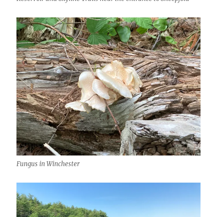
Fungus in Winchester