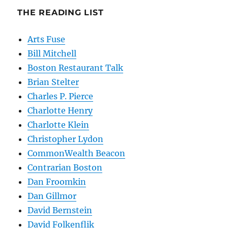
THE READING LIST
Arts Fuse
Bill Mitchell
Boston Restaurant Talk
Brian Stelter
Charles P. Pierce
Charlotte Henry
Charlotte Klein
Christopher Lydon
CommonWealth Beacon
Contrarian Boston
Dan Froomkin
Dan Gillmor
David Bernstein
David Folkenflik