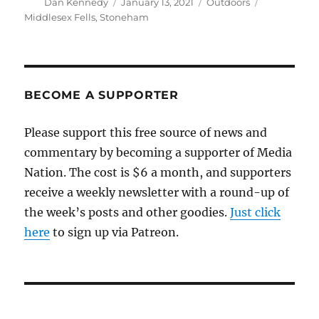
Author
Posted
Categories
Tags
Dan Kennedy
January 13, 2021
Outdoors
on
Middlesex Fells
,
Stoneham
BECOME A SUPPORTER
Please support this free source of news and
commentary by becoming a supporter of Media
Nation. The cost is $6 a month, and supporters
receive a weekly newsletter with a round-up of
the week’s posts and other goodies.
Just click
here
to sign up via Patreon.