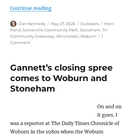
“How graffiti detracts from bike 
Continue reading
Author
Posted
Categories
Tags
Dan Kennedy
May 27, 2026
Outdoors
Horn
on
Pond
,
Somerville Community Path
,
Stoneham
,
Tri-
Community Greenway
,
Winchester
,
Woburn
1
on
Comment
How
graffiti
detracts
Gannett’s closing spree
from
bike
comes to Woburn and
paths:
Stoneham
A
spray-
painted
ride
On and on
along
it goes. I
the
was a reporter at The Daily Times Chronicle of
Tri-
Community
Woburn in the 1980s when the Woburn