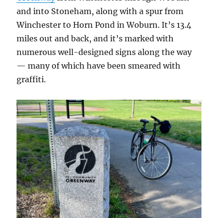
and into Stoneham, along with a spur from
Winchester to Horn Pond in Woburn. It’s 13.4
miles out and back, and it’s marked with
numerous well-designed signs along the way
— many of which have been smeared with
graffiti.