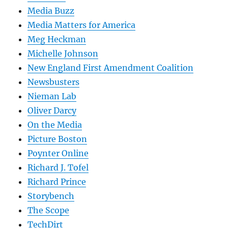
Media Buzz
Media Matters for America
Meg Heckman
Michelle Johnson
New England First Amendment Coalition
Newsbusters
Nieman Lab
Oliver Darcy
On the Media
Picture Boston
Poynter Online
Richard J. Tofel
Richard Prince
Storybench
The Scope
TechDirt