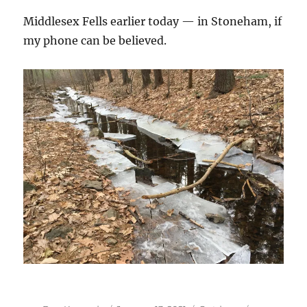
Middlesex Fells earlier today — in Stoneham, if
my phone can be believed.