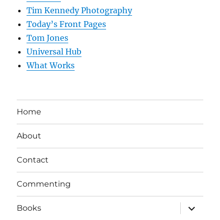
Tim Kennedy Photography
Today’s Front Pages
Tom Jones
Universal Hub
What Works
Home
About
Contact
Commenting
expand
Books
child