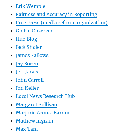
Erik Wemple
Fairness and Accuracy in Reporting
Free Press (media reform organization)
Global Observer
Hub Blog
Jack Shafer
James Fallows
Jay Rosen
Jeff Jarvis
John Carroll
Jon Keller
Local News Research Hub
Margaret Sullivan
Marjorie Arons-Barron
Mathew Ingram
Max Tani