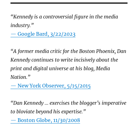
“Kennedy is a controversial figure in the media
industry.”
— Google Bard, 3/22/2023
“A former media critic for the Boston Phoenix, Dan
Kennedy continues to write incisively about the
print and digital universe at his blog, Media
Nation.”
—
New York Observer, 5/15/2015
“Dan Kennedy … exercises the blogger’s imperative
to bloviate beyond his expertise.”
—
Boston Globe, 11/30/2008