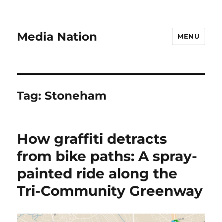
Media Nation
MENU
Tag:
Stoneham
How graffiti detracts
from bike paths: A spray-
painted ride along the
Tri-Community Greenway