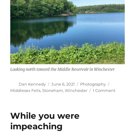
Looking north toward the Middle Reservoir in Winchester
Author
Posted
Categories
Tags
Dan Kennedy
June 6, 2021
Photography
on
on
Middlesex Fells
,
Stoneham
,
Winchester
1 Comment
Middlese
Fells
While you were
impeaching