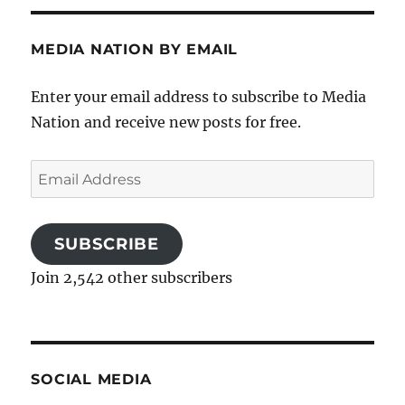
MEDIA NATION BY EMAIL
Enter your email address to subscribe to Media
Nation and receive new posts for free.
Email
Address
SUBSCRIBE
Join 2,542 other subscribers
SOCIAL MEDIA