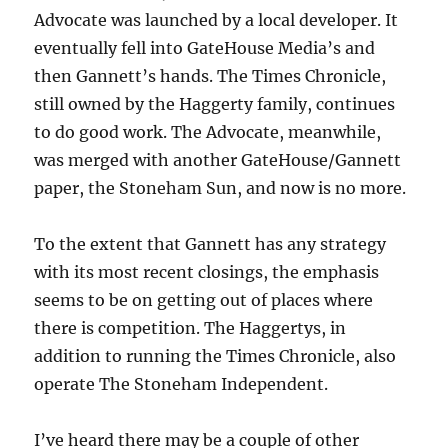
Greenway
Advocate was launched by a local developer. It
eventually fell into GateHouse Media’s and
then Gannett’s hands. The Times Chronicle,
still owned by the Haggerty family, continues
to do good work. The Advocate, meanwhile,
was merged with another GateHouse/Gannett
paper, the Stoneham Sun, and now is no more.
To the extent that Gannett has any strategy
with its most recent closings, the emphasis
seems to be on getting out of places where
there is competition. The Haggertys, in
addition to running the Times Chronicle, also
operate The Stoneham Independent.
I’ve heard there may be a couple of other