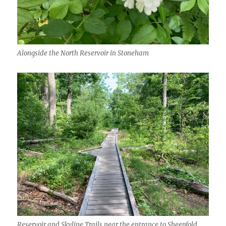
Alongside the North Reservoir in Stoneham
Reservoir and Skyline Trails near the entrance to Sheepfold