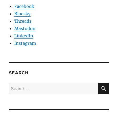
Facebook
Bluesky
Threads
Mastodon
LinkedIn
Instagram
SEARCH
SE
Search
for: