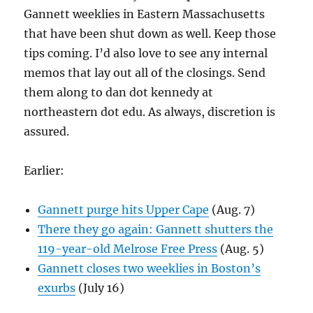
Gannett weeklies in Eastern Massachusetts
that have been shut down as well. Keep those
tips coming. I’d also love to see any internal
memos that lay out all of the closings. Send
them along to dan dot kennedy at
northeastern dot edu. As always, discretion is
assured.
Earlier:
Gannett purge hits Upper Cape
(Aug. 7)
There they go again: Gannett shutters the
119-year-old Melrose Free Press
(Aug. 5)
Gannett closes two weeklies in Boston’s
exurbs
(July 16)