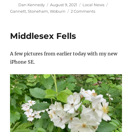
Author
Posted
Categories
Tags
Dan Kennedy
August 9, 2021
Local News
on
on
Gannett
,
Stoneham
,
Woburn
2 Comments
Gannett’s
closing
spree
Middlesex Fells
comes
to
Woburn
A few pictures from earlier today with my new
and
Stoneham
iPhone SE.