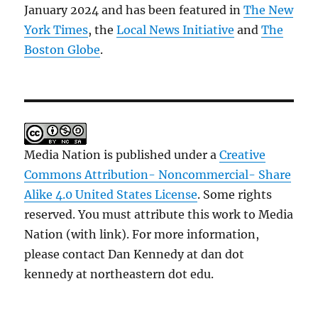
January 2024 and has been featured in
The New
York Times
, the
Local News Initiative
and
The
Boston Globe
.
Media Nation is published under a
Creative
Commons Attribution- Noncommercial- Share
Alike 4.0 United States License
. Some rights
reserved. You must attribute this work to Media
Nation (with link). For more information,
please contact Dan Kennedy at dan dot
kennedy at northeastern dot edu.