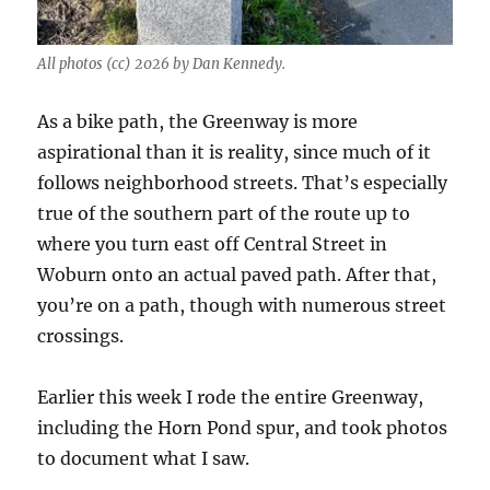
All photos (cc) 2026 by Dan Kennedy.
As a bike path, the Greenway is more
aspirational than it is reality, since much of it
follows neighborhood streets. That’s especially
true of the southern part of the route up to
where you turn east off Central Street in
Woburn onto an actual paved path. After that,
you’re on a path, though with numerous street
crossings.
Earlier this week I rode the entire Greenway,
including the Horn Pond spur, and took photos
to document what I saw.