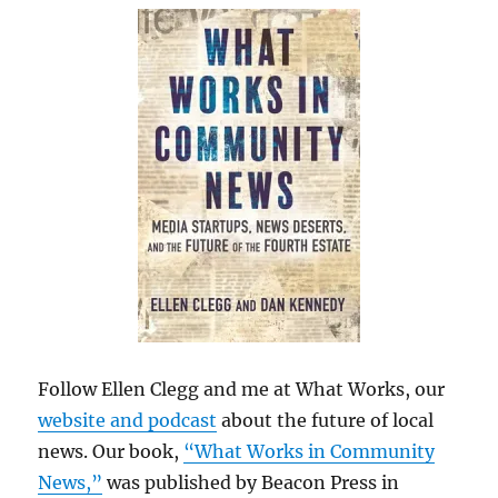
Follow Ellen Clegg and me at What Works, our
website and podcast
about the future of local
news. Our book,
“What Works in Community
News,”
was published by Beacon Press in