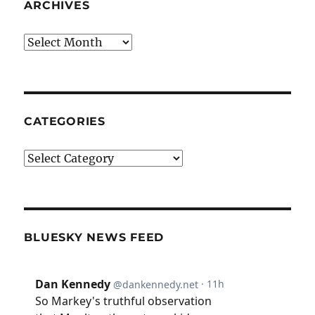
ARCHIVES
Archives
CATEGORIES
Categories
BLUESKY NEWS FEED