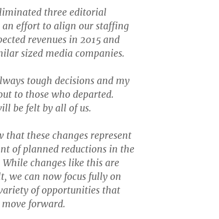
iminated three editorial
 an effort to align our staffing
xpected revenues in 2015 and
imilar sized media companies.
always tough decisions and my
out to those who departed.
ll be felt by all of us.
 that these changes represent
ent of planned reductions in the
While changes like this are
lt, we can now focus fully on
variety of opportunities that
s move forward.