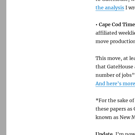
the analysis
I wr
• Cape Cod Times
affiliated weekli
move production
This move, at le
that GateHouse 
number of jobs” 
And here’s mor
*For the sake of 
these papers as 
known as New M
Update.
I’m now