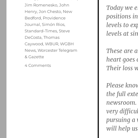
Jim Romenesko
,
John
Today we el
Henry
,
Jon Chesto
,
New
positions in
Bedford
,
Providence
levels to e
Journal
,
Simón Rios
,
Standard-Times
,
Steve
levels at s
DeCosta
,
Thomas
Caywood
,
WBUR
,
WGBH
These are 
News
,
Worcester Telegram
& Gazette
heart goes 
on
4 Comments
Their loss wi
Three
tales
Please know
of
woe
the full ext
from
newsroom. 
GateHouseLand
very difficu
pursuing a 
will help u