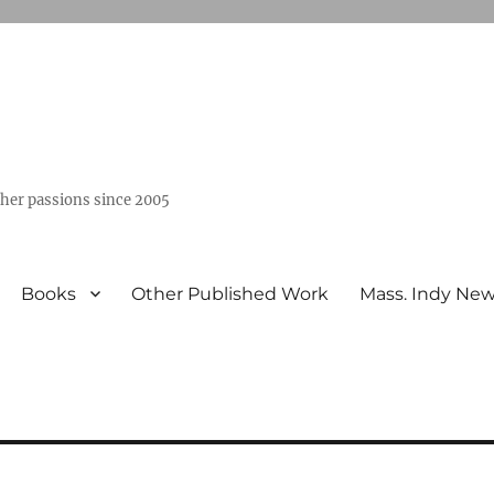
ther passions since 2005
Books
Other Published Work
Mass. Indy Ne