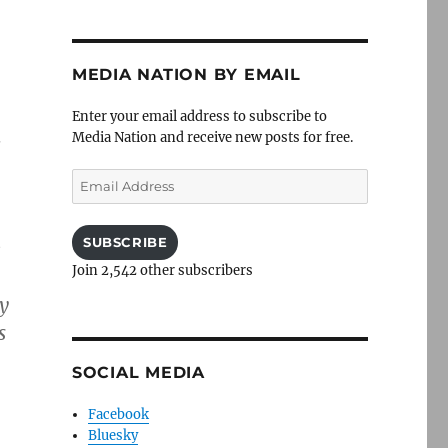
MEDIA NATION BY EMAIL
Enter your email address to subscribe to
.
Media Nation and receive new posts for free.
Email
Address
SUBSCRIBE
e
Join 2,542 other subscribers
y
s
SOCIAL MEDIA
Facebook
Bluesky