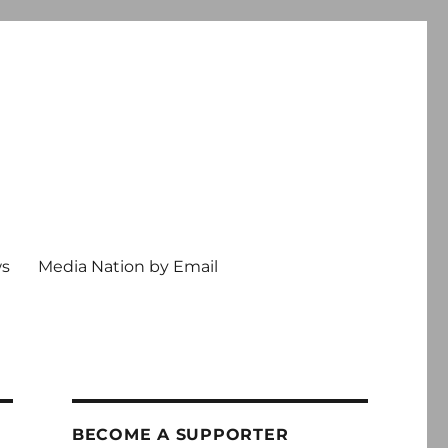
ws
Media Nation by Email
BECOME A SUPPORTER