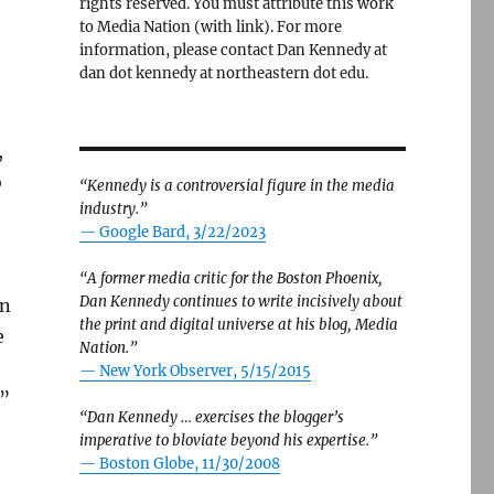
rights reserved. You must attribute this work
to Media Nation (with link). For more
information, please contact Dan Kennedy at
dan dot kennedy at northeastern dot edu.
,
o
“Kennedy is a controversial figure in the media
industry.”
— Google Bard, 3/22/2023
“A former media critic for the Boston Phoenix,
Dan Kennedy continues to write incisively about
in
the print and digital universe at his blog, Media
e
Nation.”
—
New York Observer, 5/15/2015
.”
“Dan Kennedy … exercises the blogger’s
imperative to bloviate beyond his expertise.”
—
Boston Globe, 11/30/2008