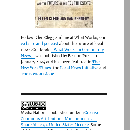
Follow Ellen Clegg and me at What Works, our
website and podcast
about the future of local
news. Our book,
“What Works in Community
News,”
was published by Beacon Press in
January 2024 and has been featured in
The
New York Times
, the
Local News Initiative
and
The Boston Globe
.
Media Nation is published under a
Creative
Commons Attribution- Noncommercial-
Share Alike 4.0 United States License
. Some