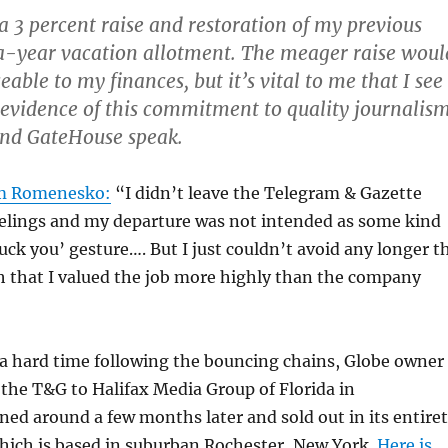
s a 3 percent raise and restoration of my previous
-year vacation allotment. The meager raise woul
eable to my finances, but it’s vital to me that I see
 evidence of this commitment
to quality journalis
and GateHouse speak.
im Romenesko:
“I didn’t leave the Telegram & Gazette
eelings and my departure was not intended as some kind
fuck you’ gesture…. But I just couldn’t avoid any longer t
 that I valued the job more highly than the company
 a hard time following the bouncing chains, Globe owner
the T&G to Halifax Media Group of Florida in
rned around a few months later and sold out in its entire
hich is based in suburban Rochester, New York.
Here is