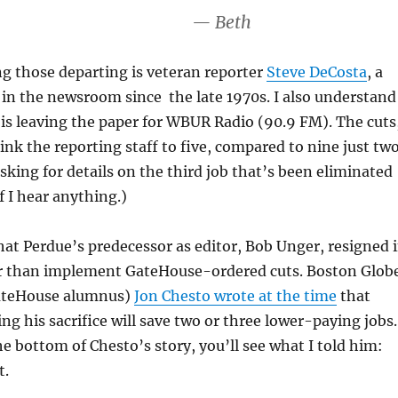
— Beth
g those departing is veteran reporter
Steve DeCosta
, a
 in the newsroom since the late 1970s. I also understand
is leaving the paper for WBUR Radio (90.9 FM). The cuts
rink the reporting staff to five, compared to nine just tw
asking for details on the third job that’s been eliminated
f I hear anything.)
hat Perdue’s predecessor as editor, Bob Unger, resigned 
 than implement GateHouse-ordered cuts. Boston Glob
GateHouse alumnus)
Jon Chesto wrote at the time
that
g his sacrifice will save two or three lower-paying jobs
the bottom of Chesto’s story, you’ll see what I told him:
t.