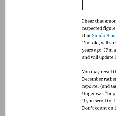
I hear that amon
respected figure
that
Simón Rios
I’m told, will sh
years ago. (I’m 
and will update i
You may recall t
December rather
reporter (and 
Unger was “hopin
If you scroll to 
Don’t count on i