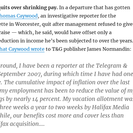
uits over shrinking pay.
In a departure that has gotten
homas Caywood
, an investigative reporter for the
tte in Worcester, quit after management refused to give
raise — which, he said, would have offset only a
reduction in income he’s been subjected to over the years
hat Caywood wrote
to T&G publisher James Normandin:
round, I have been a reporter at the Telegram &
September 2007, during which time I have had on
. The cumulative impact of inflation over the last
 my employment has been to reduce the value of m
s by nearly 14 percent. My vacation allotment wa
hree weeks a year to two weeks by Halifax Media
le, our benefits cost more and cover less than
ifax acquisition….