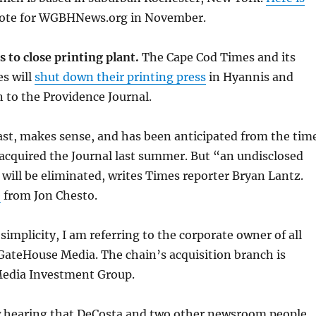
ote for WGBHNews.org in November.
 to close printing plant.
The Cape Cod Times and its
es will
shut down their printing press
in Hyannis and
 to the Providence Journal.
ast, makes sense, and has been anticipated from the tim
acquired the Journal last summer. But “an undisclosed
will be eliminated, writes Times reporter Bryan Lantz.
e
from Jon Chesto.
simplicity, I am referring to the corporate owner of all
GateHouse Media. The chain’s acquisition branch is
edia Investment Group.
 hearing that DeCosta and two other newsroom people