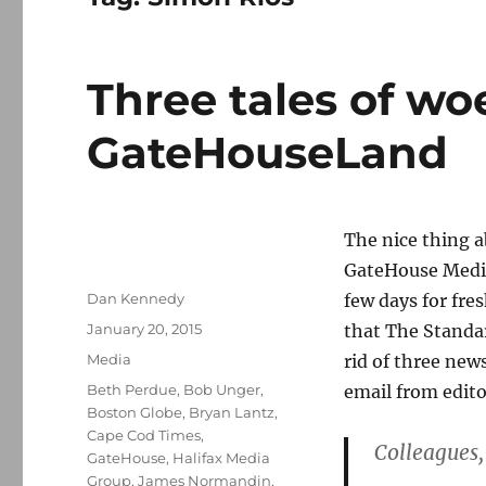
Three tales of wo
GateHouseLand
The nice thing 
GateHouse Media*
Author
Dan Kennedy
few days for fre
Posted
January 20, 2015
that The Standa
on
Categories
Media
rid of three new
Tags
Beth Perdue
,
Bob Unger
,
email from edit
Boston Globe
,
Bryan Lantz
,
Cape Cod Times
,
Colleagues,
GateHouse
,
Halifax Media
Group
,
James Normandin
,