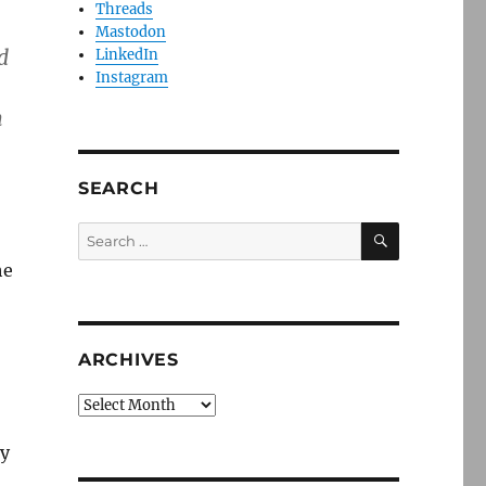
Threads
Mastodon
d
LinkedIn
Instagram
m
SEARCH
SEARCH
Search
for:
he
ARCHIVES
Archives
ty