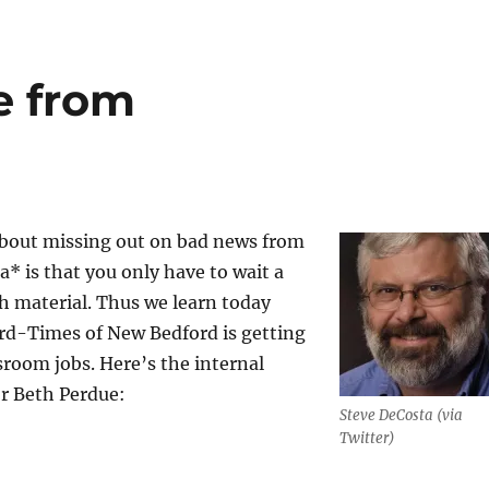
e from
about missing out on bad news from
 is that you only have to wait a
sh material. Thus we learn today
rd-Times of New Bedford is getting
sroom jobs. Here’s the internal
or Beth Perdue:
Steve DeCosta (via
Twitter)