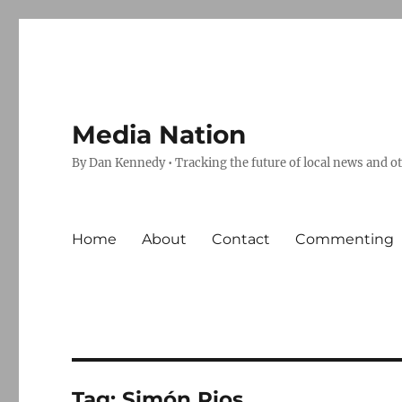
Media Nation
By Dan Kennedy • Tracking the future of local news and o
Home
About
Contact
Commenting
Tag:
Simón Rios