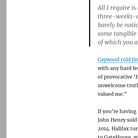
All I require i
three-weeks-a
barely be notic
some tangible
of which you 
Caywood told J
with any hard f
of provocative ‘
unwelcome truth
valued me.”
If you’re having
John Henry sold 
2014. Halifax tu
to GateHouse, w