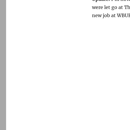
were let go at 
new job at WBUR