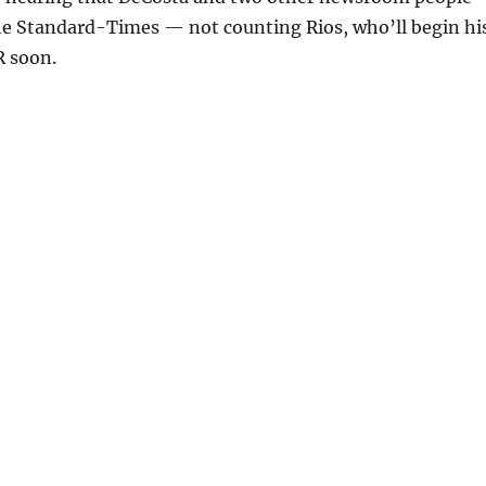
The Standard-Times — not counting Rios, who’ll begin hi
 soon.