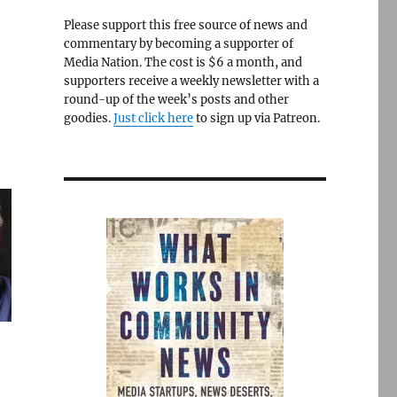
Please support this free source of news and
commentary by becoming a supporter of
Media Nation. The cost is $6 a month, and
supporters receive a weekly newsletter with a
round-up of the week’s posts and other
goodies.
Just click here
to sign up via Patreon.