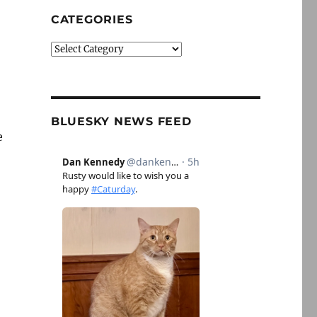
CATEGORIES
Categories
BLUESKY NEWS FEED
e