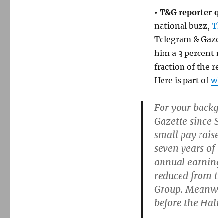
• T&G reporter q
national buzz,
T
Telegram & Gaze
him a 3 percent 
fraction of the 
Here is part of
w
For your backg
Gazette since 
small pay raise
seven years of
annual earning
reduced from t
Group. Meanwhi
before the Hal