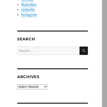
Mastodon
LinkedIn
Instagram
SEARCH
SEARCH
Search
for:
ARCHIVES
Archives