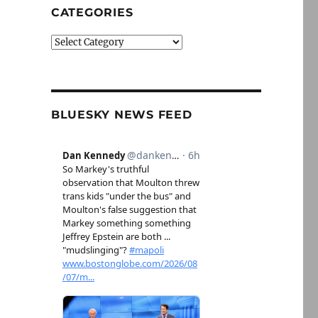
CATEGORIES
Categories
BLUESKY NEWS FEED