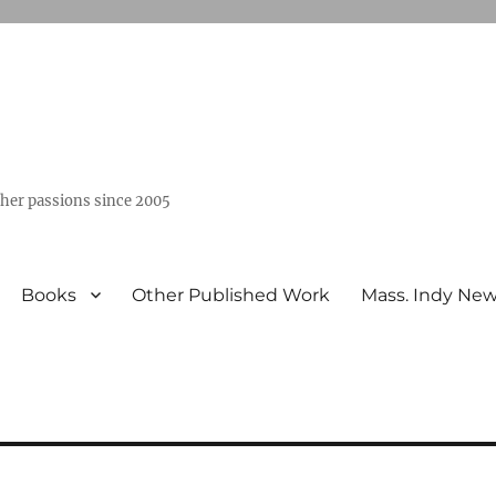
ther passions since 2005
Books
Other Published Work
Mass. Indy Ne