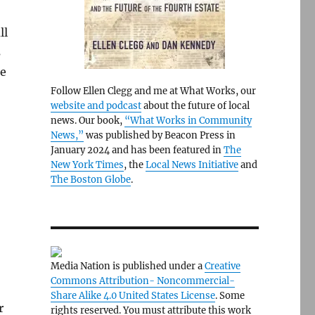
ll
s
ze
Follow Ellen Clegg and me at What Works, our
website and podcast
about the future of local
news. Our book,
“What Works in Community
News,”
was published by Beacon Press in
January 2024 and has been featured in
The
New York Times
, the
Local News Initiative
and
The Boston Globe
.
Media Nation is published under a
Creative
Commons Attribution- Noncommercial-
Share Alike 4.0 United States License
. Some
r
rights reserved. You must attribute this work