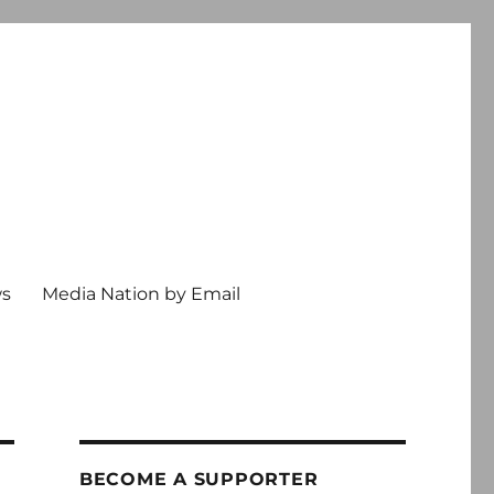
ws
Media Nation by Email
BECOME A SUPPORTER