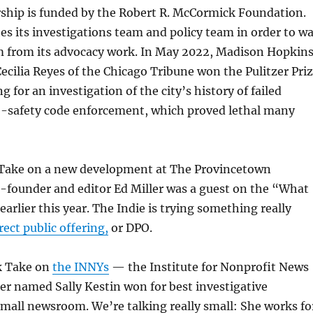
ship is funded by the Robert R. McCormick Foundation.
s its investigations team and policy team in order to wa
sm from its advocacy work. In May 2022, Madison Hopkin
ecilia Reyes of the Chicago Tribune won the Pulitzer Pri
g for an investigation of the city’s history of failed
re-safety code enforcement, which proved lethal many
k Take on a new development at The Provincetown
-founder and editor Ed Miller was a guest on the “What
arlier this year. The Indie is trying something really
rect public offering,
or DPO.
ck Take on
the INNYs
— the Institute for Nonprofit News
er named Sally Kestin won for best investigative
small newsroom. We’re talking really small: She works fo