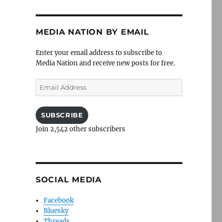
MEDIA NATION BY EMAIL
Enter your email address to subscribe to
Media Nation and receive new posts for free.
Email
Address
SUBSCRIBE
Join 2,542 other subscribers
SOCIAL MEDIA
Facebook
Bluesky
Threads