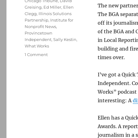
Chicago Tribune
,
David
The new partner
Greising
,
Ed Miller
,
Ellen
Clegg
,
Illinois Solutions
The BGA separate
Partnership
,
Institute for
off its journali
Nonprofit News
,
of the BGA and C
Provincetown
Independent
,
Sally Kestin
,
in Local Reportin
What Works
building and fi
on
1 Comment
times over.
How
a
Chicago
I’ve got a Quic
civic
Independent. Co
organization
Works” podcast e
became
home
interesting: A
di
to
a
Ellen has a Qui
Pulitzer-
winning
Awards. A report
newsroom
journalism in a 