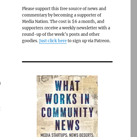
Please support this free source of news and
commentary by becoming a supporter of
Media Nation. The cost is $6 a month, and
supporters receive a weekly newsletter with a
round-up of the week’s posts and other
goodies.
Just click here
to sign up via Patreon.
n
t