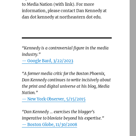
to Media Nation (with link). For more
information, please contact Dan Kennedy at
dan dot kennedy at northeastern dot edu.
“Kennedy is a controversial figure in the media
industry.”
— Google Bard, 3/22/2023
“A former media critic for the Boston Phoenix,
Dan Kennedy continues to write incisively about
the print and digital universe at his blog, Media
Nation.”
—
New York Observer, 5/15/2015
“Dan Kennedy … exercises the blogger’s
imperative to bloviate beyond his expertise.”
—
Boston Globe, 11/30/2008