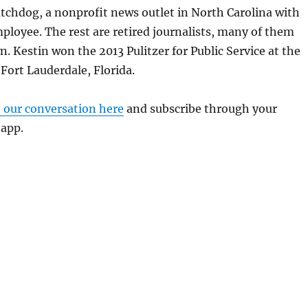
tchdog, a nonprofit news outlet in North Carolina with
ployee. The rest are retired journalists, many of them
. Kestin won the 2013 Pulitzer for Public Service at the
Fort Lauderdale, Florida.
o our conversation here
and subscribe through your
 app.