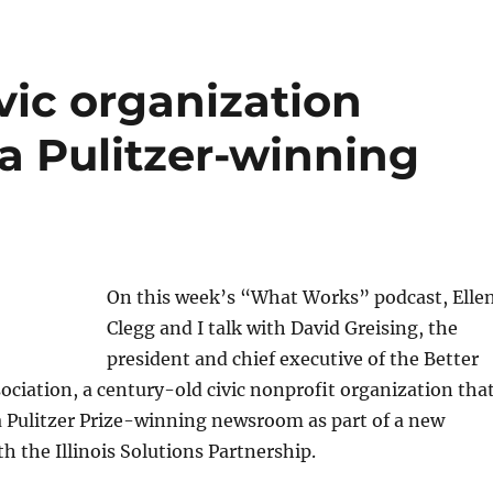
vic organization
 Pulitzer-winning
On this week’s “What Works” podcast, Elle
Clegg and I talk with David Greising, the
president and chief executive of the Better
iation, a century-old civic nonprofit organization tha
a Pulitzer Prize-winning newsroom as part of a new
th the Illinois Solutions Partnership.