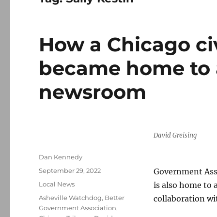
How a Chicago ci
became home to a
newsroom
David Greising
Author
Dan Kennedy
Posted
September 29, 2022
Government Assoc
on
Categories
Local News
is also home to 
Tags
Asheville Watchdog
,
Better
collaboration wi
Government Association
,