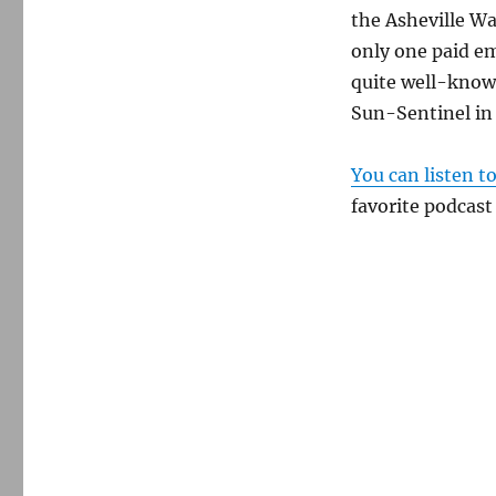
the Asheville Wa
only one paid em
quite well-known
Sun-Sentinel in 
You can listen t
favorite podcast