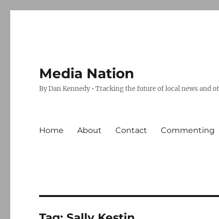
Media Nation
By Dan Kennedy • Tracking the future of local news and o
Home
About
Contact
Commenting
Tag:
Sally Kestin