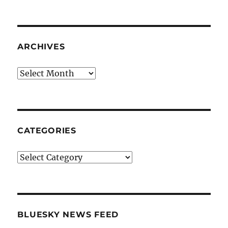
ARCHIVES
Archives
CATEGORIES
Categories
BLUESKY NEWS FEED