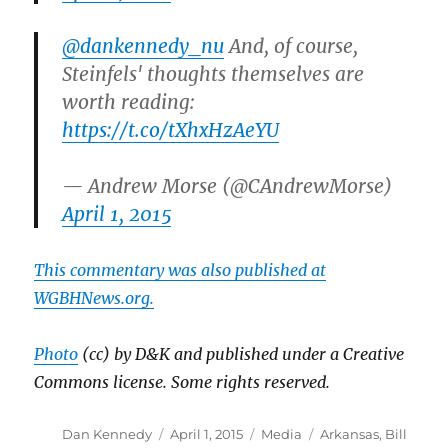
@dankennedy_nu
And, of course,
Steinfels' thoughts themselves are
worth reading:
https://t.co/tXhxHzAeYU
— Andrew Morse (@CAndrewMorse)
April 1, 2015
This commentary was also published at
WGBHNews.org.
Photo
(cc) by D&K and published under a Creative
Commons license. Some rights reserved.
Author
Posted
Categories
Tags
Dan Kennedy
April 1, 2015
Media
Arkansas
,
Bill