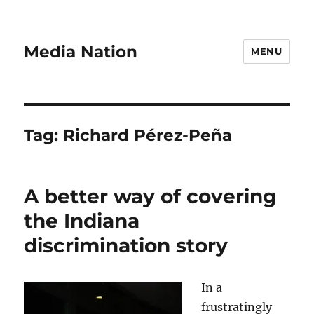
Media Nation
MENU
Tag:
Richard Pérez-Peña
A better way of covering
the Indiana
discrimination story
In a
frustratingly