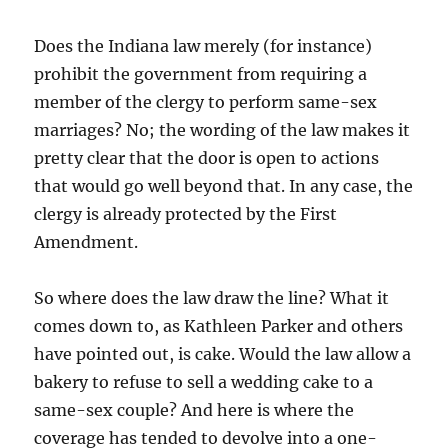
Does the Indiana law merely (for instance)
prohibit the government from requiring a
member of the clergy to perform same-sex
marriages? No; the wording of the law makes it
pretty clear that the door is open to actions
that would go well beyond that. In any case, the
clergy is already protected by the First
Amendment.
So where does the law draw the line? What it
comes down to, as Kathleen Parker and others
have pointed out, is cake. Would the law allow a
bakery to refuse to sell a wedding cake to a
same-sex couple? And here is where the
coverage has tended to devolve into a one-