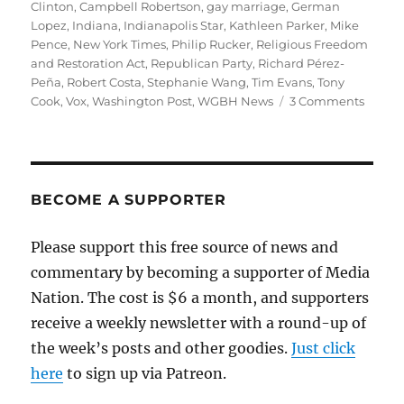
on
Clinton
,
Campbell Robertson
,
gay marriage
,
German
Lopez
,
Indiana
,
Indianapolis Star
,
Kathleen Parker
,
Mike
Pence
,
New York Times
,
Philip Rucker
,
Religious Freedom
and Restoration Act
,
Republican Party
,
Richard Pérez-
Peña
,
Robert Costa
,
Stephanie Wang
,
Tim Evans
,
Tony
on
Cook
,
Vox
,
Washington Post
,
WGBH News
3 Comments
A
better
way
of
coveri
BECOME A SUPPORTER
the
Indian
Please support this free source of news and
discri
commentary by becoming a supporter of Media
story
Nation. The cost is $6 a month, and supporters
receive a weekly newsletter with a round-up of
the week’s posts and other goodies.
Just click
here
to sign up via Patreon.