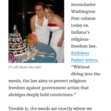
inconclusive
Washington
Post column
today on
Indiana’s
religious-
freedom law,
Kathleen
Parker writes
,
“Without
It’s all about the cake.
diving into the
weeds, the law aims to protect religious
freedom against government action that
abridges deeply held convictions.”
Trouble is, the weeds are exactly where we