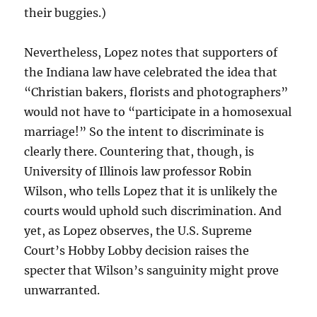
their buggies.)
Nevertheless, Lopez notes that supporters of
the Indiana law have celebrated the idea that
“Christian bakers, florists and photographers”
would not have to “participate in a homosexual
marriage!” So the intent to discriminate is
clearly there. Countering that, though, is
University of Illinois law professor Robin
Wilson, who tells Lopez that it is unlikely the
courts would uphold such discrimination. And
yet, as Lopez observes, the U.S. Supreme
Court’s Hobby Lobby decision raises the
specter that Wilson’s sanguinity might prove
unwarranted.