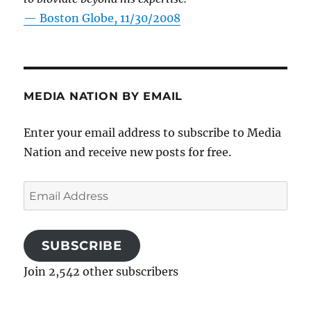
—
Boston Globe, 11/30/2008
MEDIA NATION BY EMAIL
Enter your email address to subscribe to Media
Nation and receive new posts for free.
Email
Address
SUBSCRIBE
Join 2,542 other subscribers