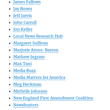
James Fallows
Jay Rosen
Jeff Jarvis
John Carroll
Jon Keller
Local News Research Hub
Margaret Sullivan
Marjorie Arons-Barron
Mathew Ingram
Max Tani
Media Buzz
Media Matters for America
Meg Heckman
Michelle Johnson
New England First Amendment Coalition
Newsbusters