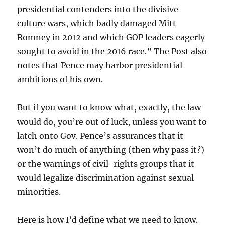
presidential contenders into the divisive
culture wars, which badly damaged Mitt
Romney in 2012 and which GOP leaders eagerly
sought to avoid in the 2016 race.” The Post also
notes that Pence may harbor presidential
ambitions of his own.
But if you want to know what, exactly, the law
would do, you’re out of luck, unless you want to
latch onto Gov. Pence’s assurances that it
won’t do much of anything (then why pass it?)
or the warnings of civil-rights groups that it
would legalize discrimination against sexual
minorities.
Here is how I’d define what we need to know.