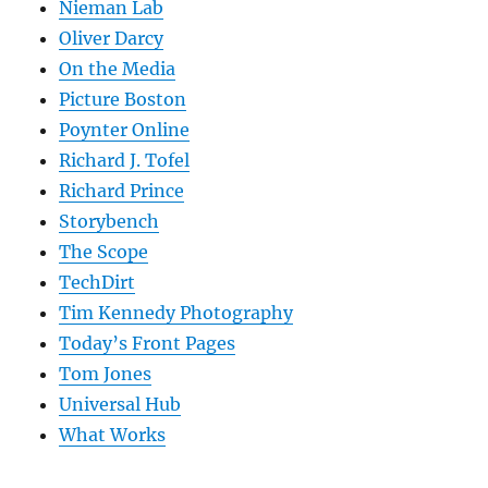
Nieman Lab
Oliver Darcy
On the Media
Picture Boston
Poynter Online
Richard J. Tofel
Richard Prince
Storybench
The Scope
TechDirt
Tim Kennedy Photography
Today’s Front Pages
Tom Jones
Universal Hub
What Works