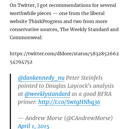
On Twitter, I got recommendations for several
worthwhile pieces — one from the liberal
website ThinkProgress and two from more
conservative sources, The Weekly Standard and
Commonweal:
https://twitter.com/dfdore/status/5832852662
54794752
@dankennedy_nu
Peter Steinfels
pointed to Douglas Laycock's analysis
at
@weeklystandard
as a good RFRA
primer:
http://t.co/SwtgHNhq36
— Andrew Morse (@CAndrewMorse)
April 1, 2015