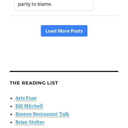
THE READING LIST
Arts Fuse
Bill Mitchell
Boston Restaurant Talk
Brian Stelter