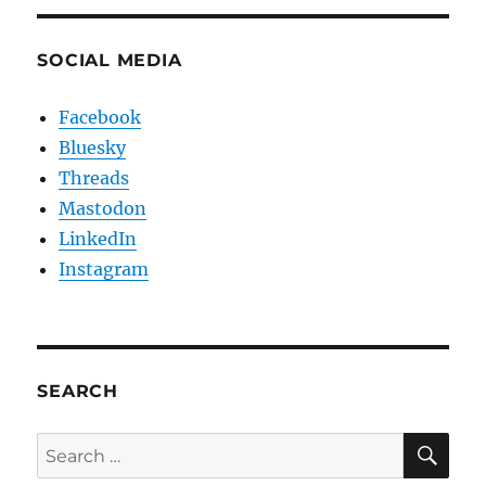
SOCIAL MEDIA
Facebook
Bluesky
Threads
Mastodon
LinkedIn
Instagram
SEARCH
SE
Search
for: