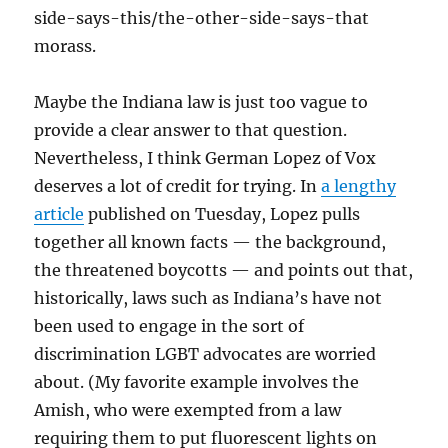
side-says-this/the-other-side-says-that
morass.
Maybe the Indiana law is just too vague to
provide a clear answer to that question.
Nevertheless, I think German Lopez of Vox
deserves a lot of credit for trying. In
a lengthy
article
published on Tuesday, Lopez pulls
together all known facts — the background,
the threatened boycotts — and points out that,
historically, laws such as Indiana’s have not
been used to engage in the sort of
discrimination LGBT advocates are worried
about. (My favorite example involves the
Amish, who were exempted from a law
requiring them to put fluorescent lights on