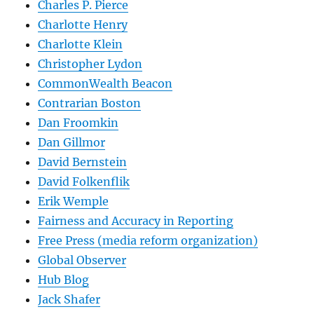
Charles P. Pierce
Charlotte Henry
Charlotte Klein
Christopher Lydon
CommonWealth Beacon
Contrarian Boston
Dan Froomkin
Dan Gillmor
David Bernstein
David Folkenflik
Erik Wemple
Fairness and Accuracy in Reporting
Free Press (media reform organization)
Global Observer
Hub Blog
Jack Shafer