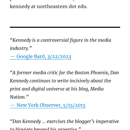
kennedy at northeastern dot edu.
“Kennedy is a controversial figure in the media
industry.”
— Google Bard, 3/22/2023
“A former media critic for the Boston Phoenix, Dan
Kennedy continues to write incisively about the
print and digital universe at his blog, Media
Nation.”
—
New York Observer, 5/15/2015
“Dan Kennedy … exercises the blogger’s imperative
to bloviate beyond his expertise.”