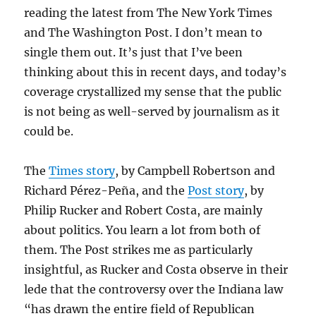
reading the latest from The New York Times
and The Washington Post. I don’t mean to
single them out. It’s just that I’ve been
thinking about this in recent days, and today’s
coverage crystallized my sense that the public
is not being as well-served by journalism as it
could be.
The
Times story
, by Campbell Robertson and
Richard Pérez-Peña, and the
Post story
, by
Philip Rucker and Robert Costa, are mainly
about politics. You learn a lot from both of
them. The Post strikes me as particularly
insightful, as Rucker and Costa observe in their
lede that the controversy over the Indiana law
“has drawn the entire field of Republican