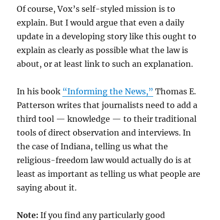
Of course, Vox’s self-styled mission is to
explain. But I would argue that even a daily
update in a developing story like this ought to
explain as clearly as possible what the law is
about, or at least link to such an explanation.
In his book
“Informing the News,”
Thomas E.
Patterson writes that journalists need to add a
third tool — knowledge — to their traditional
tools of direct observation and interviews. In
the case of Indiana, telling us what the
religious-freedom law would actually do is at
least as important as telling us what people are
saying about it.
Note:
If you find any particularly good