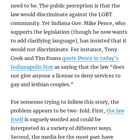
need to be. The public perception is that the
law would discriminate against the LGBT
community. Yet Indiana Gov. Mike Pence, who
supports the legislation (though he now wants
to add clarifying language), has insisted that it
would not discriminate. For instance, Tony
Cook and Tim Evans
quote Pence in today’s
Indianapolis Star
as saying that the law “does
not give anyone a license to deny services to
gay and lesbian couples.”
For someone trying to follow this story, the
problem appears to be two-fold. First,
the law
itself
is vaguely worded and could be
interpreted in a variety of different ways.
Second, the media for the most part have