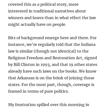
covered this as a political story, more
interested in traditional narratives about
winners and losers than in what effect the law
might actually have on people.
Bits of background emerge here and there. For
instance, we’re regularly told that the Indiana
law is similar (though not identical) to the
Religious Freedom and Restoration Act, signed
by Bill Clinton in 1993, and that 19 other states
already have such laws on the books. We know
that Arkansas is on the brink of joining those
states. For the most part, though, coverage is
framed in terms of pure politics.
My frustration spilled over this morning in