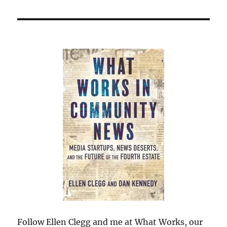
Follow Ellen Clegg and me at What Works, our