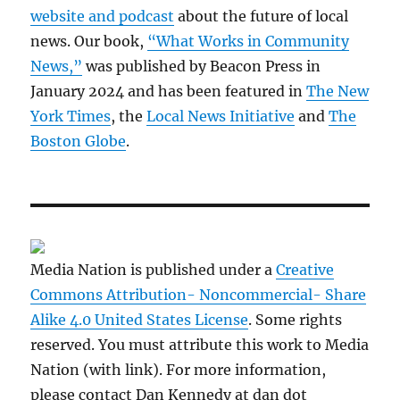
website and podcast
about the future of local
news. Our book,
“What Works in Community
News,”
was published by Beacon Press in
January 2024 and has been featured in
The New
York Times
, the
Local News Initiative
and
The
Boston Globe
.
Media Nation is published under a
Creative
Commons Attribution- Noncommercial- Share
Alike 4.0 United States License
. Some rights
reserved. You must attribute this work to Media
Nation (with link). For more information,
please contact Dan Kennedy at dan dot