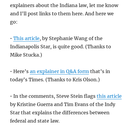
explainers about the Indiana law, let me know
and I’ll post links to them here. And here we
go:
•
This article
, by Stephanie Wang of the
Indianapolis Star, is quite good. (Thanks to
Mike Stucka.)
• Here’s
an explainer in Q&A form
that’s in
today’s Times. (Thanks to Kris Olson.)
• In the comments, Steve Stein flags
this article
by Kristine Guerra and Tim Evans of the Indy
Star that explains the differences between
federal and state law.