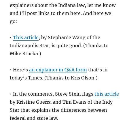
explainers about the Indiana law, let me know
and I’ll post links to them here. And here we
go:
•
This article
, by Stephanie Wang of the
Indianapolis Star, is quite good. (Thanks to
Mike Stucka.)
• Here’s
an explainer in Q&A form
that’s in
today’s Times. (Thanks to Kris Olson.)
• In the comments, Steve Stein flags
this article
by Kristine Guerra and Tim Evans of the Indy
Star that explains the differences between
federal and state law.