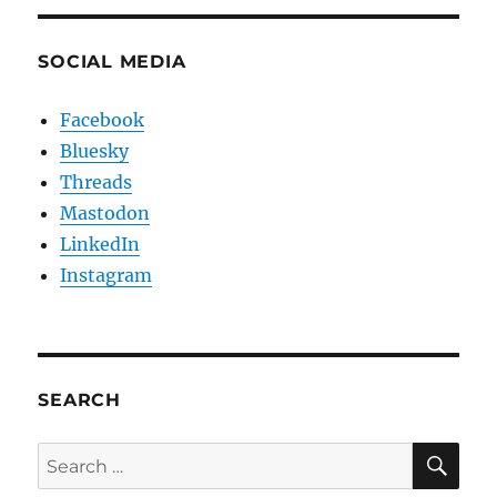
SOCIAL MEDIA
Facebook
Bluesky
Threads
Mastodon
LinkedIn
Instagram
SEARCH
SE
Search
for: