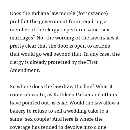
Does the Indiana law merely (for instance)
prohibit the government from requiring a
member of the clergy to perform same-sex
marriages? No; the wording of the law makes it
pretty clear that the door is open to actions
that would go well beyond that. In any case, the
clergy is already protected by the First
Amendment.
So where does the law draw the line? What it
comes down to, as Kathleen Parker and others
have pointed out, is cake. Would the law allow a
bakery to refuse to sell a wedding cake to a
same-sex couple? And here is where the
coverage has tended to devolve into a one-