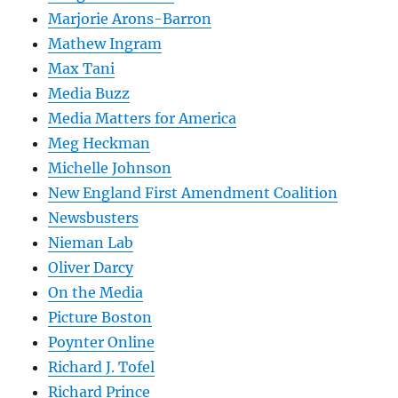
Marjorie Arons-Barron
Mathew Ingram
Max Tani
Media Buzz
Media Matters for America
Meg Heckman
Michelle Johnson
New England First Amendment Coalition
Newsbusters
Nieman Lab
Oliver Darcy
On the Media
Picture Boston
Poynter Online
Richard J. Tofel
Richard Prince