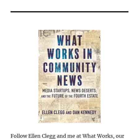
Follow Ellen Clegg and me at What Works, our