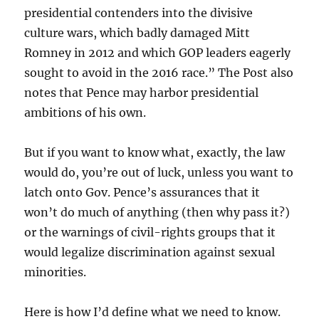
presidential contenders into the divisive
culture wars, which badly damaged Mitt
Romney in 2012 and which GOP leaders eagerly
sought to avoid in the 2016 race.” The Post also
notes that Pence may harbor presidential
ambitions of his own.
But if you want to know what, exactly, the law
would do, you’re out of luck, unless you want to
latch onto Gov. Pence’s assurances that it
won’t do much of anything (then why pass it?)
or the warnings of civil-rights groups that it
would legalize discrimination against sexual
minorities.
Here is how I’d define what we need to know.