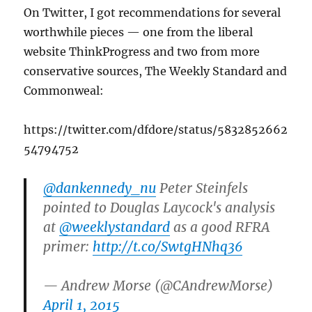
On Twitter, I got recommendations for several
worthwhile pieces — one from the liberal
website ThinkProgress and two from more
conservative sources, The Weekly Standard and
Commonweal:
https://twitter.com/dfdore/status/5832852662
54794752
@dankennedy_nu
Peter Steinfels
pointed to Douglas Laycock's analysis
at
@weeklystandard
as a good RFRA
primer:
http://t.co/SwtgHNhq36
— Andrew Morse (@CAndrewMorse)
April 1, 2015