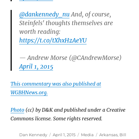
@dankennedy_nu
And, of course,
Steinfels' thoughts themselves are
worth reading:
https://t.co/tXhxHzAeYU
— Andrew Morse (@CAndrewMorse)
April 1, 2015
This commentary was also published at
WGBHNews.org.
Photo
(cc) by D&K and published under a Creative
Commons license. Some rights reserved.
Author
Posted
Categories
Tags
Dan Kennedy
April 1, 2015
Media
Arkansas
,
Bill