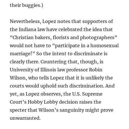
their buggies.)
Nevertheless, Lopez notes that supporters of
the Indiana law have celebrated the idea that
“Christian bakers, florists and photographers”
would not have to “participate in a homosexual
marriage!” So the intent to discriminate is
clearly there. Countering that, though, is
University of Illinois law professor Robin
Wilson, who tells Lopez that it is unlikely the
courts would uphold such discrimination. And
yet, as Lopez observes, the U.S. Supreme
Court’s Hobby Lobby decision raises the
specter that Wilson’s sanguinity might prove
unwarranted.