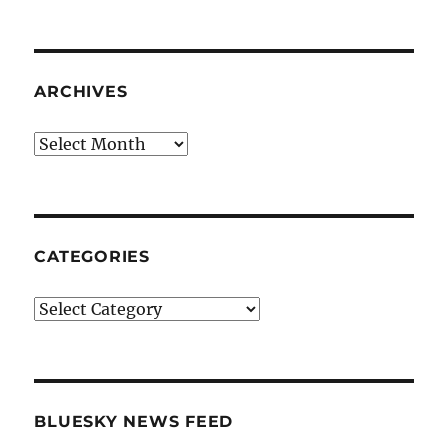
ARCHIVES
Archives
CATEGORIES
Categories
BLUESKY NEWS FEED