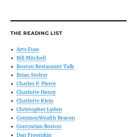
THE READING LIST
Arts Fuse
Bill Mitchell
Boston Restaurant Talk
Brian Stelter
Charles P. Pierce
Charlotte Henry
Charlotte Klein
Christopher Lydon
CommonWealth Beacon
Contrarian Boston
Dan Froomkin