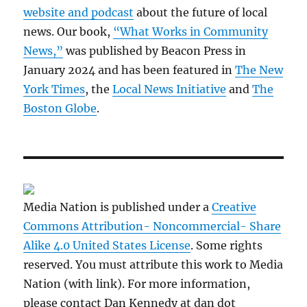
website and podcast
about the future of local
news. Our book,
“What Works in Community
News,”
was published by Beacon Press in
January 2024 and has been featured in
The New
York Times
, the
Local News Initiative
and
The
Boston Globe
.
Media Nation is published under a
Creative
Commons Attribution- Noncommercial- Share
Alike 4.0 United States License
. Some rights
reserved. You must attribute this work to Media
Nation (with link). For more information,
please contact Dan Kennedy at dan dot