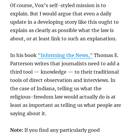
Of course, Vox’s self-styled mission is to
explain. But I would argue that even a daily
update in a developing story like this ought to
explain as clearly as possible what the law is
about, or at least link to such an explanation.
In his book
“Informing the News,”
Thomas E.
Patterson writes that journalists need to add a
third tool — knowledge — to their traditional
tools of direct observation and interviews. In
the case of Indiana, telling us what the
religious-freedom law would actually do is at
least as important as telling us what people are
saying about it.
Note:
If you find any particularly good