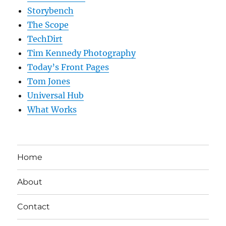
Storybench
The Scope
TechDirt
Tim Kennedy Photography
Today’s Front Pages
Tom Jones
Universal Hub
What Works
Home
About
Contact