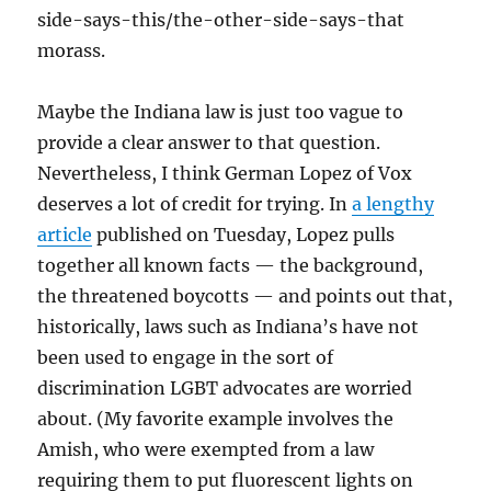
side-says-this/the-other-side-says-that
morass.
Maybe the Indiana law is just too vague to
provide a clear answer to that question.
Nevertheless, I think German Lopez of Vox
deserves a lot of credit for trying. In
a lengthy
article
published on Tuesday, Lopez pulls
together all known facts — the background,
the threatened boycotts — and points out that,
historically, laws such as Indiana’s have not
been used to engage in the sort of
discrimination LGBT advocates are worried
about. (My favorite example involves the
Amish, who were exempted from a law
requiring them to put fluorescent lights on