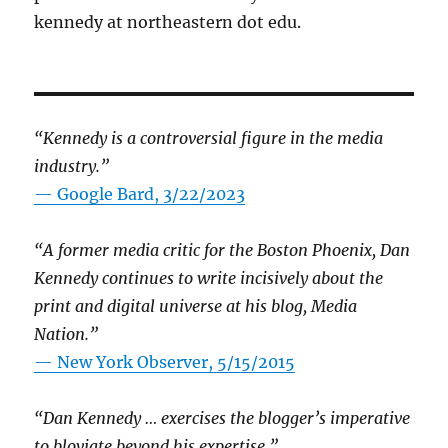
kennedy at northeastern dot edu.
“Kennedy is a controversial figure in the media
industry.”
— Google Bard, 3/22/2023
“A former media critic for the Boston Phoenix, Dan
Kennedy continues to write incisively about the
print and digital universe at his blog, Media
Nation.”
—
New York Observer, 5/15/2015
“Dan Kennedy … exercises the blogger’s imperative
to bloviate beyond his expertise.”