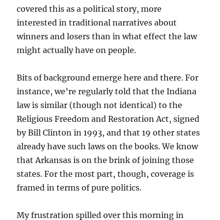
covered this as a political story, more
interested in traditional narratives about
winners and losers than in what effect the law
might actually have on people.
Bits of background emerge here and there. For
instance, we’re regularly told that the Indiana
law is similar (though not identical) to the
Religious Freedom and Restoration Act, signed
by Bill Clinton in 1993, and that 19 other states
already have such laws on the books. We know
that Arkansas is on the brink of joining those
states. For the most part, though, coverage is
framed in terms of pure politics.
My frustration spilled over this morning in