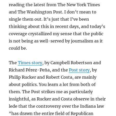
reading the latest from The New York Times
and The Washington Post. I don’t mean to
single them out. It’s just that I’ve been
thinking about this in recent days, and today’s
coverage crystallized my sense that the public
is not being as well-served by journalism as it
could be.
The
Times story
, by Campbell Robertson and
Richard Pérez-Peña, and the
Post story
, by
Philip Rucker and Robert Costa, are mainly
about politics. You learn a lot from both of
them. The Post strikes me as particularly
insightful, as Rucker and Costa observe in their
lede that the controversy over the Indiana law
“has drawn the entire field of Republican