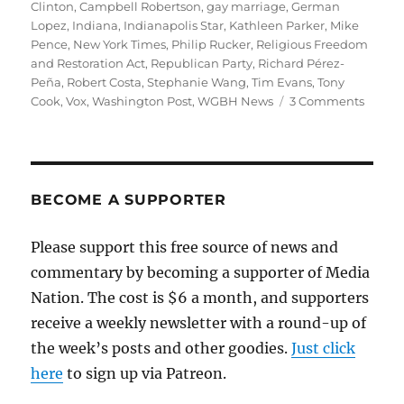
on
Clinton
,
Campbell Robertson
,
gay marriage
,
German
Lopez
,
Indiana
,
Indianapolis Star
,
Kathleen Parker
,
Mike
Pence
,
New York Times
,
Philip Rucker
,
Religious Freedom
and Restoration Act
,
Republican Party
,
Richard Pérez-
Peña
,
Robert Costa
,
Stephanie Wang
,
Tim Evans
,
Tony
on
Cook
,
Vox
,
Washington Post
,
WGBH News
3 Comments
A
better
way
of
coveri
BECOME A SUPPORTER
the
Indian
Please support this free source of news and
discri
commentary by becoming a supporter of Media
story
Nation. The cost is $6 a month, and supporters
receive a weekly newsletter with a round-up of
the week’s posts and other goodies.
Just click
here
to sign up via Patreon.