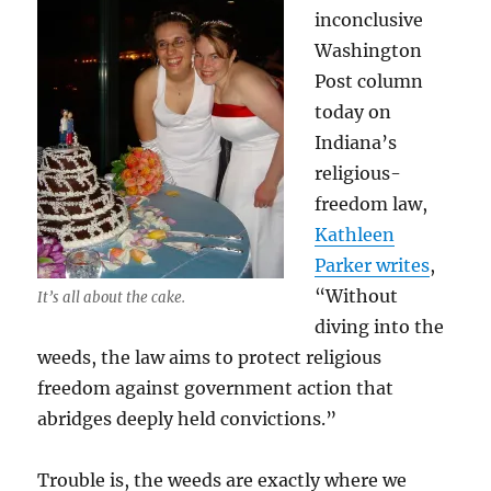
inconclusive
Washington
Post column
today on
Indiana’s
religious-
freedom law,
Kathleen
Parker writes
,
“Without
It’s all about the cake.
diving into the
weeds, the law aims to protect religious
freedom against government action that
abridges deeply held convictions.”
Trouble is, the weeds are exactly where we