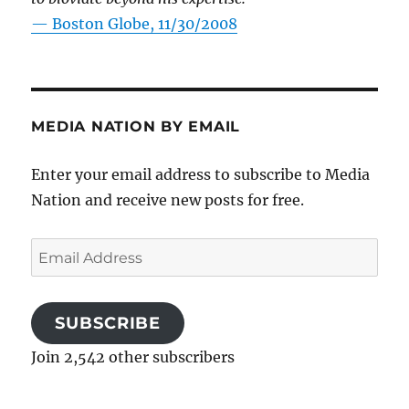
—
Boston Globe, 11/30/2008
MEDIA NATION BY EMAIL
Enter your email address to subscribe to Media
Nation and receive new posts for free.
Email
Address
SUBSCRIBE
Join 2,542 other subscribers