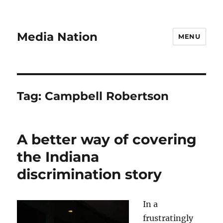
Media Nation
MENU
Tag:
Campbell Robertson
A better way of covering
the Indiana
discrimination story
In a
frustratingly