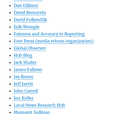
Dan Gillmor
David Bernstein
David Folkenflik
Erik Wemple
Fairness and Accuracy in Reporting
Free Press (media reform organization)
Global Observer
Hub Blog
Jack Shafer
James Fallows
Jay Rosen
Jeff Jarvis
John Carroll
Jon Keller
Local News Research Hub
Margaret Sullivan