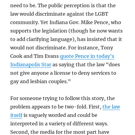
need to be. The public perception is that the
law would discriminate against the LGBT
community. Yet Indiana Gov. Mike Pence, who
supports the legislation (though he now wants
to add clarifying language), has insisted that it
would not discriminate. For instance, Tony
Cook and Tim Evans
quote Pence in today’s
Indianapolis Star
as saying that the law “does
not give anyone a license to deny services to
gay and lesbian couples.”
For someone trying to follow this story, the
problem appears to be two-fold. First,
the law
itself
is vaguely worded and could be
interpreted in a variety of different ways.
Second, the media for the most part have