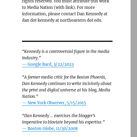
rights reserved. You must attribute this work
to Media Nation (with link). For more
information, please contact Dan Kennedy at
dan dot kennedy at northeastern dot edu.
“Kennedy is a controversial figure in the media
industry.”
— Google Bard, 3/22/2023
“A former media critic for the Boston Phoenix,
Dan Kennedy continues to write incisively about
the print and digital universe at his blog, Media
Nation.”
—
New York Observer, 5/15/2015
“Dan Kennedy … exercises the blogger’s
imperative to bloviate beyond his expertise.”
—
Boston Globe, 11/30/2008