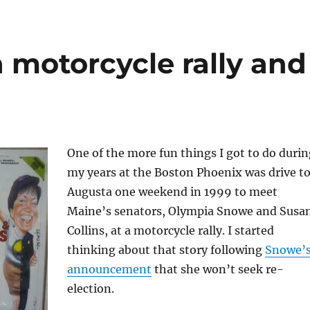
 motorcycle rally and
One of the more fun things I got to do durin
my years at the Boston Phoenix was drive t
Augusta one weekend in 1999 to meet
Maine’s senators, Olympia Snowe and Susa
Collins, at a motorcycle rally. I started
thinking about that story following
Snowe’
announcement
that she won’t seek re-
election.