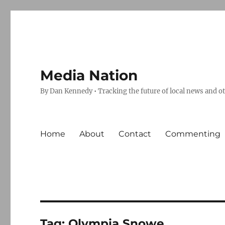
Media Nation
By Dan Kennedy • Tracking the future of local news and o
Home
About
Contact
Commenting
Tag:
Olympia Snowe