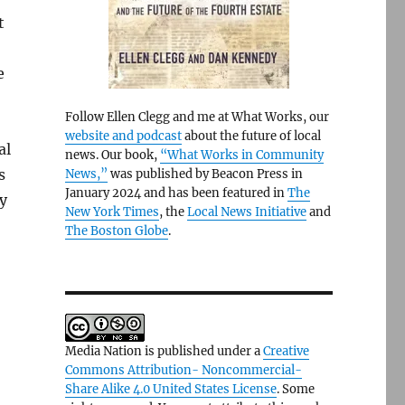
t
e
Follow Ellen Clegg and me at What Works, our
website and podcast
about the future of local
al
news. Our book,
“What Works in Community
s
News,”
was published by Beacon Press in
January 2024 and has been featured in
The
y
New York Times
, the
Local News Initiative
and
The Boston Globe
.
Media Nation is published under a
Creative
Commons Attribution- Noncommercial-
Share Alike 4.0 United States License
. Some