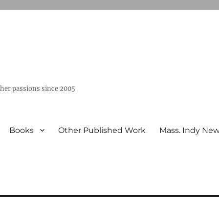
ther passions since 2005
Books
Other Published Work
Mass. Indy Ne