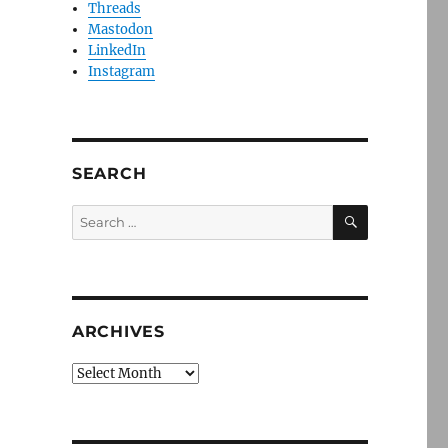
Threads
Mastodon
LinkedIn
Instagram
SEARCH
SEARCH
Search
for:
ARCHIVES
Archives