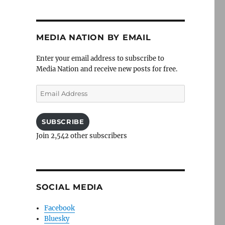
MEDIA NATION BY EMAIL
Enter your email address to subscribe to
Media Nation and receive new posts for free.
Email
Address
SUBSCRIBE
Join 2,542 other subscribers
SOCIAL MEDIA
Facebook
Bluesky