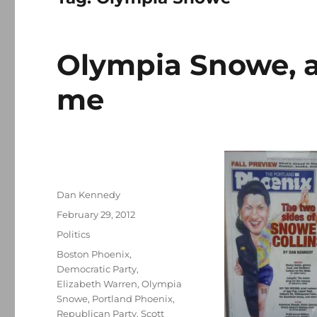
Olympia Snowe, a
me
Author
Dan Kennedy
Posted
February 29, 2012
on
Categories
Politics
Tags
Boston Phoenix
,
Democratic Party
,
Elizabeth Warren
,
Olympia
Snowe
,
Portland Phoenix
,
Republican Party
,
Scott