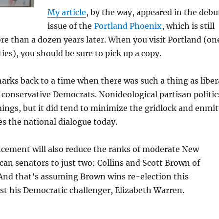
My article
, by the way, appeared in the debu
issue of the
Portland Phoenix
, which is still
e than a dozen years later. When you visit Portland (on
ties), you should be sure to pick up a copy.
arks back to a time when there was such a thing as liber
conservative Democrats. Nonideological partisan politic
ings, but it did tend to minimize the gridlock and enmit
es the national dialogue today.
ement will also reduce the ranks of moderate New
an senators to just two: Collins and Scott Brown of
And that’s assuming Brown wins re-election this
t his Democratic challenger, Elizabeth Warren.