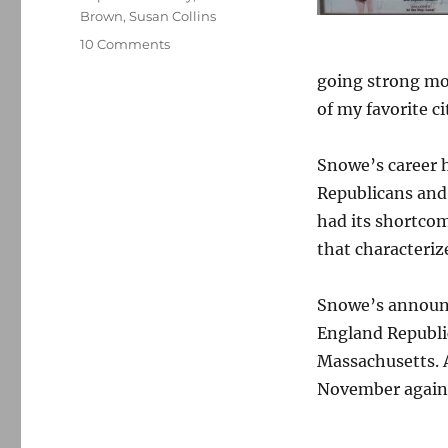
Brown
,
Susan Collins
on
10 Comments
Olympia
going strong mor
Snowe,
a
of my favorite ci
motorcycle
rally
Snowe’s career h
and
me
Republicans and 
had its shortcom
that characteriz
Snowe’s announc
England Republic
Massachusetts. 
November agains