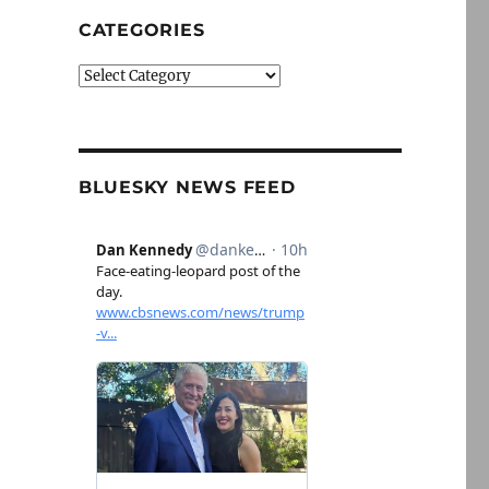
CATEGORIES
Categories
BLUESKY NEWS FEED