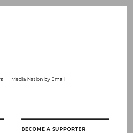
ws
Media Nation by Email
BECOME A SUPPORTER