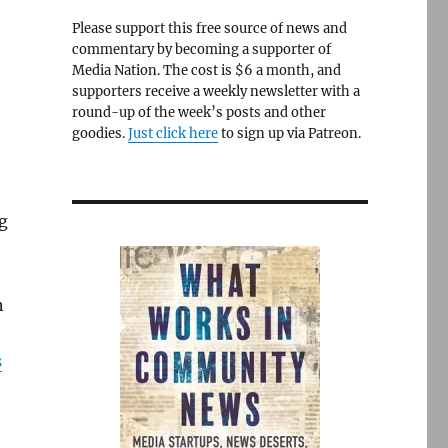
Please support this free source of news and
commentary by becoming a supporter of
Media Nation. The cost is $6 a month, and
supporters receive a weekly newsletter with a
round-up of the week’s posts and other
goodies.
Just click here
to sign up via Patreon.
g
o
n
s