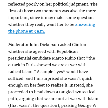
reflected poorly on her political judgment. The
first of those two moments was also the more
important, since it may make some question
whether they really want her to be
answering
the phone at 3 a.m.
Moderator John Dickerson asked Clinton
whether she agreed with Republican
presidential candidate Marco Rubio that “the
attack in Paris showed we are at war with
radical Islam.” A simple “yes” would have
sufficed, and I’m surprised she wasn’t quick
enough on her feet to realize it. Instead, she
proceeded to head down a tangled syntactical
path, arguing that we are not at war with Islam
(that wasn’t the question), praising George W.