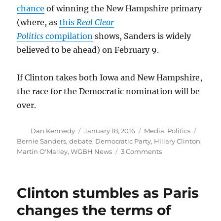
chance
of winning the New Hampshire primary
(where, as
this
Real Clear
Politics
compilation
shows, Sanders is widely
believed to be ahead) on February 9.
If Clinton takes both Iowa and New Hampshire,
the race for the Democratic nomination will be
over.
Author
Posted
Categories
Tags
Dan Kennedy
January 18, 2016
Media
,
Politics
on
Bernie Sanders
,
debate
,
Democratic Party
,
Hillary Clinton
,
on
Martin O'Malley
,
WGBH News
3 Comments
Debate
does
little
Clinton stumbles as Paris
to
stop
changes the terms of
Bernie’s