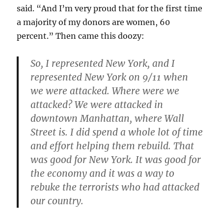
said. “And I’m very proud that for the first time
a majority of my donors are women, 60
percent.” Then came this doozy:
So, I represented New York, and I
represented New York on 9/11 when
we were attacked. Where were we
attacked? We were attacked in
downtown Manhattan, where Wall
Street is. I did spend a whole lot of time
and effort helping them rebuild. That
was good for New York. It was good for
the economy and it was a way to
rebuke the terrorists who had attacked
our country.