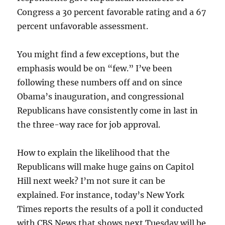
Congress a 30 percent favorable rating and a 67
percent unfavorable assessment.
You might find a few exceptions, but the
emphasis would be on “few.” I’ve been
following these numbers off and on since
Obama’s inauguration, and congressional
Republicans have consistently come in last in
the three-way race for job approval.
How to explain the likelihood that the
Republicans will make huge gains on Capitol
Hill next week? I’m not sure it can be
explained. For instance, today’s New York
Times reports the results of a poll it conducted
with CBS News that shows next Tuesday will be