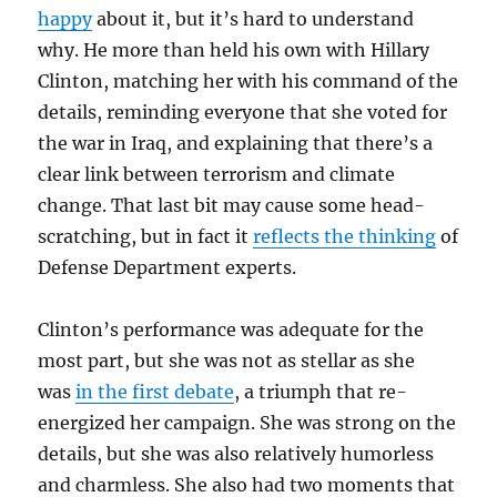
happy
about it, but it’s hard to understand
why. He more than held his own with Hillary
Clinton, matching her with his command of the
details, reminding everyone that she voted for
the war in Iraq, and explaining that there’s a
clear link between terrorism and climate
change. That last bit may cause some head-
scratching, but in fact it
reflects the thinking
of
Defense Department experts.
Clinton’s performance was adequate for the
most part, but she was not as stellar as she
was
in the first debate
, a triumph that re-
energized her campaign. She was strong on the
details, but she was also relatively humorless
and charmless. She also had two moments that