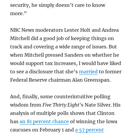
security, he simply doesn’t care to know
more.”
NBC News moderators Lester Holt and Andrea
Mitchell did a good job of keeping things on
track and covering a wide range of issues. But
when Mitchell pressed Sanders on whether he
would support tax increases, I would have liked
to see a disclosure that she’s
married
to former
Federal Reserve chairman Alan Greenspan.
And, finally, some counterintuitive polling
wisdom from
Five Thirty Eight
’s Nate Silver. His
analysis of multiple polls shows that Clinton
has
an 81 percent chance
of winning the Iowa
caucuses on February 1 and
a 57 percent