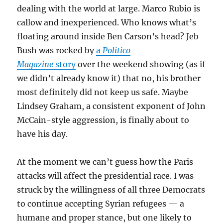
dealing with the world at large. Marco Rubio is
callow and inexperienced. Who knows what’s
floating around inside Ben Carson’s head? Jeb
Bush was rocked by
a
Politico
Magazine
story
over the weekend showing (as if
we didn’t already know it) that no, his brother
most definitely did not keep us safe. Maybe
Lindsey Graham, a consistent exponent of John
McCain-style aggression, is finally about to
have his day.
At the moment we can’t guess how the Paris
attacks will affect the presidential race. I was
struck by the willingness of all three Democrats
to continue accepting Syrian refugees — a
humane and proper stance, but one likely to