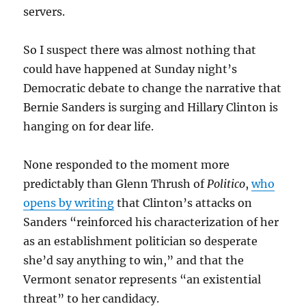
servers.
So I suspect there was almost nothing that
could have happened at Sunday night’s
Democratic debate to change the narrative that
Bernie Sanders is surging and Hillary Clinton is
hanging on for dear life.
None responded to the moment more
predictably than Glenn Thrush of
Politico
,
who
opens by writing
that Clinton’s attacks on
Sanders “reinforced his characterization of her
as an establishment politician so desperate
she’d say anything to win,” and that the
Vermont senator represents “an existential
threat” to her candidacy.