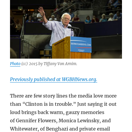
Photo
(cc) 2015 by Tiffany Von Arnim.
Previously published at WGBHNews.org.
There are few story lines the media love more
than “Clinton is in trouble.” Just saying it out
loud brings back warm, gauzy memories
of Gennifer Flowers, Monica Lewinsky, and
Whitewater, of Benghazi and private email