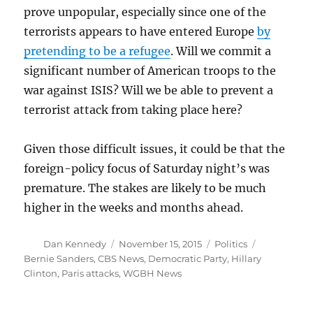
prove unpopular, especially since one of the
terrorists appears to have entered Europe
by
pretending to be a refugee
. Will we commit a
significant number of American troops to the
war against ISIS? Will we be able to prevent a
terrorist attack from taking place here?
Given those difficult issues, it could be that the
foreign-policy focus of Saturday night’s was
premature. The stakes are likely to be much
higher in the weeks and months ahead.
Author
Posted
Categories
Tags
Dan Kennedy
November 15, 2015
Politics
on
Bernie Sanders
,
CBS News
,
Democratic Party
,
Hillary
Clinton
,
Paris attacks
,
WGBH News