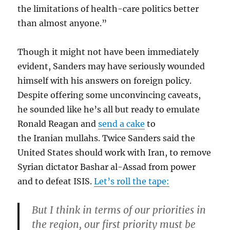
the limitations of health-care politics better
than almost anyone.”
Though it might not have been immediately
evident, Sanders may have seriously wounded
himself with his answers on foreign policy.
Despite offering some unconvincing caveats,
he sounded like he’s all but ready to emulate
Ronald Reagan and
send a cake
to
the Iranian mullahs. Twice Sanders said the
United States should work with Iran, to remove
Syrian dictator Bashar al-Assad from power
and to defeat ISIS.
Let’s roll the tape:
But I think in terms of our priorities in
the region, our first priority must be