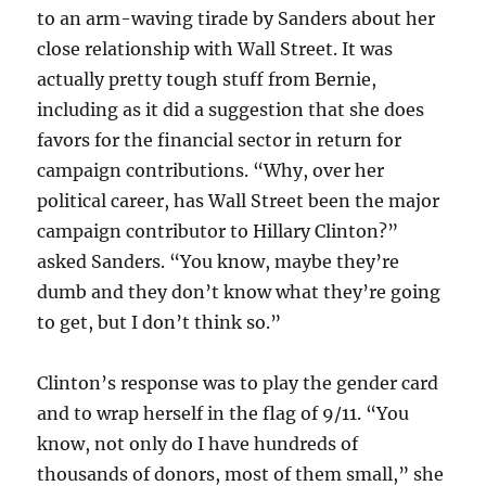
to an arm-waving tirade by Sanders about her
close relationship with Wall Street. It was
actually pretty tough stuff from Bernie,
including as it did a suggestion that she does
favors for the financial sector in return for
campaign contributions. “Why, over her
political career, has Wall Street been the major
campaign contributor to Hillary Clinton?”
asked Sanders. “You know, maybe they’re
dumb and they don’t know what they’re going
to get, but I don’t think so.”
Clinton’s response was to play the gender card
and to wrap herself in the flag of 9/11. “You
know, not only do I have hundreds of
thousands of donors, most of them small,” she