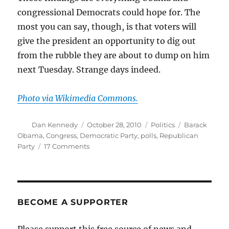
congressional Democrats could hope for. The
most you can say, though, is that voters will
give the president an opportunity to dig out
from the rubble they are about to dump on him
next Tuesday. Strange days indeed.
Photo via Wikimedia Commons.
Author
Posted
Categories
Tags
Dan Kennedy
October 28, 2010
Politics
Barack
on
Obama
,
Congress
,
Democratic Party
,
polls
,
Republican
on
Party
17 Comments
Rewarding
those
they
despise
the
BECOME A SUPPORTER
most