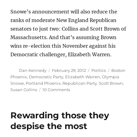
Snowe’s announcement will also reduce the
ranks of moderate New England Republican
senators to just two: Collins and Scott Brown of
Massachusetts. And that’s assuming Brown
wins re-election this November against his
Democratic challenger, Elizabeth Warren.
Author
Posted
Categories
Tags
Dan Kennedy
February 29, 2012
Politics
Boston
on
Phoenix
,
Democratic Party
,
Elizabeth Warren
,
Olympia
Snowe
,
Portland Phoenix
,
Republican Party
,
Scott Brown
,
on
Susan Collins
10 Comments
Olympia
Snowe,
a
Rewarding those they
motorcycle
rally
despise the most
and
me