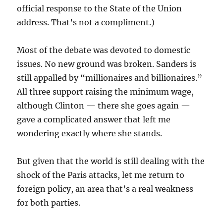
official response to the State of the Union
address. That’s not a compliment.)
Most of the debate was devoted to domestic
issues. No new ground was broken. Sanders is
still appalled by “millionaires and billionaires.”
All three support raising the minimum wage,
although Clinton — there she goes again —
gave a complicated answer that left me
wondering exactly where she stands.
But given that the world is still dealing with the
shock of the Paris attacks, let me return to
foreign policy, an area that’s a real weakness
for both parties.