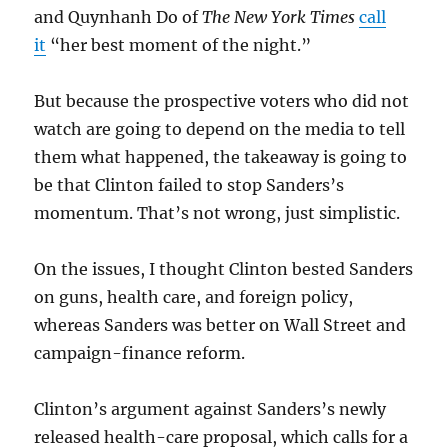
and Quynhanh Do of
The New York Times
call
it
“her best moment of the night.”
But because the prospective voters who did not
watch are going to depend on the media to tell
them what happened, the takeaway is going to
be that Clinton failed to stop Sanders’s
momentum. That’s not wrong, just simplistic.
On the issues, I thought Clinton bested Sanders
on guns, health care, and foreign policy,
whereas Sanders was better on Wall Street and
campaign-finance reform.
Clinton’s argument against Sanders’s newly
released health-care proposal, which calls for a