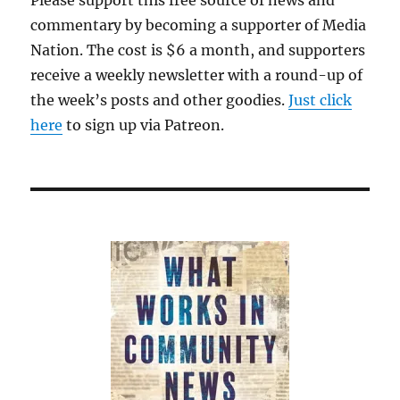
Please support this free source of news and
commentary by becoming a supporter of Media
Nation. The cost is $6 a month, and supporters
receive a weekly newsletter with a round-up of
the week’s posts and other goodies.
Just click
here
to sign up via Patreon.