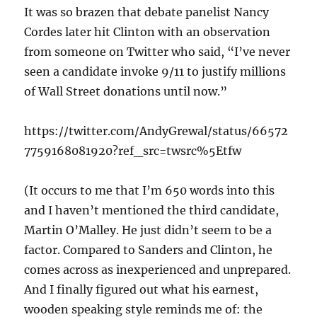
It was so brazen that debate panelist Nancy
Cordes later hit Clinton with an observation
from someone on Twitter who said, “I’ve never
seen a candidate invoke 9/11 to justify millions
of Wall Street donations until now.”
https://twitter.com/AndyGrewal/status/66572
7759168081920?ref_src=twsrc%5Etfw
(It occurs to me that I’m 650 words into this
and I haven’t mentioned the third candidate,
Martin O’Malley. He just didn’t seem to be a
factor. Compared to Sanders and Clinton, he
comes across as inexperienced and unprepared.
And I finally figured out what his earnest,
wooden speaking style reminds me of: the