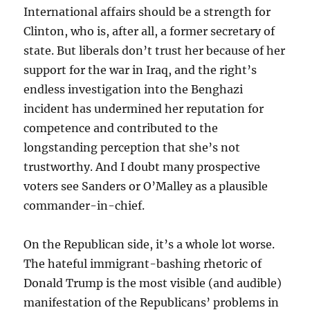
International affairs should be a strength for
Clinton, who is, after all, a former secretary of
state. But liberals don’t trust her because of her
support for the war in Iraq, and the right’s
endless investigation into the Benghazi
incident has undermined her reputation for
competence and contributed to the
longstanding perception that she’s not
trustworthy. And I doubt many prospective
voters see Sanders or O’Malley as a plausible
commander-in-chief.
On the Republican side, it’s a whole lot worse.
The hateful immigrant-bashing rhetoric of
Donald Trump is the most visible (and audible)
manifestation of the Republicans’ problems in