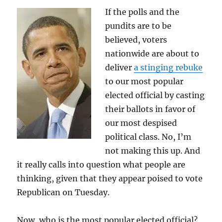
If the polls and the
pundits are to be
believed, voters
nationwide are about to
deliver
a stinging rebuke
to our most popular
elected official by casting
their ballots in favor of
our most despised
political class. No, I’m
not making this up. And
it really calls into question what people are
thinking, given that they appear poised to vote
Republican on Tuesday.
Now, who is the most popular elected official?