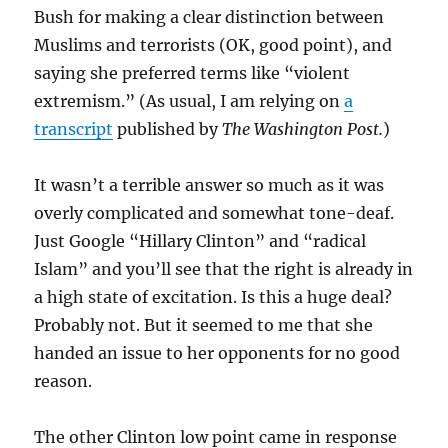
Bush for making a clear distinction between
Muslims and terrorists (OK, good point), and
saying she preferred terms like “violent
extremism.” (As usual, I am relying on
a
transcript
published by
The Washington Post.
)
It wasn’t a terrible answer so much as it was
overly complicated and somewhat tone-deaf.
Just Google “Hillary Clinton” and “radical
Islam” and you’ll see that the right is already in
a high state of excitation. Is this a huge deal?
Probably not. But it seemed to me that she
handed an issue to her opponents for no good
reason.
The other Clinton low point came in response