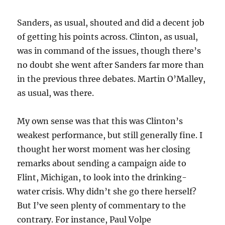
Sanders, as usual, shouted and did a decent job
of getting his points across. Clinton, as usual,
was in command of the issues, though there’s
no doubt she went after Sanders far more than
in the previous three debates. Martin O’Malley,
as usual, was there.
My own sense was that this was Clinton’s
weakest performance, but still generally fine. I
thought her worst moment was her closing
remarks about sending a campaign aide to
Flint, Michigan, to look into the drinking-
water crisis. Why didn’t she go there herself?
But I’ve seen plenty of commentary to the
contrary. For instance, Paul Volpe