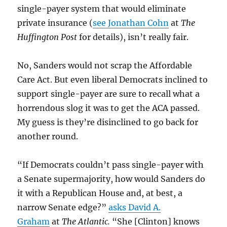
single-payer system that would eliminate
private insurance (
see Jonathan Cohn
at
The
Huffington Post
for details), isn’t really fair.
No, Sanders would not scrap the Affordable
Care Act. But even liberal Democrats inclined to
support single-payer are sure to recall what a
horrendous slog it was to get the ACA passed.
My guess is they’re disinclined to go back for
another round.
“If Democrats couldn’t pass single-payer with
a Senate supermajority, how would Sanders do
it with a Republican House and, at best, a
narrow Senate edge?”
asks David A.
Graham
at
The Atlantic.
“She [Clinton] knows