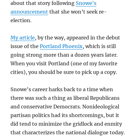
about that story following
Snowe’s
announcement
that she won’t seek re-
election.
My article
, by the way, appeared in the debut
issue of the
Portland Phoenix
, which is still
going strong more than a dozen years later.
When you visit Portland (one of my favorite
cities), you should be sure to pick up a copy.
Snowe’s career harks back to a time when
there was such a thing as liberal Republicans
and conservative Democrats. Nonideological
partisan politics had its shortcomings, but it
did tend to minimize the gridlock and enmity
that characterizes the national dialogue today.