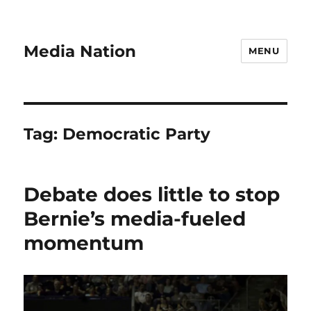
Media Nation
MENU
Tag:
Democratic Party
Debate does little to stop
Bernie’s media-fueled
momentum