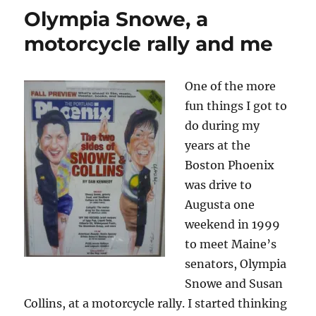
Olympia Snowe, a
motorcycle rally and me
One of the more
fun things I got to
do during my
years at the
Boston Phoenix
was drive to
Augusta one
weekend in 1999
to meet Maine’s
senators, Olympia
Snowe and Susan
Collins, at a motorcycle rally. I started thinking