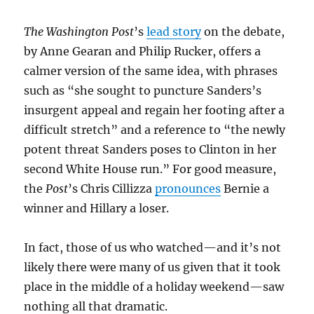
The Washington Post
’s
lead story
on the debate,
by Anne Gearan and Philip Rucker, offers a
calmer version of the same idea, with phrases
such as “she sought to puncture Sanders’s
insurgent appeal and regain her footing after a
difficult stretch” and a reference to “the newly
potent threat Sanders poses to Clinton in her
second White House run.” For good measure,
the
Post
’s Chris Cillizza
pronounces
Bernie a
winner and Hillary a loser.
In fact, those of us who watched—and it’s not
likely there were many of us given that it took
place in the middle of a holiday weekend—saw
nothing all that dramatic.