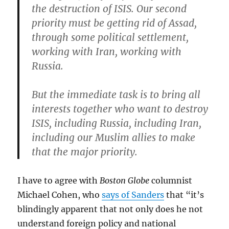
the destruction of ISIS. Our second
priority must be getting rid of Assad,
through some political settlement,
working with Iran, working with
Russia.
But the immediate task is to bring all
interests together who want to destroy
ISIS, including Russia, including Iran,
including our Muslim allies to make
that the major priority.
I have to agree with
Boston Globe
columnist
Michael Cohen, who
says of Sanders
that “it’s
blindingly apparent that not only does he not
understand foreign policy and national