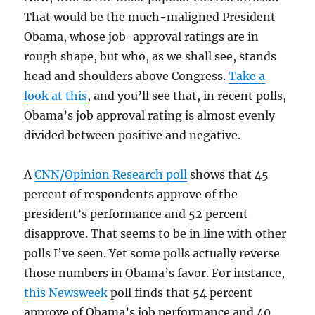
That would be the much-maligned President
Obama, whose job-approval ratings are in
rough shape, but who, as we shall see, stands
head and shoulders above Congress.
Take a
look at this
, and you’ll see that, in recent polls,
Obama’s job approval rating is almost evenly
divided between positive and negative.
A
CNN/Opinion Research poll
shows that 45
percent of respondents approve of the
president’s performance and 52 percent
disapprove. That seems to be in line with other
polls I’ve seen. Yet some polls actually reverse
those numbers in Obama’s favor. For instance,
this Newsweek
poll finds that 54 percent
approve of Obama’s job performance and 40