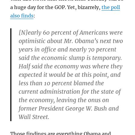
a huge day for the GOP. Yet, bizarrely,
the poll
also finds
:
[N]early 60 percent of Americans were
optimistic about Mr. Obama’s next two
years in office and nearly 70 percent
said the economic slump is temporary.
Half said the economy was where they
expected it would be at this point, and
less than 10 percent blamed the
current administration for the state of
the economy, leaving the onus on
former President George W. Bush and
Wall Street.
Those findings are everything Obama and