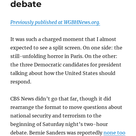
debate
media-
fueled
momentum
Previously published at WGBHNews.org.
It was such a charged moment that I almost
expected to see a split screen. On one side: the
still-unfolding horror in Paris. On the other:
the three Democratic candidates for president
talking about how the United States should
respond.
CBS News didn’t go that far, though it did
rearrange the format to move questions about
national security and terrorism to the
beginning of Saturday night’s two-hour
debate. Bernie Sanders was reportedly
none too