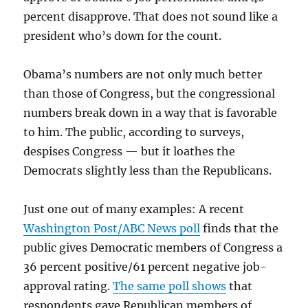
percent disapprove. That does not sound like a
president who’s down for the count.
Obama’s numbers are not only much better
than those of Congress, but the congressional
numbers break down in a way that is favorable
to him. The public, according to surveys,
despises Congress — but it loathes the
Democrats slightly less than the Republicans.
Just one out of many examples: A recent
Washington Post/ABC News poll
finds that the
public gives Democratic members of Congress a
36 percent positive/61 percent negative job-
approval rating.
The same poll shows
that
respondents gave Republican members of