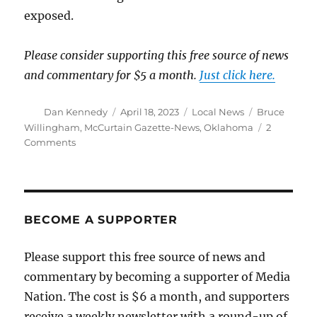
exposed.
Please consider supporting this free source of news
and commentary for $5 a month.
Just click here.
Author
Posted
Categories
Tags
Dan Kennedy
April 18, 2023
Local News
Bruce
on
Willingham
,
McCurtain Gazette-News
,
Oklahoma
2
on
Comments
Local
reporter
catches
Oklahoma
county
BECOME A SUPPORTER
officials
in
Please support this free source of news and
a
commentary by becoming a supporter of Media
racist,
hate-
Nation. The cost is $6 a month, and supporters
filled
receive a weekly newsletter with a round-up of