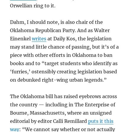
Orwellian ring to it.
Dahm, I should note, is also chair of the
Oklahoma Republican Party. And as Walter
Einenkel
writes
at Daily Kos, the legislation
may stand little chance of passing, but it’s of a
piece with other efforts in Oklahoma to ban
books and to “target students who identify as
‘furries,’ ostensibly creating legislation based
on debunked right-wing urban legends.”
The Oklahoma bill has raised eyebrows across
the country — including in The Enterprise of
Bourne, Massachusetts, where an unsigned
editorial by editor Calli Remillard
puts it this
way
: “We cannot say whether or not actually