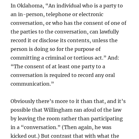
In Oklahoma, “An individual who is a party to
an in-person, telephone or electronic
conversation, or who has the consent of one of
the parties to the conversation, can lawfully
record it or disclose its contents, unless the
person is doing so for the purpose of
committing a criminal or tortious act.” And:
“The consent of at least one party to a
conversation is required to record any oral
communication.”
Obviously there’s more to it than that, and it’s
possible that Willingham ran afoul of the law
by leaving the room rather than participating
in a “conversation.” (Then again, he was
kicked out.) But contrast that with what the