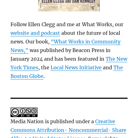
Follow Ellen Clegg and me at What Works, our
website and podcast
about the future of local
news. Our book,
“What Works in Community
News,”
was published by Beacon Press in
January 2024 and has been featured in
The New
York Times
, the
Local News Initiative
and
The
Boston Globe
.
Media Nation is published under a
Creative
Commons Attribution- Noncommercial- Share