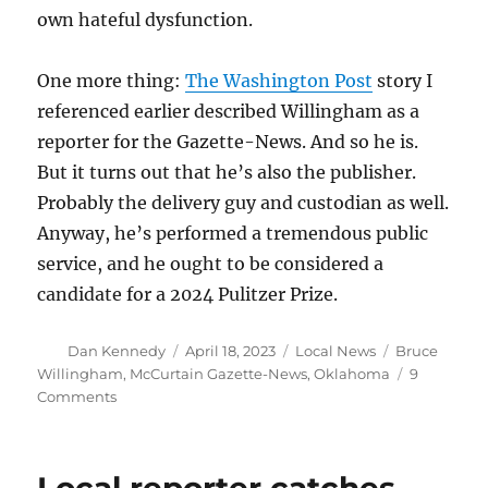
own hateful dysfunction.
One more thing:
The Washington Post
story I
referenced earlier described Willingham as a
reporter for the Gazette-News. And so he is.
But it turns out that he’s also the publisher.
Probably the delivery guy and custodian as well.
Anyway, he’s performed a tremendous public
service, and he ought to be considered a
candidate for a 2024 Pulitzer Prize.
Author
Posted
Categories
Tags
Dan Kennedy
April 18, 2023
Local News
Bruce
on
Willingham
,
McCurtain Gazette-News
,
Oklahoma
9
on
Comments
Oklahoma
sheriff’s
office
responds