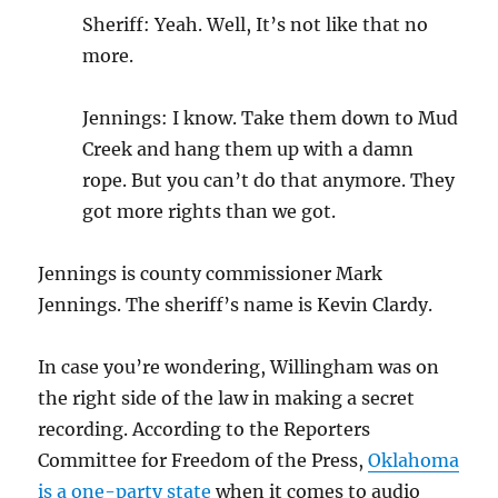
Sheriff: Yeah. Well, It’s not like that no
more.
Jennings: I know. Take them down to Mud
Creek and hang them up with a damn
rope. But you can’t do that anymore. They
got more rights than we got.
Jennings is county commissioner Mark
Jennings. The sheriff’s name is Kevin Clardy.
In case you’re wondering, Willingham was on
the right side of the law in making a secret
recording. According to the Reporters
Committee for Freedom of the Press,
Oklahoma
is a one-party state
when it comes to audio