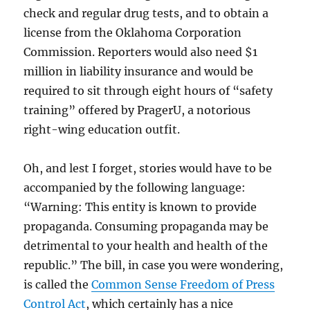
check and regular drug tests, and to obtain a
license from the Oklahoma Corporation
Commission. Reporters would also need $1
million in liability insurance and would be
required to sit through eight hours of “safety
training” offered by PragerU, a notorious
right-wing education outfit.
Oh, and lest I forget, stories would have to be
accompanied by the following language:
“Warning: This entity is known to provide
propaganda. Consuming propaganda may be
detrimental to your health and health of the
republic.” The bill, in case you were wondering,
is called the
Common Sense Freedom of Press
Control Act
, which certainly has a nice