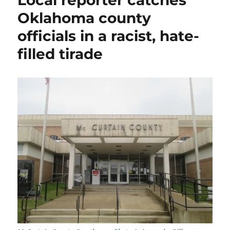
Local reporter catches
by
Oklahoma county
blaming
officials in a racist, hate-
the
messenger
filled tirade