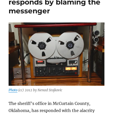
responds by blaming the
—
messenger
and
humiliation
—
for
the
press
Photo
(cc) 2012 by Nenad Stojkovic
The sheriff’s office in McCurtain County,
Oklahoma, has responded with the alacrity