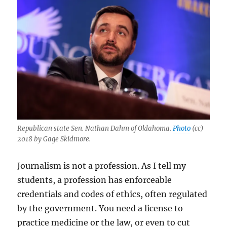
Republican state Sen. Nathan Dahm of Oklahoma.
Photo
(cc)
2018 by Gage Skidmore.
Journalism is not a profession. As I tell my
students, a profession has enforceable
credentials and codes of ethics, often regulated
by the government. You need a license to
practice medicine or the law, or even to cut