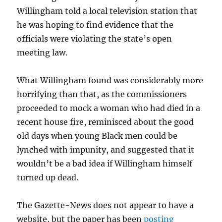
Willingham told a local television station that
he was hoping to find evidence that the
officials were violating the state’s open
meeting law.
What Willingham found was considerably more
horrifying than that, as the commissioners
proceeded to mock a woman who had died in a
recent house fire, reminisced about the good
old days when young Black men could be
lynched with impunity, and suggested that it
wouldn’t be a bad idea if Willingham himself
turned up dead.
The Gazette-News does not appear to have a
website, but the paper has been
posting