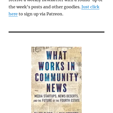
tirade
the week’s posts and other goodies.
Just click
here
to sign up via Patreon.