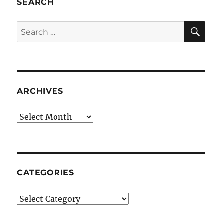
SEARCH
SE
Search
for:
ARCHIVES
Archives
CATEGORIES
Categories