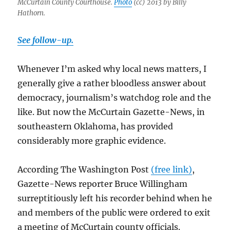
McCurtain County Courthouse.
Photo
(cc) 2013 by Billy
Hathorn.
See follow-up.
Whenever I’m asked why local news matters, I
generally give a rather bloodless answer about
democracy, journalism’s watchdog role and the
like. But now the McCurtain Gazette-News, in
southeastern Oklahoma, has provided
considerably more graphic evidence.
According The Washington Post
(free link)
,
Gazette-News reporter Bruce Willingham
surreptitiously left his recorder behind when he
and members of the public were ordered to exit
a meeting of McCurtain county officials.