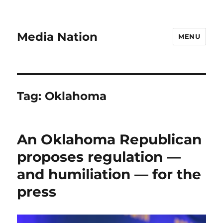
Media Nation
MENU
Tag:
Oklahoma
An Oklahoma Republican
proposes regulation —
and humiliation — for the
press