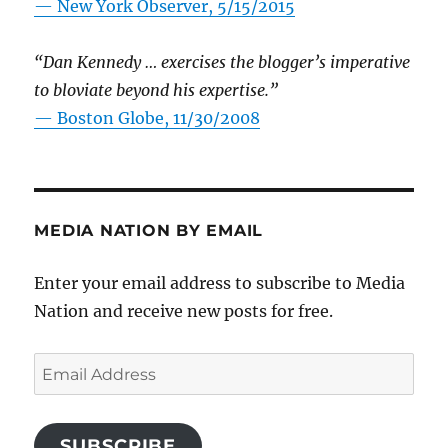
—
New York Observer, 5/15/2015
“Dan Kennedy … exercises the blogger’s imperative
to bloviate beyond his expertise.”
—
Boston Globe, 11/30/2008
MEDIA NATION BY EMAIL
Enter your email address to subscribe to Media
Nation and receive new posts for free.
Email
Address
SUBSCRIBE