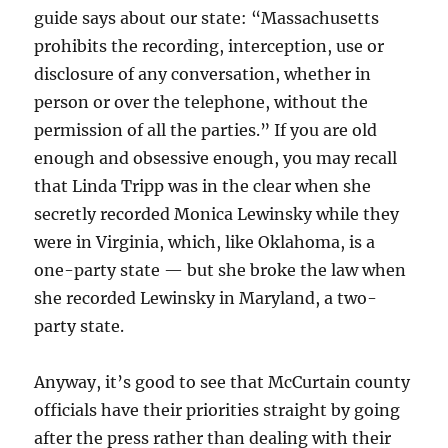
guide says about our state: “Massachusetts
prohibits the recording, interception, use or
disclosure of any conversation, whether in
person or over the telephone, without the
permission of all the parties.” If you are old
enough and obsessive enough, you may recall
that Linda Tripp was in the clear when she
secretly recorded Monica Lewinsky while they
were in Virginia, which, like Oklahoma, is a
one-party state — but she broke the law when
she recorded Lewinsky in Maryland, a two-
party state.
Anyway, it’s good to see that McCurtain county
officials have their priorities straight by going
after the press rather than dealing with their