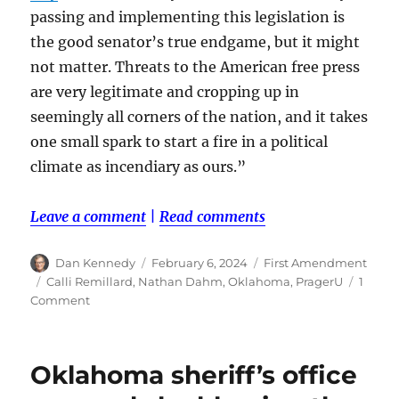
passing and implementing this legislation is
the good senator’s true endgame, but it might
not matter. Threats to the American free press
are very legitimate and cropping up in
seemingly all corners of the nation, and it takes
one small spark to start a fire in a political
climate as incendiary as ours.”
Leave a comment
|
Read comments
Author
Posted
Categories
Dan Kennedy
February 6, 2024
First Amendment
on
Tags
Calli Remillard
,
Nathan Dahm
,
Oklahoma
,
PragerU
1
on
Comment
An
Oklahoma
Republican
Oklahoma sheriff’s office
proposes
regulation