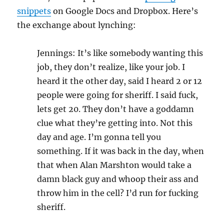
snippets
on Google Docs and Dropbox. Here’s
the exchange about lynching:
Jennings: It’s like somebody wanting this
job, they don’t realize, like your job. I
heard it the other day, said I heard 2 or 12
people were going for sheriff. I said fuck,
lets get 20. They don’t have a goddamn
clue what they’re getting into. Not this
day and age. I’m gonna tell you
something. If it was back in the day, when
that when Alan Marshton would take a
damn black guy and whoop their ass and
throw him in the cell? I’d run for fucking
sheriff.