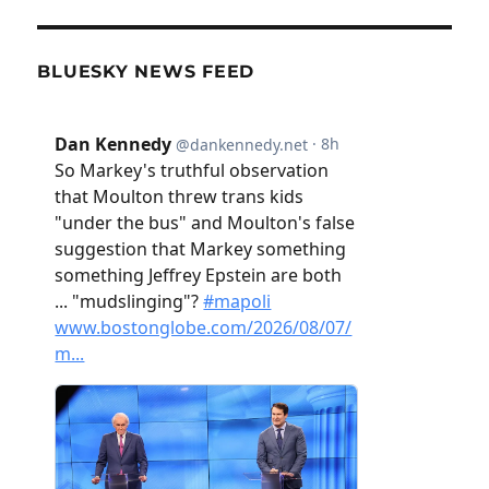
BLUESKY NEWS FEED