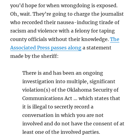
you’d hope for when wrongdoing is exposed.
Oh, wait. They’re going to charge the journalist
who recorded their nausea-inducing tirade of
racism and violence with a felony for taping
county officials without their knowledge.
The
Associated Press passes along
a statement
made by the sheriff:
There is and has been an ongoing
investigation into multiple, significant
violation(s) of the Oklahoma Security of
Communications Act … which states that
it is illegal to secretly record a
conversation in which you are not
involved and do not have the consent of at
least one of the involved parties.