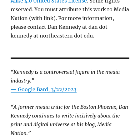
Alike 4.0 United States License
. Some rights
reserved. You must attribute this work to Media
Nation (with link). For more information,
please contact Dan Kennedy at dan dot
kennedy at northeastern dot edu.
“Kennedy is a controversial figure in the media
industry.”
— Google Bard, 3/22/2023
“A former media critic for the Boston Phoenix, Dan
Kennedy continues to write incisively about the
print and digital universe at his blog, Media
Nation.”