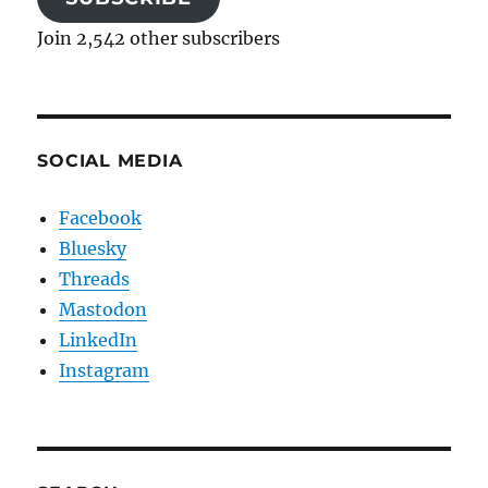
Join 2,542 other subscribers
SOCIAL MEDIA
Facebook
Bluesky
Threads
Mastodon
LinkedIn
Instagram