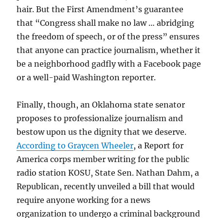
hair. But the First Amendment’s guarantee
that “Congress shall make no law … abridging
the freedom of speech, or of the press” ensures
that anyone can practice journalism, whether it
be a neighborhood gadfly with a Facebook page
or a well-paid Washington reporter.
Finally, though, an Oklahoma state senator
proposes to professionalize journalism and
bestow upon us the dignity that we deserve.
According to Graycen Wheeler
, a Report for
America corps member writing for the public
radio station KOSU, State Sen. Nathan Dahm, a
Republican, recently unveiled a bill that would
require anyone working for a news
organization to undergo a criminal background