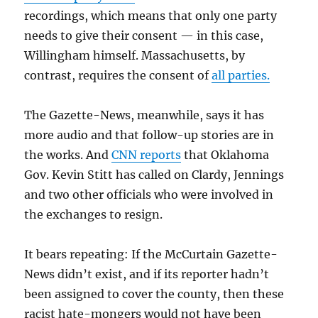
recordings, which means that only one party
needs to give their consent — in this case,
Willingham himself. Massachusetts, by
contrast, requires the consent of
all parties.
The Gazette-News, meanwhile, says it has
more audio and that follow-up stories are in
the works. And
CNN reports
that Oklahoma
Gov. Kevin Stitt has called on Clardy, Jennings
and two other officials who were involved in
the exchanges to resign.
It bears repeating: If the McCurtain Gazette-
News didn’t exist, and if its reporter hadn’t
been assigned to cover the county, then these
racist hate-mongers would not have been