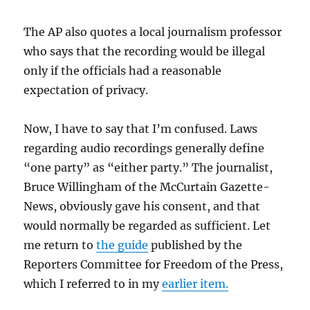
The AP also quotes a local journalism professor
who says that the recording would be illegal
only if the officials had a reasonable
expectation of privacy.
Now, I have to say that I’m confused. Laws
regarding audio recordings generally define
“one party” as “either party.” The journalist,
Bruce Willingham of the McCurtain Gazette-
News, obviously gave his consent, and that
would normally be regarded as sufficient. Let
me return to
the guide
published by the
Reporters Committee for Freedom of the Press,
which I referred to in my
earlier item.