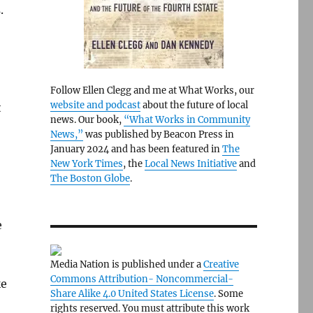
.
Follow Ellen Clegg and me at What Works, our
website and podcast
about the future of local
t
news. Our book,
“What Works in Community
News,”
was published by Beacon Press in
January 2024 and has been featured in
The
New York Times
, the
Local News Initiative
and
The Boston Globe
.
e
Media Nation is published under a
Creative
Commons Attribution- Noncommercial-
ke
Share Alike 4.0 United States License
. Some
rights reserved. You must attribute this work