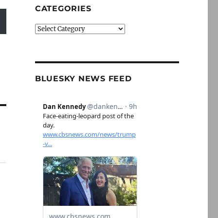
CATEGORIES
Categories
BLUESKY NEWS FEED
n