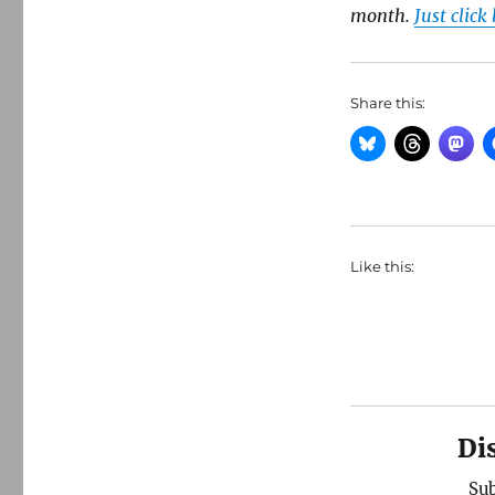
month.
Just click
Share this:
Like this:
Di
Sub