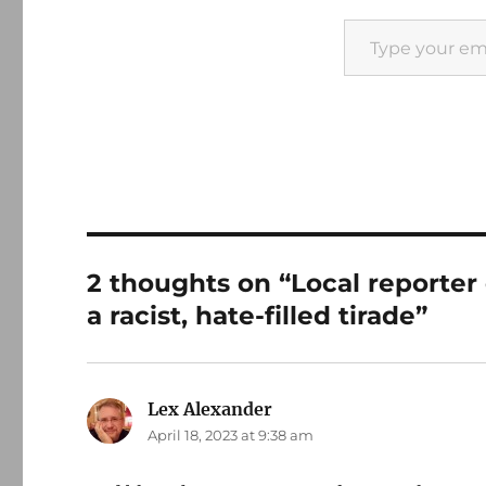
Type your email…
2 thoughts on “Local reporter
a racist, hate-filled tirade”
Lex Alexander
says:
April 18, 2023 at 9:38 am