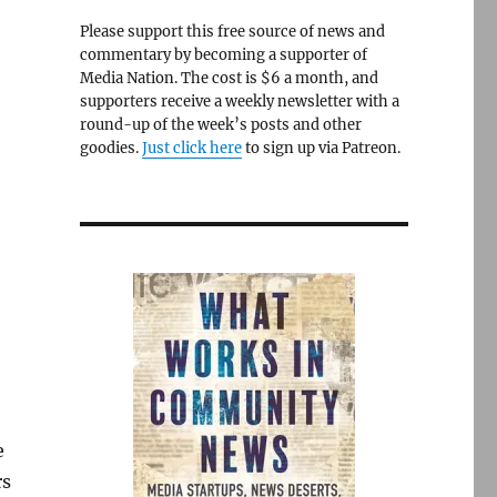
Please support this free source of news and
commentary by becoming a supporter of
Media Nation. The cost is $6 a month, and
supporters receive a weekly newsletter with a
round-up of the week’s posts and other
goodies.
Just click here
to sign up via Patreon.
e
rs