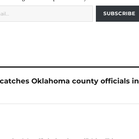
SUBSCRIBE
 catches Oklahoma county officials i