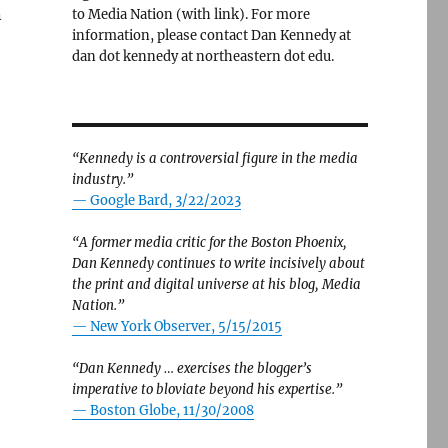
n
to Media Nation (with link). For more
information, please contact Dan Kennedy at
dan dot kennedy at northeastern dot edu.
“Kennedy is a controversial figure in the media
industry.”
— Google Bard, 3/22/2023
“A former media critic for the Boston Phoenix,
Dan Kennedy continues to write incisively about
the print and digital universe at his blog, Media
Nation.”
—
New York Observer, 5/15/2015
“Dan Kennedy … exercises the blogger’s
imperative to bloviate beyond his expertise.”
—
Boston Globe, 11/30/2008