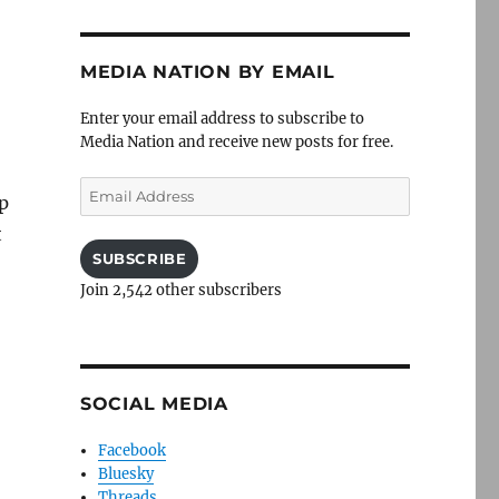
MEDIA NATION BY EMAIL
Enter your email address to subscribe to
Media Nation and receive new posts for free.
Email
p
Address
t
SUBSCRIBE
Join 2,542 other subscribers
SOCIAL MEDIA
Facebook
Bluesky
Threads