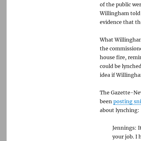
of the public we
Willingham told 
evidence that th
What Willingham
the commissione
house fire, rem
could be lynched
idea if Willingh
The Gazette-New
been
posting sn
about lynching:
Jennings: I
your job. I 