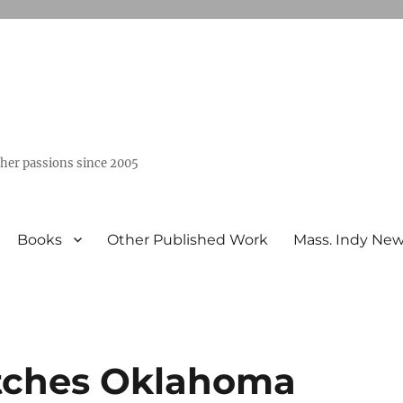
ther passions since 2005
Books
Other Published Work
Mass. Indy Ne
atches Oklahoma