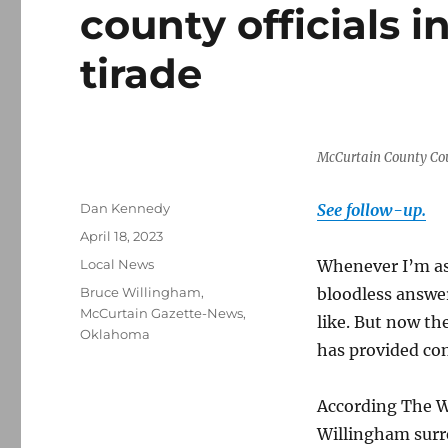
county officials in
tirade
McCurtain County Co
Author
Dan Kennedy
See follow-up.
Posted
April 18, 2023
on
Categories
Local News
Whenever I’m ask
Tags
Bruce Willingham
,
bloodless answe
McCurtain Gazette-News
,
like. But now t
Oklahoma
has provided co
According The 
Willingham surr