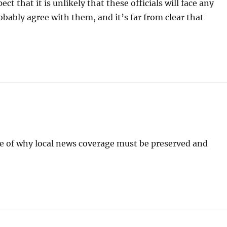
t that it is unlikely that these officials will face any
bably agree with them, and it’s far from clear that
le of why local news coverage must be preserved and