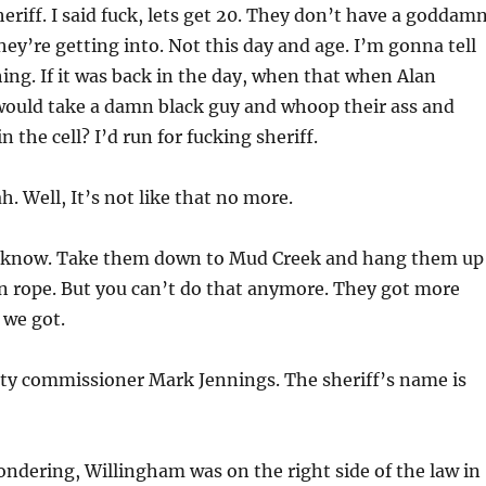
heriff. I said fuck, lets get 20. They don’t have a goddam
hey’re getting into. Not this day and age. I’m gonna tell
ng. If it was back in the day, when that when Alan
ould take a damn black guy and whoop their ass and
 the cell? I’d run for fucking sheriff.
h. Well, It’s not like that no more.
I know. Take them down to Mud Creek and hang them up
n rope. But you can’t do that anymore. They got more
 we got.
nty commissioner Mark Jennings. The sheriff’s name is
ondering, Willingham was on the right side of the law in