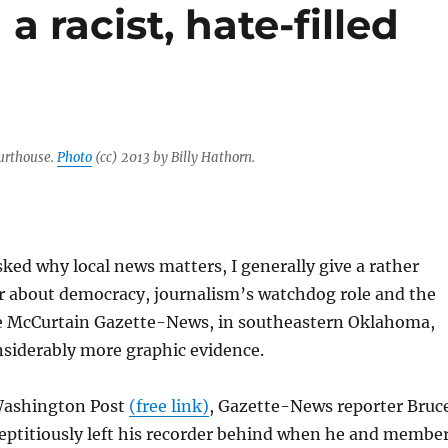
 a racist, hate-filled
urthouse.
Photo
(cc) 2013 by Billy Hathorn.
ed why local news matters, I generally give a rather
r about democracy, journalism’s watchdog role and the
he McCurtain Gazette-News, in southeastern Oklahoma,
nsiderably more graphic evidence.
Washington Post
(free link)
, Gazette-News reporter Bruc
eptitiously left his recorder behind when he and membe