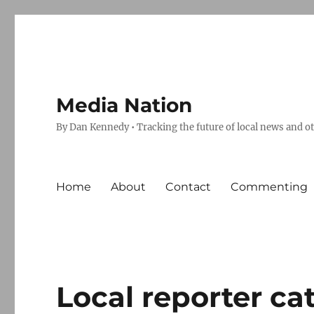
Media Nation
By Dan Kennedy • Tracking the future of local news and o
Home
About
Contact
Commenting
Local reporter c