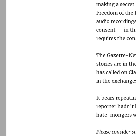
making a secret
Freedom of the 
audio recordings
consent — in thi
requires the con
The Gazette-New
stories are in t
has called on Cl
in the exchanges
It bears repeati
reporter hadn’t 
hate-mongers w
Please consider s