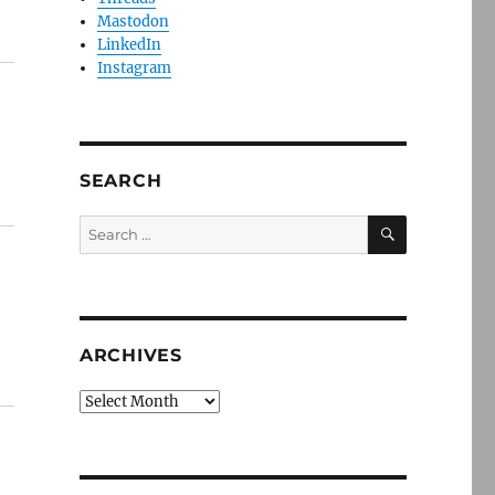
Mastodon
LinkedIn
Instagram
SEARCH
SEARCH
Search
for:
ARCHIVES
Archives