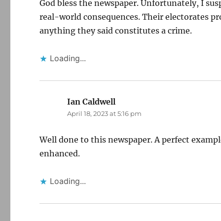
God bless the newspaper. Unfortunately, I suspec
real-world consequences. Their electorates pro
anything they said constitutes a crime.
Loading...
Ian Caldwell
says:
April 18, 2023 at 5:16 pm
Well done to this newspaper. A perfect examp
enhanced.
Loading...