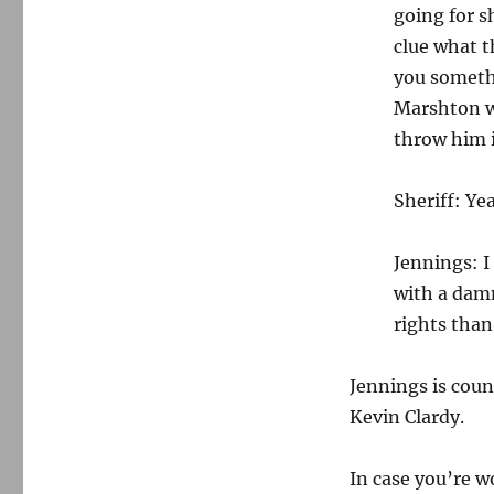
going for s
clue what t
you somethi
Marshton w
throw him in
Sheriff: Yea
Jennings: 
with a dam
rights than
Jennings is cou
Kevin Clardy.
In case you’re w