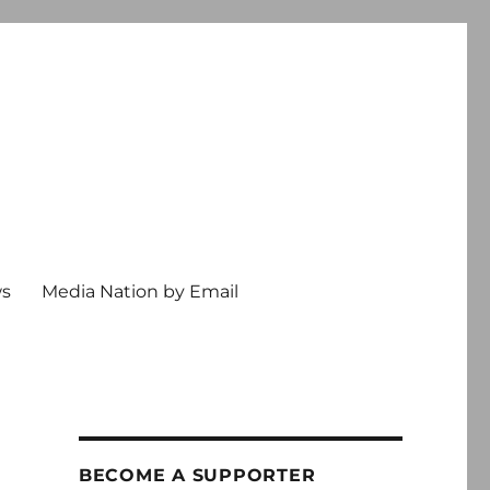
ws
Media Nation by Email
BECOME A SUPPORTER