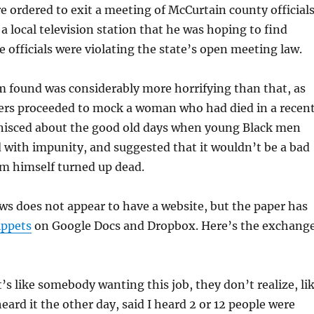
re ordered to exit a meeting of McCurtain county officials
a local television station that he was hoping to find
e officials were violating the state’s open meeting law.
 found was considerably more horrifying than that, as
rs proceeded to mock a woman who had died in a recen
inisced about the good old days when young Black men
 with impunity, and suggested that it wouldn’t be a bad
am himself turned up dead.
s does not appear to have a website, but the paper has
ippets
on Google Docs and Dropbox. Here’s the exchang
t’s like somebody wanting this job, they don’t realize, li
heard it the other day, said I heard 2 or 12 people were