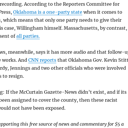
 recording. According to the Reporters Committee for
Press,
Oklahoma is a one-party state
when it comes to
, which means that only one party needs to give their
s case, Willingham himself. Massachusetts, by contrast,
sent of
all parties.
s, meanwhile, says it has more audio and that follow-u
he works. And
CNN reports
that Oklahoma Gov. Kevin Stit
ardy, Jennings and two other officials who were involved
 to resign.
ng: If the McCurtain Gazette-News didn’t exist, and if its
been assigned to cover the county, then these racist
ould not have been exposed.
upporting this free source of news and commentary for $5 a