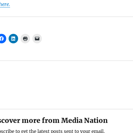
 here.
scover more from Media Nation
scribe to get the latest posts sent to your email.