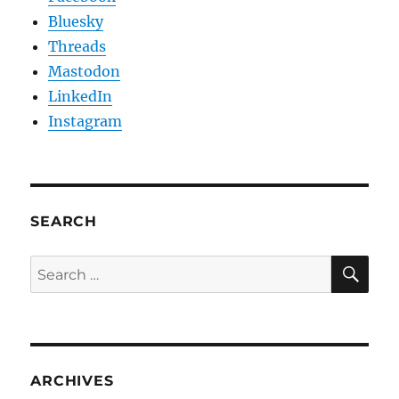
Bluesky
Threads
Mastodon
LinkedIn
Instagram
SEARCH
SE
Search
for:
ARCHIVES