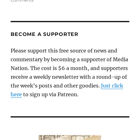
Comments
Local
reporter
catches
Oklahoma
county
BECOME A SUPPORTER
officials
in
Please support this free source of news and
a
commentary by becoming a supporter of Media
racist,
hate-
Nation. The cost is $6 a month, and supporters
filled
receive a weekly newsletter with a round-up of
tirade
the week’s posts and other goodies.
Just click
here
to sign up via Patreon.