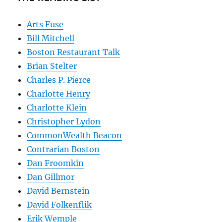
Arts Fuse
Bill Mitchell
Boston Restaurant Talk
Brian Stelter
Charles P. Pierce
Charlotte Henry
Charlotte Klein
Christopher Lydon
CommonWealth Beacon
Contrarian Boston
Dan Froomkin
Dan Gillmor
David Bernstein
David Folkenflik
Erik Wemple