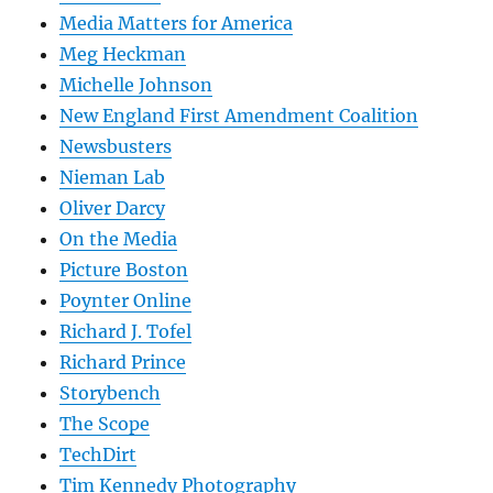
Media Matters for America
Meg Heckman
Michelle Johnson
New England First Amendment Coalition
Newsbusters
Nieman Lab
Oliver Darcy
On the Media
Picture Boston
Poynter Online
Richard J. Tofel
Richard Prince
Storybench
The Scope
TechDirt
Tim Kennedy Photography