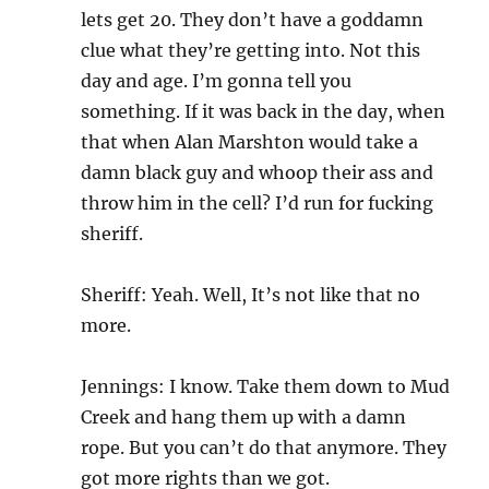
lets get 20. They don’t have a goddamn
clue what they’re getting into. Not this
day and age. I’m gonna tell you
something. If it was back in the day, when
that when Alan Marshton would take a
damn black guy and whoop their ass and
throw him in the cell? I’d run for fucking
sheriff.
Sheriff: Yeah. Well, It’s not like that no
more.
Jennings: I know. Take them down to Mud
Creek and hang them up with a damn
rope. But you can’t do that anymore. They
got more rights than we got.