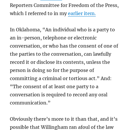
Reporters Committee for Freedom of the Press,
which I referred to in my
earlier item.
In Oklahoma, “An individual who is a party to
an in-person, telephone or electronic
conversation, or who has the consent of one of
the parties to the conversation, can lawfully
record it or disclose its contents, unless the
person is doing so for the purpose of
committing a criminal or tortious act.” And:
“The consent of at least one party to a
conversation is required to record any oral
communication.”
Obviously there’s more to it than that, and it’s
possible that Willingham ran afoul of the law