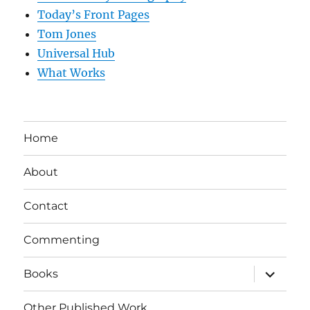
Today’s Front Pages
Tom Jones
Universal Hub
What Works
Home
About
Contact
Commenting
expand
Books
child
menu
Other Published Work