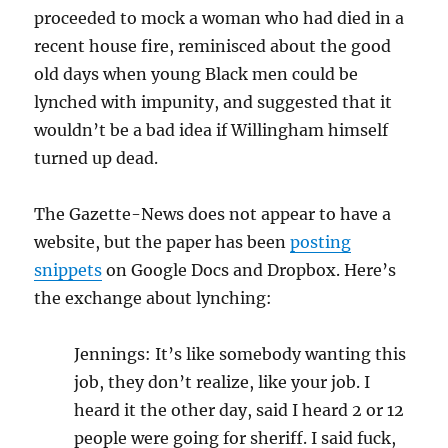
proceeded to mock a woman who had died in a
recent house fire, reminisced about the good
old days when young Black men could be
lynched with impunity, and suggested that it
wouldn’t be a bad idea if Willingham himself
turned up dead.
The Gazette-News does not appear to have a
website, but the paper has been
posting
snippets
on Google Docs and Dropbox. Here’s
the exchange about lynching:
Jennings: It’s like somebody wanting this
job, they don’t realize, like your job. I
heard it the other day, said I heard 2 or 12
people were going for sheriff. I said fuck,