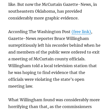
like. But now the McCurtain Gazette-News, in
southeastern Oklahoma, has provided
considerably more graphic evidence.
According The Washington Post
(free link)
,
Gazette-News reporter Bruce Willingham
surreptitiously left his recorder behind when he
and members of the public were ordered to exit
a meeting of McCurtain county officials.
Willingham told a local television station that
he was hoping to find evidence that the
officials were violating the state’s open
meeting law.
What Willingham found was considerably more
horrifying than that, as the commissioners