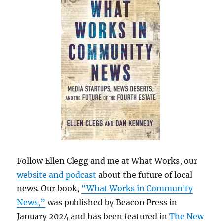
Follow Ellen Clegg and me at What Works, our
website and podcast
about the future of local
news. Our book,
“What Works in Community
News,”
was published by Beacon Press in
January 2024 and has been featured in
The New