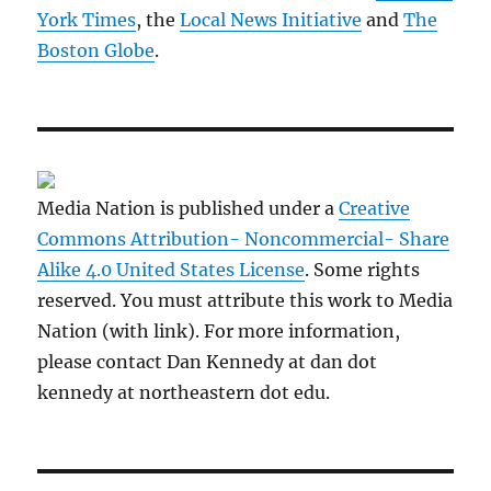
York Times
, the
Local News Initiative
and
The
Boston Globe
.
Media Nation is published under a
Creative
Commons Attribution- Noncommercial- Share
Alike 4.0 United States License
. Some rights
reserved. You must attribute this work to Media
Nation (with link). For more information,
please contact Dan Kennedy at dan dot
kennedy at northeastern dot edu.