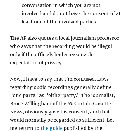
conversation in which you are not
involved and do not have the consent of at
least one of the involved parties.
The AP also quotes a local journalism professor
who says that the recording would be illegal
only if the officials had a reasonable
expectation of privacy.
Now, I have to say that I’m confused. Laws
regarding audio recordings generally define
“one party” as “either party.” The journalist,
Bruce Willingham of the McCurtain Gazette-
News, obviously gave his consent, and that
would normally be regarded as sufficient. Let
me return to
the guide
published by the