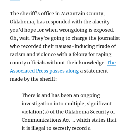
The sheriff’s office in McCurtain County,
Oklahoma, has responded with the alacrity
you’d hope for when wrongdoing is exposed.
Oh, wait. They’re going to charge the journalist
who recorded their nausea-inducing tirade of
racism and violence with a felony for taping
county officials without their knowledge.
The
Associated Press passes along
a statement
made by the sheriff:
There is and has been an ongoing
investigation into multiple, significant
violation(s) of the Oklahoma Security of
Communications Act … which states that
it is illegal to secretly record a