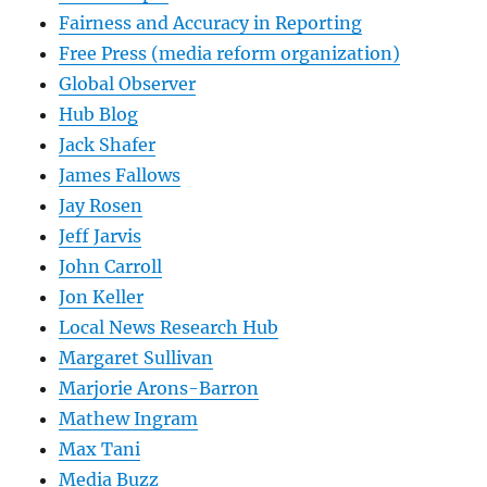
Fairness and Accuracy in Reporting
Free Press (media reform organization)
Global Observer
Hub Blog
Jack Shafer
James Fallows
Jay Rosen
Jeff Jarvis
John Carroll
Jon Keller
Local News Research Hub
Margaret Sullivan
Marjorie Arons-Barron
Mathew Ingram
Max Tani
Media Buzz