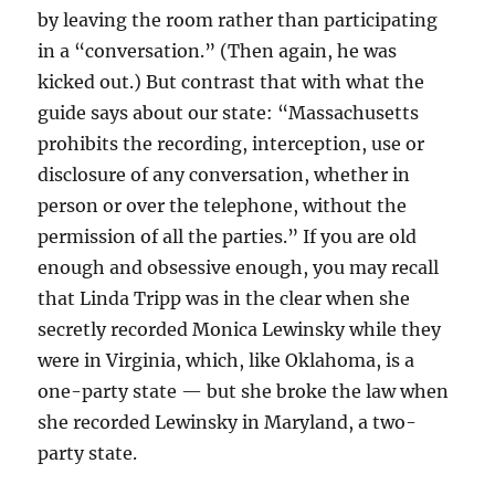
by leaving the room rather than participating
in a “conversation.” (Then again, he was
kicked out.) But contrast that with what the
guide says about our state: “Massachusetts
prohibits the recording, interception, use or
disclosure of any conversation, whether in
person or over the telephone, without the
permission of all the parties.” If you are old
enough and obsessive enough, you may recall
that Linda Tripp was in the clear when she
secretly recorded Monica Lewinsky while they
were in Virginia, which, like Oklahoma, is a
one-party state — but she broke the law when
she recorded Lewinsky in Maryland, a two-
party state.