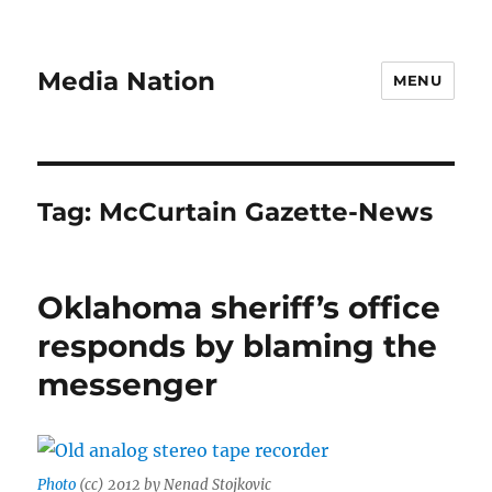
Media Nation
MENU
Tag:
McCurtain Gazette-News
Oklahoma sheriff’s office
responds by blaming the
messenger
Photo
(cc) 2012 by Nenad Stojkovic