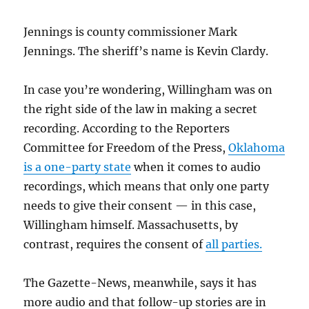
Jennings is county commissioner Mark
Jennings. The sheriff’s name is Kevin Clardy.
In case you’re wondering, Willingham was on
the right side of the law in making a secret
recording. According to the Reporters
Committee for Freedom of the Press,
Oklahoma
is a one-party state
when it comes to audio
recordings, which means that only one party
needs to give their consent — in this case,
Willingham himself. Massachusetts, by
contrast, requires the consent of
all parties.
The Gazette-News, meanwhile, says it has
more audio and that follow-up stories are in