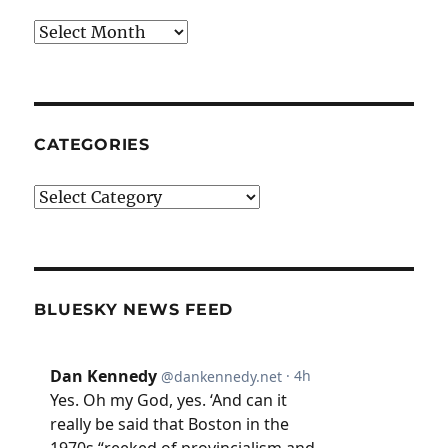
Archives
CATEGORIES
Categories
BLUESKY NEWS FEED