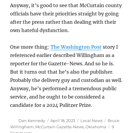
Anyway, it’s good to see that McCurtain county
officials have their priorities straight by going
after the press rather than dealing with their
own hateful dysfunction.
One more thing:
The Washington Post
story I
referenced earlier described Willingham as a
reporter for the Gazette-News. And so he is.
But it turns out that he’s also the publisher.
Probably the delivery guy and custodian as well.
Anyway, he’s performed a tremendous public
service, and he ought to be considered a
candidate for a 2024 Pulitzer Prize.
Author
Posted
Categories
Tags
Dan Kennedy
April 18, 2023
Local News
Bruce
on
Willingham
,
McCurtain Gazette-News
,
Oklahoma
9
on