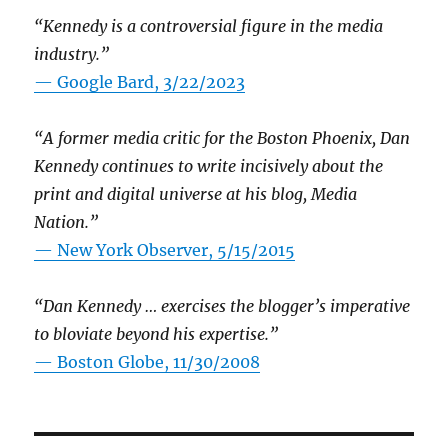
“Kennedy is a controversial figure in the media
industry.”
— Google Bard, 3/22/2023
“A former media critic for the Boston Phoenix, Dan
Kennedy continues to write incisively about the
print and digital universe at his blog, Media
Nation.”
—
New York Observer, 5/15/2015
“Dan Kennedy … exercises the blogger’s imperative
to bloviate beyond his expertise.”
—
Boston Globe, 11/30/2008