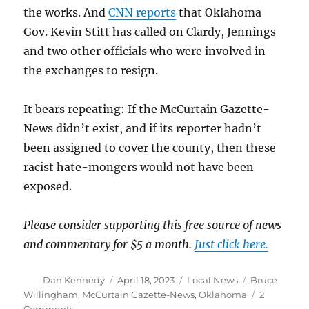
the works. And
CNN reports
that Oklahoma
Gov. Kevin Stitt has called on Clardy, Jennings
and two other officials who were involved in
the exchanges to resign.
It bears repeating: If the McCurtain Gazette-
News didn’t exist, and if its reporter hadn’t
been assigned to cover the county, then these
racist hate-mongers would not have been
exposed.
Please consider supporting this free source of news
and commentary for $5 a month.
Just click here.
Author
Posted
Categories
Tags
Dan Kennedy
April 18, 2023
Local News
Bruce
on
Willingham
,
McCurtain Gazette-News
,
Oklahoma
2
on