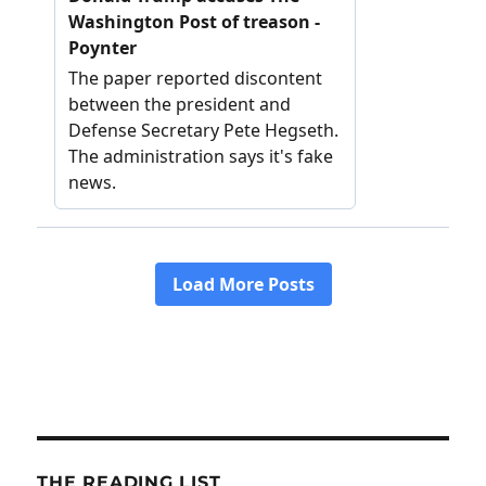
THE READING LIST