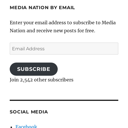
MEDIA NATION BY EMAIL
Enter your email address to subscribe to Media
Nation and receive new posts for free.
Email
Address
SUBSCRIBE
Join 2,542 other subscribers
SOCIAL MEDIA
Facebook