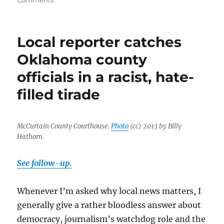
Comments
Oklahoma
sheriff’s
office
Local reporter catches
responds
by
Oklahoma county
blaming
officials in a racist, hate-
the
messenger
filled tirade
McCurtain County Courthouse.
Photo
(cc) 2013 by Billy
Hathorn.
See follow-up.
Whenever I’m asked why local news matters, I
generally give a rather bloodless answer about
democracy, journalism’s watchdog role and the