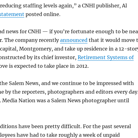
educing staffing levels again,” a CNHI publisher, Al
 statement
posted online.
 bad news for CNHI — if you’re fortunate enough to be nea
er. The company recently
announced
that it would move 
capital, Montgomery, and take up residence in a 12-stor
onstructed by its chief investor,
Retirement Systems of
ove is expected to take place in 2012.
 the Salem News, and we continue to be impressed with
e by the reporters, photographers and editors every day
s. Media Nation was a Salem News photographer until
)
itions have been pretty difficult. For the past several
loyees have had to take roughly a week of unpaid