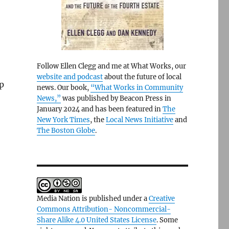
Follow Ellen Clegg and me at What Works, our
website and podcast
about the future of local
ep
news. Our book,
“What Works in Community
News,”
was published by Beacon Press in
January 2024 and has been featured in
The
New York Times
, the
Local News Initiative
and
The Boston Globe
.
Media Nation is published under a
Creative
Commons Attribution- Noncommercial-
Share Alike 4.0 United States License
. Some