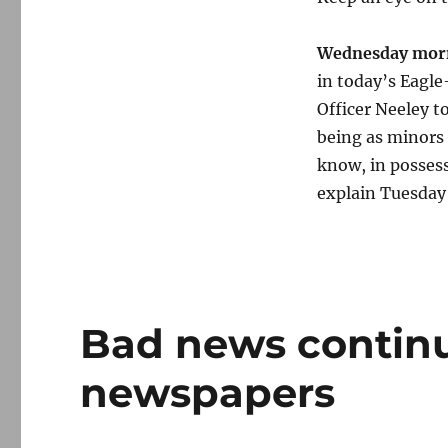
Wednesday morn
in today’s Eagle
Officer Neeley t
being as minors 
know, in possess
explain Tuesday
Bad news contin
newspapers