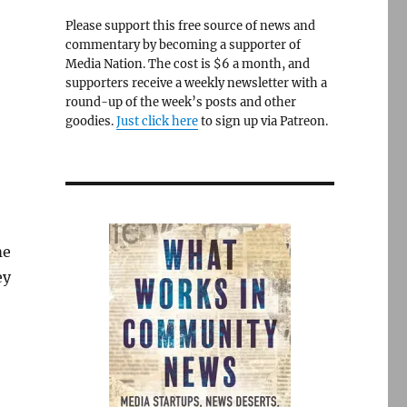
Please support this free source of news and
commentary by becoming a supporter of
Media Nation. The cost is $6 a month, and
supporters receive a weekly newsletter with a
round-up of the week’s posts and other
goodies.
Just click here
to sign up via Patreon.
me
ey