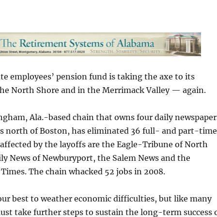
e employees’ pension fund is taking the axe to its
he North Shore and in the Merrimack Valley — again.
ingham, Ala.-based chain that owns four daily newspaper
s north of Boston, has eliminated 36 full- and part-time
s affected by the layoffs are the Eagle-Tribune of North
ily News of Newburyport, the Salem News and the
 Times. The chain whacked 52 jobs in 2008.
r best to weather economic difficulties, but like many
t take further steps to sustain the long-term success 