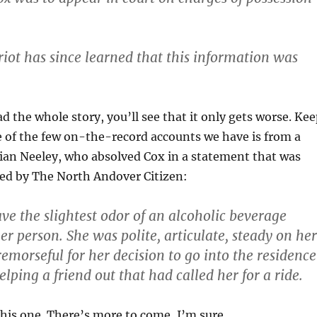
riot has since learned that this information was
ead the whole story, you’ll see that it only gets worse. Ke
 of the few on-the-record accounts we have is from a
Brian Neeley, who absolved Cox in a statement that was
ted by The North Andover Citizen:
ave the slightest odor of an alcoholic beverage
r person. She was polite, articulate, steady on her
remorseful for her decision to go into the residence
lping a friend out that had called her for a ride.
his one. There’s more to come, I’m sure.