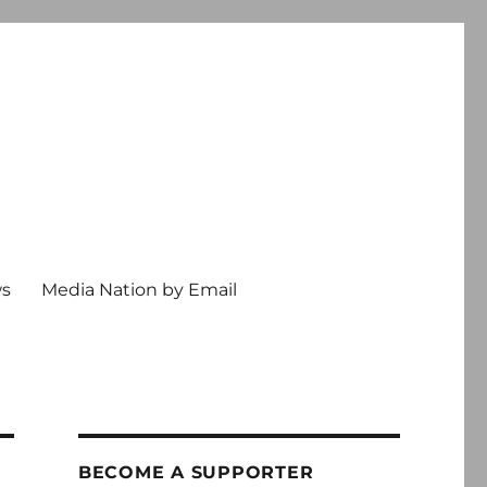
ws
Media Nation by Email
BECOME A SUPPORTER