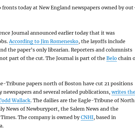
 fronts today at New England newspapers owned by out
dence Journal announced earlier today that it was
obs.
According to Jim Romenesko
, the layoffs include
d the paper’s only librarian. Reporters and columnists
ot part of the cut. The Journal is part of the
Belo
chain o
e-Tribune papers north of Boston have cut 21 positions
ily newspapers and several related publications,
writes th
Todd Wallack
. The dailies are the Eagle-Tribune of North
ily News of Newburyport, the Salem News and the
y Times. The company is owned by
CNHI
, based in
a.