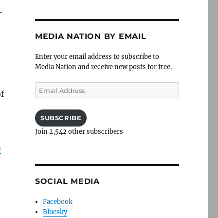
-
MEDIA NATION BY EMAIL
Enter your email address to subscribe to
Media Nation and receive new posts for free.
Email
f
Address
SUBSCRIBE
Join 2,542 other subscribers
e
SOCIAL MEDIA
Facebook
Bluesky