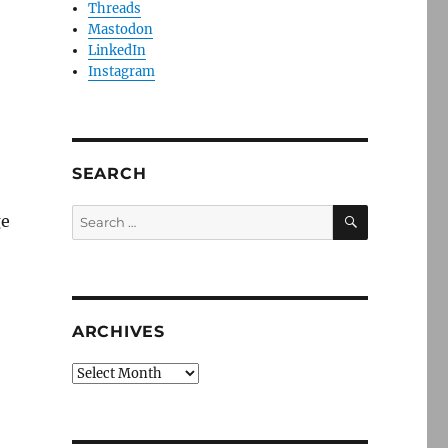
Threads
Mastodon
LinkedIn
Instagram
SEARCH
SEARCH
Search
ge
for:
ARCHIVES
Archives