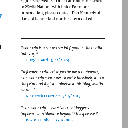
rights reserved. You must attribute this work
to Media Nation (with link). For more
information, please contact Dan Kennedy at
y
dan dot kennedy at northeastern dot edu.
d
“Kennedy is a controversial figure in the media
industry.”
— Google Bard, 3/22/2023
“A former media critic for the Boston Phoenix,
Dan Kennedy continues to write incisively about
the print and digital universe at his blog, Media
Nation.”
—
New York Observer, 5/15/2015
“Dan Kennedy … exercises the blogger’s
imperative to bloviate beyond his expertise.”
—
Boston Globe, 11/30/2008