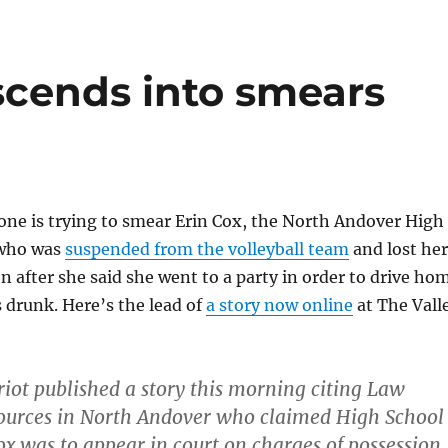
scends into smears
one is trying to smear Erin Cox, the North Andover High
 who was
suspended from the volleyball team
and lost her
on after she said she went to a party in order to drive ho
 drunk. Here’s the lead of
a story now online
at The Vall
riot published a story this morning citing Law
ources in North Andover who claimed High School
ox was to appear in court on charges of possession