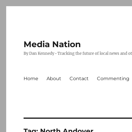
Media Nation
By Dan Kennedy • Tracking the future of local news and o
Home
About
Contact
Commenting
Tag:
North Andover