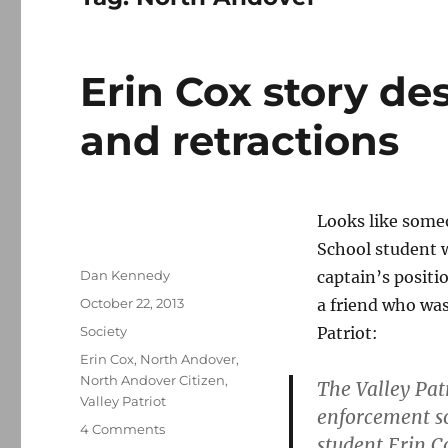
Erin Cox story de
and retractions
Looks like some
School student
Author
Dan Kennedy
captain’s positi
Posted
October 22, 2013
a friend who was
on
Categories
Society
Patriot:
Tags
Erin Cox
,
North Andover
,
North Andover Citizen
,
The Valley Pat
Valley Patriot
enforcement s
on
4 Comments
student Erin C