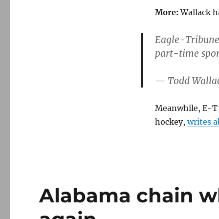
More:
Wallack ha
Eagle-Tribune l
part-time spor
— Todd Walla
Meanwhile, E-T
hockey,
writes a
Alabama chain wh