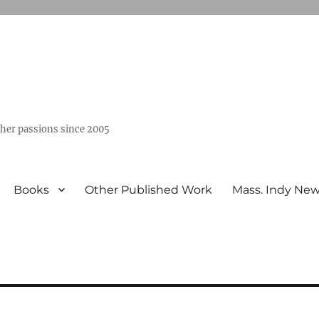
ther passions since 2005
Books
Other Published Work
Mass. Indy Ne