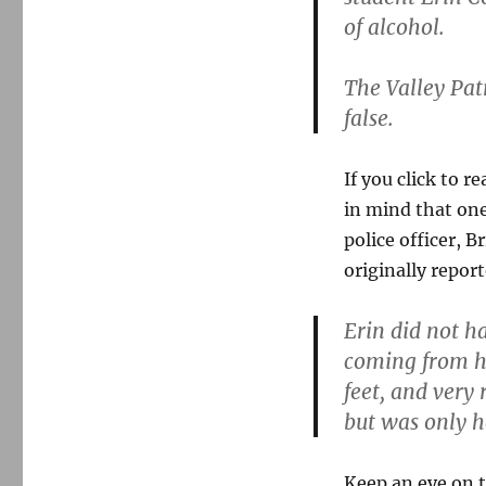
Erin
of alcohol.
Cox
story
descends
The Valley Pat
into
false.
smears
and
retractions
If you click to r
in mind that one
police officer, 
originally repor
Erin did not h
coming from he
feet, and very 
but was only he
Keep an eye on t