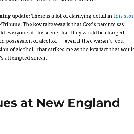
ing update:
There is a lot of clarifying detail in
this stor
-Tribune. The key takeaway is that Cox’s parents say
old everyone at the scene that they would be charged
in possession of alcohol — even if they weren’t, you
ion of alcohol. That strikes me as the key fact that woul
’s attempted smear.
ues at New England