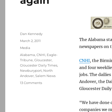
again
Author
Dan Kennedy
The Alabama stat
Posted
March 2, 2011
on
newspapers on t
Categories
Media
Tags
Alabama
,
CNHI
,
Eagle-
Tribune
,
Gloucester
,
CNHI
, the Birm
Gloucester Daily Times
,
and four weeklie
Newburyport
,
North
jobs. The dailie
Andover
,
Salem News
Andover, the Da
on
13 Comments
Alabama
Gloucester Daily
chain
whacks
“We have done ou
local
papers
companies we mus