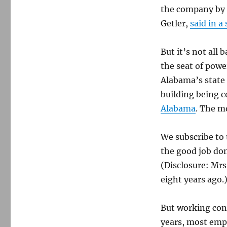
—
the company by r
again
Getler,
said in a
But it’s not all
the seat of pow
Alabama’s state 
building being c
Alabama
. The m
We subscribe to
the good job don
(Disclosure: Mr
eight years ago.
But working cond
years, most emp