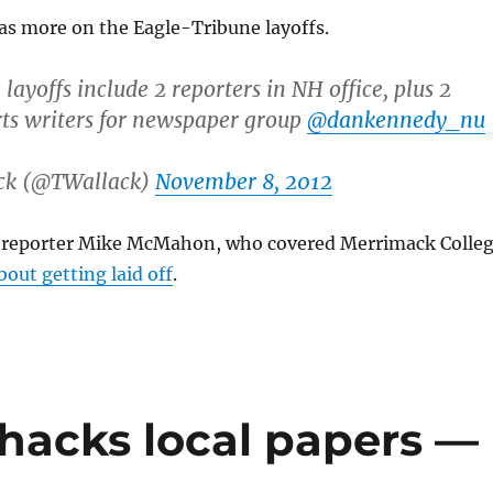
s more on the Eagle-Tribune layoffs.
ayoffs include 2 reporters in NH office, plus 2
ts writers for newspaper group
@dankennedy_nu
ck (@TWallack)
November 8, 2012
 reporter Mike McMahon, who covered Merrimack Colle
bout getting laid off
.
acks local papers —