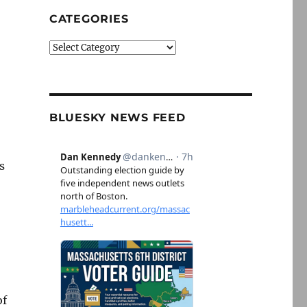
CATEGORIES
Categories
BLUESKY NEWS FEED
s
of