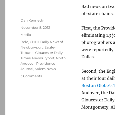
Bad news on two
of-state chains.
Author
Dan Kennedy
Posted
November 8, 2012
First, the Provi
on
Categories
Media
eliminating 23 j
Tags
Belo
,
CNHI
,
Daily News of
photographers an
Newburyport
,
Eagle-
were reportedly n
Tribune
,
Gloucester Daily
Dallas.
Times
,
Newburyport
,
North
Andover
,
Providence
Journal
,
Salem News
Second, the Eagl
on
3 Comments
at their four da
Bad
Boston Globe’s 
news
continues
Andover, the Da
at
Gloucester Dail
New
Montgomery, Al
England
newspapers