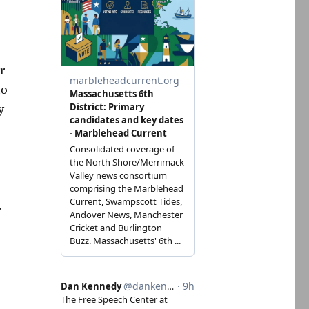
r
to
y
.