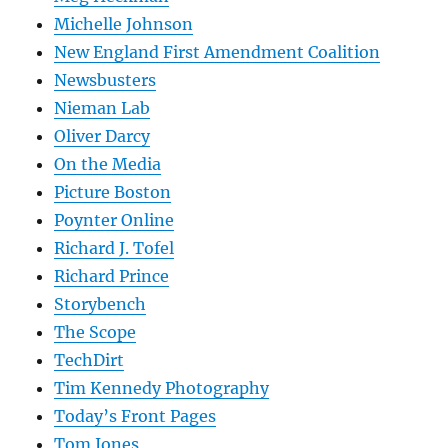
Michelle Johnson
New England First Amendment Coalition
Newsbusters
Nieman Lab
Oliver Darcy
On the Media
Picture Boston
Poynter Online
Richard J. Tofel
Richard Prince
Storybench
The Scope
TechDirt
Tim Kennedy Photography
Today’s Front Pages
Tom Jones