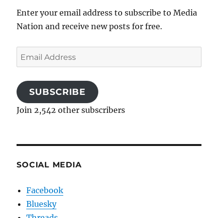
Enter your email address to subscribe to Media
Nation and receive new posts for free.
Email
Address
SUBSCRIBE
Join 2,542 other subscribers
SOCIAL MEDIA
Facebook
Bluesky
Threads