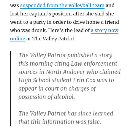
was
suspended from the volleyball team
and
lost her captain’s position after she said she
went to a party in order to drive home a friend
who was drunk. Here’s the lead of
a story now
online
at The Valley Patriot:
The Valley Patriot published a story
this morning citing Law enforcement
sources in North Andover who claimed
High School student Erin Cox was to
appear in court on charges of
possession of alcohol.
The Valley Patriot has since learned
that this information was false.