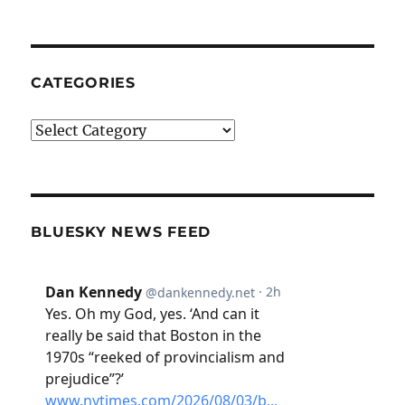
CATEGORIES
Categories
BLUESKY NEWS FEED