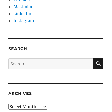
Mastodon
LinkedIn
Instagram
SEARCH
SE
Search
for:
ARCHIVES
Archives