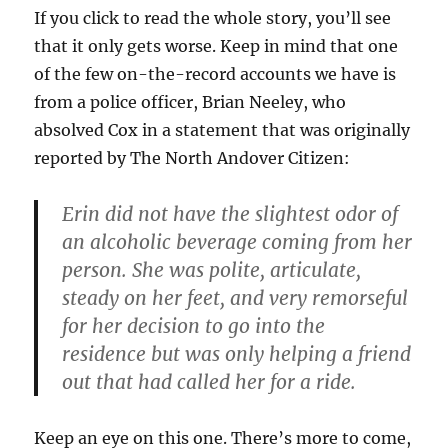
If you click to read the whole story, you’ll see
that it only gets worse. Keep in mind that one
of the few on-the-record accounts we have is
from a police officer, Brian Neeley, who
absolved Cox in a statement that was originally
reported by The North Andover Citizen:
Erin did not have the slightest odor of
an alcoholic beverage coming from her
person. She was polite, articulate,
steady on her feet, and very remorseful
for her decision to go into the
residence but was only helping a friend
out that had called her for a ride.
Keep an eye on this one. There’s more to come,