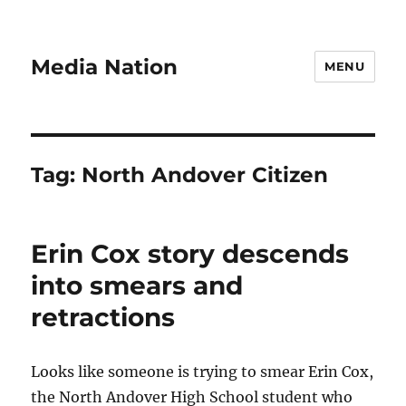
Media Nation
MENU
Tag:
North Andover Citizen
Erin Cox story descends
into smears and
retractions
Looks like someone is trying to smear Erin Cox,
the North Andover High School student who