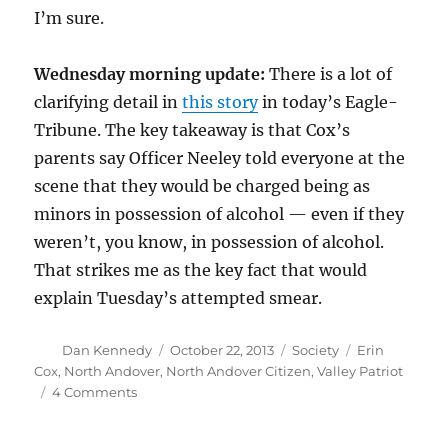
I’m sure.
Wednesday morning update:
There is a lot of
clarifying detail in
this story
in today’s Eagle-
Tribune. The key takeaway is that Cox’s
parents say Officer Neeley told everyone at the
scene that they would be charged being as
minors in possession of alcohol — even if they
weren’t, you know, in possession of alcohol.
That strikes me as the key fact that would
explain Tuesday’s attempted smear.
Author
Posted
Categories
Tags
Dan Kennedy
October 22, 2013
Society
Erin
on
Cox
,
North Andover
,
North Andover Citizen
,
Valley Patriot
on
4 Comments
Erin
Cox