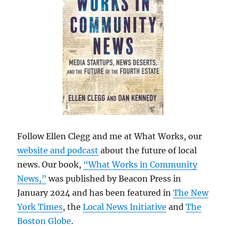
Follow Ellen Clegg and me at What Works, our
website and podcast
about the future of local
news. Our book,
“What Works in Community
News,”
was published by Beacon Press in
January 2024 and has been featured in
The New
York Times
, the
Local News Initiative
and
The
Boston Globe
.