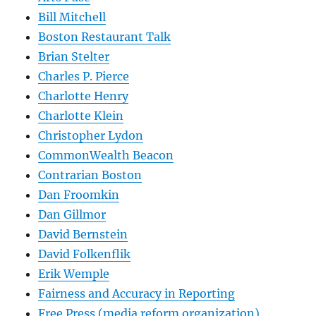
Bill Mitchell
Boston Restaurant Talk
Brian Stelter
Charles P. Pierce
Charlotte Henry
Charlotte Klein
Christopher Lydon
CommonWealth Beacon
Contrarian Boston
Dan Froomkin
Dan Gillmor
David Bernstein
David Folkenflik
Erik Wemple
Fairness and Accuracy in Reporting
Free Press (media reform organization)