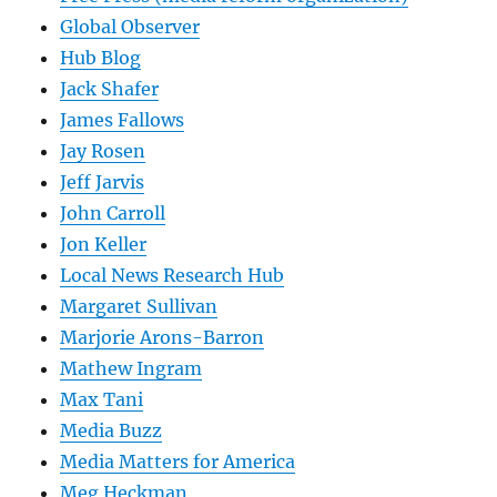
Global Observer
Hub Blog
Jack Shafer
James Fallows
Jay Rosen
Jeff Jarvis
John Carroll
Jon Keller
Local News Research Hub
Margaret Sullivan
Marjorie Arons-Barron
Mathew Ingram
Max Tani
Media Buzz
Media Matters for America
Meg Heckman