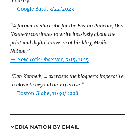
industry.”
— Google Bard, 3/22/2023
“A former media critic for the Boston Phoenix, Dan
Kennedy continues to write incisively about the
print and digital universe at his blog, Media
Nation.”
—
New York Observer, 5/15/2015
“Dan Kennedy … exercises the blogger’s imperative
to bloviate beyond his expertise.”
—
Boston Globe, 11/30/2008
MEDIA NATION BY EMAIL