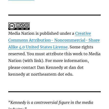
Media Nation is published under a
Creative
Commons Attribution- Noncommercial- Share
Alike 4.0 United States License
. Some rights
reserved. You must attribute this work to Media
Nation (with link). For more information,
please contact Dan Kennedy at dan dot
kennedy at northeastern dot edu.
“Kennedy is a controversial figure in the media