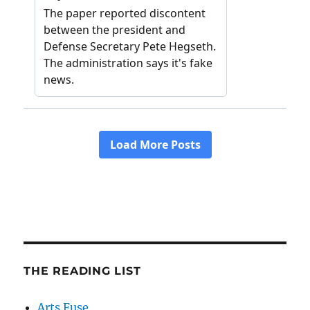
THE READING LIST
Arts Fuse