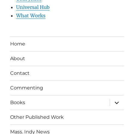
Universal Hub
What Works
Home
About
Contact
Commenting
expand
Books
child
menu
Other Published Work
Mass. Indy News