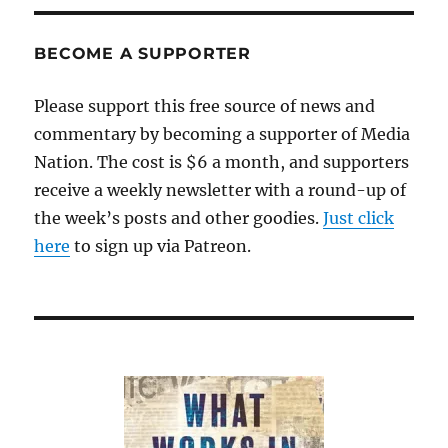
story
descends
into
BECOME A SUPPORTER
smears
and
Please support this free source of news and
retractions
commentary by becoming a supporter of Media
Nation. The cost is $6 a month, and supporters
receive a weekly newsletter with a round-up of
the week’s posts and other goodies.
Just click
here
to sign up via Patreon.