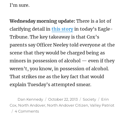
I’m sure.
Wednesday morning update:
There is a lot of
clarifying detail in
this story
in today’s Eagle-
Tribune. The key takeaway is that Cox’s
parents say Officer Neeley told everyone at the
scene that they would be charged being as
minors in possession of alcohol — even if they
weren’t, you know, in possession of alcohol.
That strikes me as the key fact that would
explain Tuesday’s attempted smear.
Author
Posted
Categories
Tags
Dan Kennedy
October 22, 2013
Society
Erin
on
Cox
,
North Andover
,
North Andover Citizen
,
Valley Patriot
on
4 Comments
Erin
Cox