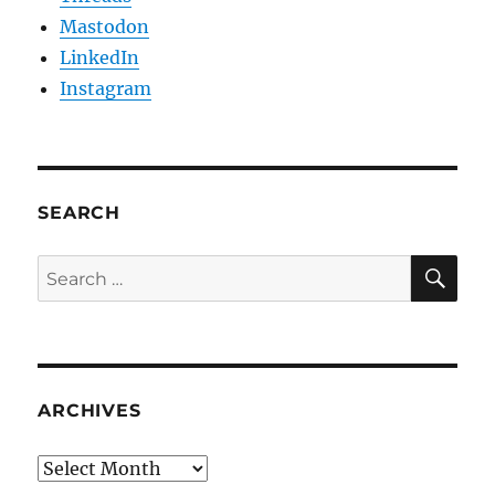
Mastodon
LinkedIn
Instagram
SEARCH
SE
Search
for:
ARCHIVES
Archives