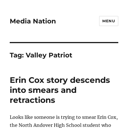
Media Nation
MENU
Tag:
Valley Patriot
Erin Cox story descends
into smears and
retractions
Looks like someone is trying to smear Erin Cox,
the North Andover High School student who