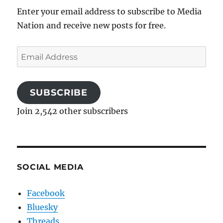
Enter your email address to subscribe to Media
Nation and receive new posts for free.
Email
Address
SUBSCRIBE
Join 2,542 other subscribers
SOCIAL MEDIA
Facebook
Bluesky
Threads