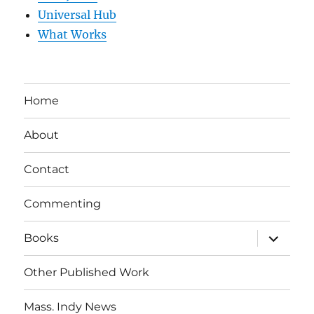
Universal Hub
What Works
Home
About
Contact
Commenting
expand
Books
child
menu
Other Published Work
Mass. Indy News