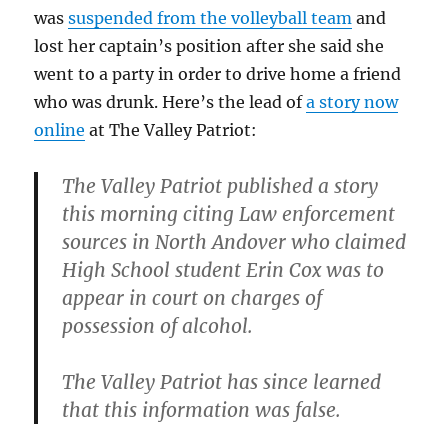
was
suspended from the volleyball team
and
lost her captain’s position after she said she
went to a party in order to drive home a friend
who was drunk. Here’s the lead of
a story now
online
at The Valley Patriot:
The Valley Patriot published a story
this morning citing Law enforcement
sources in North Andover who claimed
High School student Erin Cox was to
appear in court on charges of
possession of alcohol.
The Valley Patriot has since learned
that this information was false.