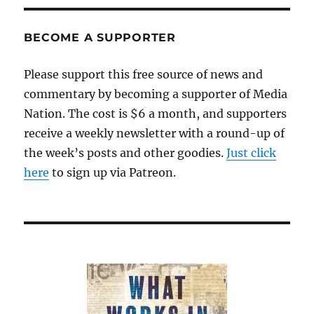
story
descends
into
BECOME A SUPPORTER
smears
and
Please support this free source of news and
retractions
commentary by becoming a supporter of Media
Nation. The cost is $6 a month, and supporters
receive a weekly newsletter with a round-up of
the week’s posts and other goodies.
Just click
here
to sign up via Patreon.