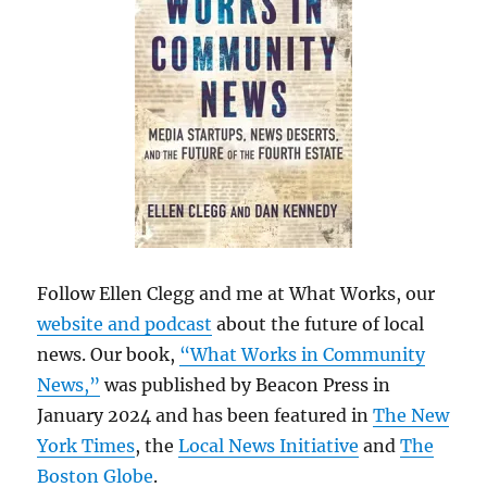
Follow Ellen Clegg and me at What Works, our
website and podcast
about the future of local
news. Our book,
“What Works in Community
News,”
was published by Beacon Press in
January 2024 and has been featured in
The New
York Times
, the
Local News Initiative
and
The
Boston Globe
.