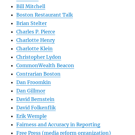
Bill Mitchell
Boston Restaurant Talk
Brian Stelter
Charles P. Pierce
Charlotte Henry
Charlotte Klein
Christopher Lydon
CommonWealth Beacon
Contrarian Boston
Dan Froomkin
Dan Gillmor
David Bernstein
David Folkenflik
Erik Wemple
Fairness and Accuracy in Reporting
Free Press (media reform organization)