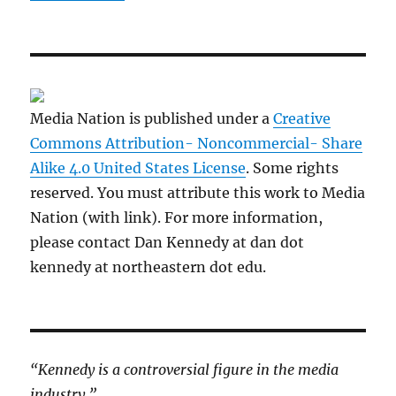
Media Nation is published under a
Creative
Commons Attribution- Noncommercial- Share
Alike 4.0 United States License
. Some rights
reserved. You must attribute this work to Media
Nation (with link). For more information,
please contact Dan Kennedy at dan dot
kennedy at northeastern dot edu.
“Kennedy is a controversial figure in the media
industry.”