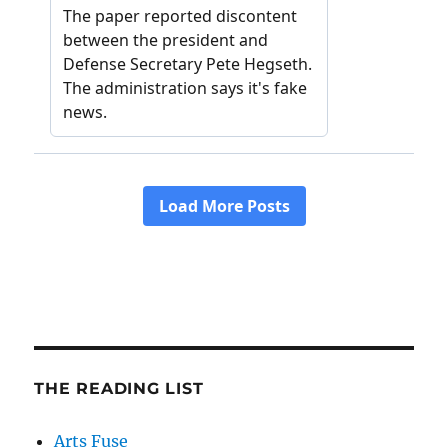
THE READING LIST
Arts Fuse