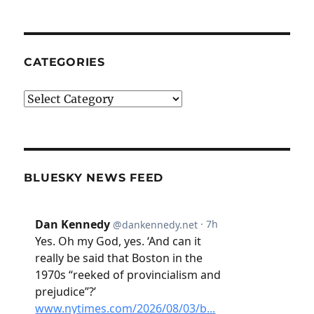
CATEGORIES
Categories
BLUESKY NEWS FEED