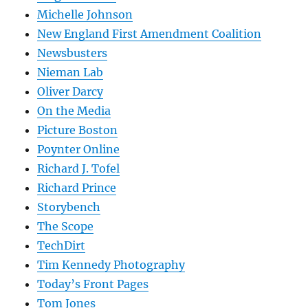
Michelle Johnson
New England First Amendment Coalition
Newsbusters
Nieman Lab
Oliver Darcy
On the Media
Picture Boston
Poynter Online
Richard J. Tofel
Richard Prince
Storybench
The Scope
TechDirt
Tim Kennedy Photography
Today’s Front Pages
Tom Jones