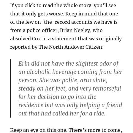
If you click to read the whole story, you’ll see
that it only gets worse. Keep in mind that one
of the few on-the-record accounts we have is
from a police officer, Brian Neeley, who
absolved Cox in a statement that was originally
reported by The North Andover Citizen:
Erin did not have the slightest odor of
an alcoholic beverage coming from her
person. She was polite, articulate,
steady on her feet, and very remorseful
for her decision to go into the
residence but was only helping a friend
out that had called her for a ride.
Keep an eye on this one. There’s more to come,