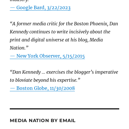
— Google Bard, 3/22/2023
“A former media critic for the Boston Phoenix, Dan
Kennedy continues to write incisively about the
print and digital universe at his blog, Media
Nation.”
—
New York Observer, 5/15/2015
“Dan Kennedy … exercises the blogger’s imperative
to bloviate beyond his expertise.”
—
Boston Globe, 11/30/2008
MEDIA NATION BY EMAIL