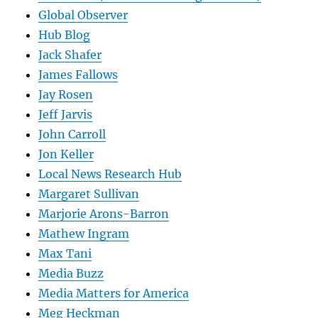
Global Observer
Hub Blog
Jack Shafer
James Fallows
Jay Rosen
Jeff Jarvis
John Carroll
Jon Keller
Local News Research Hub
Margaret Sullivan
Marjorie Arons-Barron
Mathew Ingram
Max Tani
Media Buzz
Media Matters for America
Meg Heckman