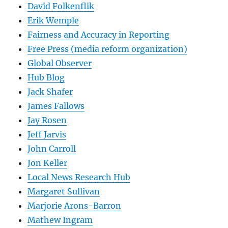
David Folkenflik
Erik Wemple
Fairness and Accuracy in Reporting
Free Press (media reform organization)
Global Observer
Hub Blog
Jack Shafer
James Fallows
Jay Rosen
Jeff Jarvis
John Carroll
Jon Keller
Local News Research Hub
Margaret Sullivan
Marjorie Arons-Barron
Mathew Ingram