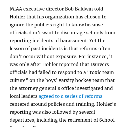
MIAA executive director Bob Baldwin told
Hohler that his organization has chosen to
ignore the public’s right to know because
officials don’t want to discourage schools from
reporting incidents of harassment. Yet the
lesson of past incidents is that reforms often
don’t occur without exposure. For instance, it
was only after Hohler reported that Danvers
officials had failed to respond to a “toxic team
culture” on the boys’ varsity hockey team that
the attorney general’s office investigated and
local leaders
agreed to a series of reforms
centered around policies and training. Hohler’s
reporting was also followed by several
departures, including the retirement of School