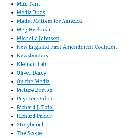
Max Tani
Media Buzz
Media Matters for America
Meg Heckman
Michelle Johnson
New England First Amendment Coalition
Newsbusters
Nieman Lab
Oliver Darcy
On the Media
Picture Boston
Poynter Online
Richard J. Tofel
Richard Prince
Storybench
The Scope