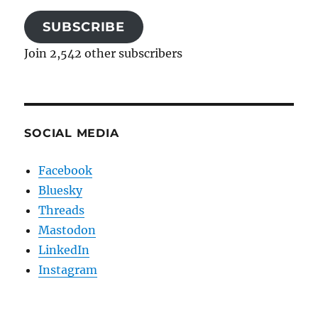
SUBSCRIBE
Join 2,542 other subscribers
SOCIAL MEDIA
Facebook
Bluesky
Threads
Mastodon
LinkedIn
Instagram