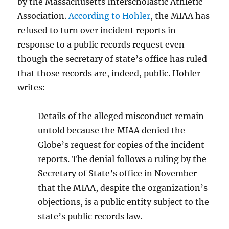
by the Massachusetts Interscholastic Athletic
Association.
According to Hohler
, the MIAA has
refused to turn over incident reports in
response to a public records request even
though the secretary of state’s office has ruled
that those records are, indeed, public. Hohler
writes:
Details of the alleged
misconduct remain
untold because the MIAA denied the
Globe’s request for copies of the incident
reports. The denial follows a ruling by the
Secretary of State’s office in November
that the MIAA, despite the organization’s
objections, is a public entity subject to the
state’s public records law.