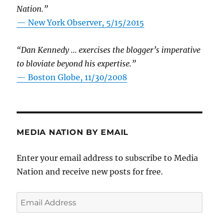
Nation.”
—
New York Observer, 5/15/2015
“Dan Kennedy … exercises the blogger’s imperative
to bloviate beyond his expertise.”
—
Boston Globe, 11/30/2008
MEDIA NATION BY EMAIL
Enter your email address to subscribe to Media
Nation and receive new posts for free.
Email
Address