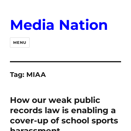
Media Nation
MENU
Tag:
MIAA
How our weak public
records law is enabling a
cover-up of school sports
harassment