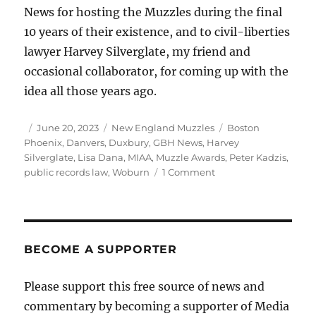
News for hosting the Muzzles during the final
10 years of their existence, and to civil-liberties
lawyer Harvey Silverglate, my friend and
occasional collaborator, for coming up with the
idea all those years ago.
Author
Posted
Categories
Tags
June 20, 2023
New England Muzzles
Boston
on
Phoenix
,
Danvers
,
Duxbury
,
GBH News
,
Harvey
Silverglate
,
Lisa Dana
,
MIAA
,
Muzzle Awards
,
Peter Kadzis
,
on
public records law
,
Woburn
1 Comment
How
our
weak
public
records
BECOME A SUPPORTER
law
is
Please support this free source of news and
enabling
commentary by becoming a supporter of Media
a