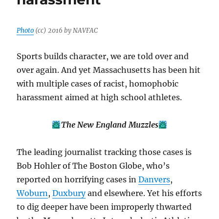
Photo
(cc) 2016 by NAVFAC
Sports builds character, we are told over and
over again. And yet Massachusetts has been hit
with multiple cases of racist, homophobic
harassment aimed at high school athletes.
The New England Muzzles
The leading journalist tracking those cases is
Bob Hohler of The Boston Globe, who’s
reported on horrifying cases in
Danvers
,
Woburn
,
Duxbury
and elsewhere. Yet his efforts
to dig deeper have been improperly thwarted