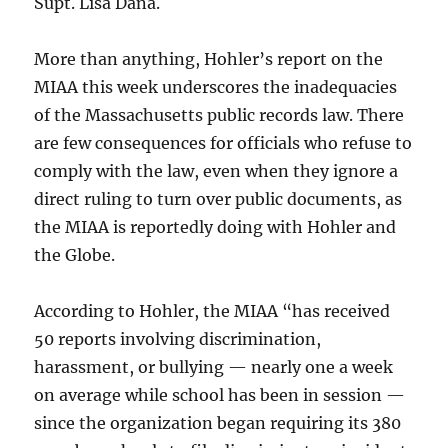
Supt. Lisa Dana.
More than anything, Hohler’s report on the
MIAA this week underscores the inadequacies
of the Massachusetts public records law. There
are few consequences for officials who refuse to
comply with the law, even when they ignore a
direct ruling to turn over public documents, as
the MIAA is reportedly doing with Hohler and
the Globe.
According to Hohler, the MIAA “has received
50 reports involving discrimination,
harassment, or bullying — nearly one a week
on average while school has been in session —
since the organization began requiring its 380