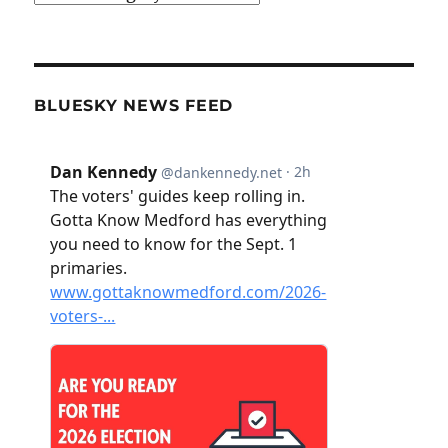
BLUESKY NEWS FEED