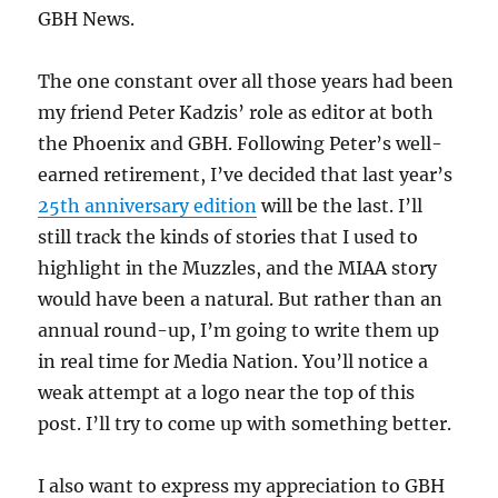
GBH News.
The one constant over all those years had been
my friend Peter Kadzis’ role as editor at both
the Phoenix and GBH. Following Peter’s well-
earned retirement, I’ve decided that last year’s
25th anniversary edition
will be the last. I’ll
still track the kinds of stories that I used to
highlight in the Muzzles, and the MIAA story
would have been a natural. But rather than an
annual round-up, I’m going to write them up
in real time for Media Nation. You’ll notice a
weak attempt at a logo near the top of this
post. I’ll try to come up with something better.
I also want to express my appreciation to GBH