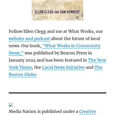
Follow Ellen Clegg and me at What Works, our
website and podcast
about the future of local
news. Our book,
“What Works in Community
News,”
was published by Beacon Press in
January 2024 and has been featured in
The New
York Times
, the
Local News Initiative
and
The
Boston Globe
.
Media Nation is published under a
Creative