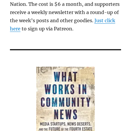
cover-
Nation. The cost is $6 a month, and supporters
up
receive a weekly newsletter with a round-up of
of
the week’s posts and other goodies.
school
Just click
sports
here
to sign up via Patreon.
harassment