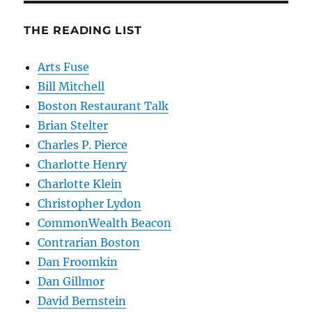
THE READING LIST
Arts Fuse
Bill Mitchell
Boston Restaurant Talk
Brian Stelter
Charles P. Pierce
Charlotte Henry
Charlotte Klein
Christopher Lydon
CommonWealth Beacon
Contrarian Boston
Dan Froomkin
Dan Gillmor
David Bernstein