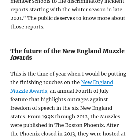
member schools to file discriminatory incident
reports starting with the winter season in late
2021.” The public deserves to know more about
those reports.
The future of the New England Muzzle
Awards
This is the time of year when I would be putting
the finishing touches on the
New England
Muzzle Awards
, an annual Fourth of July
feature that highlights outrages against
freedom of speech in the six New England
states. From 1998 through 2012, the Muzzles
were published in The Boston Phoenix. After
the Phoenix closed in 2013, they were hosted at