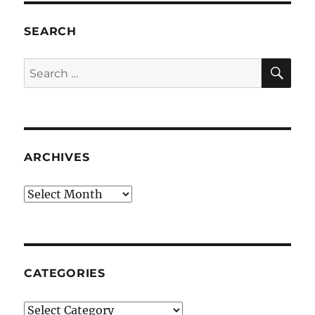
SEARCH
SE
Search
for:
ARCHIVES
Archives
CATEGORIES
Categories