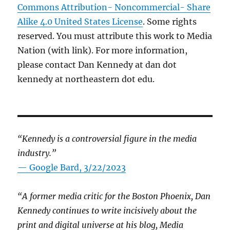
Commons Attribution- Noncommercial- Share
Alike 4.0 United States License
. Some rights
reserved. You must attribute this work to Media
Nation (with link). For more information,
please contact Dan Kennedy at dan dot
kennedy at northeastern dot edu.
“Kennedy is a controversial figure in the media
industry.”
— Google Bard, 3/22/2023
“A former media critic for the Boston Phoenix, Dan
Kennedy continues to write incisively about the
print and digital universe at his blog, Media