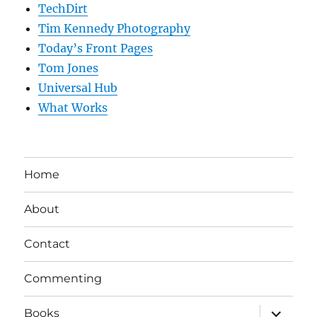
TechDirt
Tim Kennedy Photography
Today’s Front Pages
Tom Jones
Universal Hub
What Works
Home
About
Contact
Commenting
expand
Books