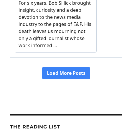
THE READING LIST