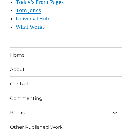
Today’s Front Pages
Tom Jones
Universal Hub
What Works
Home
About
Contact
Commenting
expand
Books
child
menu
Other Published Work