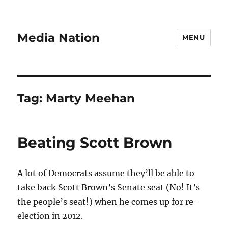
Media Nation
MENU
Tag:
Marty Meehan
Beating Scott Brown
A lot of Democrats assume they’ll be able to
take back Scott Brown’s Senate seat (No! It’s
the people’s seat!) when he comes up for re-
election in 2012.