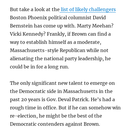
But take a look at the
list of likely challengers
Boston Phoenix political columnist David
Bernstein has come up with. Marty Meehan?
Vicki Kennedy? Frankly, if Brown can find a
way to establish himself as a moderate,
Massachusetts-style Republican while not
alienating the national party leadership, he
could be in for a long run.
The only significant new talent to emerge on
the Democratic side in Massachusetts in the
past 20 years is Gov. Deval Patrick. He’s had a
rough time in office. But if he can somehow win
re-election, he might be the best of the
Democratic contenders against Brown.