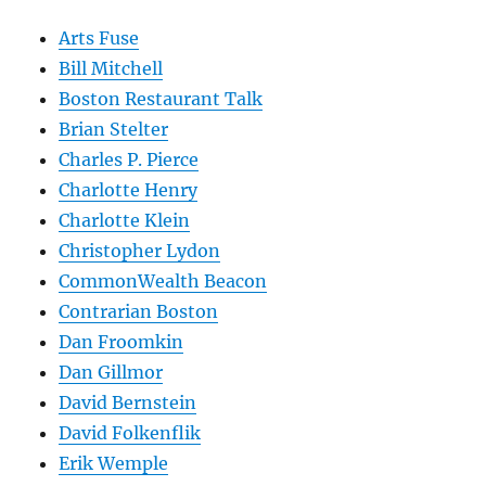
Arts Fuse
Bill Mitchell
Boston Restaurant Talk
Brian Stelter
Charles P. Pierce
Charlotte Henry
Charlotte Klein
Christopher Lydon
CommonWealth Beacon
Contrarian Boston
Dan Froomkin
Dan Gillmor
David Bernstein
David Folkenflik
Erik Wemple