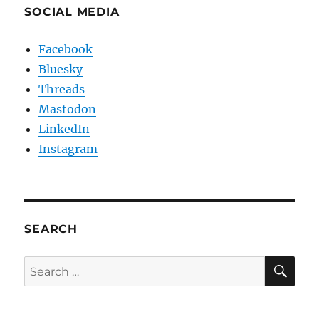
SOCIAL MEDIA
Facebook
Bluesky
Threads
Mastodon
LinkedIn
Instagram
SEARCH
SE
Search
for: