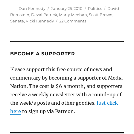
Author
Posted
Categories
Tags
Dan Kennedy
January 25, 2010
Politics
David
on
Bernstein
,
Deval Patrick
,
Marty Meehan
,
Scott Brown
,
on
Senate
,
Vicki Kennedy
22 Comments
Beating
Scott
Brown
BECOME A SUPPORTER
Please support this free source of news and
commentary by becoming a supporter of Media
Nation. The cost is $6 a month, and supporters
receive a weekly newsletter with a round-up of
the week’s posts and other goodies.
Just click
here
to sign up via Patreon.