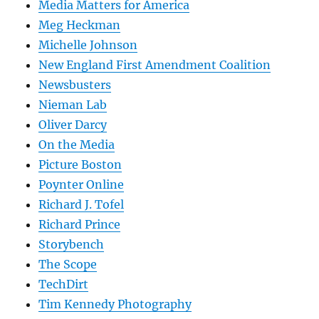
Media Matters for America
Meg Heckman
Michelle Johnson
New England First Amendment Coalition
Newsbusters
Nieman Lab
Oliver Darcy
On the Media
Picture Boston
Poynter Online
Richard J. Tofel
Richard Prince
Storybench
The Scope
TechDirt
Tim Kennedy Photography