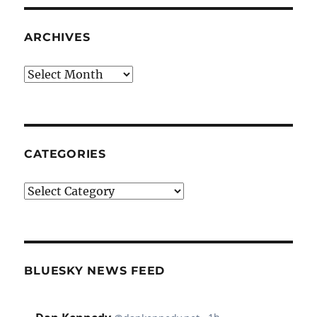
ARCHIVES
Archives
CATEGORIES
Categories
BLUESKY NEWS FEED