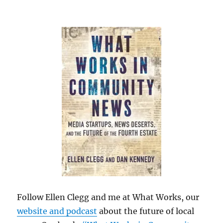
Follow Ellen Clegg and me at What Works, our
website and podcast
about the future of local