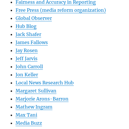
Fairness and Accuracy in Reporting
Free Press (media reform organization)
Global Observer
Hub Blog
Jack Shafer
James Fallows
Jay Rosen
Jeff Jarvis
John Carroll
Jon Keller
Local News Research Hub
Margaret Sullivan
Marjorie Arons-Barron
Mathew Ingram
Max Tani
Media Buzz