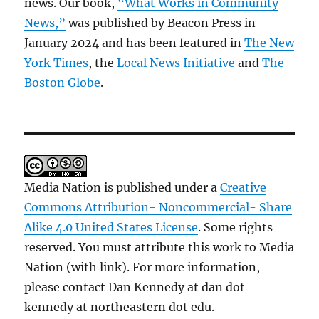
news. Our book,
“What Works in Community
News,”
was published by Beacon Press in
January 2024 and has been featured in
The New
York Times
, the
Local News Initiative
and
The
Boston Globe
.
Media Nation is published under a
Creative
Commons Attribution- Noncommercial- Share
Alike 4.0 United States License
. Some rights
reserved. You must attribute this work to Media
Nation (with link). For more information,
please contact Dan Kennedy at dan dot
kennedy at northeastern dot edu.