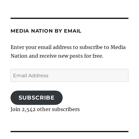
MEDIA NATION BY EMAIL
Enter your email address to subscribe to Media
Nation and receive new posts for free.
Email
Address
SUBSCRIBE
Join 2,542 other subscribers