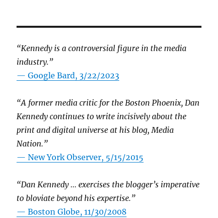
“Kennedy is a controversial figure in the media
industry.”
— Google Bard, 3/22/2023
“A former media critic for the Boston Phoenix, Dan
Kennedy continues to write incisively about the
print and digital universe at his blog, Media
Nation.”
—
New York Observer, 5/15/2015
“Dan Kennedy … exercises the blogger’s imperative
to bloviate beyond his expertise.”
—
Boston Globe, 11/30/2008