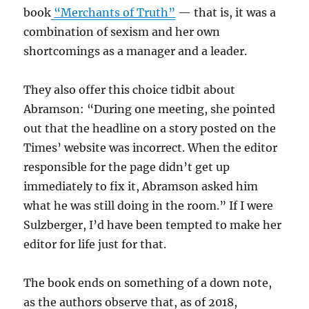
book
“Merchants of Truth”
— that is, it was a
combination of sexism and her own
shortcomings as a manager and a leader.
They also offer this choice tidbit about
Abramson: “During one meeting, she pointed
out that the headline on a story posted on the
Times’ website was incorrect. When the editor
responsible for the page didn’t get up
immediately to fix it, Abramson asked him
what he was still doing in the room.” If I were
Sulzberger, I’d have been tempted to make her
editor for life just for that.
The book ends on something of a down note,
as the authors observe that, as of 2018,