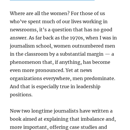
Where are all the women? For those of us
who’ve spent much of our lives working in
newsrooms, it’s a question that has no good
answer. As far back as the 1970s, when I was in
journalism school, women outnumbered men
in the classroom by a substantial margin — a
phenomenon that, if anything, has become
even more pronounced. Yet at news
organizations everywhere, men predominate.
And that is especially true in leadership
positions.
Now two longtime journalists have written a
book aimed at explaining that imbalance and,
more important, offering case studies and