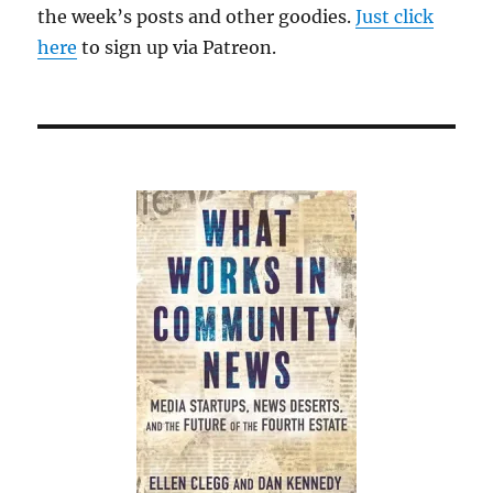
the week’s posts and other goodies.
Just click
here
to sign up via Patreon.