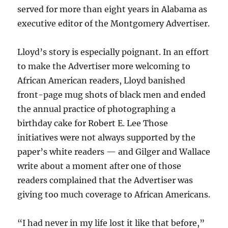
served for more than eight years in Alabama as
executive editor of the Montgomery Advertiser.
Lloyd’s story is especially poignant. In an effort
to make the Advertiser more welcoming to
African American readers, Lloyd banished
front-page mug shots of black men and ended
the annual practice of photographing a
birthday cake for Robert E. Lee Those
initiatives were not always supported by the
paper’s white readers — and Gilger and Wallace
write about a moment after one of those
readers complained that the Advertiser was
giving too much coverage to African Americans.
“I had never in my life lost it like that before,”