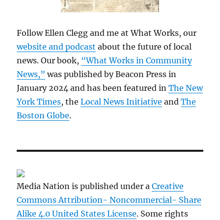
Follow Ellen Clegg and me at What Works, our
website and podcast
about the future of local
news. Our book,
“What Works in Community
News,”
was published by Beacon Press in
January 2024 and has been featured in
The New
York Times
, the
Local News Initiative
and
The
Boston Globe
.
Media Nation is published under a
Creative
Commons Attribution- Noncommercial- Share
Alike 4.0 United States License
. Some rights