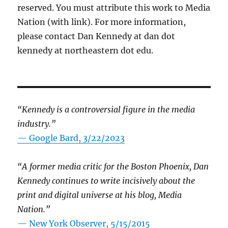
reserved. You must attribute this work to Media
Nation (with link). For more information,
please contact Dan Kennedy at dan dot
kennedy at northeastern dot edu.
“Kennedy is a controversial figure in the media
industry.”
— Google Bard, 3/22/2023
“A former media critic for the Boston Phoenix, Dan
Kennedy continues to write incisively about the
print and digital universe at his blog, Media
Nation.”
—
New York Observer, 5/15/2015