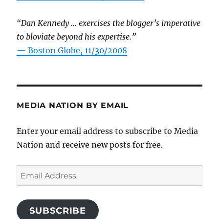
“Dan Kennedy … exercises the blogger’s imperative
to bloviate beyond his expertise.”
—
Boston Globe, 11/30/2008
MEDIA NATION BY EMAIL
Enter your email address to subscribe to Media
Nation and receive new posts for free.
Email
Address
SUBSCRIBE