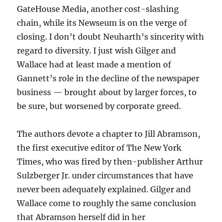
GateHouse Media, another cost-slashing
chain, while its Newseum is on the verge of
closing. I don’t doubt Neuharth’s sincerity with
regard to diversity. I just wish Gilger and
Wallace had at least made a mention of
Gannett’s role in the decline of the newspaper
business — brought about by larger forces, to
be sure, but worsened by corporate greed.
The authors devote a chapter to Jill Abramson,
the first executive editor of The New York
Times, who was fired by then-publisher Arthur
Sulzberger Jr. under circumstances that have
never been adequately explained. Gilger and
Wallace come to roughly the same conclusion
that Abramson herself did in her