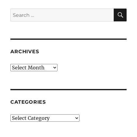
SE
Search
for:
ARCHIVES
Archives
CATEGORIES
Categories