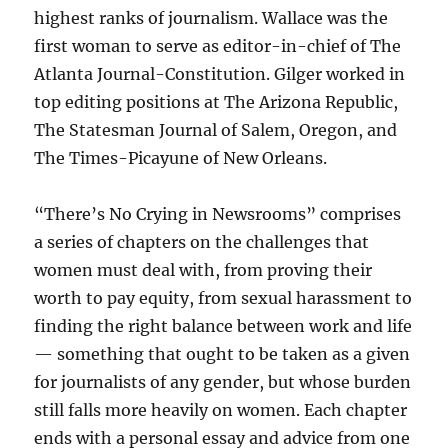
highest ranks of journalism. Wallace was the
first woman to serve as editor-in-chief of The
Atlanta Journal-Constitution. Gilger worked in
top editing positions at The Arizona Republic,
The Statesman Journal of Salem, Oregon, and
The Times-Picayune of New Orleans.
“There’s No Crying in Newsrooms” comprises
a series of chapters on the challenges that
women must deal with, from proving their
worth to pay equity, from sexual harassment to
finding the right balance between work and life
— something that ought to be taken as a given
for journalists of any gender, but whose burden
still falls more heavily on women. Each chapter
ends with a personal essay and advice from one