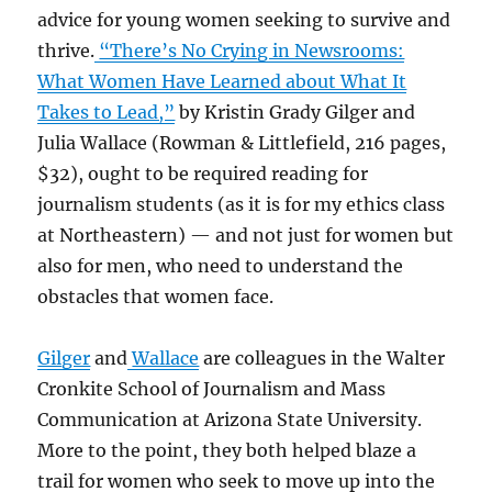
advice for young women seeking to survive and
thrive.
“There’s No Crying in Newsrooms:
What Women Have Learned about What It
Takes to Lead,”
by Kristin Grady Gilger and
Julia Wallace (Rowman & Littlefield, 216 pages,
$32), ought to be required reading for
journalism students (as it is for my ethics class
at Northeastern) — and not just for women but
also for men, who need to understand the
obstacles that women face.
Gilger
and
Wallace
are colleagues in the Walter
Cronkite School of Journalism and Mass
Communication at Arizona State University.
More to the point, they both helped blaze a
trail for women who seek to move up into the