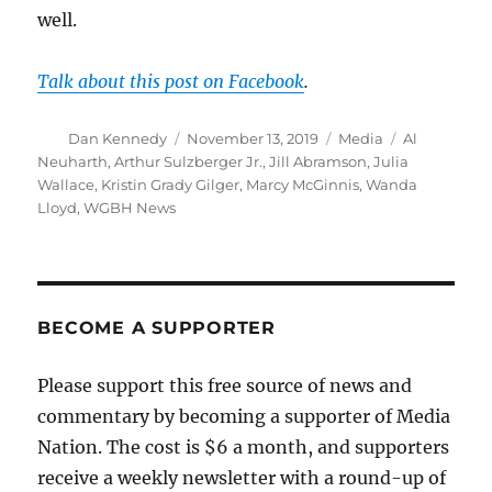
well.
Talk about this post on Facebook
.
Author
Posted
Categories
Tags
Dan Kennedy
November 13, 2019
Media
Al
on
Neuharth
,
Arthur Sulzberger Jr.
,
Jill Abramson
,
Julia
Wallace
,
Kristin Grady Gilger
,
Marcy McGinnis
,
Wanda
Lloyd
,
WGBH News
BECOME A SUPPORTER
Please support this free source of news and
commentary by becoming a supporter of Media
Nation. The cost is $6 a month, and supporters
receive a weekly newsletter with a round-up of