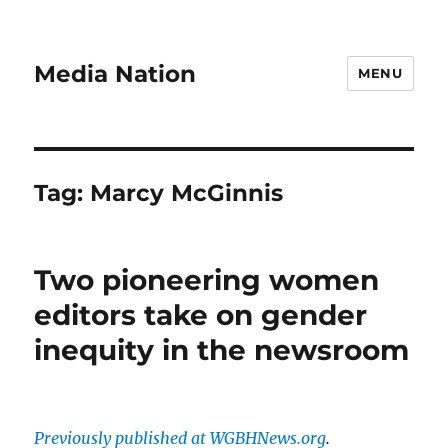
Media Nation
MENU
Tag:
Marcy McGinnis
Two pioneering women
editors take on gender
inequity in the newsroom
Previously published at WGBHNews.org
.