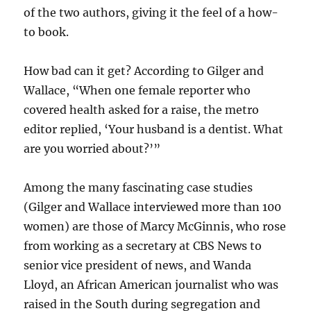
of the two authors, giving it the feel of a how-
to book.
How bad can it get? According to Gilger and
Wallace, “When one female reporter who
covered health asked for a raise, the metro
editor replied, ‘Your husband is a dentist. What
are you worried about?’”
Among the many fascinating case studies
(Gilger and Wallace interviewed more than 100
women) are those of Marcy McGinnis, who rose
from working as a secretary at CBS News to
senior vice president of news, and Wanda
Lloyd, an African American journalist who was
raised in the South during segregation and