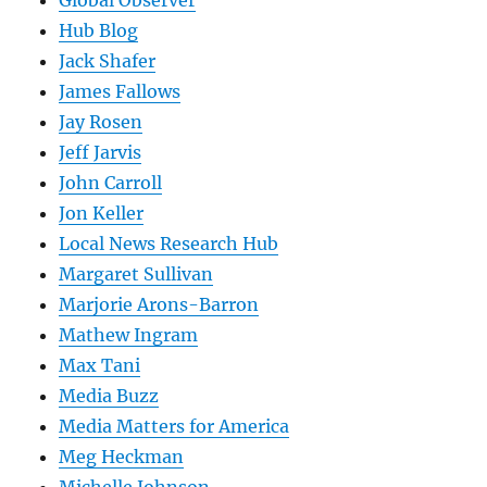
Global Observer
Hub Blog
Jack Shafer
James Fallows
Jay Rosen
Jeff Jarvis
John Carroll
Jon Keller
Local News Research Hub
Margaret Sullivan
Marjorie Arons-Barron
Mathew Ingram
Max Tani
Media Buzz
Media Matters for America
Meg Heckman