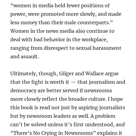
“women in media held fewer positions of
power, were promoted more slowly, and made
less money than their male counterparts.”
Women in the news media also continue to
deal with bad behavior in the workplace,
ranging from disrespect to sexual harassment
and assault.
Ultimately, though, Gilger and Wallace argue
that the fight is worth it — that journalism and
democracy are better served if newsrooms
more closely reflect the broader culture. I hope
this book is read not just by aspiring journalists
but by newsroom leaders as well. A problem
can’t be solved unless it’s first understood, and
“There’s No Crying in Newsrooms” explains it