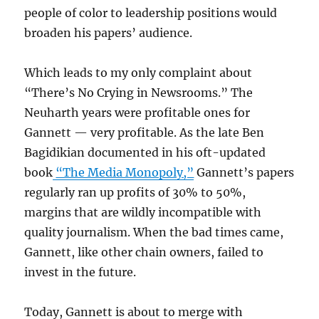
people of color to leadership positions would
broaden his papers’ audience.
Which leads to my only complaint about
“There’s No Crying in Newsrooms.” The
Neuharth years were profitable ones for
Gannett — very profitable. As the late Ben
Bagidikian documented in his oft-updated
book
“The Media Monopoly,”
Gannett’s papers
regularly ran up profits of 30% to 50%,
margins that are wildly incompatible with
quality journalism. When the bad times came,
Gannett, like other chain owners, failed to
invest in the future.
Today, Gannett is about to merge with