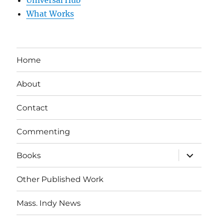
Universal Hub
What Works
Home
About
Contact
Commenting
expand
Books
child
menu
Other Published Work
Mass. Indy News