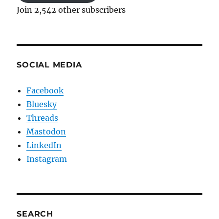
Join 2,542 other subscribers
SOCIAL MEDIA
Facebook
Bluesky
Threads
Mastodon
LinkedIn
Instagram
SEARCH