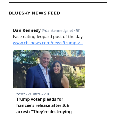
BLUESKY NEWS FEED