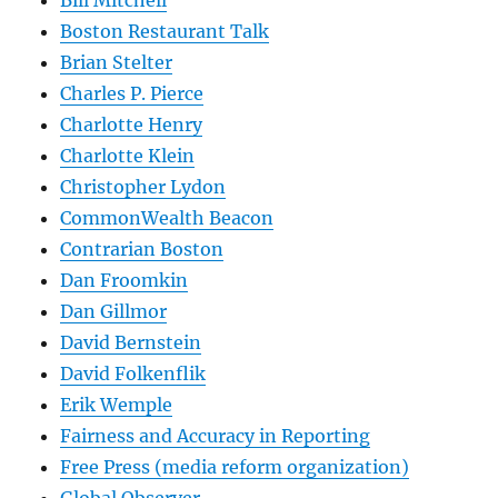
Bill Mitchell
Boston Restaurant Talk
Brian Stelter
Charles P. Pierce
Charlotte Henry
Charlotte Klein
Christopher Lydon
CommonWealth Beacon
Contrarian Boston
Dan Froomkin
Dan Gillmor
David Bernstein
David Folkenflik
Erik Wemple
Fairness and Accuracy in Reporting
Free Press (media reform organization)