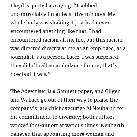
Lloyd is quoted as saying. “I sobbed
uncontrollably for at least five minutes. My
whole body was shaking. I just had never
encountered anything like that. I had
encountered racism all my life, but this racism
was directed directly at me as an employee, as a
journalist, as a person. Later, I was surprised
they didn’t call an ambulance for me; that’s
how bad it was.”
The Advertiser is a Gannett paper, and Gilger
and Wallace go out of their way to praise the
company’s late chief executive Al Neuharth for
his commitment to diversity; both authors
worked for Gannett at various times. Neuharth
believed that appointing more women and