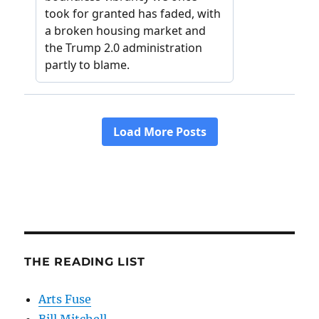
THE READING LIST
Arts Fuse