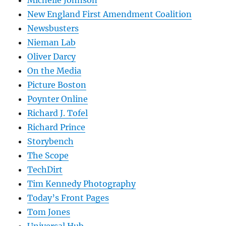
Michelle Johnson
New England First Amendment Coalition
Newsbusters
Nieman Lab
Oliver Darcy
On the Media
Picture Boston
Poynter Online
Richard J. Tofel
Richard Prince
Storybench
The Scope
TechDirt
Tim Kennedy Photography
Today’s Front Pages
Tom Jones