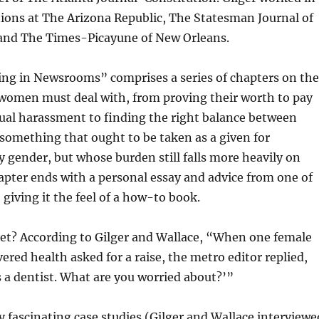
tions at The Arizona Republic, The Statesman Journal of
and The Times-Picayune of New Orleans.
ing in Newsrooms” comprises a series of chapters on the
 women must deal with, from proving their worth to pay
ual harassment to finding the right balance between
something that ought to be taken as a given for
ny gender, but whose burden still falls more heavily on
pter ends with a personal essay and advice from one of
 giving it the feel of a how-to book.
get? According to Gilger and Wallace, “When one female
ered health asked for a raise, the metro editor replied,
 a dentist. What are you worried about?’”
fascinating case studies (Gilger and Wallace interviewe