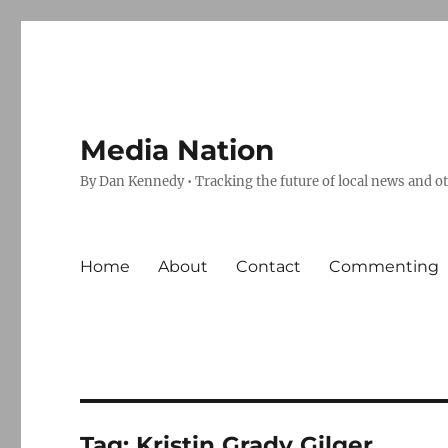
Media Nation
By Dan Kennedy • Tracking the future of local news and o
Home
About
Contact
Commenting
Tag:
Kristin Grady Gilger