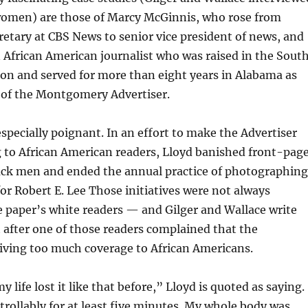
omen) are those of Marcy McGinnis, who rose from
retary at CBS News to senior vice president of news, and
African American journalist who was raised in the Sout
on and served for more than eight years in Alabama as
r of the Montgomery Advertiser.
 especially poignant. In an effort to make the Advertiser
to African American readers, Lloyd banished front-pag
ack men and ended the annual practice of photographing
for Robert E. Lee Those initiatives were not always
 paper’s white readers — and Gilger and Wallace write
after one of those readers complained that the
iving too much coverage to African Americans.
y life lost it like that before,” Lloyd is quoted as saying.
rollably for at least five minutes. My whole body was