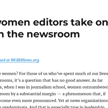
omen editors take o
in the newsroom
shed at WGBHNews.org
.
e women? For those of us who’ve spent much of our lives
ooms, it’s a question that has no good answer. As far
0s, when I was in journalism school, women outnumbere
sroom by a substantial margin — a phenomenon that, if
ecome even more pronounced. Yet at news organizations
predominate. And that is especially true in leadership