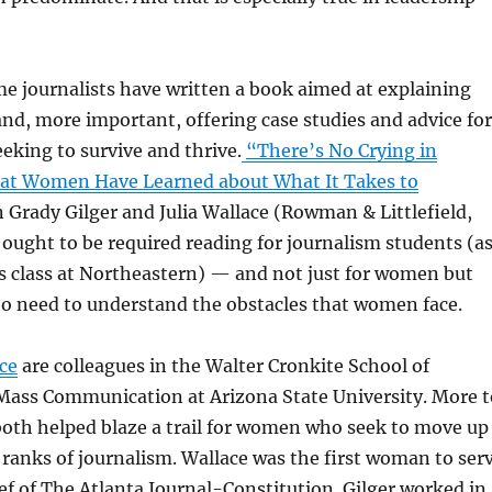
e journalists have written a book aimed at explaining
nd, more important, offering case studies and advice for
king to survive and thrive.
“There’s No Crying in
t Women Have Learned about What It Takes to
n Grady Gilger and Julia Wallace (Rowman & Littlefield,
 ought to be required reading for journalism students (a
ics class at Northeastern) — and not just for women but
ho need to understand the obstacles that women face.
ce
are colleagues in the Walter Cronkite School of
Mass Communication at Arizona State University. More t
both helped blaze a trail for women who seek to move up
 ranks of journalism. Wallace was the first woman to ser
ef of The Atlanta Journal-Constitution. Gilger worked in