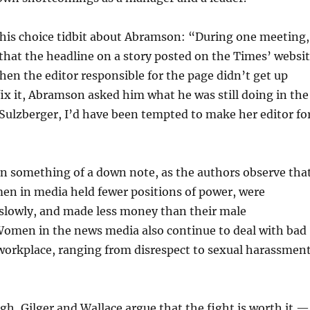
this choice tidbit about Abramson: “During one meeting,
that the headline on a story posted on the Times’ websi
hen the editor responsible for the page didn’t get up
ix it, Abramson asked him what he was still doing in the
 Sulzberger, I’d have been tempted to make her editor fo
n something of a down note, as the authors observe that
en in media held fewer positions of power, were
lowly, and made less money than their male
Women in the news media also continue to deal with bad
workplace, ranging from disrespect to sexual harassmen
gh, Gilger and Wallace argue that the fight is worth it —