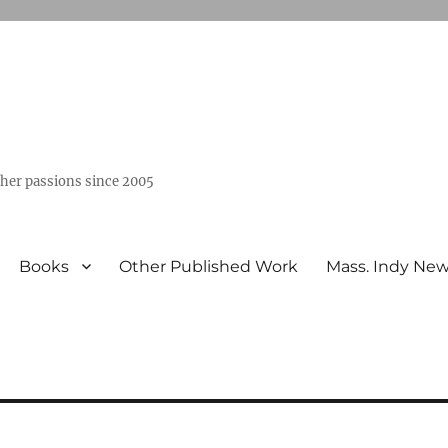
ther passions since 2005
Books
Other Published Work
Mass. Indy Ne