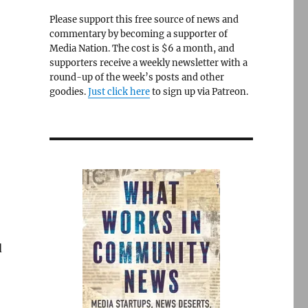
Please support this free source of news and
commentary by becoming a supporter of
Media Nation. The cost is $6 a month, and
n
supporters receive a weekly newsletter with a
round-up of the week’s posts and other
goodies.
Just click here
to sign up via Patreon.
d