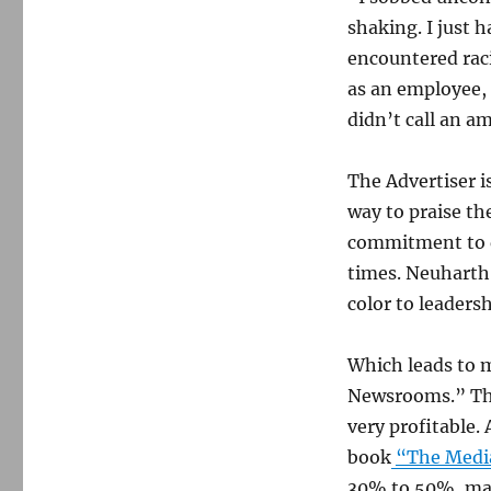
shaking. I just 
encountered raci
as an employee, a
didn’t call an a
The Advertiser i
way to praise th
commitment to d
times. Neuharth
color to leaders
Which leads to 
Newsrooms.” The
very profitable.
book
“The Medi
30% to 50%, marg