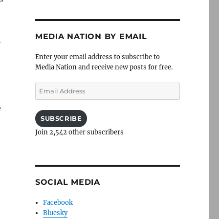
MEDIA NATION BY EMAIL
h
Enter your email address to subscribe to
Media Nation and receive new posts for free.
Email
Address
e
SUBSCRIBE
Join 2,542 other subscribers
SOCIAL MEDIA
Facebook
Bluesky