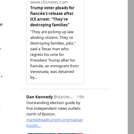
te
r
,
t