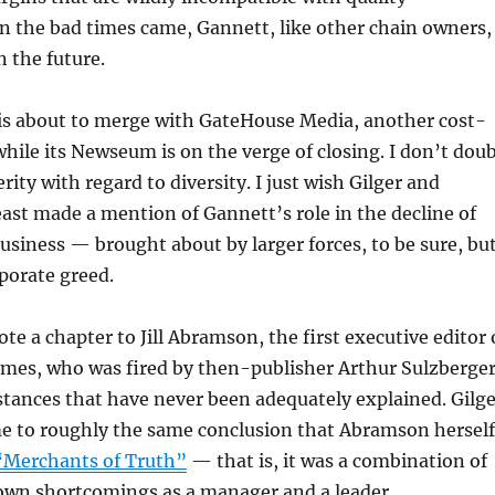
n the bad times came, Gannett, like other chain owners,
in the future.
is about to merge with GateHouse Media, another cost-
while its Newseum is on the verge of closing. I don’t dou
ity with regard to diversity. I just wish Gilger and
east made a mention of Gannett’s role in the decline of
siness — brought about by larger forces, to be sure, bu
porate greed.
te a chapter to Jill Abramson, the first executive editor 
mes, who was fired by then-publisher Arthur Sulzberge
stances that have never been adequately explained. Gilge
e to roughly the same conclusion that Abramson herself
“Merchants of Truth”
— that is, it was a combination of
own shortcomings as a manager and a leader.