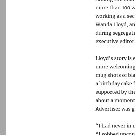
more than 100 w
working as a sec
Wanda Lloyd, an 
during segregati
executive edito
Lloyd’s story is
more welcoming 
mug shots of bl
a birthday cake 
supported by the
about a moment 
Advertiser was g
“I had never in m
“I sobbed uncont