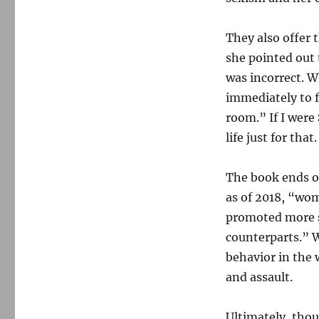
They also offer 
she pointed out 
was incorrect. W
immediately to f
room.” If I were
life just for that.
The book ends o
as of 2018, “wom
promoted more s
counterparts.” 
behavior in the 
and assault.
Ultimately, thou