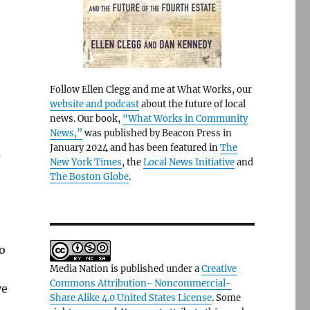
Follow Ellen Clegg and me at What Works, our
website and podcast
about the future of local
news. Our book,
“What Works in Community
News,”
was published by Beacon Press in
January 2024 and has been featured in
The
s
New York Times
, the
Local News Initiative
and
The Boston Globe
.
o
Media Nation is published under a
Creative
Commons Attribution- Noncommercial-
ve
Share Alike 4.0 United States License
. Some