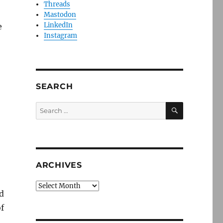
Threads
Mastodon
LinkedIn
e
Instagram
SEARCH
SEARCH
Search
for:
ARCHIVES
Archives
d
f