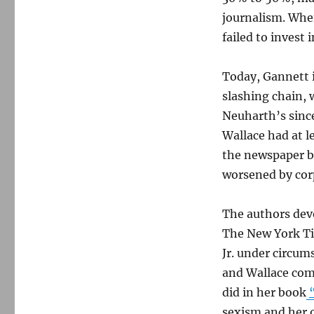
journalism. Whe
failed to invest 
Today, Gannett 
slashing chain, 
Neuharth’s sincer
Wallace had at l
the newspaper bu
worsened by cor
The authors devo
The New York Ti
Jr. under circum
and Wallace com
did in her book
sexism and her 