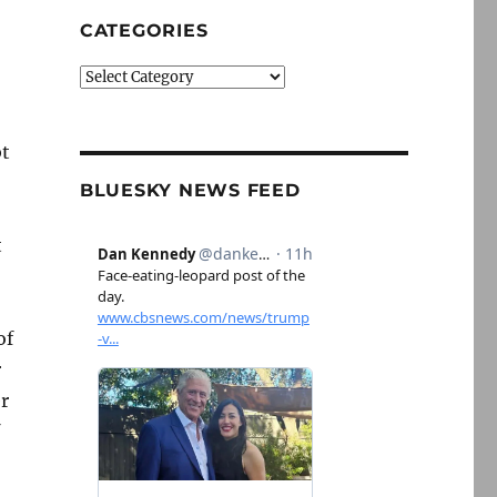
CATEGORIES
Categories
bt
BLUESKY NEWS FEED
t
of
r
r