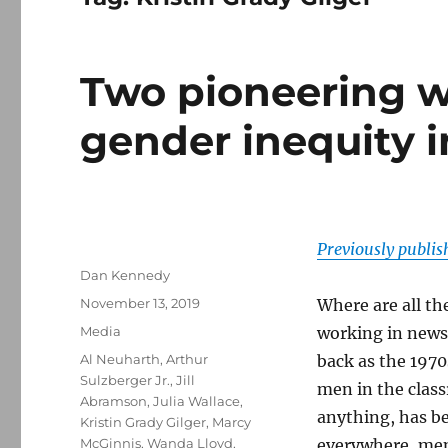
Two pioneering w
gender inequity 
Previously publi
Author
Dan Kennedy
Posted
November 13, 2019
Where are all th
on
Categories
Media
working in newsr
Tags
Al Neuharth
,
Arthur
back as the 197
Sulzberger Jr.
,
Jill
men in the clas
Abramson
,
Julia Wallace
,
anything, has b
Kristin Grady Gilger
,
Marcy
McGinnis
,
Wanda Lloyd
,
everywhere, men 