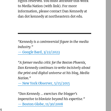
rights reserved. You must attribute this work
to Media Nation (with link). For more
information, please contact Dan Kennedy at
dan dot kennedy at northeastern dot edu.
“Kennedy is a controversial figure in the media
industry.”
— Google Bard, 3/22/2023
“A former media critic for the Boston Phoenix,
Dan Kennedy continues to write incisively about
the print and digital universe at his blog, Media
Nation.”
—
New York Observer, 5/15/2015
“Dan Kennedy … exercises the blogger’s
imperative to bloviate beyond his expertise.”
—
Boston Globe, 11/30/2008
d