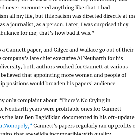
had never encountered anything like that. I had
sm all my life, but this racism was directed directly at m
s a journalist, as a person. Later, I was surprised they
mbulance for me; that’s how bad it was.”
s a Gannett paper, and Gilger and Wallace go out of their
e company’s late chief executive Al Neuharth for his
iversity; both authors worked for Gannett at various
 believed that appointing more women and people of
hip positions would broaden his papers’ audience.
my only complaint about “There’s No Crying in
 Neuharth years were profitable ones for Gannett —
 As the late Ben Bagidikian documented in his oft-update
a Monopoly,”
Gannett’s papers regularly ran up profits o
ins that are wildly incompatible with quality