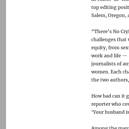
top editing posi
Salem, Oregon, 
“There’s No Cry
challenges that
equity, from sex
work and life — 
journalists of a
women. Each cha
the two authors,
How bad can it 
reporter who cov
‘Your husband is
Among the many 