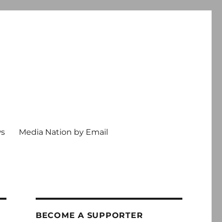
ws
Media Nation by Email
BECOME A SUPPORTER