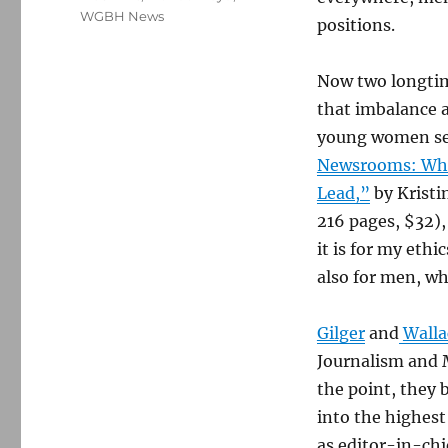
WGBH News
positions.
Now two longtim
that imbalance a
young women see
Newsrooms: Wha
Lead,”
by Kristi
216 pages, $32),
it is for my eth
also for men, w
Gilger
and
Walla
Journalism and 
the point, they 
into the highest
as editor-in-chi