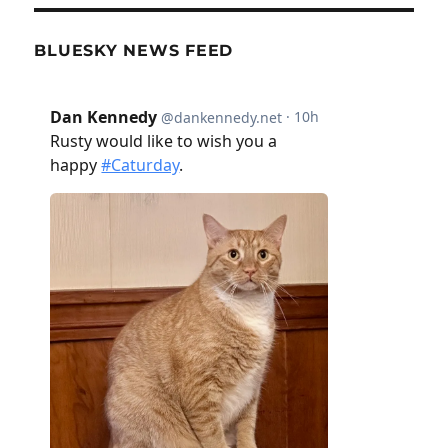
BLUESKY NEWS FEED