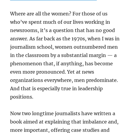
Where are all the women? For those of us
who’ve spent much of our lives working in
newsrooms, it’s a question that has no good
answer. As far back as the 1970s, when I was in
journalism school, women outnumbered men
in the classroom by a substantial margin — a
phenomenon that, if anything, has become
even more pronounced. Yet at news
organizations everywhere, men predominate.
And that is especially true in leadership
positions.
Now two longtime journalists have written a
book aimed at explaining that imbalance and,
more important, offering case studies and