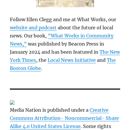
Follow Ellen Clegg and me at What Works, our
website and podcast
about the future of local
news. Our book,
“What Works in Community
News,”
was published by Beacon Press in
January 2024 and has been featured in
The New
York Times
, the
Local News Initiative
and
The
Boston Globe
.
Media Nation is published under a
Creative
Commons Attribution- Noncommercial- Share
Alike 4.0 United States License
. Some rights