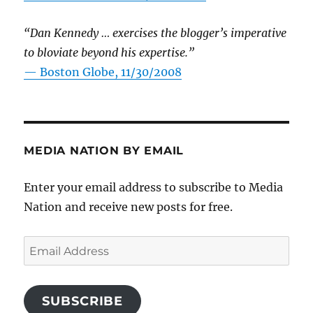
“Dan Kennedy … exercises the blogger’s imperative
to bloviate beyond his expertise.”
—
Boston Globe, 11/30/2008
MEDIA NATION BY EMAIL
Enter your email address to subscribe to Media
Nation and receive new posts for free.
Email
Address
SUBSCRIBE