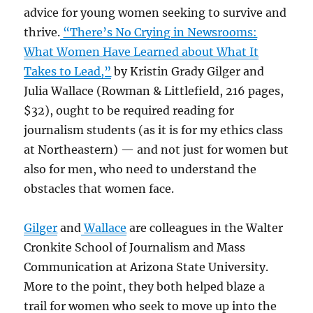
advice for young women seeking to survive and
thrive.
“There’s No Crying in Newsrooms:
What Women Have Learned about What It
Takes to Lead,”
by Kristin Grady Gilger and
Julia Wallace (Rowman & Littlefield, 216 pages,
$32), ought to be required reading for
journalism students (as it is for my ethics class
at Northeastern) — and not just for women but
also for men, who need to understand the
obstacles that women face.
Gilger
and
Wallace
are colleagues in the Walter
Cronkite School of Journalism and Mass
Communication at Arizona State University.
More to the point, they both helped blaze a
trail for women who seek to move up into the