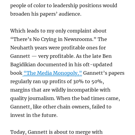
people of color to leadership positions would
broaden his papers’ audience.
Which leads to my only complaint about
“There’s No Crying in Newsrooms.” The
Neuharth years were profitable ones for
Gannett — very profitable. As the late Ben
Bagidikian documented in his oft-updated
book
“The Media Monopoly,”
Gannett’s papers
regularly ran up profits of 30% to 50%,
margins that are wildly incompatible with
quality journalism. When the bad times came,
Gannett, like other chain owners, failed to
invest in the future.
Today, Gannett is about to merge with