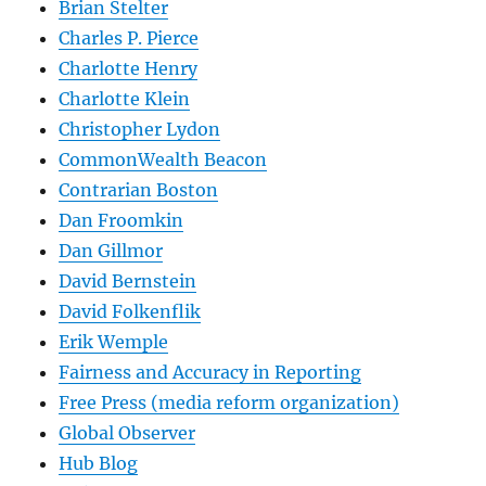
Brian Stelter
Charles P. Pierce
Charlotte Henry
Charlotte Klein
Christopher Lydon
CommonWealth Beacon
Contrarian Boston
Dan Froomkin
Dan Gillmor
David Bernstein
David Folkenflik
Erik Wemple
Fairness and Accuracy in Reporting
Free Press (media reform organization)
Global Observer
Hub Blog