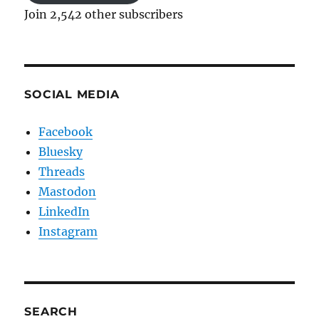
Join 2,542 other subscribers
SOCIAL MEDIA
Facebook
Bluesky
Threads
Mastodon
LinkedIn
Instagram
SEARCH