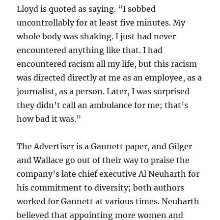
Lloyd is quoted as saying. “I sobbed
uncontrollably for at least five minutes. My
whole body was shaking. I just had never
encountered anything like that. I had
encountered racism all my life, but this racism
was directed directly at me as an employee, as a
journalist, as a person. Later, I was surprised
they didn’t call an ambulance for me; that’s
how bad it was.”
The Advertiser is a Gannett paper, and Gilger
and Wallace go out of their way to praise the
company’s late chief executive Al Neuharth for
his commitment to diversity; both authors
worked for Gannett at various times. Neuharth
believed that appointing more women and