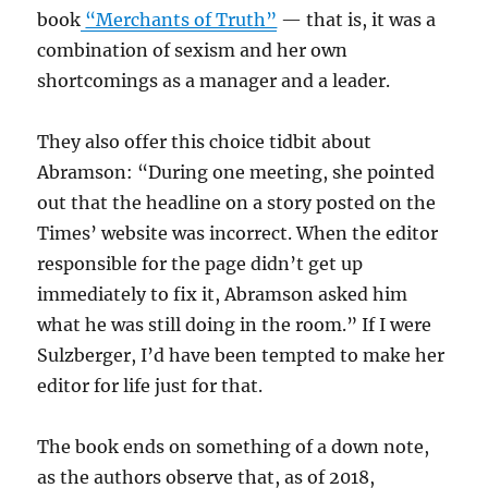
book
“Merchants of Truth”
— that is, it was a
combination of sexism and her own
shortcomings as a manager and a leader.
They also offer this choice tidbit about
Abramson: “During one meeting, she pointed
out that the headline on a story posted on the
Times’ website was incorrect. When the editor
responsible for the page didn’t get up
immediately to fix it, Abramson asked him
what he was still doing in the room.” If I were
Sulzberger, I’d have been tempted to make her
editor for life just for that.
The book ends on something of a down note,
as the authors observe that, as of 2018,