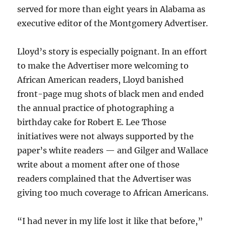
served for more than eight years in Alabama as
executive editor of the Montgomery Advertiser.
Lloyd’s story is especially poignant. In an effort
to make the Advertiser more welcoming to
African American readers, Lloyd banished
front-page mug shots of black men and ended
the annual practice of photographing a
birthday cake for Robert E. Lee Those
initiatives were not always supported by the
paper’s white readers — and Gilger and Wallace
write about a moment after one of those
readers complained that the Advertiser was
giving too much coverage to African Americans.
“I had never in my life lost it like that before,”