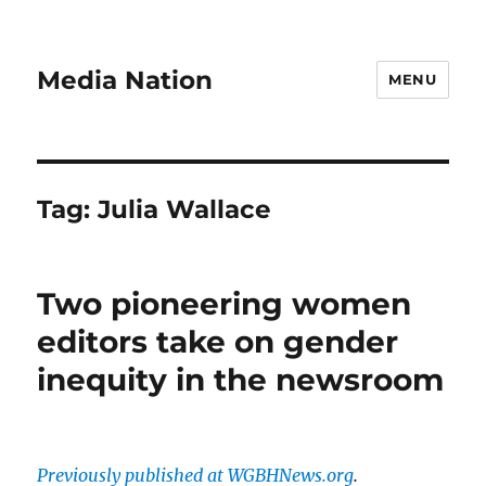
Media Nation
MENU
Tag:
Julia Wallace
Two pioneering women
editors take on gender
inequity in the newsroom
Previously published at WGBHNews.org
.