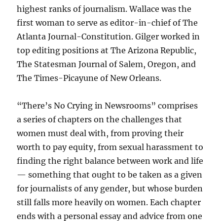
highest ranks of journalism. Wallace was the
first woman to serve as editor-in-chief of The
Atlanta Journal-Constitution. Gilger worked in
top editing positions at The Arizona Republic,
The Statesman Journal of Salem, Oregon, and
The Times-Picayune of New Orleans.
“There’s No Crying in Newsrooms” comprises
a series of chapters on the challenges that
women must deal with, from proving their
worth to pay equity, from sexual harassment to
finding the right balance between work and life
— something that ought to be taken as a given
for journalists of any gender, but whose burden
still falls more heavily on women. Each chapter
ends with a personal essay and advice from one