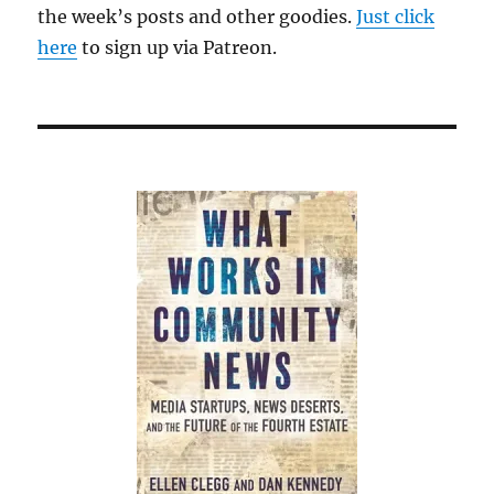
the week’s posts and other goodies.
Just click
here
to sign up via Patreon.