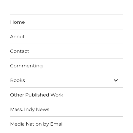
Home
About
Contact
Commenting
expand
Books
child
menu
Other Published Work
Mass. Indy News
Media Nation by Email