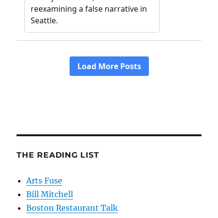
THE READING LIST
Arts Fuse
Bill Mitchell
Boston Restaurant Talk