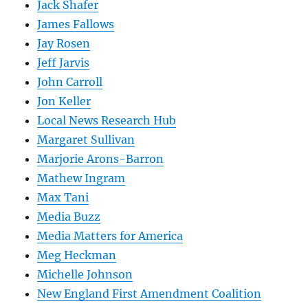
Jack Shafer
James Fallows
Jay Rosen
Jeff Jarvis
John Carroll
Jon Keller
Local News Research Hub
Margaret Sullivan
Marjorie Arons-Barron
Mathew Ingram
Max Tani
Media Buzz
Media Matters for America
Meg Heckman
Michelle Johnson
New England First Amendment Coalition