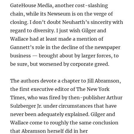
GateHouse Media, another cost-slashing
chain, while its Newseum is on the verge of
closing. I don’t doubt Neuharth’s sincerity with
regard to diversity. I just wish Gilger and
Wallace had at least made a mention of
Gannett’s role in the decline of the newspaper
business — brought about by larger forces, to
be sure, but worsened by corporate greed.
The authors devote a chapter to Jill Abramson,
the first executive editor of The New York
Times, who was fired by then-publisher Arthur
Sulzberger Jr. under circumstances that have
never been adequately explained. Gilger and
Wallace come to roughly the same conclusion
that Abramson herself did in her