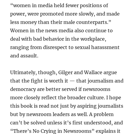
“women in media held fewer positions of
power, were promoted more slowly, and made
less money than their male counterparts.”
Women in the news media also continue to
deal with bad behavior in the workplace,
ranging from disrespect to sexual harassment
and assault.
Ultimately, though, Gilger and Wallace argue
that the fight is worth it — that journalism and
democracy are better served if newsrooms
more closely reflect the broader culture. I hope
this book is read not just by aspiring journalists
but by newsroom leaders as well. A problem
can’t be solved unless it’s first understood, and
“There’s No Crying in Newsrooms” explains it