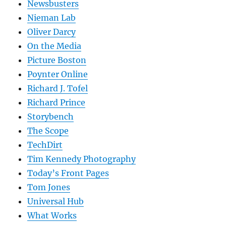
Newsbusters
Nieman Lab
Oliver Darcy
On the Media
Picture Boston
Poynter Online
Richard J. Tofel
Richard Prince
Storybench
The Scope
TechDirt
Tim Kennedy Photography
Today’s Front Pages
Tom Jones
Universal Hub
What Works