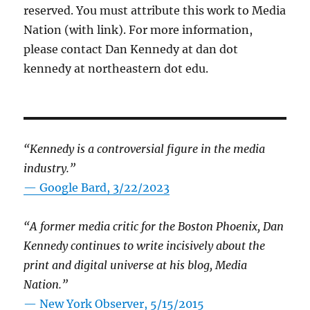
reserved. You must attribute this work to Media
Nation (with link). For more information,
please contact Dan Kennedy at dan dot
kennedy at northeastern dot edu.
“Kennedy is a controversial figure in the media
industry.”
— Google Bard, 3/22/2023
“A former media critic for the Boston Phoenix, Dan
Kennedy continues to write incisively about the
print and digital universe at his blog, Media
Nation.”
—
New York Observer, 5/15/2015