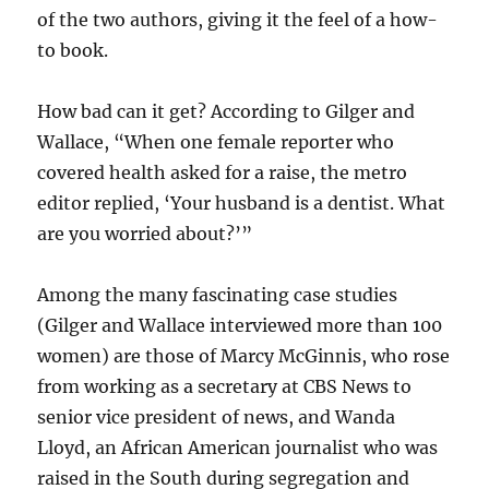
of the two authors, giving it the feel of a how-
to book.
How bad can it get? According to Gilger and
Wallace, “When one female reporter who
covered health asked for a raise, the metro
editor replied, ‘Your husband is a dentist. What
are you worried about?’”
Among the many fascinating case studies
(Gilger and Wallace interviewed more than 100
women) are those of Marcy McGinnis, who rose
from working as a secretary at CBS News to
senior vice president of news, and Wanda
Lloyd, an African American journalist who was
raised in the South during segregation and