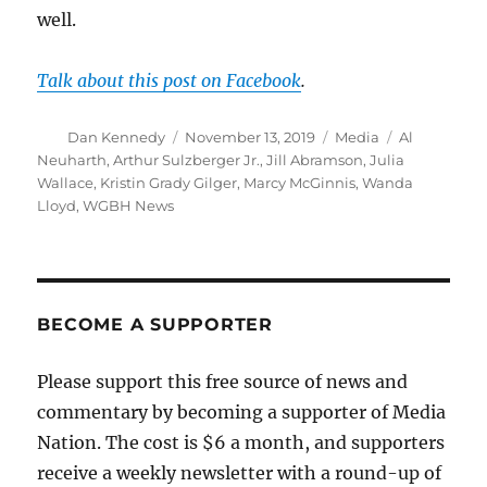
well.
Talk about this post on Facebook
.
Author
Posted
Categories
Tags
Dan Kennedy
November 13, 2019
Media
Al
on
Neuharth
,
Arthur Sulzberger Jr.
,
Jill Abramson
,
Julia
Wallace
,
Kristin Grady Gilger
,
Marcy McGinnis
,
Wanda
Lloyd
,
WGBH News
BECOME A SUPPORTER
Please support this free source of news and
commentary by becoming a supporter of Media
Nation. The cost is $6 a month, and supporters
receive a weekly newsletter with a round-up of