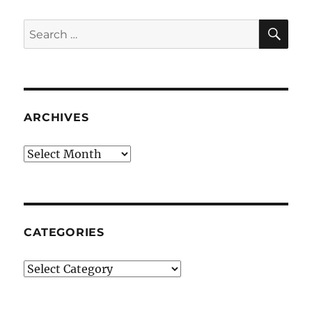
SE
Search
for:
ARCHIVES
Archives
CATEGORIES
Categories