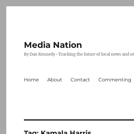
Media Nation
By Dan Kennedy • Tracking the future of local news and o
Home
About
Contact
Commenting
Tag:
Kamala Harris