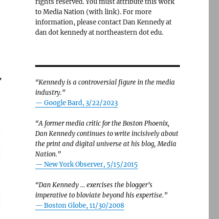
rights reserved. You must attribute this work
to Media Nation (with link). For more
information, please contact Dan Kennedy at
dan dot kennedy at northeastern dot edu.
“Kennedy is a controversial figure in the media
industry.”
— Google Bard, 3/22/2023
“A former media critic for the Boston Phoenix,
Dan Kennedy continues to write incisively about
the print and digital universe at his blog, Media
Nation.”
—
New York Observer, 5/15/2015
“Dan Kennedy … exercises the blogger’s
imperative to bloviate beyond his expertise.”
—
Boston Globe, 11/30/2008