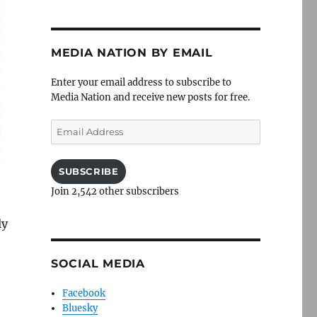
MEDIA NATION BY EMAIL
Enter your email address to subscribe to
Media Nation and receive new posts for free.
Email
Address
SUBSCRIBE
Join 2,542 other subscribers
ly
SOCIAL MEDIA
Facebook
Bluesky