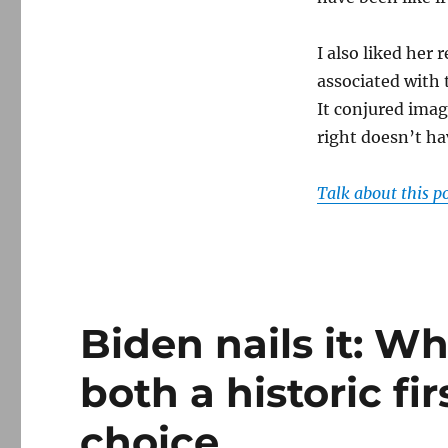
I also liked her
associated with 
It conjured image
right doesn’t ha
Talk about this p
Biden nails it: W
both a historic fi
choice