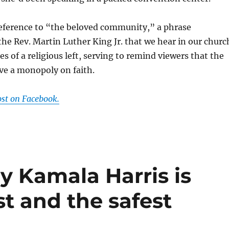
 reference to “the beloved community,” a phrase
the Rev. Martin Luther King Jr. that we hear in our churc
s of a religious left, serving to remind viewers that the
ve a monopoly on faith.
ost on Facebook.
hy Kamala Harris is
rst and the safest