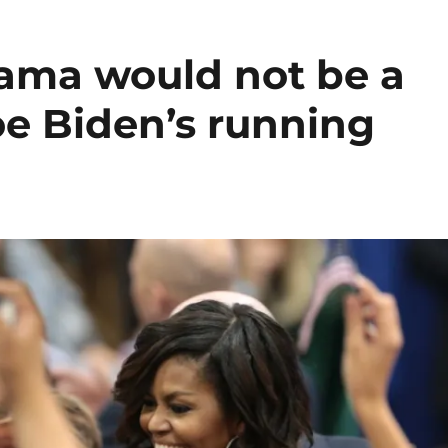
ama would not be a
oe Biden’s running