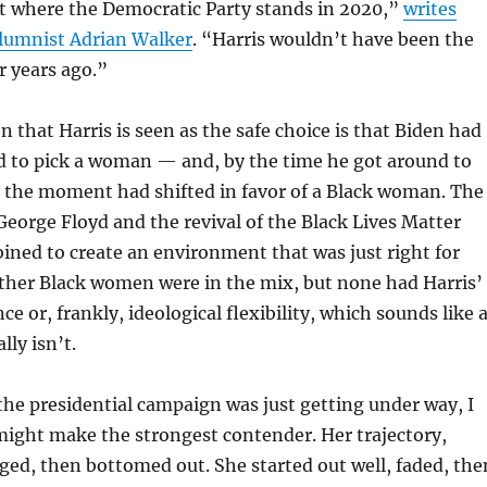
t where the Democratic Party stands in 2020,”
writes
lumnist Adrian Walker
. “Harris wouldn’t have been the
ur years ago.”
n that Harris is seen as the safe choice is that Biden had
d to pick a woman — and, by the time he got around to
, the moment had shifted in favor of a Black woman. The
 George Floyd and the revival of the Black Lives Matter
ed to create an environment that was just right for
other Black women were in the mix, but none had Harris’
ce or, frankly, ideological flexibility, which sounds like 
lly isn’t.
he presidential campaign was just getting under way, I
might make the strongest contender. Her trajectory,
ed, then bottomed out. She started out well, faded, the