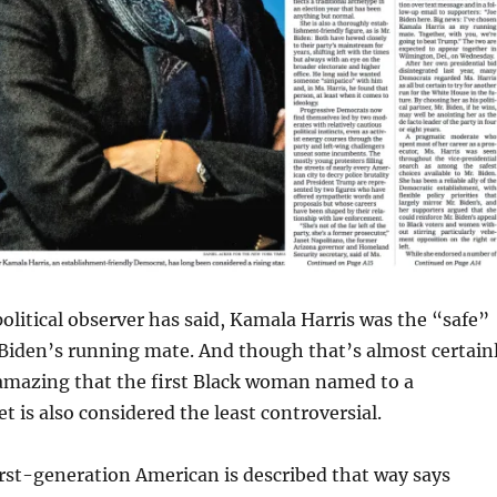
political observer has said, Kamala Harris was the “safe”
 Biden’s running mate. And though that’s almost certain
y amazing that the first Black woman named to a
et is also considered the least controversial.
irst-generation American is described that way says