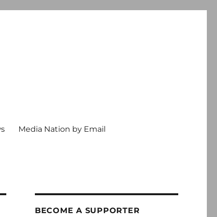
ws
Media Nation by Email
BECOME A SUPPORTER