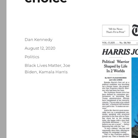
Author
Dan Kennedy
Posted
August 12, 2020
on
Categories
Politics
Tags
Black Lives Matter
,
Joe
Biden
,
Kamala Harris