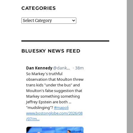
CATEGORIES
Categories
BLUESKY NEWS FEED