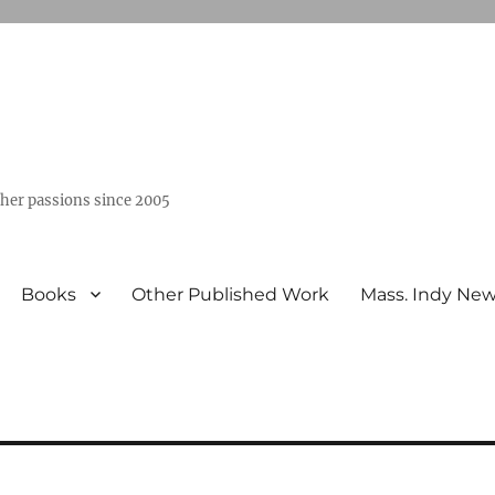
ther passions since 2005
Books
Other Published Work
Mass. Indy Ne