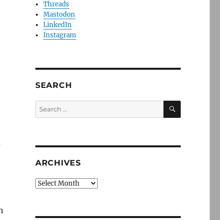
Threads
Mastodon
LinkedIn
Instagram
SEARCH
SEARCH
Search
for:
a
ARCHIVES
Archives
n