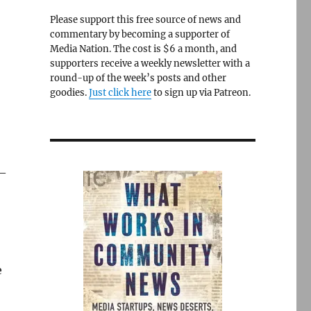
Please support this free source of news and
commentary by becoming a supporter of
Media Nation. The cost is $6 a month, and
supporters receive a weekly newsletter with a
round-up of the week’s posts and other
goodies.
Just click here
to sign up via Patreon.
 —
e