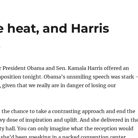
 heat, and Harris
t
r President Obama and Sen. Kamala Harris offered an
taposition tonight. Obama’s unsmiling speech was stark
 given that we really are in danger of losing our
 the chance to take a contrasting approach and end the
vy dose of inspiration and uplift. And she delivered in th
y hall. You can only imagine what the reception would
f she’d been speaking in a packed convention center.