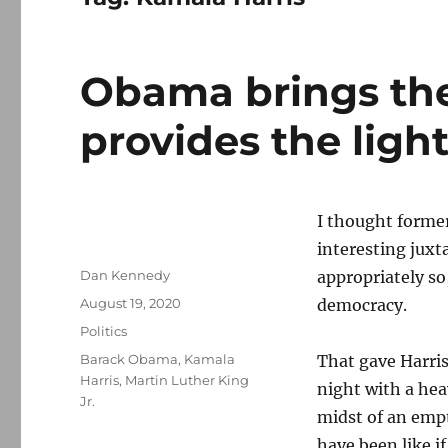
Obama brings the
provides the ligh
I thought forme
interesting jux
Author
Dan Kennedy
appropriately so,
Posted
August 19, 2020
democracy.
on
Categories
Politics
Tags
Barack Obama
,
Kamala
That gave Harris
Harris
,
Martin Luther King
night with a hea
Jr.
midst of an empt
have been like i