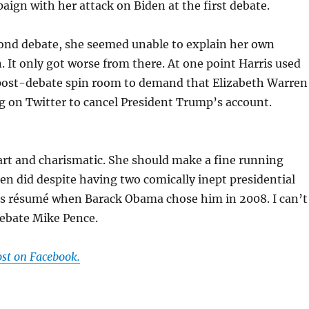
aign with her attack on Biden at the first debate.
cond debate, she seemed unable to explain her own
. It only got worse from there. At one point Harris used
 post-debate spin room to demand that Elizabeth Warren
ing on Twitter to cancel President Trump’s account.
art and charismatic. She should make a fine running
den did despite having two comically inept presidential
s résumé when Barack Obama chose him in 2008. I can’t
debate Mike Pence.
ost on Facebook.