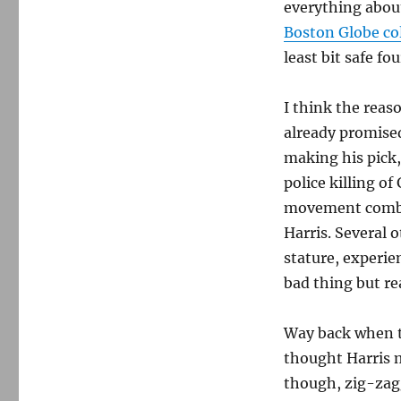
everything abou
Boston Globe co
least bit safe fo
I think the reaso
already promise
making his pick
police killing of
movement combin
Harris. Several 
stature, experien
bad thing but rea
Way back when t
thought Harris 
though, zig-zagg