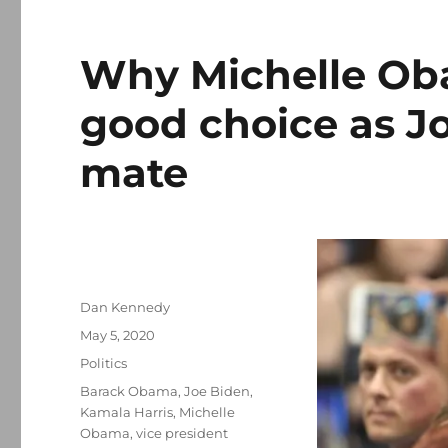
Why Michelle Ob
good choice as J
mate
Author
Dan Kennedy
Posted
May 5, 2020
on
Categories
Politics
Tags
Barack Obama
,
Joe Biden
,
Kamala Harris
,
Michelle
Obama
,
vice president