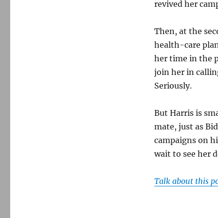
revived her camp
Then, at the se
health-care plan
her time in the
join her in call
Seriously.
But Harris is sm
mate, just as Bi
campaigns on hi
wait to see her 
Talk about this p