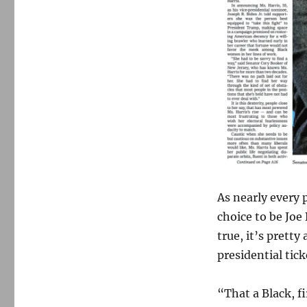
As nearly every 
choice to be Joe
true, it’s prett
presidential tick
“
That a Black, f