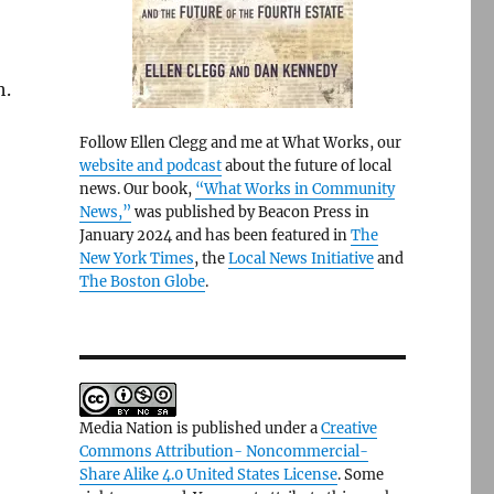
h.
Follow Ellen Clegg and me at What Works, our
website and podcast
about the future of local
news. Our book,
“What Works in Community
News,”
was published by Beacon Press in
January 2024 and has been featured in
The
New York Times
, the
Local News Initiative
and
The Boston Globe
.
Media Nation is published under a
Creative
Commons Attribution- Noncommercial-
Share Alike 4.0 United States License
. Some