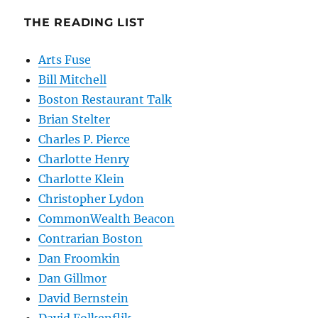
THE READING LIST
Arts Fuse
Bill Mitchell
Boston Restaurant Talk
Brian Stelter
Charles P. Pierce
Charlotte Henry
Charlotte Klein
Christopher Lydon
CommonWealth Beacon
Contrarian Boston
Dan Froomkin
Dan Gillmor
David Bernstein