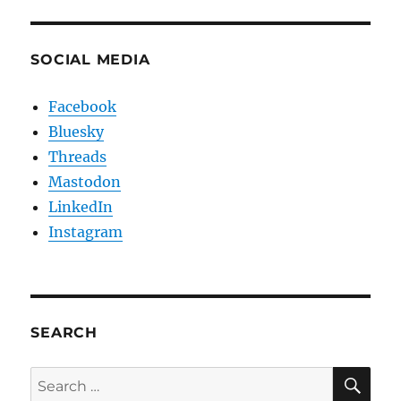
SOCIAL MEDIA
Facebook
Bluesky
Threads
Mastodon
LinkedIn
Instagram
SEARCH
SE
Search