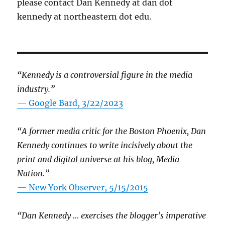
please contact Dan Kennedy at dan dot
kennedy at northeastern dot edu.
“Kennedy is a controversial figure in the media
industry.”
— Google Bard, 3/22/2023
“A former media critic for the Boston Phoenix, Dan
Kennedy continues to write incisively about the
print and digital universe at his blog, Media
Nation.”
—
New York Observer, 5/15/2015
“Dan Kennedy … exercises the blogger’s imperative