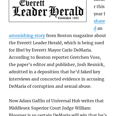
r this
year I
share
d
an
astonishing story
from Boston magazine about
the Everett Leader Herald, which is being sued
for libel by Everett Mayor Carlo DeMaria.
According to Boston reporter Gretchen Voss,
the paper’s editor and publisher, Josh Resnick,
admitted in a deposition that he’d faked key
interviews and concocted evidence in accusing
DeMaria of corruption and sexual abuse.
Now Adam Gaffin of Universal Hub writes that
Middlesex Superior Court Judge William
Bloomer is so certain DeMaria will win that he’s