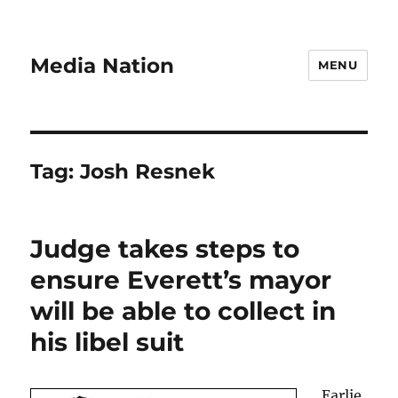
Media Nation
MENU
Tag:
Josh Resnek
Judge takes steps to
ensure Everett’s mayor
will be able to collect in
his libel suit
Earlie