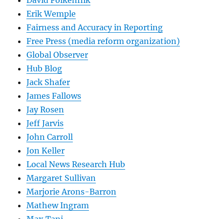
David Folkenflik
Erik Wemple
Fairness and Accuracy in Reporting
Free Press (media reform organization)
Global Observer
Hub Blog
Jack Shafer
James Fallows
Jay Rosen
Jeff Jarvis
John Carroll
Jon Keller
Local News Research Hub
Margaret Sullivan
Marjorie Arons-Barron
Mathew Ingram