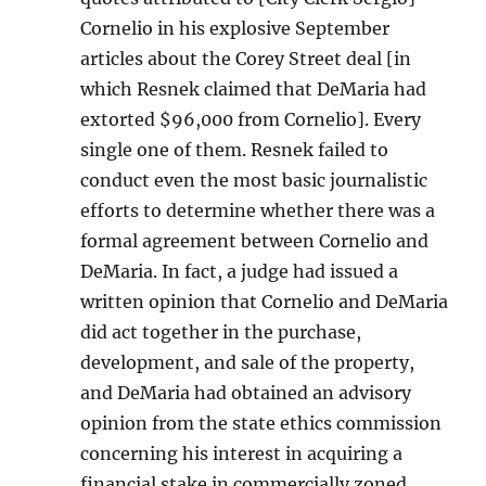
Cornelio in his explosive September
articles about the Corey Street deal [in
which Resnek claimed that DeMaria had
extorted $96,000 from Cornelio]. Every
single one of them. Resnek failed to
conduct even the most basic journalistic
efforts to determine whether there was a
formal agreement between Cornelio and
DeMaria. In fact, a judge had issued a
written opinion that Cornelio and DeMaria
did act together in the purchase,
development, and sale of the property,
and DeMaria had obtained an advisory
opinion from the state ethics commission
concerning his interest in acquiring a
financial stake in commercially zoned