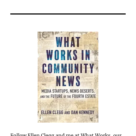
Follow Ellen Clegg and me at What Works, our