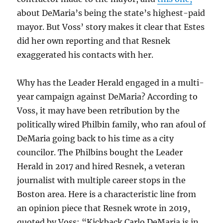
about DeMaria’s being the state’s highest-paid
mayor. But Voss’ story makes it clear that Estes
did her own reporting and that Resnek
exaggerated his contacts with her.
Why has the Leader Herald engaged in a multi-
year campaign against DeMaria? According to
Voss, it may have been retribution by the
politically wired Philbin family, who ran afoul of
DeMaria going back to his time as a city
councilor. The Philbins bought the Leader
Herald in 2017 and hired Resnek, a veteran
journalist with multiple career stops in the
Boston area. Here is a characteristic line from
an opinion piece that Resnek wrote in 2019,
quoted by Voss: “Kickback Carlo DeMaria is in