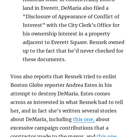
land in Everett. DeMaria also filed a
“Disclosure of Appearance of Conflict of
Interest” with the City Clerk’s Office for
his ownership interest in a property
adjacent to Everett Square. Resnek owned
up to the fact that he’d never checked for
these documents.
Voss also reports that Resnek tried to enlist
Boston Globe reporter Andrea Estes in his
attempt to destroy DeMaria. Estes comes
across as interested in what Resnek had to tell
her, and in fact she’s written several stories
about DeMaria, including
this one,
about
excessive campaign contributions that a
contractor made to the mayor, and
this one,