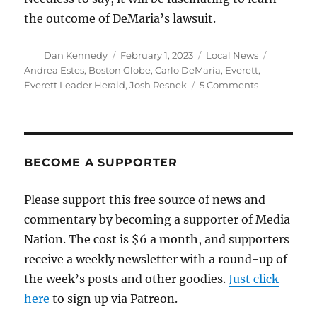
the outcome of DeMaria’s lawsuit.
Author
Posted
Categories
Tags
Dan Kennedy
February 1, 2023
Local News
on
Andrea Estes
,
Boston Globe
,
Carlo DeMaria
,
Everett
,
on
Everett Leader Herald
,
Josh Resnek
5 Comments
An
astonishing
story
claims
an
BECOME A SUPPORTER
Everett
weekly
Please support this free source of news and
published
commentary by becoming a supporter of Media
falsehoods
about
Nation. The cost is $6 a month, and supporters
the
receive a weekly newsletter with a round-up of
mayor
the week’s posts and other goodies.
Just click
here
to sign up via Patreon.