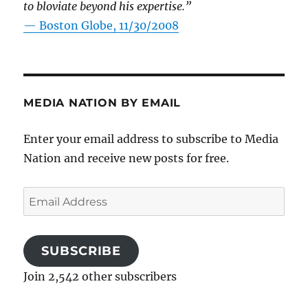
to bloviate beyond his expertise.”
—
Boston Globe, 11/30/2008
MEDIA NATION BY EMAIL
Enter your email address to subscribe to Media
Nation and receive new posts for free.
Email
Address
SUBSCRIBE
Join 2,542 other subscribers