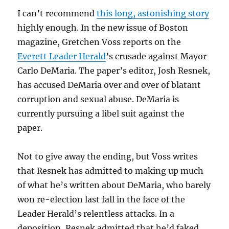
I can’t recommend
this long, astonishing story
highly enough. In the new issue of Boston
magazine, Gretchen Voss reports on the
Everett Leader Herald
’s crusade against Mayor
Carlo DeMaria. The paper’s editor, Josh Resnek,
has accused DeMaria over and over of blatant
corruption and sexual abuse. DeMaria is
currently pursuing a libel suit against the
paper.
Not to give away the ending, but Voss writes
that Resnek has admitted to making up much
of what he’s written about DeMaria, who barely
won re-election last fall in the face of the
Leader Herald’s relentless attacks. In a
deposition, Resnek admitted that he’d faked