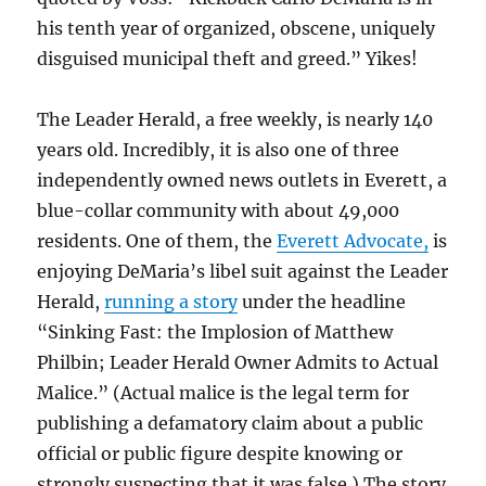
his tenth year of organized, obscene, uniquely
disguised municipal theft and greed.” Yikes!
The Leader Herald, a free weekly, is nearly 140
years old. Incredibly, it is also one of three
independently owned news outlets in Everett, a
blue-collar community with about 49,000
residents. One of them, the
Everett Advocate,
is
enjoying DeMaria’s libel suit against the Leader
Herald,
running a story
under the headline
“Sinking Fast: the Implosion of Matthew
Philbin; Leader Herald Owner Admits to Actual
Malice.” (Actual malice is the legal term for
publishing a defamatory claim about a public
official or public figure despite knowing or
strongly suspecting that it was false.) The story