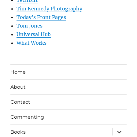
TechDirt
Tim Kennedy Photography
Today’s Front Pages
Tom Jones
Universal Hub
What Works
Home
About
Contact
Commenting
expand
Books
child