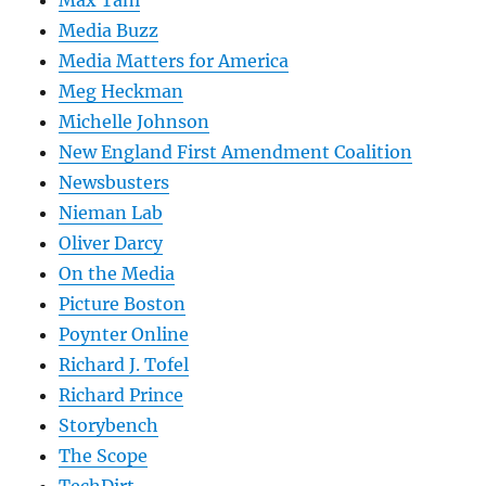
Max Tani
Media Buzz
Media Matters for America
Meg Heckman
Michelle Johnson
New England First Amendment Coalition
Newsbusters
Nieman Lab
Oliver Darcy
On the Media
Picture Boston
Poynter Online
Richard J. Tofel
Richard Prince
Storybench
The Scope