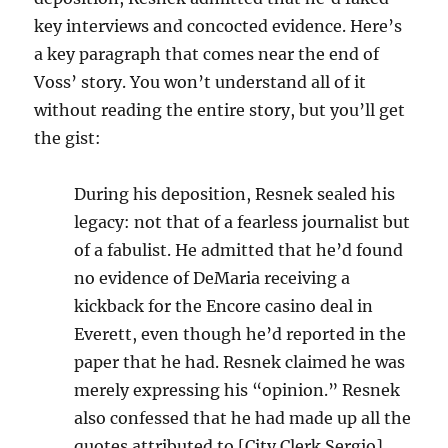
key interviews and concocted evidence. Here’s
a key paragraph that comes near the end of
Voss’ story. You won’t understand all of it
without reading the entire story, but you’ll get
the gist:
During his deposition, Resnek sealed his
legacy: not that of a fearless journalist but
of a fabulist. He admitted that he’d found
no evidence of DeMaria receiving a
kickback for the Encore casino deal in
Everett, even though he’d reported in the
paper that he had. Resnek claimed he was
merely expressing his “opinion.” Resnek
also confessed that he had made up all the
quotes attributed to [City Clerk Sergio]