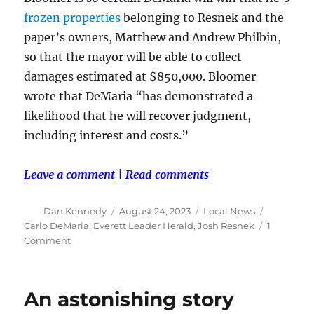
frozen properties
belonging to Resnek and the
paper’s owners, Matthew and Andrew Philbin,
so that the mayor will be able to collect
damages estimated at $850,000. Bloomer
wrote that DeMaria “has demonstrated a
likelihood that he will recover judgment,
including interest and costs.”
Leave a comment
|
Read comments
Author
Posted
Categories
Tags
Dan Kennedy
August 24, 2023
Local News
on
Carlo DeMaria
,
Everett Leader Herald
,
Josh Resnek
1
on
Comment
Judge
takes
steps
An astonishing story
to
ensure