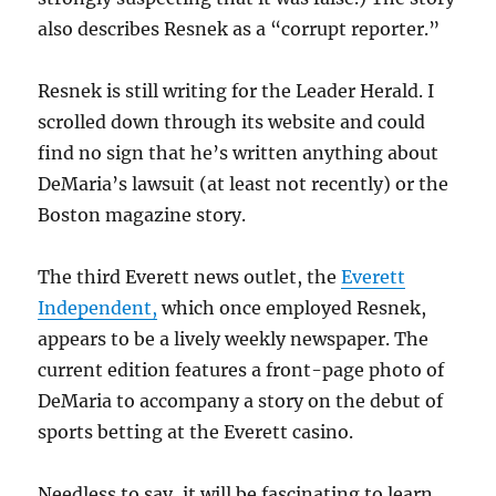
also describes Resnek as a “corrupt reporter.”
Resnek is still writing for the Leader Herald. I
scrolled down through its website and could
find no sign that he’s written anything about
DeMaria’s lawsuit (at least not recently) or the
Boston magazine story.
The third Everett news outlet, the
Everett
Independent,
which once employed Resnek,
appears to be a lively weekly newspaper. The
current edition features a front-page photo of
DeMaria to accompany a story on the debut of
sports betting at the Everett casino.
Needless to say, it will be fascinating to learn