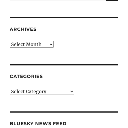
for:
ARCHIVES
Archives
CATEGORIES
Categories
BLUESKY NEWS FEED