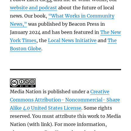
website and podcast
about the future of local
news. Our book,
“What Works in Community
News,”
was published by Beacon Press in
January 2024 and has been featured in
The New
York Times
, the
Local News Initiative
and
The
Boston Globe
.
Media Nation is published under a
Creative
Commons Attribution- Noncommercial- Share
Alike 4.0 United States License
. Some rights
reserved. You must attribute this work to Media
Nation (with link). For more information,