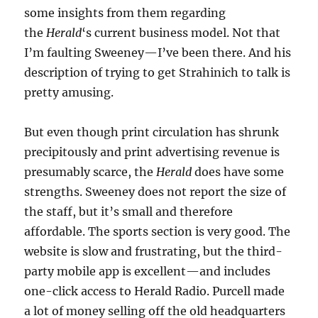
some insights from them regarding
the
Herald
‘s current business model. Not that
I’m faulting Sweeney—I’ve been there. And his
description of trying to get Strahinich to talk is
pretty amusing.
But even though print circulation has shrunk
precipitously and print advertising revenue is
presumably scarce, the
Herald
does have some
strengths. Sweeney does not report the size of
the staff, but it’s small and therefore
affordable. The sports section is very good. The
website is slow and frustrating, but the third-
party mobile app is excellent—and includes
one-click access to Herald Radio. Purcell made
a lot of money selling off the old headquarters