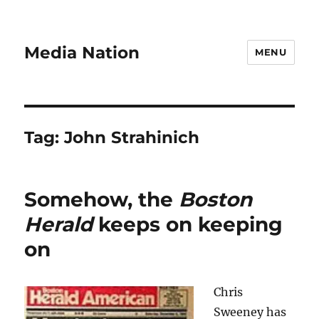
Media Nation
MENU
Tag:
John Strahinich
Somehow, the
Boston
Herald
keeps on keeping
on
Chris
Sweeney has