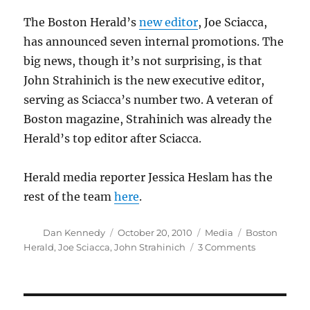
on
The Boston Herald’s
new editor
, Joe Sciacca,
has announced seven internal promotions. The
big news, though it’s not surprising, is that
John Strahinich is the new executive editor,
serving as Sciacca’s number two. A veteran of
Boston magazine, Strahinich was already the
Herald’s top editor after Sciacca.
Herald media reporter Jessica Heslam has the
rest of the team
here
.
Author
Posted
Categories
Tags
Dan Kennedy
October 20, 2010
Media
Boston
on
on
Herald
,
Joe Sciacca
,
John Strahinich
3 Comments
Herald
promotes
from
within