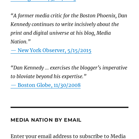
“A former media critic for the Boston Phoenix, Dan
Kennedy continues to write incisively about the
print and digital universe at his blog, Media
Nation.”
—
New York Observer, 5/15/2015
“Dan Kennedy … exercises the blogger’s imperative
to bloviate beyond his expertise.”
—
Boston Globe, 11/30/2008
MEDIA NATION BY EMAIL
Enter your email address to subscribe to Media