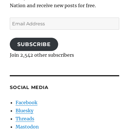
Nation and receive new posts for free.
Email
Address
SUBSCRIBE
Join 2,542 other subscribers
SOCIAL MEDIA
Facebook
Bluesky
Threads
Mastodon