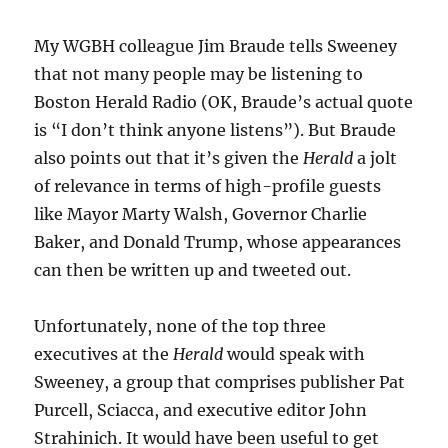
My WGBH colleague Jim Braude tells Sweeney
that not many people may be listening to
Boston Herald Radio (OK, Braude’s actual quote
is “I don’t think anyone listens”). But Braude
also points out that it’s given the
Herald
a jolt
of relevance in terms of high-profile guests
like Mayor Marty Walsh, Governor Charlie
Baker, and Donald Trump, whose appearances
can then be written up and tweeted out.
Unfortunately, none of the top three
executives at the
Herald
would speak with
Sweeney, a group that comprises publisher Pat
Purcell, Sciacca, and executive editor John
Strahinich. It would have been useful to get