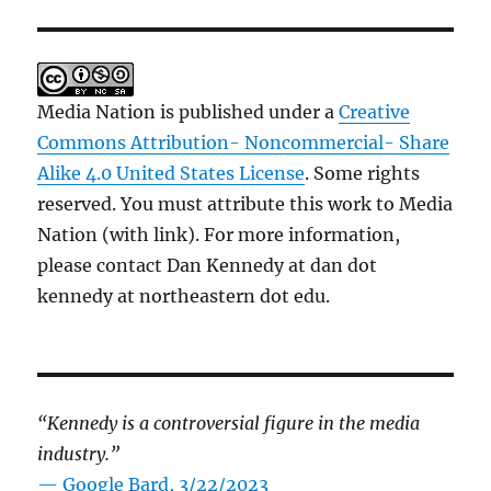
Media Nation is published under a
Creative
Commons Attribution- Noncommercial- Share
Alike 4.0 United States License
. Some rights
reserved. You must attribute this work to Media
Nation (with link). For more information,
please contact Dan Kennedy at dan dot
kennedy at northeastern dot edu.
“Kennedy is a controversial figure in the media
industry.”
— Google Bard, 3/22/2023