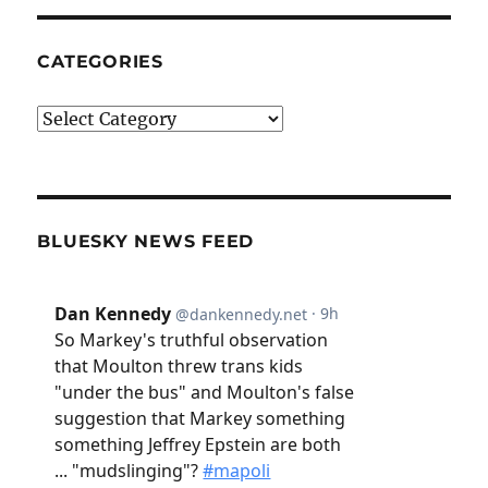
CATEGORIES
Categories
BLUESKY NEWS FEED