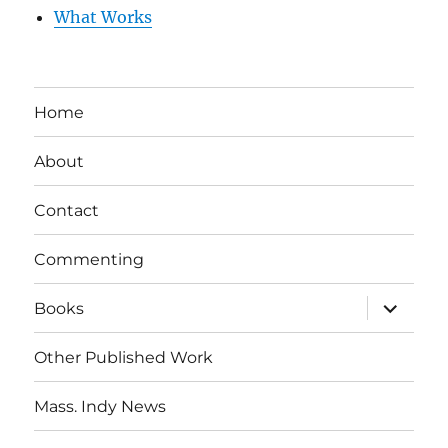
What Works
Home
About
Contact
Commenting
expand
Books
child
menu
Other Published Work
Mass. Indy News