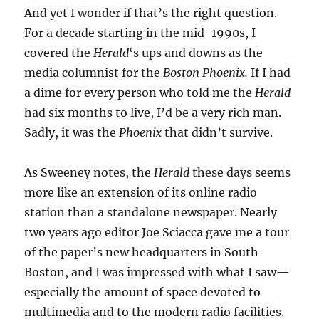
And yet I wonder if that’s the right question.
For a decade starting in the mid-1990s, I
covered the
Herald
‘s ups and downs as the
media columnist for the
Boston Phoenix.
If I had
a dime for every person who told me the
Herald
had six months to live, I’d be a very rich man.
Sadly, it was the
Phoenix
that didn’t survive.
As Sweeney notes, the
Herald
these days seems
more like an extension of its online radio
station than a standalone newspaper. Nearly
two years ago editor Joe Sciacca gave me a tour
of the paper’s new headquarters in South
Boston, and I was impressed with what I saw—
especially the amount of space devoted to
multimedia and to the modern radio facilities.