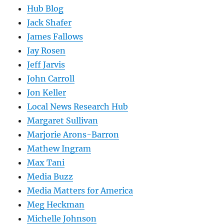
Hub Blog
Jack Shafer
James Fallows
Jay Rosen
Jeff Jarvis
John Carroll
Jon Keller
Local News Research Hub
Margaret Sullivan
Marjorie Arons-Barron
Mathew Ingram
Max Tani
Media Buzz
Media Matters for America
Meg Heckman
Michelle Johnson