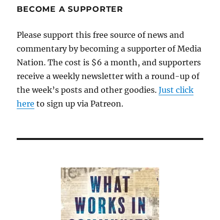
BECOME A SUPPORTER
Please support this free source of news and
commentary by becoming a supporter of Media
Nation. The cost is $6 a month, and supporters
receive a weekly newsletter with a round-up of
the week’s posts and other goodies.
Just click
here
to sign up via Patreon.