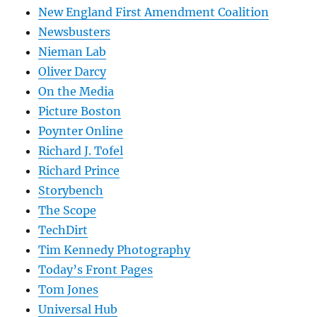
New England First Amendment Coalition
Newsbusters
Nieman Lab
Oliver Darcy
On the Media
Picture Boston
Poynter Online
Richard J. Tofel
Richard Prince
Storybench
The Scope
TechDirt
Tim Kennedy Photography
Today’s Front Pages
Tom Jones
Universal Hub