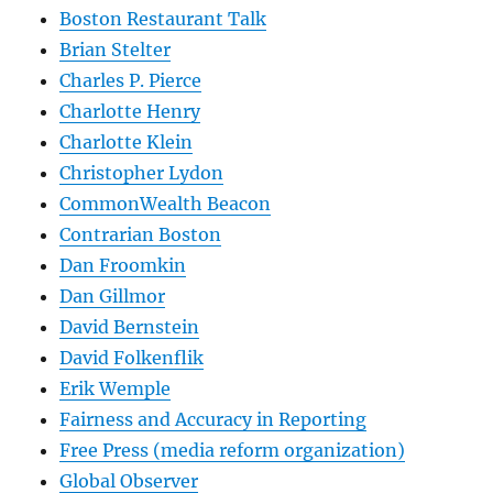
Boston Restaurant Talk
Brian Stelter
Charles P. Pierce
Charlotte Henry
Charlotte Klein
Christopher Lydon
CommonWealth Beacon
Contrarian Boston
Dan Froomkin
Dan Gillmor
David Bernstein
David Folkenflik
Erik Wemple
Fairness and Accuracy in Reporting
Free Press (media reform organization)
Global Observer