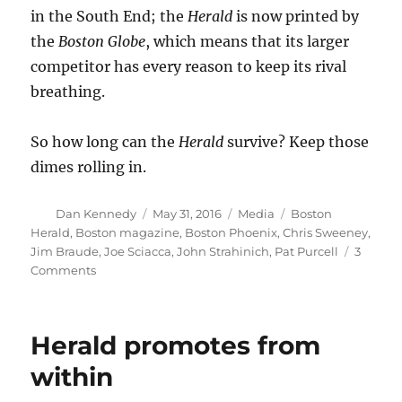
in the South End; the
Herald
is now printed by
the
Boston
Globe
, which means that its larger
competitor has every reason to keep its rival
breathing.
So how long can the
Herald
survive? Keep those
dimes rolling in.
Author
Posted
Categories
Tags
Dan Kennedy
May 31, 2016
Media
Boston
on
Herald
,
Boston magazine
,
Boston Phoenix
,
Chris Sweeney
,
Jim Braude
,
Joe Sciacca
,
John Strahinich
,
Pat Purcell
3
on
Comments
Somehow,
the
Boston
Herald promotes from
Herald
keeps
within
on
keeping