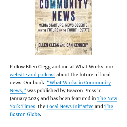
Follow Ellen Clegg and me at What Works, our
website and podcast
about the future of local
news. Our book,
“What Works in Community
News,”
was published by Beacon Press in
January 2024 and has been featured in
The New
York Times
, the
Local News Initiative
and
The
Boston Globe
.