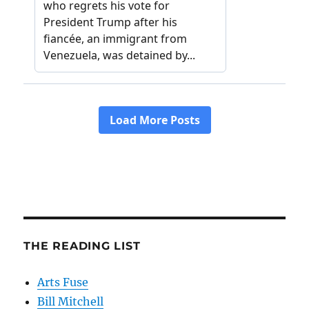
THE READING LIST
Arts Fuse
Bill Mitchell