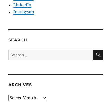
LinkedIn
Instagram
SEARCH
SE
Search
for:
ARCHIVES
Archives