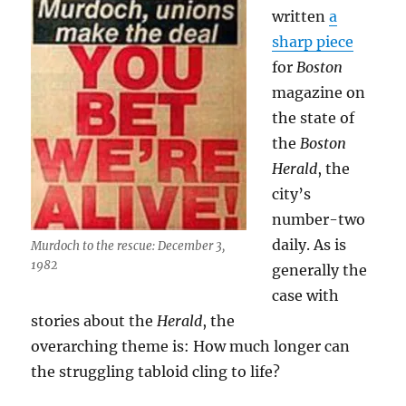
written
a
sharp piece
for
Boston
magazine on
the state of
the
Boston
Herald
, the
city’s
number-two
daily. As is
Murdoch to the rescue: December 3,
1982
generally the
case with
stories about the
Herald
, the
overarching theme is: How much longer can
the struggling tabloid cling to life?