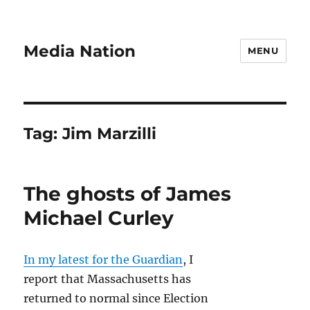
Media Nation
MENU
Tag:
Jim Marzilli
The ghosts of James
Michael Curley
In my latest for the Guardian
, I
report that Massachusetts has
returned to normal since Election