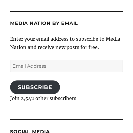
MEDIA NATION BY EMAIL
Enter your email address to subscribe to Media
Nation and receive new posts for free.
Email
Address
SUBSCRIBE
Join 2,542 other subscribers
SOCIAL MEDIA