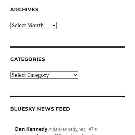
ARCHIVES
Archives
CATEGORIES
Categories
BLUESKY NEWS FEED