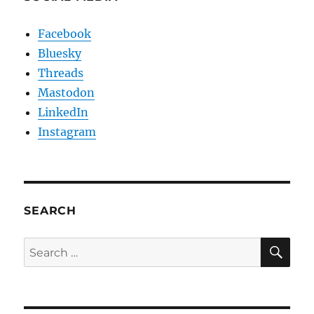
Facebook
Bluesky
Threads
Mastodon
LinkedIn
Instagram
SEARCH
SE
Search
for: