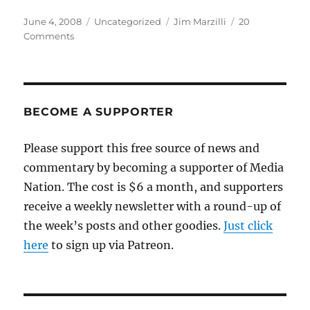
Posted
Categories
Tags
June 4, 2008
Uncategorized
Jim Marzilli
20
on
on
Comments
Jim
Marzilli’s
in
big
trouble
BECOME A SUPPORTER
Please support this free source of news and
commentary by becoming a supporter of Media
Nation. The cost is $6 a month, and supporters
receive a weekly newsletter with a round-up of
the week’s posts and other goodies.
Just click
here
to sign up via Patreon.