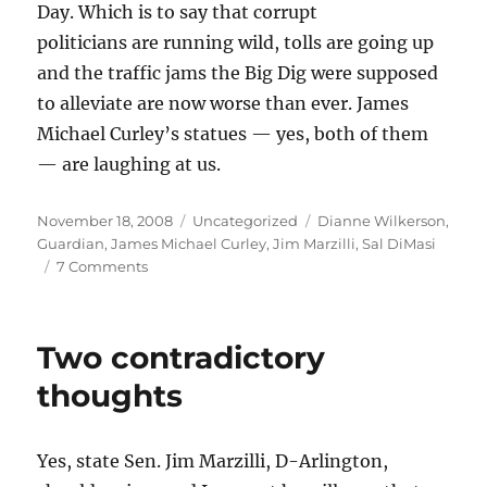
Day. Which is to say that corrupt
politicians are running wild, tolls are going up
and the traffic jams the Big Dig were supposed
to alleviate are now worse than ever. James
Michael Curley’s statues — yes, both of them
— are laughing at us.
Posted
Categories
Tags
November 18, 2008
Uncategorized
Dianne Wilkerson
,
on
Guardian
,
James Michael Curley
,
Jim Marzilli
,
Sal DiMasi
on
7 Comments
The
ghosts
of
Two contradictory
James
Michael
thoughts
Curley
Yes, state Sen. Jim Marzilli, D-Arlington,