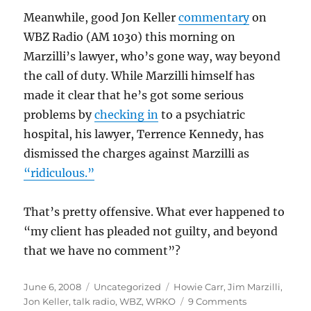
Meanwhile, good Jon Keller
commentary
on
WBZ Radio (AM 1030) this morning on
Marzilli’s lawyer, who’s gone way, way beyond
the call of duty. While Marzilli himself has
made it clear that he’s got some serious
problems by
checking in
to a psychiatric
hospital, his lawyer, Terrence Kennedy, has
dismissed the charges against Marzilli as
“ridiculous.”
That’s pretty offensive. What ever happened to
“my client has pleaded not guilty, and beyond
that we have no comment”?
Posted
Categories
Tags
June 6, 2008
Uncategorized
Howie Carr
,
Jim Marzilli
,
on
on
Jon Keller
,
talk radio
,
WBZ
,
WRKO
9 Comments