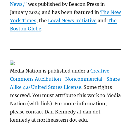
News,”
was published by Beacon Press in
January 2024 and has been featured in
The New
York Times
, the
Local News Initiative
and
The
Boston Globe
.
Media Nation is published under a
Creative
Commons Attribution- Noncommercial- Share
Alike 4.0 United States License
. Some rights
reserved. You must attribute this work to Media
Nation (with link). For more information,
please contact Dan Kennedy at dan dot
kennedy at northeastern dot edu.