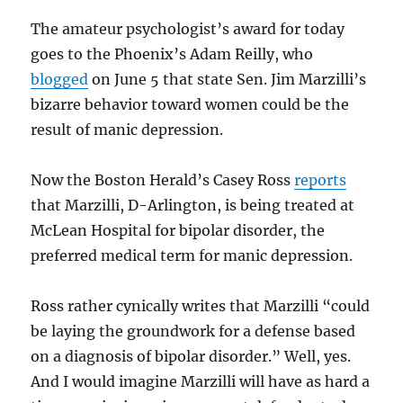
The amateur psychologist’s award for today
goes to the Phoenix’s Adam Reilly, who
blogged
on June 5 that state Sen. Jim Marzilli’s
bizarre behavior toward women could be the
result of manic depression.
Now the Boston Herald’s Casey Ross
reports
that Marzilli, D-Arlington, is being treated at
McLean Hospital for bipolar disorder, the
preferred medical term for manic depression.
Ross rather cynically writes that Marzilli “could
be laying the groundwork for a defense based
on a diagnosis of bipolar disorder.” Well, yes.
And I would imagine Marzilli will have as hard a