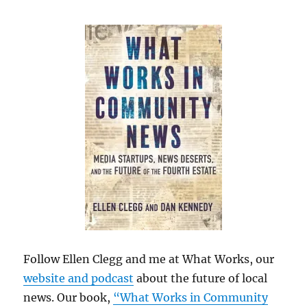
Follow Ellen Clegg and me at What Works, our
website and podcast
about the future of local
news. Our book,
“What Works in Community