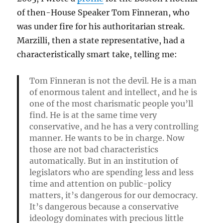
of then-House Speaker Tom Finneran, who
was under fire for his authoritarian streak.
Marzilli, then a state representative, had a
characteristically smart take, telling me:
Tom Finneran is not the devil. He is a man
of enormous talent and intellect, and he is
one of the most charismatic people you’ll
find. He is at the same time very
conservative, and he has a very controlling
manner. He wants to be in charge. Now
those are not bad characteristics
automatically. But in an institution of
legislators who are spending less and less
time and attention on public-policy
matters, it’s dangerous for our democracy.
It’s dangerous because a conservative
ideology dominates with precious little