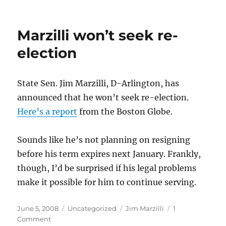
Howie
being
Howie
Marzilli won’t seek re-
election
State Sen. Jim Marzilli, D-Arlington, has
announced that he won’t seek re-election.
Here’s a report
from the Boston Globe.
Sounds like he’s not planning on resigning
before his term expires next January. Frankly,
though, I’d be surprised if his legal problems
make it possible for him to continue serving.
Posted
Categories
Tags
June 5, 2008
Uncategorized
Jim Marzilli
1
on
on
Comment