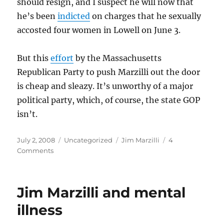
should resign, and I suspect he will now that
he’s been
indicted
on charges that he sexually
accosted four women in Lowell on June 3.
But this
effort
by the Massachusetts
Republican Party to push Marzilli out the door
is cheap and sleazy. It’s unworthy of a major
political party, which, of course, the state GOP
isn’t.
Posted
Categories
Tags
July 2, 2008
Uncategorized
Jim Marzilli
4
on
on
Comments
Two
contradictory
thoughts
Jim Marzilli and mental
illness