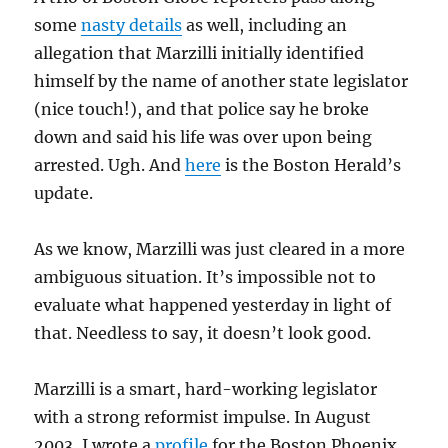
some
nasty details
as well, including an
allegation that Marzilli initially identified
himself by the name of another state legislator
(nice touch!), and that police say he broke
down and said his life was over upon being
arrested. Ugh. And
here
is the Boston Herald’s
update.
As we know, Marzilli was just cleared in a more
ambiguous situation. It’s impossible not to
evaluate what happened yesterday in light of
that. Needless to say, it doesn’t look good.
Marzilli is a smart, hard-working legislator
with a strong reformist impulse. In August
2003, I wrote a
profile
for the Boston Phoenix