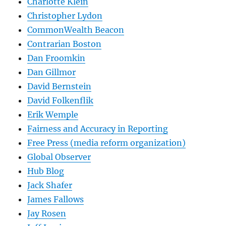
Charlotte Klein
Christopher Lydon
CommonWealth Beacon
Contrarian Boston
Dan Froomkin
Dan Gillmor
David Bernstein
David Folkenflik
Erik Wemple
Fairness and Accuracy in Reporting
Free Press (media reform organization)
Global Observer
Hub Blog
Jack Shafer
James Fallows
Jay Rosen