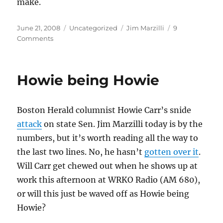
make.
Posted
Categories
Tags
June 21, 2008
Uncategorized
Jim Marzilli
9
on
on
Comments
Jim
Marzilli
and
Howie being Howie
mental
illness
Boston Herald columnist Howie Carr’s snide
attack
on state Sen. Jim Marzilli today is by the
numbers, but it’s worth reading all the way to
the last two lines. No, he hasn’t
gotten over it
.
Will Carr get chewed out when he shows up at
work this afternoon at WRKO Radio (AM 680),
or will this just be waved off as Howie being
Howie?