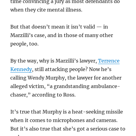
time convincing a jury as most defendants do
when they cite mental illness.
But that doesn’t mean it isn’t valid — in
Marzilli’s case, and in those of many other
people, too.
By the way, why is Marzilli’s lawyer,
Terrence
Kennedy
, still attacking people? Now he’s
calling Wendy Murphy, the lawyer for another
alleged victim, “a grandstanding ambulance-
chaser,” according to Ross.
It’s true that Murphy is a heat-seeking missile
when it comes to microphones and cameras.
But it’s also true that she’s got a serious case to