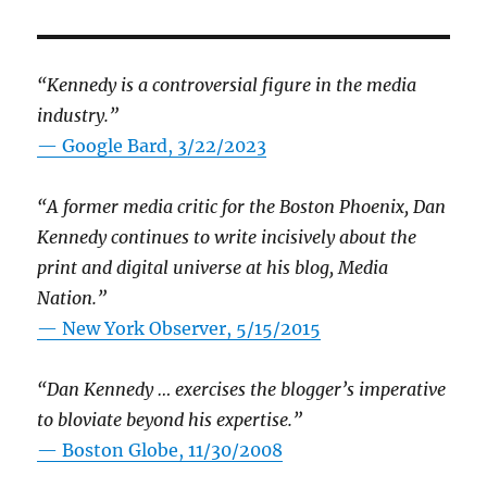
“Kennedy is a controversial figure in the media
industry.”
— Google Bard, 3/22/2023
“A former media critic for the Boston Phoenix, Dan
Kennedy continues to write incisively about the
print and digital universe at his blog, Media
Nation.”
—
New York Observer, 5/15/2015
“Dan Kennedy … exercises the blogger’s imperative
to bloviate beyond his expertise.”
—
Boston Globe, 11/30/2008