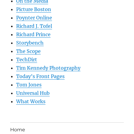
On the Media
Picture Boston
Poynter Online
Richard J. Tofel
Richard Prince
Storybench
The Scope
TechDirt
Tim Kennedy Photography
Today’s Front Pages
Tom Jones
Universal Hub
What Works
Home