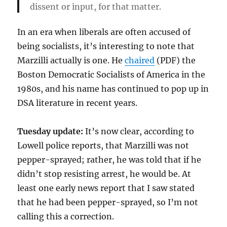
dissent or input, for that matter.
In an era when liberals are often accused of
being socialists, it’s interesting to note that
Marzilli actually is one. He
chaired
(PDF) the
Boston Democratic Socialists of America in the
1980s, and his name has continued to pop up in
DSA literature in recent years.
Tuesday update:
It’s now clear, according to
Lowell police reports, that Marzilli was not
pepper-sprayed; rather, he was told that if he
didn’t stop resisting arrest, he would be. At
least one early news report that I saw stated
that he had been pepper-sprayed, so I’m not
calling this a correction.