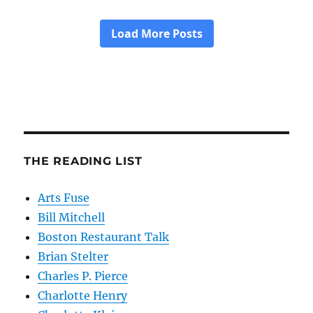
THE READING LIST
Arts Fuse
Bill Mitchell
Boston Restaurant Talk
Brian Stelter
Charles P. Pierce
Charlotte Henry