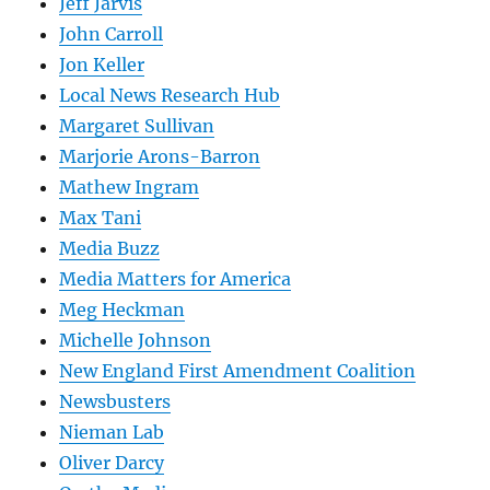
Jeff Jarvis
John Carroll
Jon Keller
Local News Research Hub
Margaret Sullivan
Marjorie Arons-Barron
Mathew Ingram
Max Tani
Media Buzz
Media Matters for America
Meg Heckman
Michelle Johnson
New England First Amendment Coalition
Newsbusters
Nieman Lab
Oliver Darcy