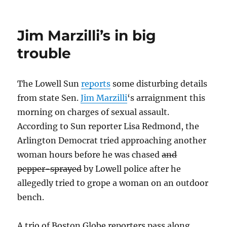
Marzilli
won’t
seek
Jim Marzilli’s in big
re-
election
trouble
The Lowell Sun
reports
some disturbing details
from state Sen.
Jim Marzilli
‘s arraignment this
morning on charges of sexual assault.
According to Sun reporter Lisa Redmond, the
Arlington Democrat tried approaching another
woman hours before he was chased
and
pepper-sprayed
by Lowell police after he
allegedly tried to grope a woman on an outdoor
bench.
A trio of Boston Globe reporters pass along