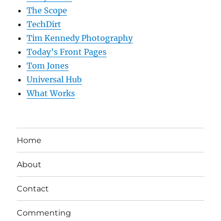
The Scope
TechDirt
Tim Kennedy Photography
Today’s Front Pages
Tom Jones
Universal Hub
What Works
Home
About
Contact
Commenting