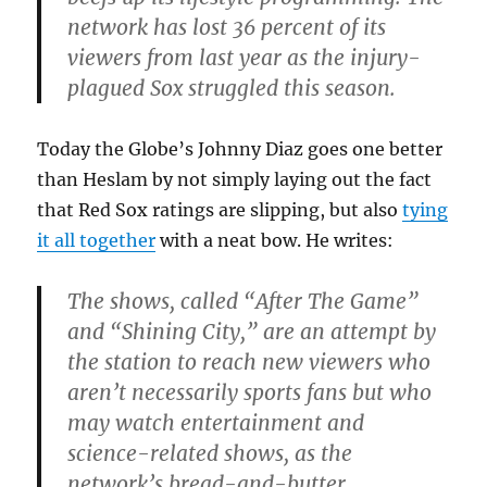
network has lost 36 percent of its
viewers from last year as the injury-
plagued Sox struggled this season.
Today the Globe’s Johnny Diaz goes one better
than Heslam by not simply laying out the fact
that Red Sox ratings are slipping, but also
tying
it all together
with a neat bow. He writes:
The shows, called “After The Game”
and “Shining City,” are an attempt by
the station to reach new viewers who
aren’t necessarily sports fans but who
may watch entertainment and
science-related shows, as the
network’s bread-and-butter