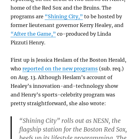
home of the Red Sox and the Bruins. The
programs are
“Shining City,”
to be hosted by
former lieutenant governor Kerry Healey, and
“After the Game,”
co-produced by Linda
Pizzuti Henry.
First up is Jessica Heslam of the Boston Herald,
who
reported on the new programs
(sub. req.)
on Aug. 13. Although Heslam’s account of
Healey’s innovation-and-technology show
and Henry’s sports-celebrity program was
pretty straightforward, she also wrote:
“Shining City” rolls out as NESN, the
flagship station for the Boston Red Sox,
beefs up its lifestyle programming. The