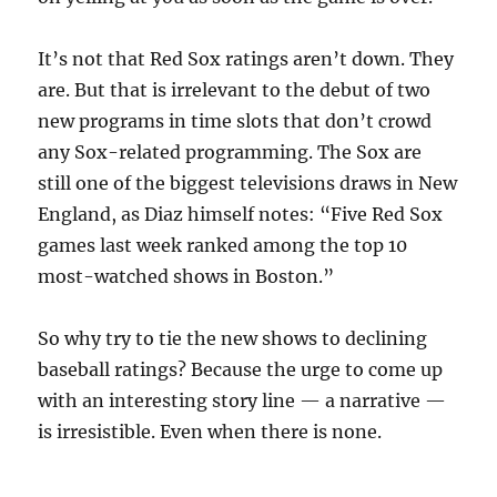
It’s not that Red Sox ratings aren’t down. They
are. But that is irrelevant to the debut of two
new programs in time slots that don’t crowd
any Sox-related programming. The Sox are
still one of the biggest televisions draws in New
England, as Diaz himself notes: “Five Red Sox
games last week ranked among the top 10
most-watched shows in Boston.”
So why try to tie the new shows to declining
baseball ratings? Because the urge to come up
with an interesting story line — a narrative —
is irresistible. Even when there is none.