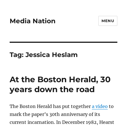
Media Nation
MENU
Tag:
Jessica Heslam
At the Boston Herald, 30
years down the road
The Boston Herald has put together
a video
to
mark the paper’s 30th anniversary of its
current incarnation. In December 1982, Hearst