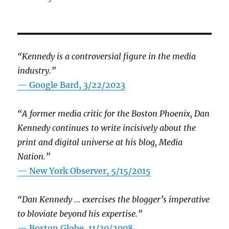
“Kennedy is a controversial figure in the media
industry.”
— Google Bard, 3/22/2023
“A former media critic for the Boston Phoenix, Dan
Kennedy continues to write incisively about the
print and digital universe at his blog, Media
Nation.”
—
New York Observer, 5/15/2015
“Dan Kennedy … exercises the blogger’s imperative
to bloviate beyond his expertise.”
—
Boston Globe, 11/30/2008