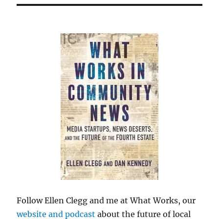
Follow Ellen Clegg and me at What Works, our
website and podcast
about the future of local