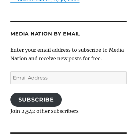
MEDIA NATION BY EMAIL
Enter your email address to subscribe to Media
Nation and receive new posts for free.
Email
Address
SUBSCRIBE
Join 2,542 other subscribers