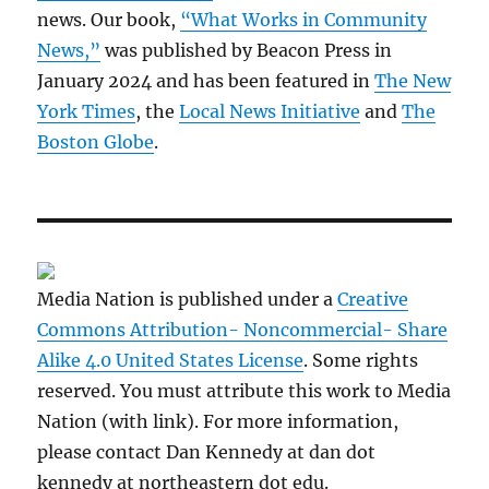
news. Our book,
“What Works in Community
News,”
was published by Beacon Press in
January 2024 and has been featured in
The New
York Times
, the
Local News Initiative
and
The
Boston Globe
.
Media Nation is published under a
Creative
Commons Attribution- Noncommercial- Share
Alike 4.0 United States License
. Some rights
reserved. You must attribute this work to Media
Nation (with link). For more information,
please contact Dan Kennedy at dan dot
kennedy at northeastern dot edu.