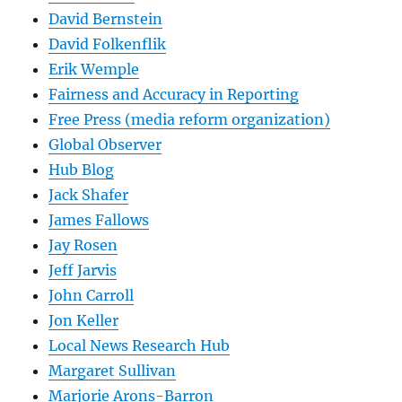
David Bernstein
David Folkenflik
Erik Wemple
Fairness and Accuracy in Reporting
Free Press (media reform organization)
Global Observer
Hub Blog
Jack Shafer
James Fallows
Jay Rosen
Jeff Jarvis
John Carroll
Jon Keller
Local News Research Hub
Margaret Sullivan
Marjorie Arons-Barron