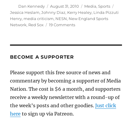
Author
Posted
Categories
Tags
Dan Kennedy
August 31, 2010
Media
,
Sports
on
Jessica Heslam
,
Johnny Diaz
,
Kerry Healey
,
Linda Pizzuti
Henry
,
media criticism
,
NESN
,
New England Sports
on
Network
,
Red Sox
19 Comments
Kerry
Healey
will
not
pre-
BECOME A SUPPORTER
empt
the
Please support this free source of news and
Red
commentary by becoming a supporter of Media
Sox
Nation. The cost is $6 a month, and supporters
receive a weekly newsletter with a round-up of
the week’s posts and other goodies.
Just click
here
to sign up via Patreon.