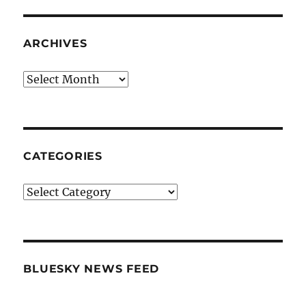
ARCHIVES
Archives
CATEGORIES
Categories
BLUESKY NEWS FEED