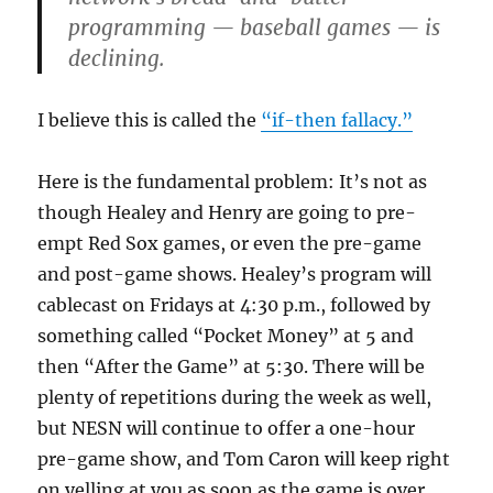
programming — baseball games — is
declining.
I believe this is called the
“if-then fallacy.”
Here is the fundamental problem: It’s not as
though Healey and Henry are going to pre-
empt Red Sox games, or even the pre-game
and post-game shows. Healey’s program will
cablecast on Fridays at 4:30 p.m., followed by
something called “Pocket Money” at 5 and
then “After the Game” at 5:30. There will be
plenty of repetitions during the week as well,
but NESN will continue to offer a one-hour
pre-game show, and Tom Caron will keep right
on yelling at you as soon as the game is over.