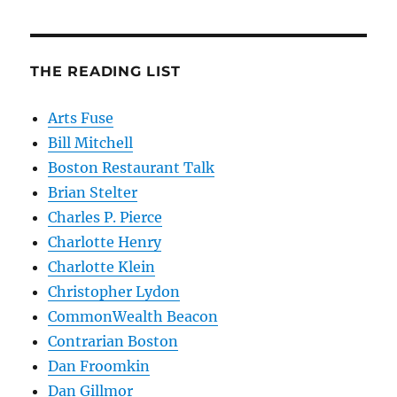
THE READING LIST
Arts Fuse
Bill Mitchell
Boston Restaurant Talk
Brian Stelter
Charles P. Pierce
Charlotte Henry
Charlotte Klein
Christopher Lydon
CommonWealth Beacon
Contrarian Boston
Dan Froomkin
Dan Gillmor