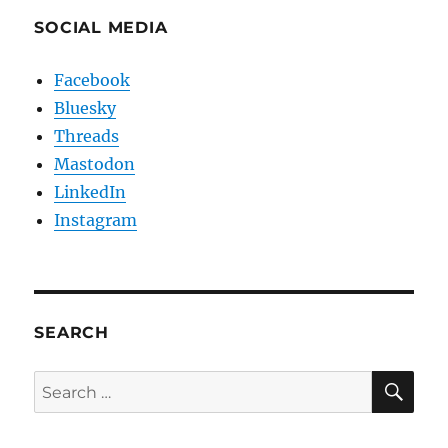
SOCIAL MEDIA
Facebook
Bluesky
Threads
Mastodon
LinkedIn
Instagram
SEARCH
SE
Search
for: