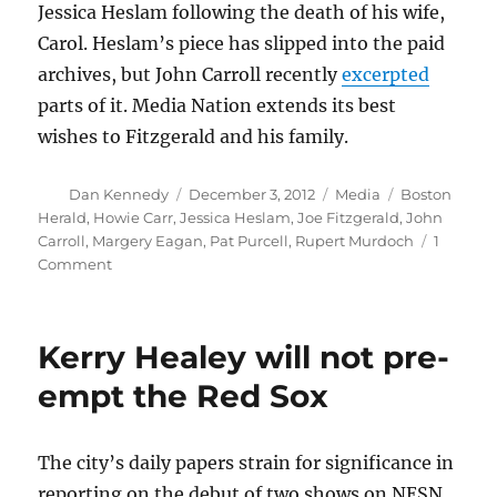
Jessica Heslam following the death of his wife,
Carol. Heslam’s piece has slipped into the paid
archives, but John Carroll recently
excerpted
parts of it. Media Nation extends its best
wishes to Fitzgerald and his family.
Author
Posted
Categories
Tags
Dan Kennedy
December 3, 2012
Media
Boston
on
Herald
,
Howie Carr
,
Jessica Heslam
,
Joe Fitzgerald
,
John
Carroll
,
Margery Eagan
,
Pat Purcell
,
Rupert Murdoch
1
on
Comment
At
the
Boston
Kerry Healey will not pre-
Herald,
30
empt the Red Sox
years
down
the
The city’s daily papers strain for significance in
road
reporting on the debut of two shows on NESN,