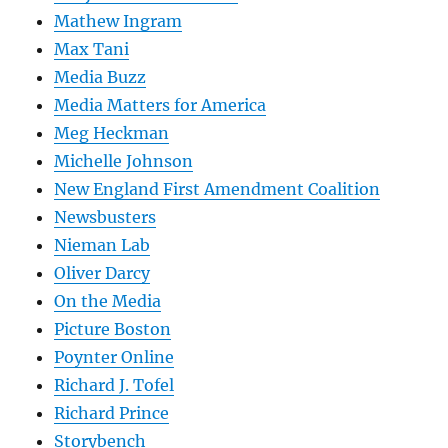
Mathew Ingram
Max Tani
Media Buzz
Media Matters for America
Meg Heckman
Michelle Johnson
New England First Amendment Coalition
Newsbusters
Nieman Lab
Oliver Darcy
On the Media
Picture Boston
Poynter Online
Richard J. Tofel
Richard Prince
Storybench