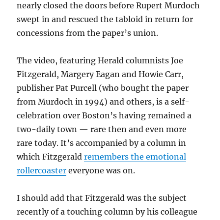
nearly closed the doors before Rupert Murdoch
swept in and rescued the tabloid in return for
concessions from the paper’s union.
The video, featuring Herald columnists Joe
Fitzgerald, Margery Eagan and Howie Carr,
publisher Pat Purcell (who bought the paper
from Murdoch in 1994) and others, is a self-
celebration over Boston’s having remained a
two-daily town — rare then and even more
rare today. It’s accompanied by a column in
which Fitzgerald
remembers the emotional
rollercoaster
everyone was on.
I should add that Fitzgerald was the subject
recently of a touching column by his colleague