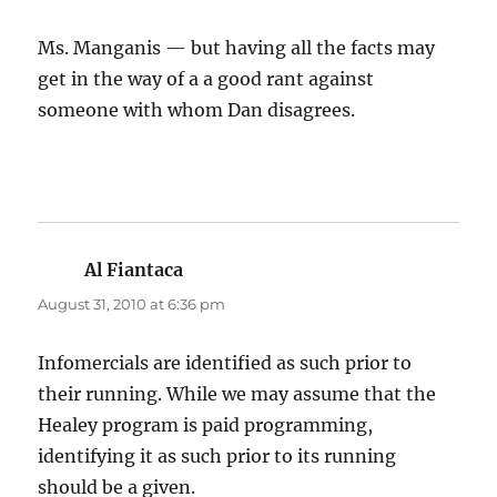
Ms. Manganis — but having all the facts may
get in the way of a a good rant against
someone with whom Dan disagrees.
Al Fiantaca
says:
August 31, 2010 at 6:36 pm
Infomercials are identified as such prior to
their running. While we may assume that the
Healey program is paid programming,
identifying it as such prior to its running
should be a given.