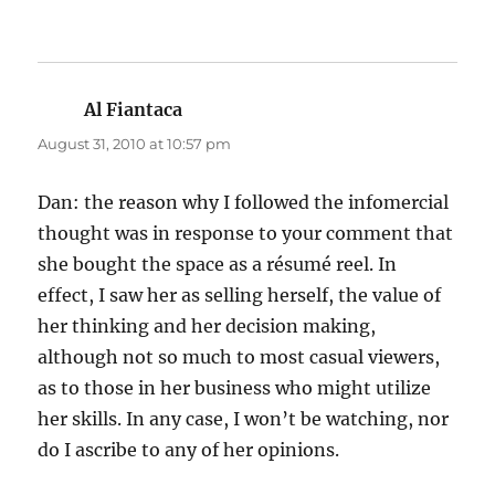
Al Fiantaca
says:
August 31, 2010 at 10:57 pm
Dan: the reason why I followed the infomercial
thought was in response to your comment that
she bought the space as a résumé reel. In
effect, I saw her as selling herself, the value of
her thinking and her decision making,
although not so much to most casual viewers,
as to those in her business who might utilize
her skills. In any case, I won’t be watching, nor
do I ascribe to any of her opinions.