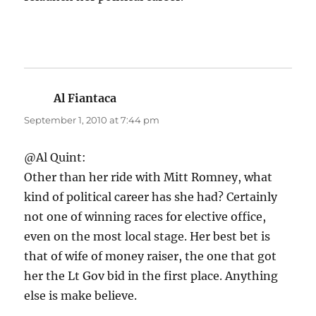
Al Fiantaca
says:
September 1, 2010 at 7:44 pm
@Al Quint:
Other than her ride with Mitt Romney, what
kind of political career has she had? Certainly
not one of winning races for elective office,
even on the most local stage. Her best bet is
that of wife of money raiser, the one that got
her the Lt Gov bid in the first place. Anything
else is make believe.