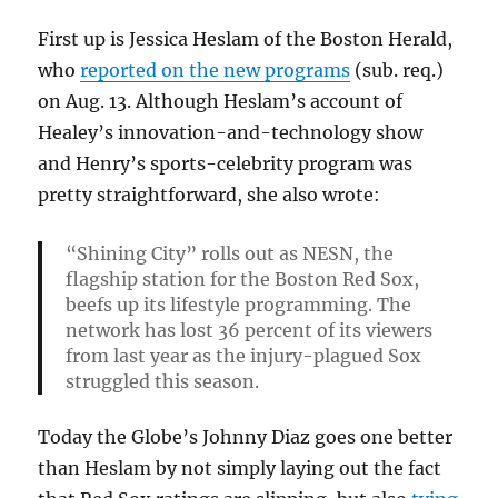
First up is Jessica Heslam of the Boston Herald,
who
reported on the new programs
(sub. req.)
on Aug. 13. Although Heslam’s account of
Healey’s innovation-and-technology show
and Henry’s sports-celebrity program was
pretty straightforward, she also wrote:
“Shining City” rolls out as NESN, the
flagship station for the Boston Red Sox,
beefs up its lifestyle programming. The
network has lost 36 percent of its viewers
from last year as the injury-plagued Sox
struggled this season.
Today the Globe’s Johnny Diaz goes one better
than Heslam by not simply laying out the fact