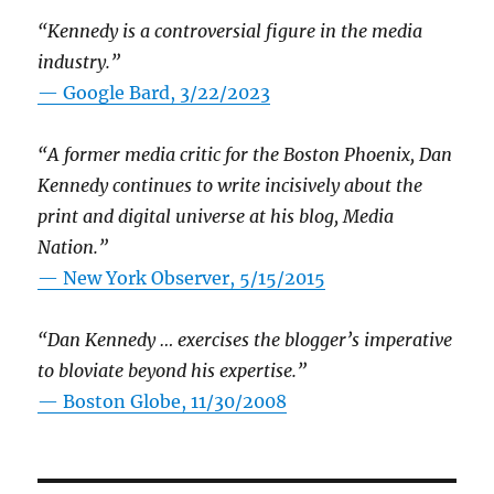
“Kennedy is a controversial figure in the media
industry.”
— Google Bard, 3/22/2023
“A former media critic for the Boston Phoenix, Dan
Kennedy continues to write incisively about the
print and digital universe at his blog, Media
Nation.”
—
New York Observer, 5/15/2015
“Dan Kennedy … exercises the blogger’s imperative
to bloviate beyond his expertise.”
—
Boston Globe, 11/30/2008