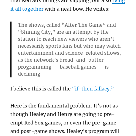
that Red Sox ratings are slipping, but also
tying
it all together
with a neat bow. He writes:
The shows, called “After The Game” and
“Shining City,” are an attempt by the
station to reach new viewers who aren’t
necessarily sports fans but who may watch
entertainment and science-related shows,
as the network’s bread-and-butter
programming — baseball games — is
declining.
I believe this is called the
“if-then fallacy.”
Here is the fundamental problem: It’s not as
though Healey and Henry are going to pre-
empt Red Sox games, or even the pre-game
and post-game shows. Healey’s program will