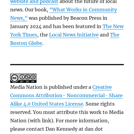
website and podcast
about the future of local
news. Our book,
“What Works in Community
News,”
was published by Beacon Press in
January 2024 and has been featured in
The New
York Times
, the
Local News Initiative
and
The
Boston Globe
.
Media Nation is published under a
Creative
Commons Attribution- Noncommercial- Share
Alike 4.0 United States License
. Some rights
reserved. You must attribute this work to Media
Nation (with link). For more information,
please contact Dan Kennedy at dan dot