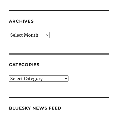
ARCHIVES
Archives
CATEGORIES
Categories
BLUESKY NEWS FEED