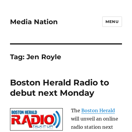
Media Nation
MENU
Tag:
Jen Royle
Boston Herald Radio to
debut next Monday
The
Boston Herald
will unveil an online
radio station next