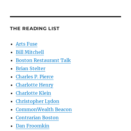
THE READING LIST
Arts Fuse
Bill Mitchell
Boston Restaurant Talk
Brian Stelter
Charles P. Pierce
Charlotte Henry
Charlotte Klein
Christopher Lydon
CommonWealth Beacon
Contrarian Boston
Dan Froomkin