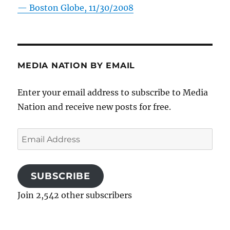
—
Boston Globe, 11/30/2008
MEDIA NATION BY EMAIL
Enter your email address to subscribe to Media
Nation and receive new posts for free.
Email
Address
SUBSCRIBE
Join 2,542 other subscribers