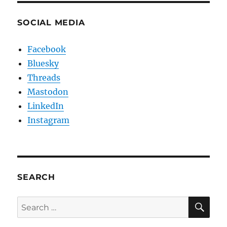
SOCIAL MEDIA
Facebook
Bluesky
Threads
Mastodon
LinkedIn
Instagram
SEARCH
SE
Search
for: