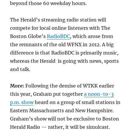
beyond those 60 weekday hours.
The Herald’s streaming radio station will
compete for local online listeners with The
Boston Globe’s
RadioBDC
, which arose from
the remnants of the old WFNX in 2012. A big
difference is that RadioBDC is primarily music,
whereas the Herald is going with news, sports
and talk.
More:
Following the demise of WTKK earlier
this year, Graham put together
a noon-to-3
p.m. show
heard on a group of small stations in
Eastern Massachusetts and New Hampshire.
Graham’s show will not be exclusive to Boston
Herald Radio — rather, it will be simulcast.