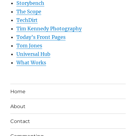
Storybench
The Scope
TechDirt
Tim Kennedy Photography
Today’s Front Pages
Tom Jones
Universal Hub
What Works
Home
About
Contact