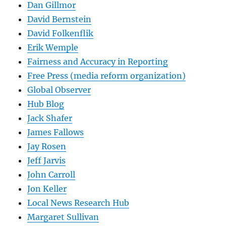
Dan Gillmor
David Bernstein
David Folkenflik
Erik Wemple
Fairness and Accuracy in Reporting
Free Press (media reform organization)
Global Observer
Hub Blog
Jack Shafer
James Fallows
Jay Rosen
Jeff Jarvis
John Carroll
Jon Keller
Local News Research Hub
Margaret Sullivan