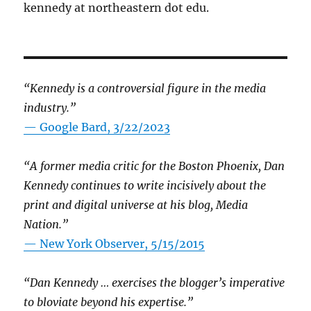
kennedy at northeastern dot edu.
“Kennedy is a controversial figure in the media
industry.”
— Google Bard, 3/22/2023
“A former media critic for the Boston Phoenix, Dan
Kennedy continues to write incisively about the
print and digital universe at his blog, Media
Nation.”
—
New York Observer, 5/15/2015
“Dan Kennedy … exercises the blogger’s imperative
to bloviate beyond his expertise.”