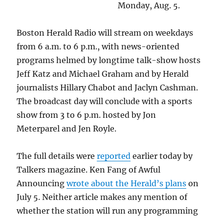
Monday, Aug. 5.
Boston Herald Radio will stream on weekdays
from 6 a.m. to 6 p.m., with news-oriented
programs helmed by longtime talk-show hosts
Jeff Katz and Michael Graham and by Herald
journalists Hillary Chabot and Jaclyn Cashman.
The broadcast day will conclude with a sports
show from 3 to 6 p.m. hosted by Jon
Meterparel and Jen Royle.
The full details were
reported
earlier today by
Talkers magazine. Ken Fang of Awful
Announcing
wrote about the Herald’s plans
on
July 5. Neither article makes any mention of
whether the station will run any programming