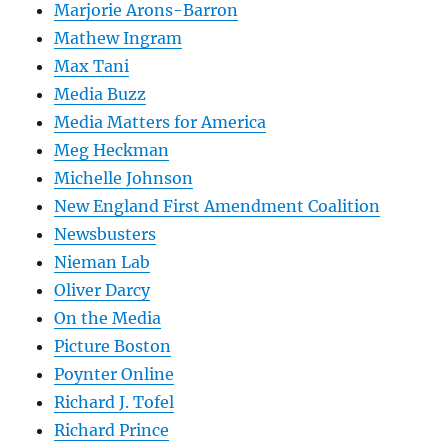
Marjorie Arons-Barron
Mathew Ingram
Max Tani
Media Buzz
Media Matters for America
Meg Heckman
Michelle Johnson
New England First Amendment Coalition
Newsbusters
Nieman Lab
Oliver Darcy
On the Media
Picture Boston
Poynter Online
Richard J. Tofel
Richard Prince