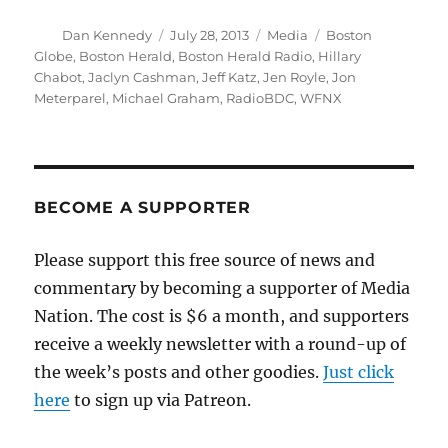
Author
Posted
Categories
Tags
Dan Kennedy
July 28, 2013
Media
Boston
on
Globe
,
Boston Herald
,
Boston Herald Radio
,
Hillary
Chabot
,
Jaclyn Cashman
,
Jeff Katz
,
Jen Royle
,
Jon
Meterparel
,
Michael Graham
,
RadioBDC
,
WFNX
BECOME A SUPPORTER
Please support this free source of news and
commentary by becoming a supporter of Media
Nation. The cost is $6 a month, and supporters
receive a weekly newsletter with a round-up of
the week’s posts and other goodies.
Just click
here
to sign up via Patreon.