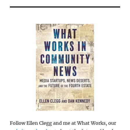
Follow Ellen Clegg and me at What Works, our