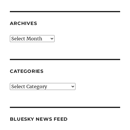
ARCHIVES
Archives
CATEGORIES
Categories
BLUESKY NEWS FEED