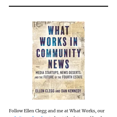
Follow Ellen Clegg and me at What Works, our