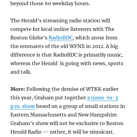
beyond those 60 weekday hours.
The Herald’s streaming radio station will
compete for local online listeners with The
Boston Globe’s
RadioBDC
, which arose from
the remnants of the old WFNX in 2012. A big
difference is that RadioBDC is primarily music,
whereas the Herald is going with news, sports
and talk.
More:
Following the demise of WTKK earlier
this year, Graham put together
a noon-to-3
p.m. show
heard on a group of small stations in
Eastern Massachusetts and New Hampshire.
Graham’s show will not be exclusive to Boston
Herald Radio — rather, it will be simulcast.