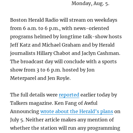
Monday, Aug. 5.
Boston Herald Radio will stream on weekdays
from 6 a.m. to 6 p.m., with news-oriented
programs helmed by longtime talk-show hosts
Jeff Katz and Michael Graham and by Herald
journalists Hillary Chabot and Jaclyn Cashman.
The broadcast day will conclude with a sports
show from 3 to 6 p.m. hosted by Jon
Meterparel and Jen Royle.
The full details were
reported
earlier today by
Talkers magazine. Ken Fang of Awful
Announcing
wrote about the Herald’s plans
on
July 5. Neither article makes any mention of
whether the station will run any programming