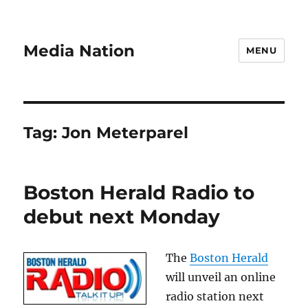
Media Nation
MENU
Tag:
Jon Meterparel
Boston Herald Radio to
debut next Monday
The
Boston Herald
will unveil an online
radio station next