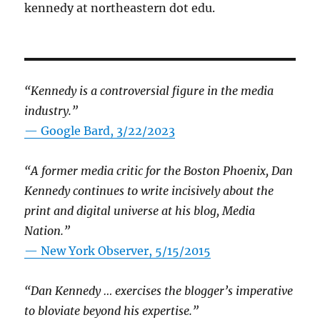
kennedy at northeastern dot edu.
“Kennedy is a controversial figure in the media
industry.”
— Google Bard, 3/22/2023
“A former media critic for the Boston Phoenix, Dan
Kennedy continues to write incisively about the
print and digital universe at his blog, Media
Nation.”
—
New York Observer, 5/15/2015
“Dan Kennedy … exercises the blogger’s imperative
to bloviate beyond his expertise.”