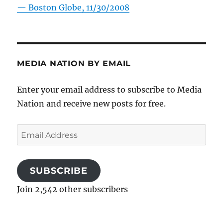
—
Boston Globe, 11/30/2008
MEDIA NATION BY EMAIL
Enter your email address to subscribe to Media
Nation and receive new posts for free.
Email
Address
SUBSCRIBE
Join 2,542 other subscribers