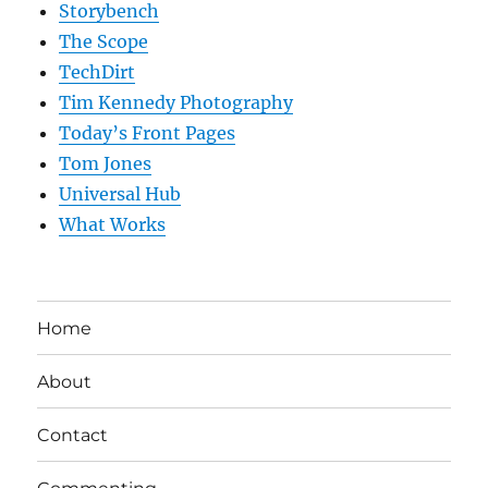
Storybench
The Scope
TechDirt
Tim Kennedy Photography
Today’s Front Pages
Tom Jones
Universal Hub
What Works
Home
About
Contact