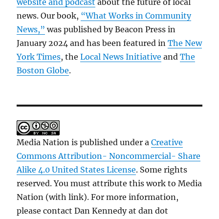
website and podcast
about the future of local
news. Our book,
“What Works in Community
News,”
was published by Beacon Press in
January 2024 and has been featured in
The New
York Times
, the
Local News Initiative
and
The
Boston Globe
.
Media Nation is published under a
Creative
Commons Attribution- Noncommercial- Share
Alike 4.0 United States License
. Some rights
reserved. You must attribute this work to Media
Nation (with link). For more information,
please contact Dan Kennedy at dan dot