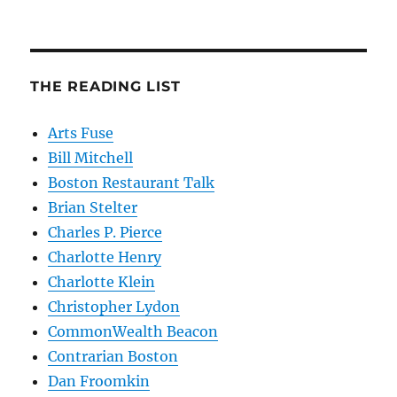
THE READING LIST
Arts Fuse
Bill Mitchell
Boston Restaurant Talk
Brian Stelter
Charles P. Pierce
Charlotte Henry
Charlotte Klein
Christopher Lydon
CommonWealth Beacon
Contrarian Boston
Dan Froomkin