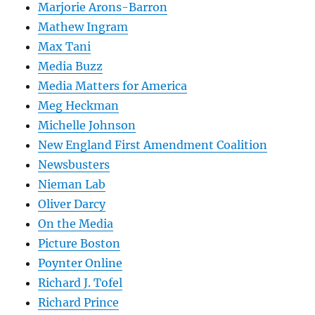
Marjorie Arons-Barron
Mathew Ingram
Max Tani
Media Buzz
Media Matters for America
Meg Heckman
Michelle Johnson
New England First Amendment Coalition
Newsbusters
Nieman Lab
Oliver Darcy
On the Media
Picture Boston
Poynter Online
Richard J. Tofel
Richard Prince