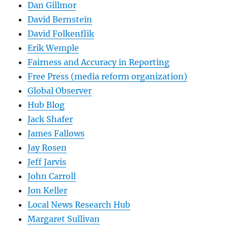
Dan Gillmor
David Bernstein
David Folkenflik
Erik Wemple
Fairness and Accuracy in Reporting
Free Press (media reform organization)
Global Observer
Hub Blog
Jack Shafer
James Fallows
Jay Rosen
Jeff Jarvis
John Carroll
Jon Keller
Local News Research Hub
Margaret Sullivan