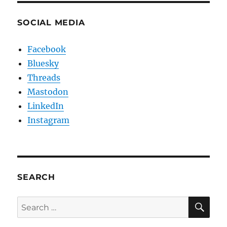
SOCIAL MEDIA
Facebook
Bluesky
Threads
Mastodon
LinkedIn
Instagram
SEARCH
SE
Search
for: