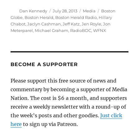
Author
Posted
Categories
Tags
Dan Kennedy
July 28, 2013
Media
Boston
on
Globe
,
Boston Herald
,
Boston Herald Radio
,
Hillary
Chabot
,
Jaclyn Cashman
,
Jeff Katz
,
Jen Royle
,
Jon
Meterparel
,
Michael Graham
,
RadioBDC
,
WFNX
BECOME A SUPPORTER
Please support this free source of news and
commentary by becoming a supporter of Media
Nation. The cost is $6 a month, and supporters
receive a weekly newsletter with a round-up of
the week’s posts and other goodies.
Just click
here
to sign up via Patreon.