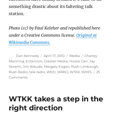
something drastic about its faltering talk
station.
Photo (cc) by Paul Keleher and republished here
under a Creative Commons license.
Original at
Wikimedia Commons.
Author
Posted
Categories
Tags
Dan Kennedy
April 17, 2010
Media
Charley
on
Manning
,
Entercom
,
Greater Media
,
Howie Carr
,
Jay
Severin
,
Jim Braude
,
Margery Eagan
,
Rush Limbaugh
,
Rush Radio
,
talk radio
,
WEEI
,
WRKO
,
WTKK
,
WXKS
25
on
Comments
Is
there
more
WTKK takes a step in the
to
Howie’s
right direction
suspension?