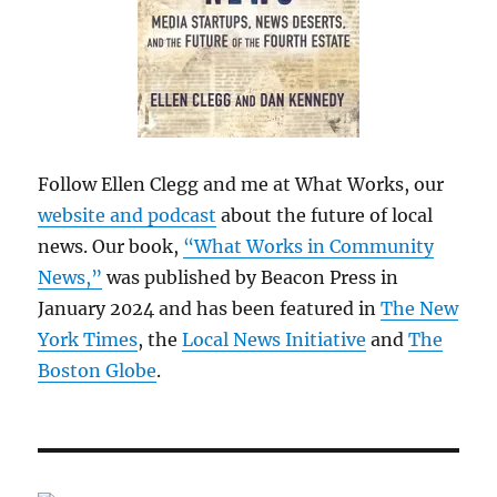
Follow Ellen Clegg and me at What Works, our
website and podcast
about the future of local
news. Our book,
“What Works in Community
News,”
was published by Beacon Press in
January 2024 and has been featured in
The New
York Times
, the
Local News Initiative
and
The
Boston Globe
.