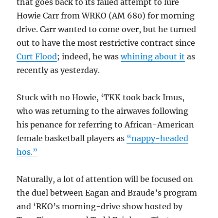
that goes back to its failed attempt to lure
Howie Carr from WRKO (AM 680) for morning
drive. Carr wanted to come over, but he turned
out to have the most restrictive contract since
Curt Flood
; indeed, he was
whining about it
as
recently as yesterday.
Stuck with no Howie, ‘TKK took back Imus,
who was returning to the airwaves following
his penance for referring to African-American
female basketball players as
“nappy-headed
hos.”
Naturally, a lot of attention will be focused on
the duel between Eagan and Braude’s program
and ‘RKO’s morning-drive show hosted by