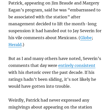
Patrick, appearing on Jim Braude and Margery
Eagan’s program, said he was “embarrassed to
be associated with the station” after
management decided to lift the month-long
suspension it had handed out to Jay Severin for
his vile comments about Mexicans. (
Globe
;
Herald
.)
But as I and many others have noted, Severin’s
comments that day were
entirely consistent
with his rhetoric over the past decade. If his
ratings hadn’t been sliding, it’s not likely he
would have gotten into trouble.
Weirdly, Patrick had never expressed any
misgivings about appearing on the station