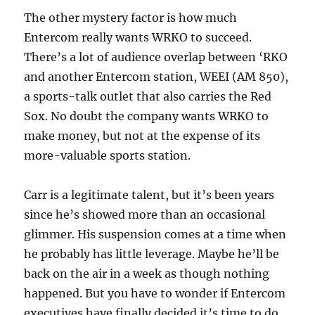
The other mystery factor is how much
Entercom really wants WRKO to succeed.
There’s a lot of audience overlap between ‘RKO
and another Entercom station, WEEI (AM 850),
a sports-talk outlet that also carries the Red
Sox. No doubt the company wants WRKO to
make money, but not at the expense of its
more-valuable sports station.
Carr is a legitimate talent, but it’s been years
since he’s showed more than an occasional
glimmer. His suspension comes at a time when
he probably has little leverage. Maybe he’ll be
back on the air in a week as though nothing
happened. But you have to wonder if Entercom
executives have finally decided it’s time to do