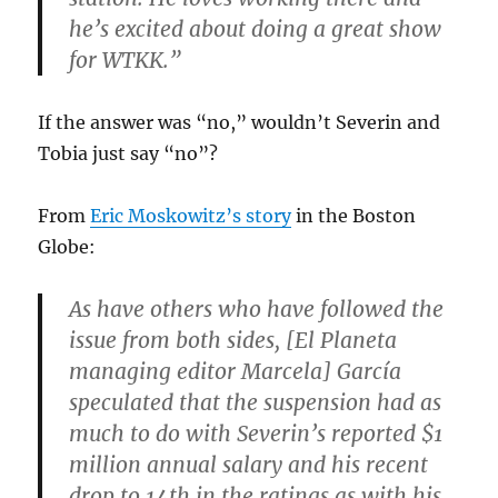
he’s excited about doing a great show
for WTKK.”
If the answer was “no,” wouldn’t Severin and
Tobia just say “no”?
From
Eric Moskowitz’s story
in the Boston
Globe:
As have others who have followed the
issue from both sides, [El Planeta
managing editor Marcela] García
speculated that the suspension had as
much to do with Severin’s reported $1
million annual salary and his recent
drop to 14th in the ratings as with his