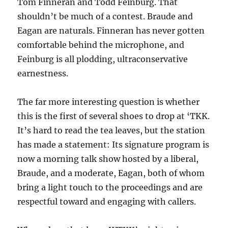
Tom Finneran and Todd Feinburg. That
shouldn’t be much of a contest. Braude and
Eagan are naturals. Finneran has never gotten
comfortable behind the microphone, and
Feinburg is all plodding, ultraconservative
earnestness.
The far more interesting question is whether
this is the first of several shoes to drop at ‘TKK.
It’s hard to read the tea leaves, but the station
has made a statement: Its signature program is
now a morning talk show hosted by a liberal,
Braude, and a moderate, Eagan, both of whom
bring a light touch to the proceedings and are
respectful toward and engaging with callers.