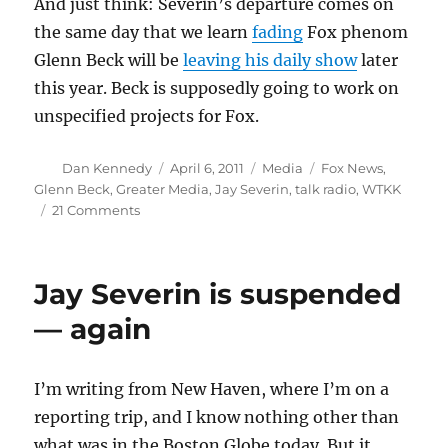
And just think: Severin’s departure comes on
the same day that we learn
fading
Fox phenom
Glenn Beck will be
leaving his daily show
later
this year. Beck is supposedly going to work on
unspecified projects for Fox.
Author
Posted
Categories
Tags
Dan Kennedy
April 6, 2011
Media
Fox News
,
on
Glenn Beck
,
Greater Media
,
Jay Severin
,
talk radio
,
WTKK
on
21 Comments
WTKK
fires
Severin
Jay Severin is suspended
— again
I’m writing from New Haven, where I’m on a
reporting trip, and I know nothing other than
what was in the Boston Globe today. But it