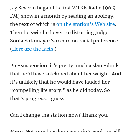
Jay Severin began his first WTKK Radio (96.9
FM) show in a month by reading an apology,
the text of which is
on the station’s Web site
.
Then he switched over to distorting Judge
Sonia Sotomayor’s record on racial preference.
(
Here are the facts.
)
Pre-suspension, it’s pretty much a slam-dunk
that he’d have snickered about her weight. And
it’s unlikely that he would have lauded her
“compelling life story,” as he did today. So
that’s progress. I guess.
Can I change the station now? Thank you.
More:
Not sure how long Severin’s apology will