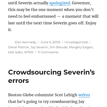
until Severin actually
apologized
. Governor,
this may be the one moment when you don’t
need to feel embarrassed — a moment that will
last until the next time Severin goes off. Enjoy
it.
Author
Posted
Categories
Tags
Dan Kennedy
June 5, 2009
Uncategorized
on
Deval Patrick
,
Jay Severin
,
Jim Braude
,
Margery Eagan
,
on
talk radio
,
WTKK
11 Comments
Deval
Patrick
is
Crowdsourcing Severin’s
shocked
errors
Boston Globe columnist Scot Lehigh
writes
that he’s going to try crowdsourcing Jay