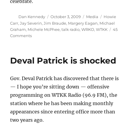
celebrate.
Author
Posted
Categories
Tags
Dan Kennedy
October 3, 2009
Media
Howie
on
Carr
,
Jay Severin
,
Jim Braude
,
Margery Eagan
,
Michael
Graham
,
Michele McPhee
,
talk radio
,
WRKO
,
WTKK
45
on
Comments
WTKK
takes
a
Deval Patrick is shocked
step
in
the
Gov. Deval Patrick has discovered that there is
right
direction
— I hope you’re sitting down — offensive
programming on WTKK Radio (96.9 FM), the
station where he has been making monthly
appearances since entering office more than
two years ago.