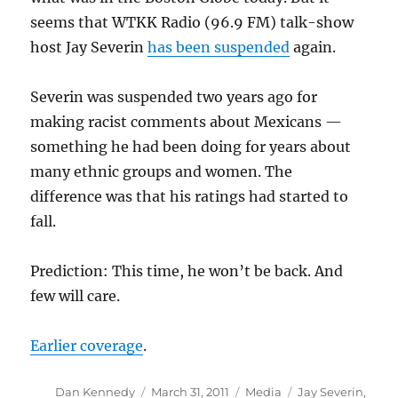
seems that WTKK Radio (96.9 FM) talk-show
host Jay Severin
has been suspended
again.
Severin was suspended two years ago for
making racist comments about Mexicans —
something he had been doing for years about
many ethnic groups and women. The
difference was that his ratings had started to
fall.
Prediction: This time, he won’t be back. And
few will care.
Earlier coverage
.
Author
Posted
Categories
Tags
Dan Kennedy
March 31, 2011
Media
Jay Severin
,