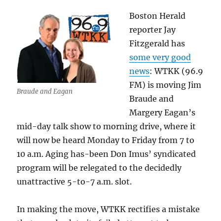
Boston Herald
reporter Jay
Fitzgerald has
some very good
news
: WTKK (96.9
FM) is moving Jim
Braude and Eagan
Braude and
Margery Eagan’s
mid-day talk show to morning drive, where it
will now be heard Monday to Friday from 7 to
10 a.m. Aging has-been Don Imus’ syndicated
program will be relegated to the decidedly
unattractive 5-to-7 a.m. slot.
In making the move, WTKK rectifies a mistake