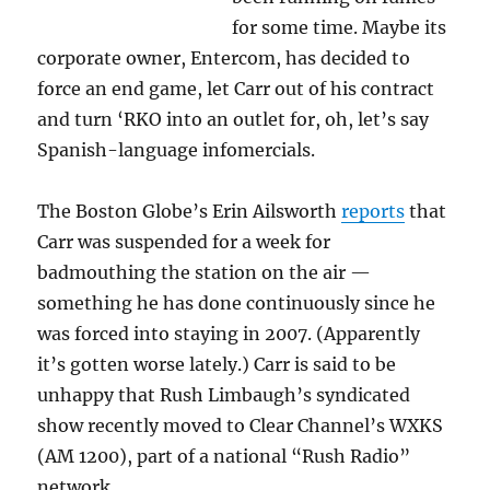
for some time. Maybe its
corporate owner, Entercom, has decided to
force an end game, let Carr out of his contract
and turn ‘RKO into an outlet for, oh, let’s say
Spanish-language infomercials.
The Boston Globe’s Erin Ailsworth
reports
that
Carr was suspended for a week for
badmouthing the station on the air —
something he has done continuously since he
was forced into staying in 2007. (Apparently
it’s gotten worse lately.) Carr is said to be
unhappy that Rush Limbaugh’s syndicated
show recently moved to Clear Channel’s WXKS
(AM 1200), part of a national “Rush Radio”
network.