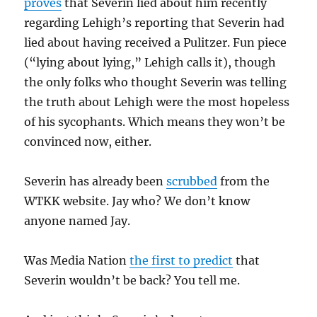
proves
that Severin lied about him recently
regarding Lehigh’s reporting that Severin had
lied about having received a Pulitzer. Fun piece
(“lying about lying,” Lehigh calls it), though
the only folks who thought Severin was telling
the truth about Lehigh were the most hopeless
of his sycophants. Which means they won’t be
convinced now, either.
Severin has already been
scrubbed
from the
WTKK website. Jay who? We don’t know
anyone named Jay.
Was Media Nation
the first to predict
that
Severin wouldn’t be back? You tell me.