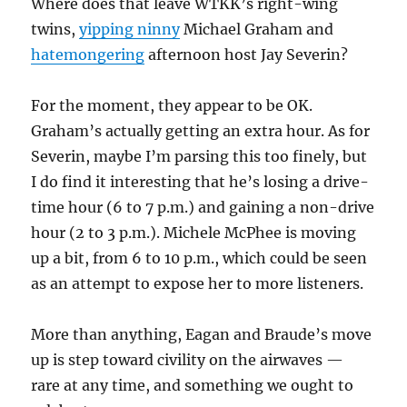
Where does that leave WTKK’s right-wing
twins,
yipping ninny
Michael Graham and
hatemongering
afternoon host Jay Severin?
For the moment, they appear to be OK.
Graham’s actually getting an extra hour. As for
Severin, maybe I’m parsing this too finely, but
I do find it interesting that he’s losing a drive-
time hour (6 to 7 p.m.) and gaining a non-drive
hour (2 to 3 p.m.). Michele McPhee is moving
up a bit, from 6 to 10 p.m., which could be seen
as an attempt to expose her to more listeners.
More than anything, Eagan and Braude’s move
up is step toward civility on the airwaves —
rare at any time, and something we ought to