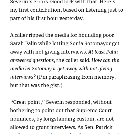
Severin’s errors. Good luck with that. Here’s
my first contribution, based on listening just to
part of his first hour yesterday.
A caller ripped the media for hounding poor
Sarah Palin while letting Sonia Sotomayor get
away with not giving interviews.
At least Palin
answered questions,
the caller said.
How can the
media let Sotomayor get away with not giving
interviews?
(I’m paraphrasing from memory,
but that was the gist.)
“Great point,” Severin responded, without
bothering to point out that Supreme Court
nominees, by longstanding custom, are not
allowed to grant interviews. As Sen. Patrick