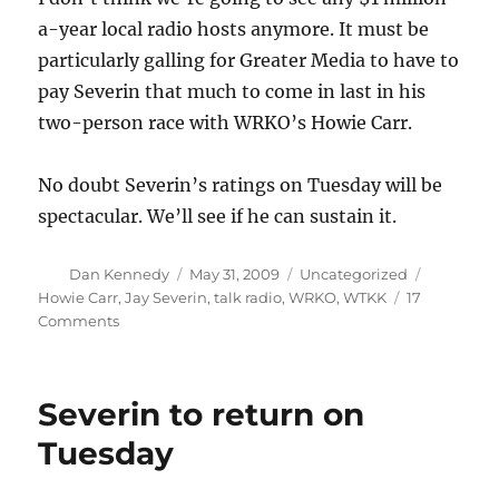
a-year local radio hosts anymore. It must be
particularly galling for Greater Media to have to
pay Severin that much to come in last in his
two-person race with WRKO’s Howie Carr.
No doubt Severin’s ratings on Tuesday will be
spectacular. We’ll see if he can sustain it.
Author
Posted
Categories
Tags
Dan Kennedy
May 31, 2009
Uncategorized
on
Howie Carr
,
Jay Severin
,
talk radio
,
WRKO
,
WTKK
17
on
Comments
Did
Severin
take
Severin to return on
a
pay
Tuesday
cut?