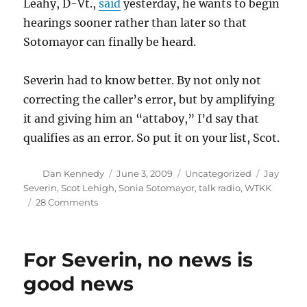
Leahy, D-Vt.,
said
yesterday, he wants to begin
hearings sooner rather than later so that
Sotomayor can finally be heard.
Severin had to know better. By not only not
correcting the caller’s error, but by amplifying
it and giving him an “attaboy,” I’d say that
qualifies as an error. So put it on your list, Scot.
Author
Posted
Categories
Tags
Dan Kennedy
June 3, 2009
Uncategorized
Jay
on
Severin
,
Scot Lehigh
,
Sonia Sotomayor
,
talk radio
,
WTKK
on
28 Comments
Crowdsourcing
Severin’s
errors
For Severin, no news is
good news