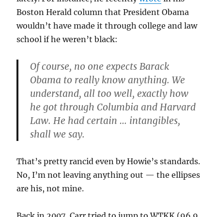
Boston Herald column that President Obama
wouldn’t have made it through college and law
school if he weren’t black:
Of course, no one expects Barack
Obama to really know anything. We
understand, all too well, exactly how
he got through Columbia and Harvard
Law. He had certain … intangibles,
shall we say.
That’s pretty rancid even by Howie’s standards.
No, I’m not leaving anything out — the ellipses
are his, not mine.
Back in 2007, Carr tried to jump to WTKK (96.9