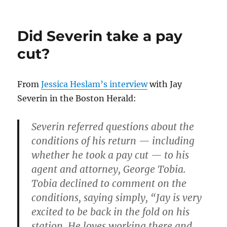
Talking
Jay
Severin
Did Severin take a pay
on
NECN
cut?
From
Jessica Heslam’s interview
with Jay
Severin in the Boston Herald:
Severin referred questions about the
conditions of his return — including
whether he took a pay cut — to his
agent and attorney, George Tobia.
Tobia declined to comment on the
conditions, saying simply, “Jay is very
excited to be back in the fold on his
station. He loves working there and