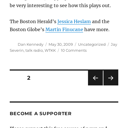
be very interesting to see how this plays out.
The Boston Herald’s
Jessica Heslam
and the
Boston Globe’s
Martin Finucane
have more.
Author
Posted
Categories
Tags
Dan Kennedy
May 30, 2009
Uncategorized
Jay
on
on
Severin
,
talk radio
,
WTKK
10 Comments
Severin
to
return
on
Posts
PAGE
2
Tuesday
PRE
NEXT
pagination
VIOU
PAG
S
E
PAG
E
BECOME A SUPPORTER