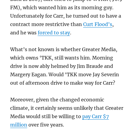
FM), which wanted him as its morning guy.
Unfortunately for Carr, he turned out to have a
contract more restrictive than
Curt Flood’s
,
and he was
forced to stay
.
What’s not known is whether Greater Media,
which owns ‘TKK, still wants him. Morning
drive is now ably helmed by Jim Braude and
Margery Eagan. Would ‘TKK move Jay Severin
out of afternoon drive to make way for Carr?
Moreover, given the changed economic
climate, it certainly seems unlikely that Greater
Media would still be willing to
pay Carr $7
million
over five years.