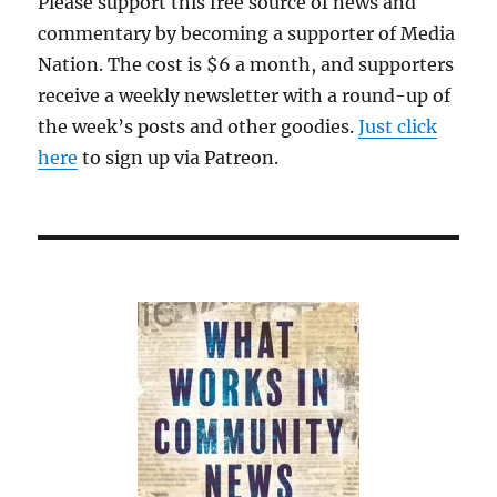
Please support this free source of news and
commentary by becoming a supporter of Media
Nation. The cost is $6 a month, and supporters
receive a weekly newsletter with a round-up of
the week’s posts and other goodies.
Just click
here
to sign up via Patreon.