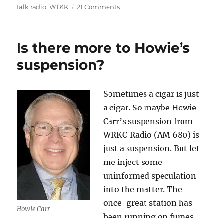
on
on
talk radio
,
WTKK
21 Comments
Jay
Severin
is
Is there more to Howie’s
suspended
—
suspension?
again
Sometimes a cigar is just
a cigar. So maybe Howie
Carr’s suspension from
WRKO Radio (AM 680) is
just a suspension. But let
me inject some
uninformed speculation
into the matter. The
once-great station has
Howie Carr
been running on fumes