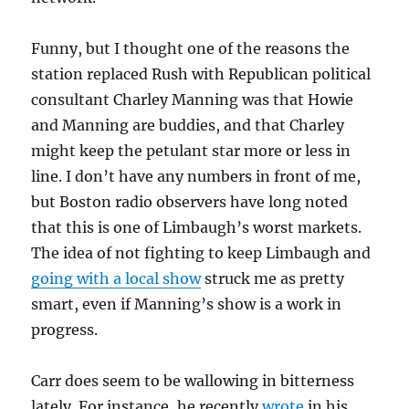
Funny, but I thought one of the reasons the
station replaced Rush with Republican political
consultant Charley Manning was that Howie
and Manning are buddies, and that Charley
might keep the petulant star more or less in
line. I don’t have any numbers in front of me,
but Boston radio observers have long noted
that this is one of Limbaugh’s worst markets.
The idea of not fighting to keep Limbaugh and
going with a local show
struck me as pretty
smart, even if Manning’s show is a work in
progress.
Carr does seem to be wallowing in bitterness
lately. For instance, he recently
wrote
in his