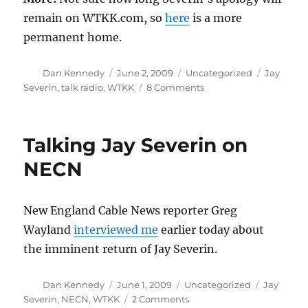
remain on WTKK.com, so
here
is a more
permanent home.
Author
Posted
Categories
Tags
Dan Kennedy
June 2, 2009
Uncategorized
Jay
on
on
Severin
,
talk radio
,
WTKK
8 Comments
For
Severin,
no
Talking Jay Severin on
news
is
NECN
good
news
New England Cable News reporter Greg
Wayland
interviewed me
earlier today about
the imminent return of Jay Severin.
Author
Posted
Categories
Tags
Dan Kennedy
June 1, 2009
Uncategorized
Jay
on
on
Severin
,
NECN
,
WTKK
2 Comments