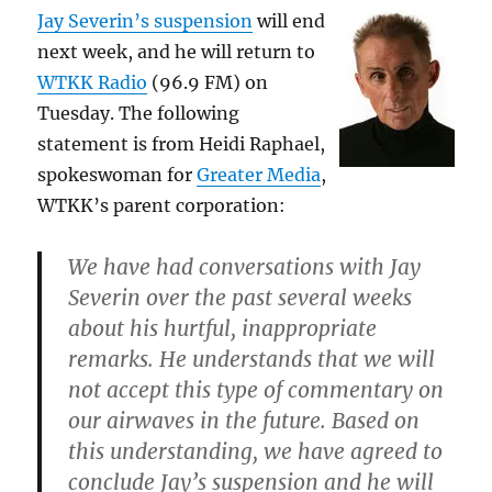
Jay Severin’s suspension
will end
next week, and he will return to
WTKK Radio
(96.9 FM) on
Tuesday. The following
statement is from Heidi Raphael,
spokeswoman for
Greater Media
,
WTKK’s parent corporation:
We have had conversations with Jay
Severin over the past several weeks
about his hurtful, inappropriate
remarks. He understands that we will
not accept this type of commentary on
our airwaves in the future. Based on
this understanding, we have agreed to
conclude Jay’s suspension and he will