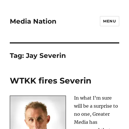
Media Nation
MENU
Tag:
Jay Severin
WTKK fires Severin
In what I’m sure
will be a surprise to
no one, Greater
Media has