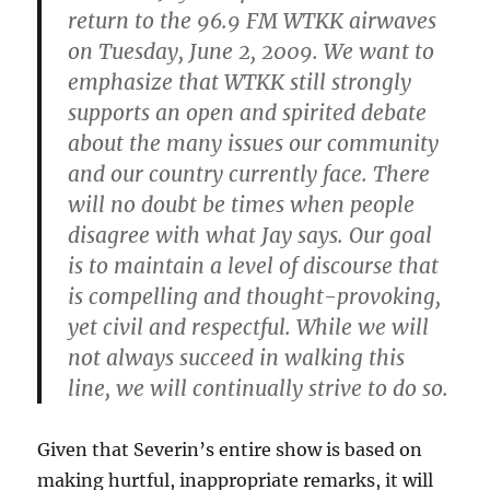
return to the 96.9 FM WTKK airwaves
on Tuesday, June 2, 2009. We want to
emphasize that WTKK still strongly
supports an open and spirited debate
about the many issues our community
and our country currently face. There
will no doubt be times when people
disagree with what Jay says. Our goal
is to maintain a level of discourse that
is compelling and thought-provoking,
yet civil and respectful. While we will
not always succeed in walking this
line, we will continually strive to do so.
Given that Severin’s entire show is based on
making hurtful, inappropriate remarks, it will