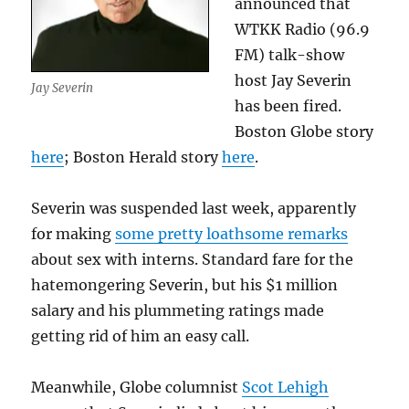
announced that
WTKK Radio (96.9
FM) talk-show
host Jay Severin
Jay Severin
has been fired.
Boston Globe story
here
; Boston Herald story
here
.
Severin was suspended last week, apparently
for making
some pretty loathsome remarks
about sex with interns. Standard fare for the
hatemongering Severin, but his $1 million
salary and his plummeting ratings made
getting rid of him an easy call.
Meanwhile, Globe columnist
Scot Lehigh