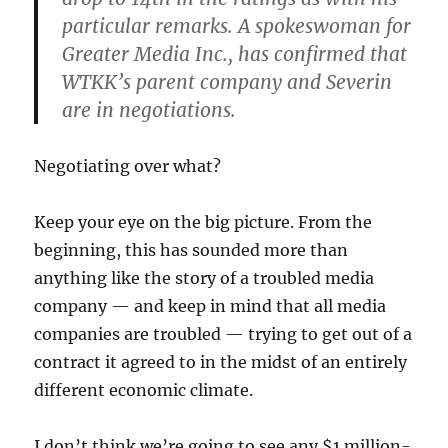
particular remarks. A spokeswoman for
Greater Media Inc., has confirmed that
WTKK’s parent company and Severin
are in negotiations.
Negotiating over what?
Keep your eye on the big picture. From the
beginning, this has sounded more than
anything like the story of a troubled media
company — and keep in mind that all media
companies are troubled — trying to get out of a
contract it agreed to in the midst of an entirely
different economic climate.
I don’t think we’re going to see any $1 million-