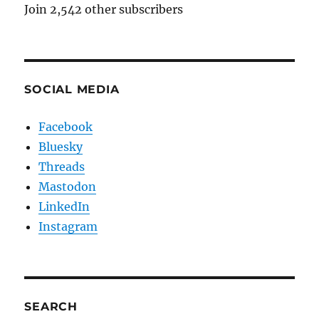
Join 2,542 other subscribers
SOCIAL MEDIA
Facebook
Bluesky
Threads
Mastodon
LinkedIn
Instagram
SEARCH