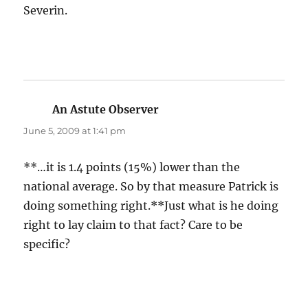
Severin.
An Astute Observer
says:
June 5, 2009 at 1:41 pm
**…it is 1.4 points (15%) lower than the
national average. So by that measure Patrick is
doing something right.**Just what is he doing
right to lay claim to that fact? Care to be
specific?