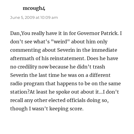
mcough4
says:
June 5, 2009 at 10:09 am
Dan,You really have it in for Governor Patrick. I
don't see what's "weird" about him only
commenting about Severin in the immediate
aftermath of his reinstatement. Does he have
no credility now because he didn't trash
Severin the last time he was on a different
radio program that happens to be on the same
station?At least he spoke out about it…I don't
recall any other elected officials doing so,
though I wasn't keeping score.