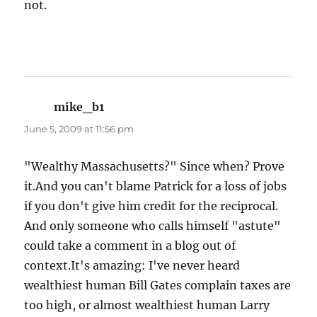
not.
mike_b1
says:
June 5, 2009 at 11:56 pm
"Wealthy Massachusetts?" Since when? Prove
it.And you can't blame Patrick for a loss of jobs
if you don't give him credit for the reciprocal.
And only someone who calls himself "astute"
could take a comment in a blog out of
context.It's amazing: I've never heard
wealthiest human Bill Gates complain taxes are
too high, or almost wealthiest human Larry