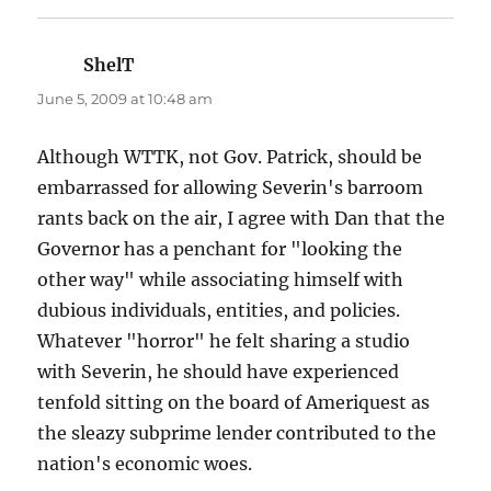
ShelT
says:
June 5, 2009 at 10:48 am
Although WTTK, not Gov. Patrick, should be
embarrassed for allowing Severin's barroom
rants back on the air, I agree with Dan that the
Governor has a penchant for "looking the
other way" while associating himself with
dubious individuals, entities, and policies.
Whatever "horror" he felt sharing a studio
with Severin, he should have experienced
tenfold sitting on the board of Ameriquest as
the sleazy subprime lender contributed to the
nation's economic woes.