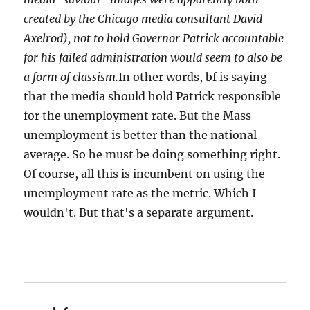
created by the Chicago media consultant David
Axelrod), not to hold Governor Patrick accountable
for his failed administration would seem to also be
a form of classism.
In other words, bf is saying
that the media should hold Patrick responsible
for the unemployment rate. But the Mass
unemployment is better than the national
average. So he must be doing something right.
Of course, all this is incumbent on using the
unemployment rate as the metric. Which I
wouldn't. But that's a separate argument.