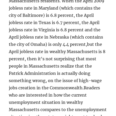
Massachusetts residents. When the April 2009
jobless rate in Maryland (which contains the
city of Baltimore) is 6.8 percent, the April
jobless rate in Texas is 6.7 percent, the April
jobless rate in Virginia is 6.8 percent and the
April jobless rate in Nebraska (which contains
the city of Omaha) is only 4.4 percent,but the
April jobless rate in wealthy Massachusetts is 8
percent, then it's not surprising that most
people in Massachusetts realize that the
Patrick Administration is actually doing
something wrong, on the issue of high-wage
jobs creation in the Commonwealth.Readers
who are interested in how the current
unemployment situation in wealthy
Massachusetts compares to the unemployment