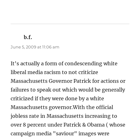
b.f.
says:
June 5, 2009 at 11:06 am
It's actually a form of condescending white
liberal media racism to not criticize
Massachusetts Governor Patrick for actions or
failures to speak out which would be generally
criticized if they were done by a white
Massachusetts governor.With the official
jobless rate in Massachusetts increasing to
over 8 percent under Patrick & Obama ( whose
campaign media "saviour" images were