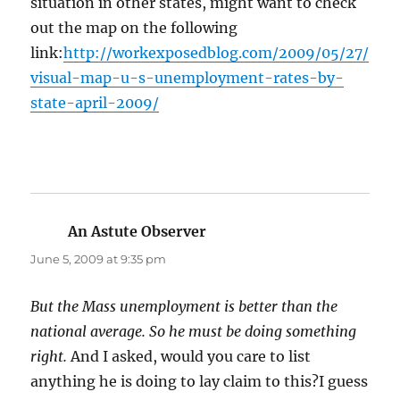
situation in other states, might want to check
out the map on the following
link:
http://workexposedblog.com/2009/05/27/
visual-map-u-s-unemployment-rates-by-
state-april-2009/
An Astute Observer
says:
June 5, 2009 at 9:35 pm
But the Mass unemployment is better than the
national average. So he must be doing something
right.
And I asked, would you care to list
anything he is doing to lay claim to this?I guess