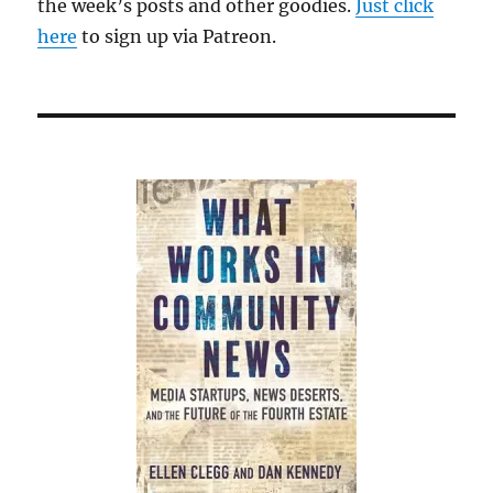
the week’s posts and other goodies.
Just click
here
to sign up via Patreon.