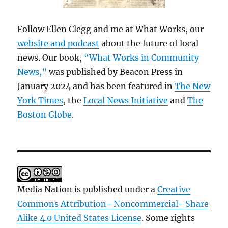
Follow Ellen Clegg and me at What Works, our
website and podcast
about the future of local
news. Our book,
“What Works in Community
News,”
was published by Beacon Press in
January 2024 and has been featured in
The New
York Times
, the
Local News Initiative
and
The
Boston Globe
.
Media Nation is published under a
Creative
Commons Attribution- Noncommercial- Share
Alike 4.0 United States License
. Some rights