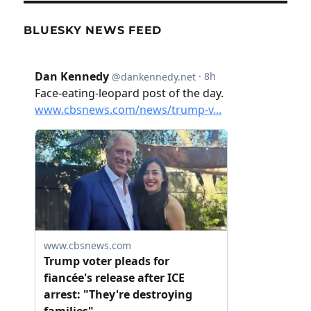
BLUESKY NEWS FEED