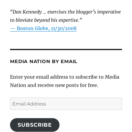
“Dan Kennedy … exercises the blogger’s imperative
to bloviate beyond his expertise.”
—
Boston Globe, 11/30/2008
MEDIA NATION BY EMAIL
Enter your email address to subscribe to Media
Nation and receive new posts for free.
Email
Address
SUBSCRIBE