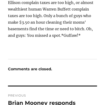
Ellison complain taxes are too high, or almost
wealthiest human Warren Buffett complain
taxes are too high. Only a bunch of guys who
make $3.50 an hour cleaning their moms'
basements find the time or need to bitch. Oh,
and guys: You missed a spot.*Guffaw!*
Comments are closed.
Post
PREVIOUS
navigation
Brian Mooney responds
Previous