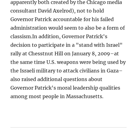
apparently both created by the Chicago media
consultant David Axelrod), not to hold
Governor Patrick accountable for his failed
administration would seem to also be a form of
classism.In addition, Governor Patrick's
decision to participate in a "stand with Israel"
rally at Chesstnut Hill on January 8, 2009–at
the same time U.S. weapons were being used by
the Israeli military to attack civilians in Gaza–
also raised additional questions about
Governor Patrick's moral leadership qualities
among most people in Massachusetts.