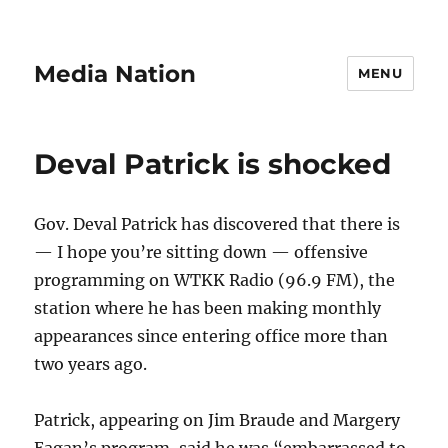
Media Nation
MENU
Deval Patrick is shocked
Gov. Deval Patrick has discovered that there is
— I hope you’re sitting down — offensive
programming on WTKK Radio (96.9 FM), the
station where he has been making monthly
appearances since entering office more than
two years ago.
Patrick, appearing on Jim Braude and Margery