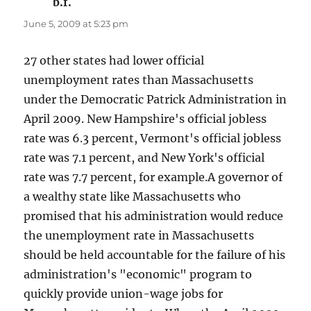
b.f.
says:
June 5, 2009 at 5:23 pm
27 other states had lower official
unemployment rates than Massachusetts
under the Democratic Patrick Administration in
April 2009. New Hampshire's official jobless
rate was 6.3 percent, Vermont's official jobless
rate was 7.1 percent, and New York's official
rate was 7.7 percent, for example.A governor of
a wealthy state like Massachusetts who
promised that his administration would reduce
the unemployment rate in Massachusetts
should be held accountable for the failure of his
administration's "economic" program to
quickly provide union-wage jobs for