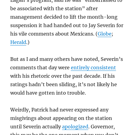
Eagan’s program, said he was “embarrassed to
be associated with the station” after
management decided to lift the month-long
suspension it had handed out to Jay Severin for
his vile comments about Mexicans. (
Globe
;
Herald
.)
But as I and many others have noted, Severin’s
comments that day were
entirely consistent
with his rhetoric over the past decade. If his
ratings hadn’t been sliding, it’s not likely he
would have gotten into trouble.
Weirdly, Patrick had never expressed any
misgivings about appearing on the station
until Severin actually
apologized
. Governor,