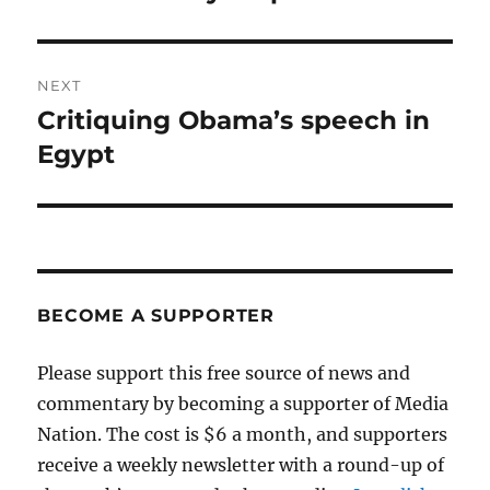
post:
NEXT
Critiquing Obama’s speech in
Next
post:
Egypt
BECOME A SUPPORTER
Please support this free source of news and
commentary by becoming a supporter of Media
Nation. The cost is $6 a month, and supporters
receive a weekly newsletter with a round-up of