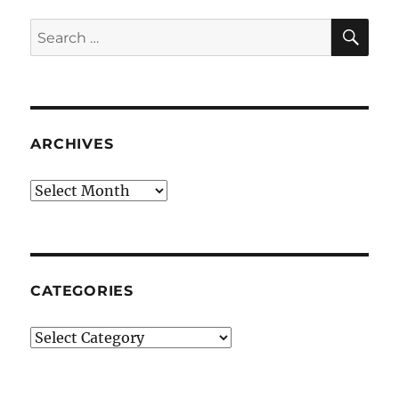
SE
Search
for:
ARCHIVES
Archives
CATEGORIES
Categories