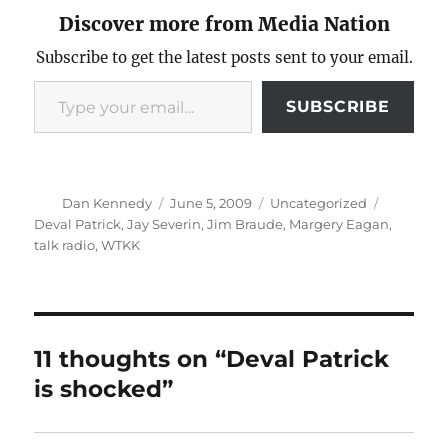
Discover more from Media Nation
Subscribe to get the latest posts sent to your email.
Type your email…
SUBSCRIBE
Author
Posted
Categories
Tags
Dan Kennedy
June 5, 2009
Uncategorized
on
Deval Patrick
,
Jay Severin
,
Jim Braude
,
Margery Eagan
,
talk radio
,
WTKK
11 thoughts on “Deval Patrick
is shocked”