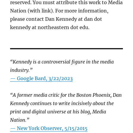
reserved. You must attribute this work to Media
Nation (with link). For more information,
please contact Dan Kennedy at dan dot
kennedy at northeastern dot edu.
“Kennedy is a controversial figure in the media
industry.”
— Google Bard, 3/22/2023
“A former media critic for the Boston Phoenix, Dan
Kennedy continues to write incisively about the
print and digital universe at his blog, Media
Nation.”
—
New York Observer, 5/15/2015