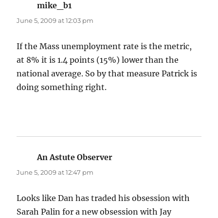
mike_b1
says:
June 5, 2009 at 12:03 pm
If the Mass unemployment rate is the metric,
at 8% it is 1.4 points (15%) lower than the
national average. So by that measure Patrick is
doing something right.
An Astute Observer
says:
June 5, 2009 at 12:47 pm
Looks like Dan has traded his obsession with
Sarah Palin for a new obsession with Jay