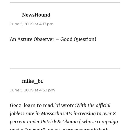
NewsHound
says:
June 5, 2009 at 4:13 pm
An Astute Observer – Good Question!
mike_b1
says:
June 5, 2009 at 4:30 pm
Geez, learn to read. bf wrote:
With the official
jobless rate in Massachusetts increasing to over 8
percent under Patrick & Obama ( whose campaign
media "saviour" images were apparently both