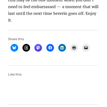
this may be the one moment when you don’t
need to feel embarrassed — a moment that will
last until the next time Severin goes off. Enjoy
it.
Share this:
Like this: