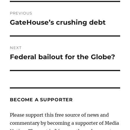
Post
PREVIOUS
navigation
GateHouse’s crushing debt
Previous
post:
NEXT
Federal bailout for the Globe?
Next
post:
BECOME A SUPPORTER
Please support this free source of news and
commentary by becoming a supporter of Media