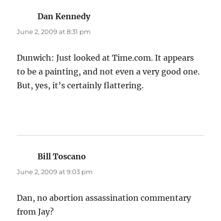
Dan Kennedy
says:
June 2, 2009 at 8:31 pm
Dunwich: Just looked at Time.com. It appears
to be a painting, and not even a very good one.
But, yes, it’s certainly flattering.
Bill Toscano
says:
June 2, 2009 at 9:03 pm
Dan, no abortion assassination commentary
from Jay?