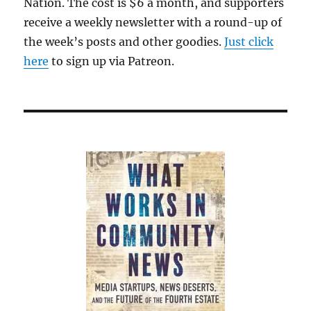
Nation. The cost is $6 a month, and supporters
receive a weekly newsletter with a round-up of
the week’s posts and other goodies.
Just click
here
to sign up via Patreon.