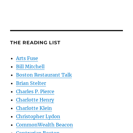
THE READING LIST
Arts Fuse
Bill Mitchell
Boston Restaurant Talk
Brian Stelter
Charles P. Pierce
Charlotte Henry
Charlotte Klein
Christopher Lydon
CommonWealth Beacon