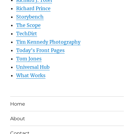
Richard J. Tofel
Richard Prince
Storybench
The Scope
TechDirt
Tim Kennedy Photography
Today’s Front Pages
Tom Jones
Universal Hub
What Works
Home
About
Contact