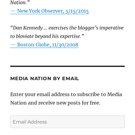
Nation.”
—
New York Observer, 5/15/2015
“Dan Kennedy … exercises the blogger’s imperative
to bloviate beyond his expertise.”
—
Boston Globe, 11/30/2008
MEDIA NATION BY EMAIL
Enter your email address to subscribe to Media
Nation and receive new posts for free.
Email
Address