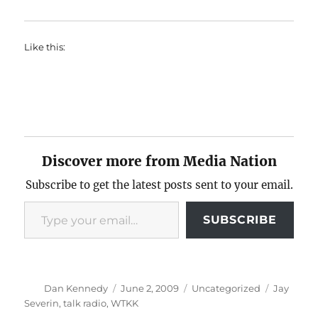
Like this:
Discover more from Media Nation
Subscribe to get the latest posts sent to your email.
Type your email…
SUBSCRIBE
Author
Posted
Categories
Tags
Dan Kennedy
June 2, 2009
Uncategorized
Jay
on
Severin
,
talk radio
,
WTKK