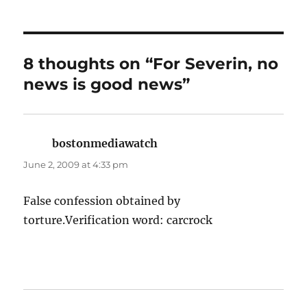
8 thoughts on “For Severin, no
news is good news”
bostonmediawatch
says:
June 2, 2009 at 4:33 pm
False confession obtained by
torture.Verification word: carcrock