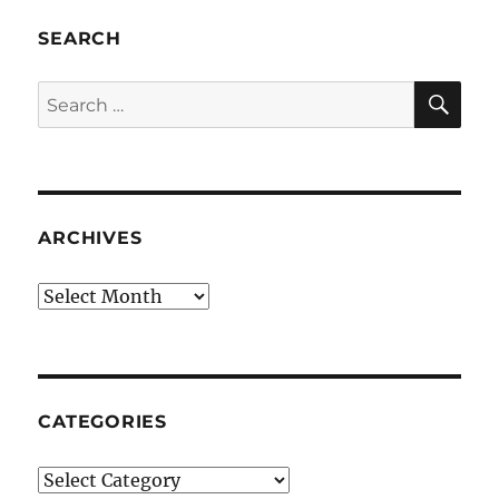
SEARCH
SE
Search
for:
ARCHIVES
Archives
CATEGORIES
Categories