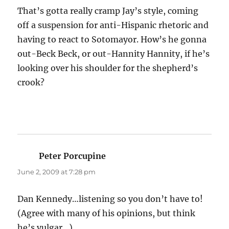
That’s gotta really cramp Jay’s style, coming
off a suspension for anti-Hispanic rhetoric and
having to react to Sotomayor. How’s he gonna
out-Beck Beck, or out-Hannity Hannity, if he’s
looking over his shoulder for the shepherd’s
crook?
Peter Porcupine
says:
June 2, 2009 at 7:28 pm
Dan Kennedy…listening so you don’t have to!
(Agree with many of his opinions, but think
he’s vulgar…)