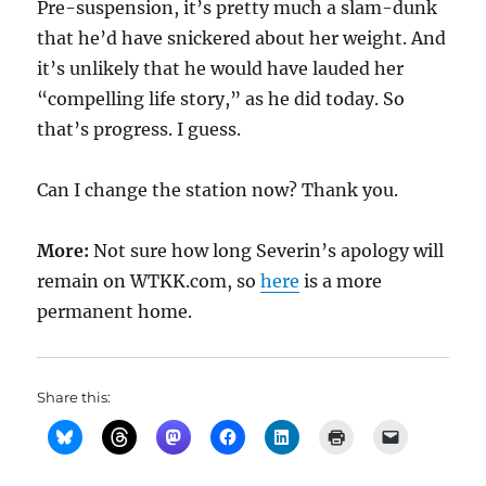
Pre-suspension, it’s pretty much a slam-dunk
that he’d have snickered about her weight. And
it’s unlikely that he would have lauded her
“compelling life story,” as he did today. So
that’s progress. I guess.
Can I change the station now? Thank you.
More:
Not sure how long Severin’s apology will
remain on WTKK.com, so
here
is a more
permanent home.
Share this: