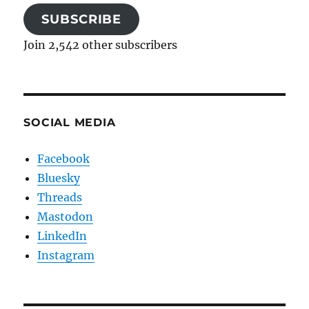
SUBSCRIBE
Join 2,542 other subscribers
SOCIAL MEDIA
Facebook
Bluesky
Threads
Mastodon
LinkedIn
Instagram