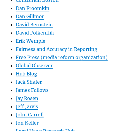
Contrarian Boston
Dan Froomkin
Dan Gillmor
David Bernstein
David Folkenflik
Erik Wemple
Fairness and Accuracy in Reporting
Free Press (media reform organization)
Global Observer
Hub Blog
Jack Shafer
James Fallows
Jay Rosen
Jeff Jarvis
John Carroll
Jon Keller