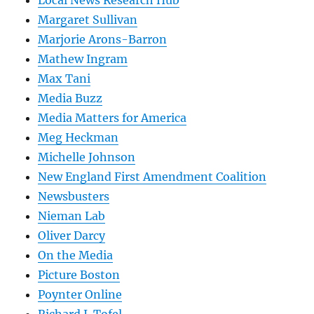
Local News Research Hub
Margaret Sullivan
Marjorie Arons-Barron
Mathew Ingram
Max Tani
Media Buzz
Media Matters for America
Meg Heckman
Michelle Johnson
New England First Amendment Coalition
Newsbusters
Nieman Lab
Oliver Darcy
On the Media
Picture Boston
Poynter Online