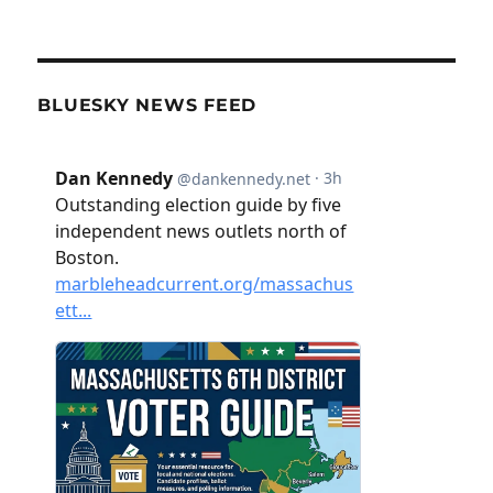
BLUESKY NEWS FEED