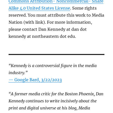
Commons Attribution- Noncommercial- Share
Alike 4.0 United States License
. Some rights
reserved. You must attribute this work to Media
Nation (with link). For more information,
please contact Dan Kennedy at dan dot
kennedy at northeastern dot edu.
“Kennedy is a controversial figure in the media
industry.”
— Google Bard, 3/22/2023
“A former media critic for the Boston Phoenix, Dan
Kennedy continues to write incisively about the
print and digital universe at his blog, Media