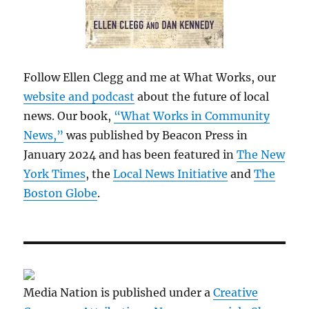
Follow Ellen Clegg and me at What Works, our
website and podcast
about the future of local
news. Our book,
“What Works in Community
News,”
was published by Beacon Press in
January 2024 and has been featured in
The New
York Times
, the
Local News Initiative
and
The
Boston Globe
.
Media Nation is published under a
Creative