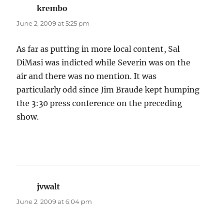
krembo
says:
June 2, 2009 at 5:25 pm
As far as putting in more local content, Sal
DiMasi was indicted while Severin was on the
air and there was no mention. It was
particularly odd since Jim Braude kept humping
the 3:30 press conference on the preceding
show.
jvwalt
says:
June 2, 2009 at 6:04 pm