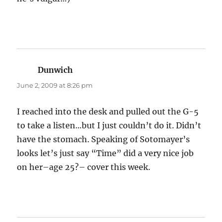
Dunwich
says:
June 2, 2009 at 8:26 pm
I reached into the desk and pulled out the G-5
to take a listen…but I just couldn’t do it. Didn’t
have the stomach. Speaking of Sotomayer’s
looks let’s just say “Time” did a very nice job
on her–age 25?– cover this week.