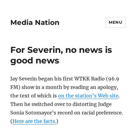
Media Nation
MENU
For Severin, no news is
good news
Jay Severin began his first WTKK Radio (96.9
FM) show in a month by reading an apology,
the text of which is
on the station’s Web site
.
Then he switched over to distorting Judge
Sonia Sotomayor’s record on racial preference.
(
Here are the facts.
)