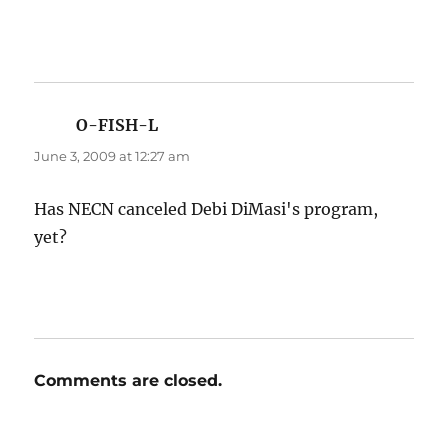
O-FISH-L
says:
June 3, 2009 at 12:27 am
Has NECN canceled Debi DiMasi's program,
yet?
Comments are closed.